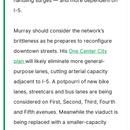
handling surges — and more dependent on
I-5.
Murray should consider the network’s
brittleness as he prepares to reconfigure
downtown streets. His
One Center City
plan
will likely eliminate more general-
purpose lanes, cutting arterial capacity
adjacent to I-5. A potpourri of new bike
lanes, streetcars and bus lanes are being
considered on First, Second, Third, Fourth
and Fifth avenues. Meanwhile the viaduct is
being replaced with a smaller-capacity