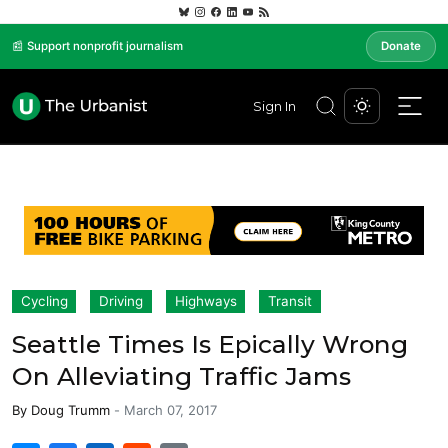
📰 Support nonprofit journalism
Donate
Sign In
Cycling
Driving
Highways
Transit
Seattle Times Is Epically Wrong
On Alleviating Traffic Jams
By
Doug Trumm
-
March 07, 2017