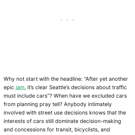
Why not start with the headline: “After yet another
epic
jam
, it’s clear Seattle’s decisions about traffic
must include cars”? When have we excluded cars
from planning pray tell? Anybody intimately
involved with street use decisions knows that the
interests of cars still dominate decision-making
and concessions for transit, bicyclists, and