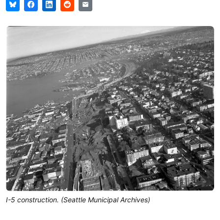
I-5 construction. (Seattle Municipal Archives)