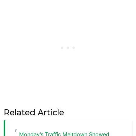
Related Article
Monday’s Traffic Meltdown Showed