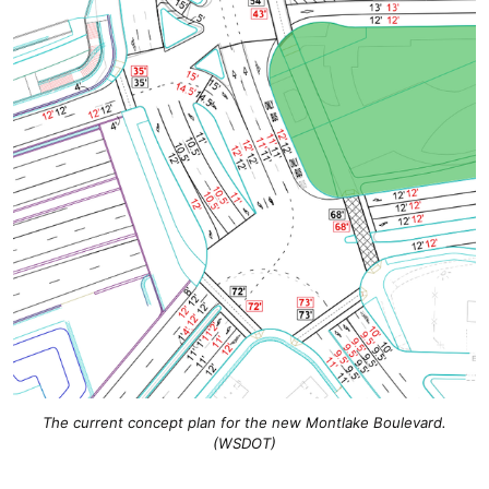
The current concept plan for the new Montlake Boulevard.
(WSDOT)