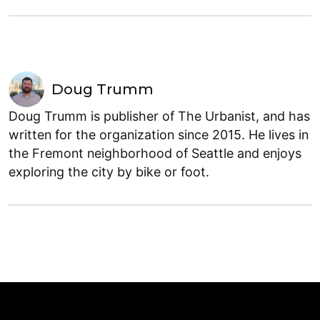
Doug Trumm
Doug Trumm is publisher of The Urbanist, and has
written for the organization since 2015. He lives in
the Fremont neighborhood of Seattle and enjoys
exploring the city by bike or foot.