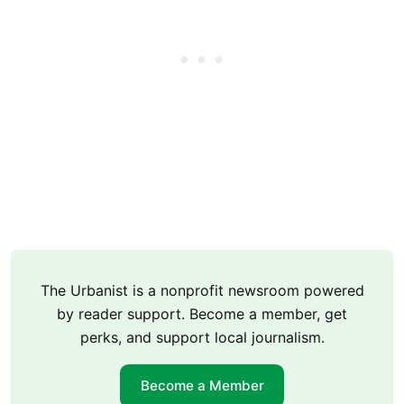
The Urbanist is a nonprofit newsroom powered
by reader support. Become a member, get
perks, and support local journalism.
Become a Member