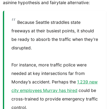
asinine hypothesis and fairytale alternative:
Because Seattle straddles state
freeways at their busiest points, it should
be ready to absorb the traffic when they’re
disrupted.
For instance, more traffic police were
needed at key intersections far from
Monday’s accident. Perhaps the
1,239 new
city employees Murray has hired
could be
cross-trained to provide emergency traffic
control.