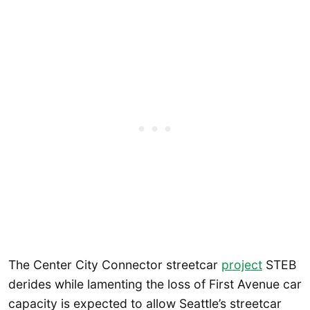
The Center City Connector streetcar
project
STEB
derides while lamenting the loss of First Avenue car
capacity is expected to allow Seattle’s streetcar