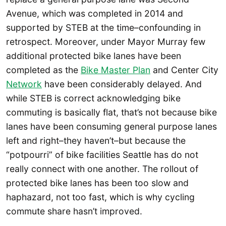
Avenue, which was completed in 2014 and
supported by STEB at the time–confounding in
retrospect. Moreover, under Mayor Murray few
additional protected bike lanes have been
completed as the
Bike Master Plan
and Center City
Network
have been considerably delayed. And
while STEB is correct acknowledging bike
commuting is basically flat, that’s not because bike
lanes have been consuming general purpose lanes
left and right–they haven’t–but because the
“potpourri” of bike facilities Seattle has do not
really connect with one another. The rollout of
protected bike lanes has been too slow and
haphazard, not too fast, which is why cycling
commute share hasn’t improved.