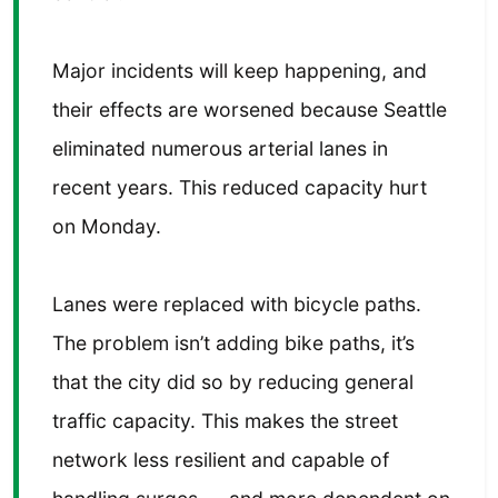
Major incidents will keep happening, and
their effects are worsened because Seattle
eliminated numerous arterial lanes in
recent years. This reduced capacity hurt
on Monday.
Lanes were replaced with bicycle paths.
The problem isn’t adding bike paths, it’s
that the city did so by reducing general
traffic capacity. This makes the street
network less resilient and capable of