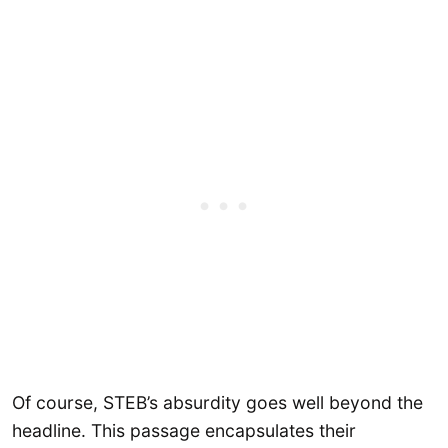
Of course, STEB’s absurdity goes well beyond the
headline. This passage encapsulates their