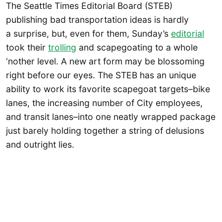
The Seattle Times Editorial Board (STEB)
publishing bad transportation ideas is hardly
a surprise, but, even for them, Sunday’s
editorial
took their
trolling
and scapegoating to a whole
‘nother level. A new art form may be blossoming
right before our eyes. The STEB has an unique
ability to work its favorite scapegoat targets–bike
lanes, the increasing number of City employees,
and transit lanes–into one neatly wrapped package
just barely holding together a string of delusions
and outright lies.