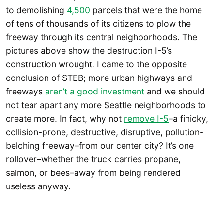
to demolishing
4,500
parcels that were the home
of tens of thousands of its citizens to plow the
freeway through its central neighborhoods. The
pictures above show the destruction I-5’s
construction wrought. I came to the opposite
conclusion of STEB; more urban highways and
freeways
aren’t a good investment
and we should
not tear apart any more Seattle neighborhoods to
create more. In fact, why not
remove I-5
–a finicky,
collision-prone, destructive, disruptive, pollution-
belching freeway–from our center city? It’s one
rollover–whether the truck carries propane,
salmon, or bees–away from being rendered
useless anyway.