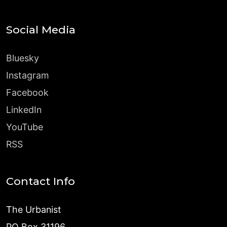
Social Media
Bluesky
Instagram
Facebook
LinkedIn
YouTube
RSS
Contact Info
The Urbanist
PO Box 31196