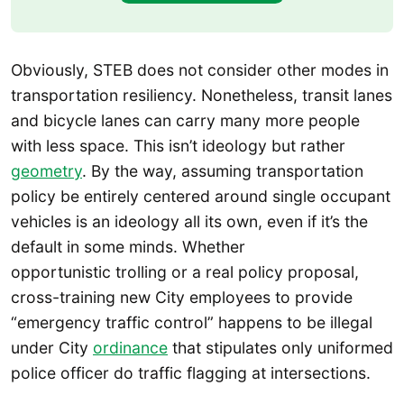
Obviously, STEB does not consider other modes in
transportation resiliency. Nonetheless, transit lanes
and bicycle lanes can carry many more people
with less space. This isn’t ideology but rather
geometry
. By the way, assuming transportation
policy be entirely centered around single occupant
vehicles is an ideology all its own, even if it’s the
default in some minds. Whether
opportunistic trolling or a real policy proposal,
cross-training new City employees to provide
“emergency traffic control” happens to be illegal
under City
ordinance
that stipulates only uniformed
police officer do traffic flagging at intersections.