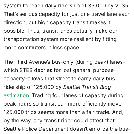
system to reach daily ridership of 35,000 by 2035.
That’s serious capacity for just one travel lane each
direction, but high capacity transit makes it
possible. Thus, transit lanes actually make our
transportation system more resilient by fitting
more commuters in less space.
The Third Avenue’s bus-only (during peak) lanes–
which STEB decries for lost general purpose
capacity–allows that street to carry daily bus
ridership of 125,000 by
Seattle Transit Blog
estimation
. Trading four lanes of capacity during
peak hours so transit can more efficiently move
125,000 trips seems more than a fair trade. And,
by the way, any transit rider could attest that
Seattle Police Department doesn’t enforce the bus-