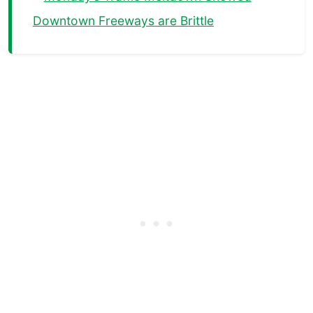
Downtown Freeways are Brittle