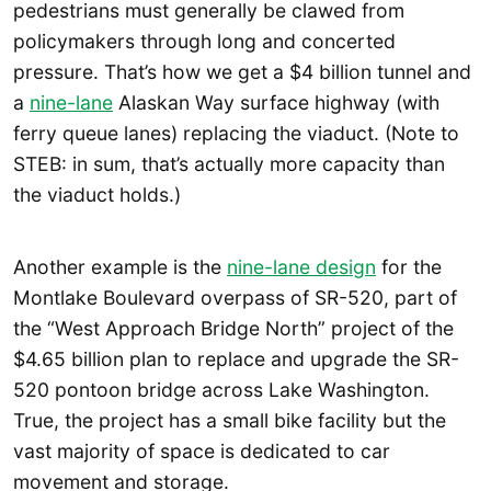
pedestrians must generally be clawed from
policymakers through long and concerted
pressure. That’s how we get a $4 billion tunnel and
a
nine-lane
Alaskan Way surface highway (with
ferry queue lanes) replacing the viaduct. (Note to
STEB: in sum, that’s actually more capacity than
the viaduct holds.)
Another example is the
nine-lane design
for the
Montlake Boulevard overpass of SR-520, part of
the “West Approach Bridge North” project of the
$4.65 billion plan to replace and upgrade the SR-
520 pontoon bridge across Lake Washington.
True, the project has a small bike facility but the
vast majority of space is dedicated to car
movement and storage.