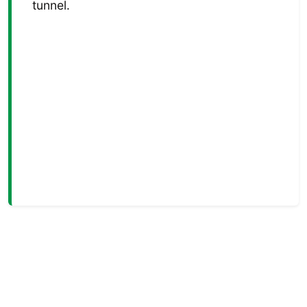
tunnel.