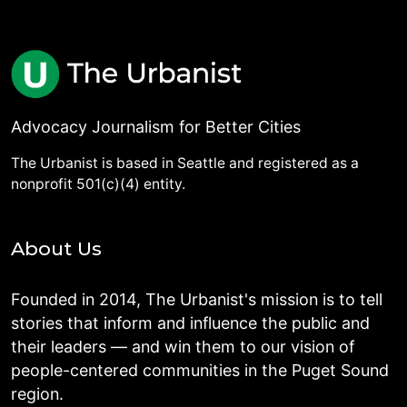
Advocacy Journalism for Better Cities
The Urbanist is based in Seattle and registered as a
nonprofit 501(c)(4) entity.
About Us
Founded in 2014, The Urbanist's mission is to tell
stories that inform and influence the public and
their leaders — and win them to our vision of
people-centered communities in the Puget Sound
region.