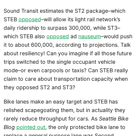
Sound Transit estimates the ST2 package–which
STEB
opposed
–will allow its light rail network’s
daily ridership to surpass 300,000, while ST3–
which STEB also
opposed
ad
nauseum
–would push
it to about 600,000, according to projections. Talk
about resiliency! Can you imagine if all those future
trips switched to the single occupant vehicle
mode–or even carpools or taxis? Can STEB really
claim to care about transportation capacity when
they opposed ST2 and ST3?
Bike lanes make an easy target and STEB has
relished scapegoating them, but in actuality they
rarely reduce throughput for cars. As
Seattle Bike
Blog
pointed out
, the only protected bike lane to
replace a general purpose lane was Second