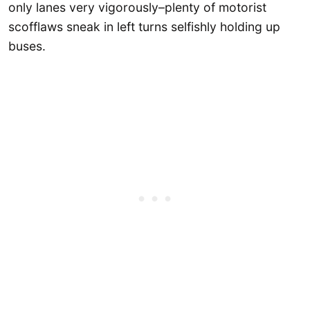
only lanes very vigorously–plenty of motorist
scofflaws sneak in left turns selfishly holding up
buses.