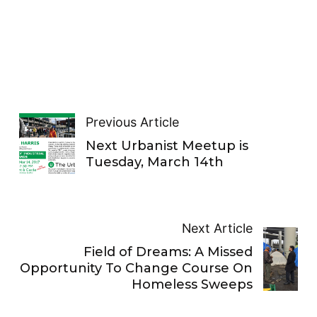
Previous Article
Next Urbanist Meetup is
Tuesday, March 14th
Next Article
Field of Dreams: A Missed
Opportunity To Change Course On
Homeless Sweeps