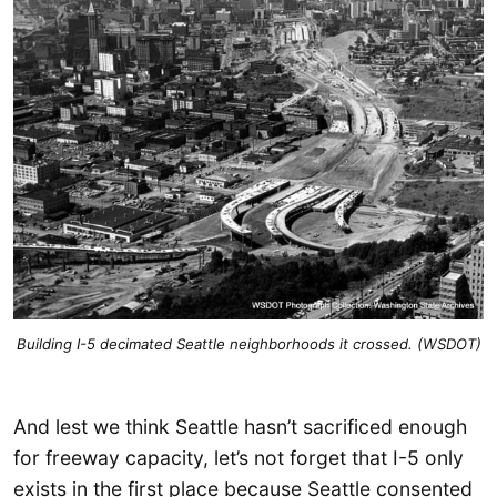
Building I-5 decimated Seattle neighborhoods it crossed. (WSDOT)
And lest we think Seattle hasn’t sacrificed enough
for freeway capacity, let’s not forget that I-5 only
exists in the first place because Seattle consented