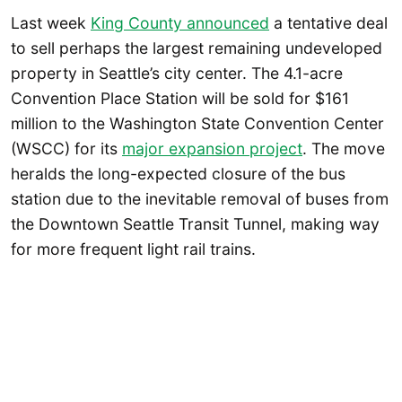
Last week
King County announced
a tentative deal
to sell perhaps the largest remaining undeveloped
property in Seattle’s city center. The 4.1-acre
Convention Place Station will be sold for $161
million to the Washington State Convention Center
(WSCC) for its
major expansion project
. The move
heralds the long-expected closure of the bus
station due to the inevitable removal of buses from
the Downtown Seattle Transit Tunnel, making way
for more frequent light rail trains.