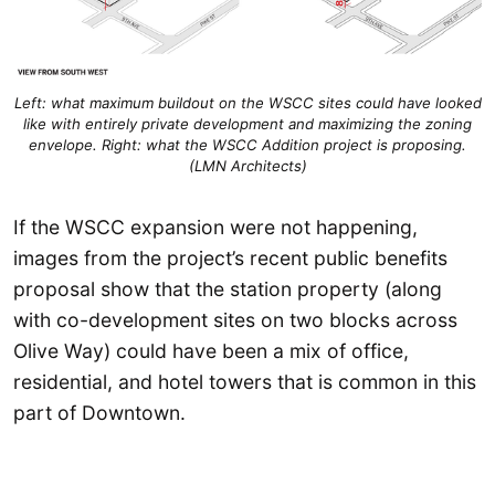
Left: what maximum buildout on the WSCC sites could have looked
like with entirely private development and maximizing the zoning
envelope. Right: what the WSCC Addition project is proposing.
(LMN Architects)
If the WSCC expansion were not happening,
images from the project’s recent public benefits
proposal show that the station property (along
with co-development sites on two blocks across
Olive Way) could have been a mix of office,
residential, and hotel towers that is common in this
part of Downtown.