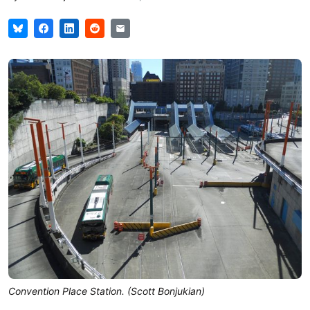
Convention Place Station. (Scott Bonjukian)