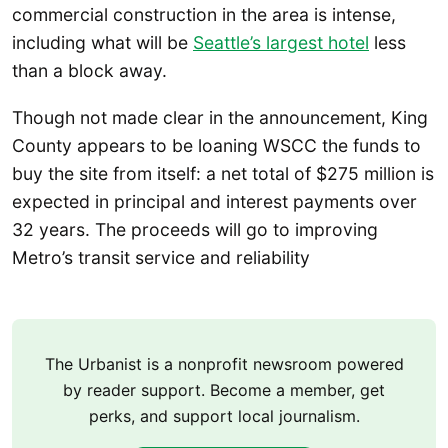
commercial construction in the area is intense,
including what will be
Seattle’s largest hotel
less
than a block away.
Though not made clear in the announcement, King
County appears to be loaning WSCC the funds to
buy the site from itself: a net total of $275 million is
expected in principal and interest payments over
32 years. The proceeds will go to improving
Metro’s transit service and reliability
The Urbanist is a nonprofit newsroom powered
by reader support. Become a member, get
perks, and support local journalism.