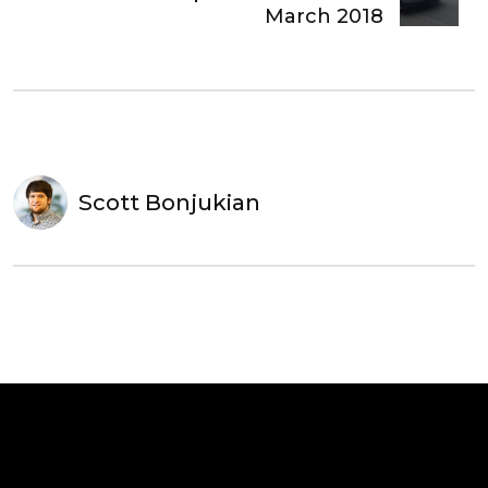
March 2018
Scott Bonjukian