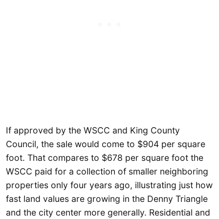
If approved by the WSCC and King County
Council, the sale would come to $904 per square
foot. That compares to $678 per square foot the
WSCC paid for a collection of smaller neighboring
properties only four years ago, illustrating just how
fast land values are growing in the Denny Triangle
and the city center more generally. Residential and