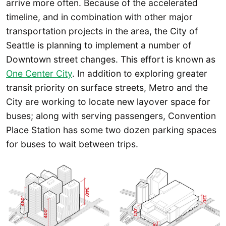
arrive more often. Because of the accelerated
timeline, and in combination with other major
transportation projects in the area, the City of
Seattle is planning to implement a number of
Downtown street changes. This effort is known as
One Center City
. In addition to exploring greater
transit priority on surface streets, Metro and the
City are working to locate new layover space for
buses; along with serving passengers, Convention
Place Station has some two dozen parking spaces
for buses to wait between trips.