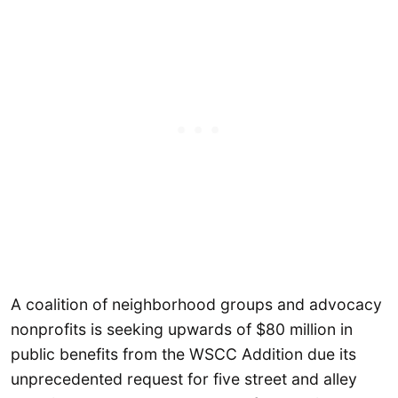
A coalition of neighborhood groups and advocacy
nonprofits is seeking upwards of $80 million in
public benefits from the WSCC Addition due its
unprecedented request for five street and alley