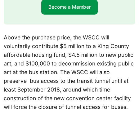
Become a Member
Above the purchase price, the WSCC will
voluntarily contribute $5 million to a King County
affordable housing fund, $4.5 million to new public
art, and $100,000 to decommission existing public
art at the bus station. The WSCC will also
preserve bus access to the transit tunnel until at
least September 2018, around which time
construction of the new convention center facility
will force the closure of tunnel access for buses.