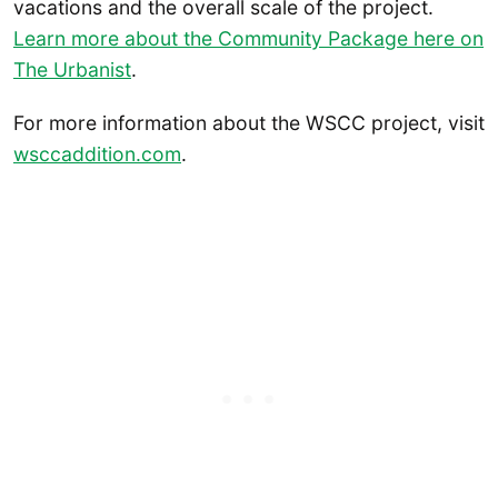
vacations and the overall scale of the project.
Learn more about the Community Package here on
The Urbanist
.
For more information about the WSCC project, visit
wsccaddition.com
.