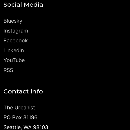
Social Media
Bluesky
Instagram
Facebook
LinkedIn
YouTube
RSS
Contact Info
The Urbanist
PO Box 31196
Seattle, WA 98103