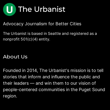
Advocacy Journalism for Better Cities
The Urbanist is based in Seattle and registered as a
nonprofit 501(c)(4) entity.
About Us
Founded in 2014, The Urbanist's mission is to tell
stories that inform and influence the public and
their leaders — and win them to our vision of
people-centered communities in the Puget Sound
region.