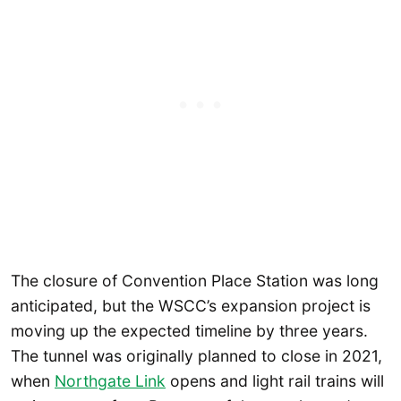
The closure of Convention Place Station was long
anticipated, but the WSCC’s expansion project is
moving up the expected timeline by three years.
The tunnel was originally planned to close in 2021,
when
Northgate Link
opens and light rail trains will