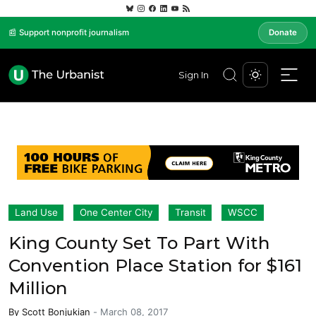
📰 Support nonprofit journalism
Donate
Sign In
Land Use
One Center City
Transit
WSCC
King County Set To Part With
Convention Place Station for $161
Million
By
Scott Bonjukian
-
March 08, 2017