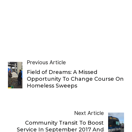
Previous Article
Field of Dreams: A Missed
Opportunity To Change Course On
Homeless Sweeps
Next Article
Community Transit To Boost
Service In September 2017 And