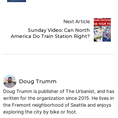
Next Article
Sunday Video: Can North
America Do Train Station Right?
Doug Trumm
Doug Trumm is publisher of The Urbanist, and has
written for the organization since 2015. He lives in
the Fremont neighborhood of Seattle and enjoys
exploring the city by bike or foot.