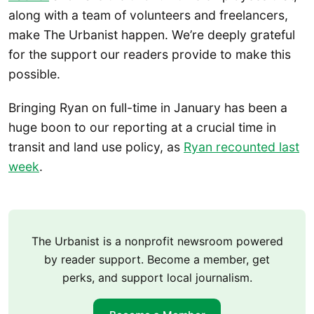
along with a team of volunteers and freelancers,
make The Urbanist happen. We’re deeply grateful
for the support our readers provide to make this
possible.
Bringing Ryan on full-time in January has been a
huge boon to our reporting at a crucial time in
transit and land use policy, as
Ryan recounted last
week
.
The Urbanist is a nonprofit newsroom powered
by reader support. Become a member, get
perks, and support local journalism.