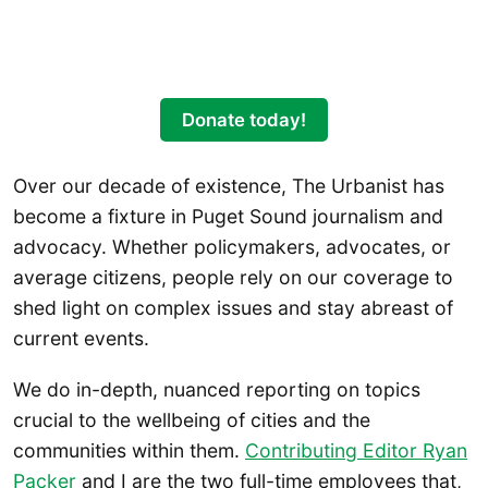
Donate today!
Over our decade of existence, The Urbanist has
become a fixture in Puget Sound journalism and
advocacy. Whether policymakers, advocates, or
average citizens, people rely on our coverage to
shed light on complex issues and stay abreast of
current events.
We do in-depth, nuanced reporting on topics
crucial to the wellbeing of cities and the
communities within them.
Contributing Editor Ryan
Packer
and I are the two full-time employees that,