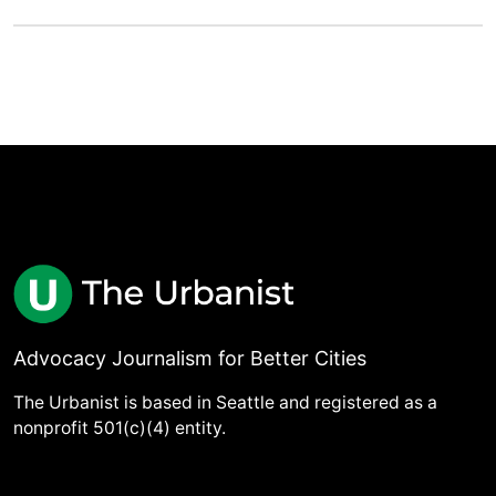
Advocacy Journalism for Better Cities
The Urbanist is based in Seattle and registered as a
nonprofit 501(c)(4) entity.