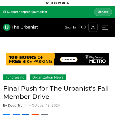
📰 Support nonprofit journalism
Donate
Sign In
Fundraising
Organization News
Final Push for The Urbanist’s Fall
Member Drive
By
Doug Trumm
-
October 19, 2024