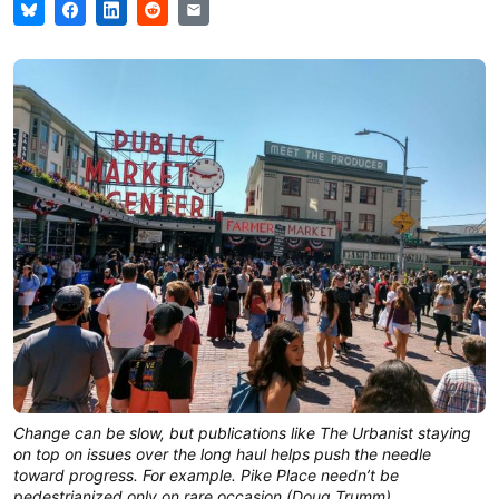
Change can be slow, but publications like The Urbanist staying
on top on issues over the long haul helps push the needle
toward progress. For example. Pike Place needn’t be
pedestrianized only on rare occasion (Doug Trumm)