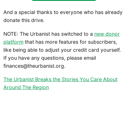
And a special thanks to everyone who has already
donate this drive.
NOTE: The Urbanist has switched to a
new donor
platform
that has more features for subscribers,
like being able to adjust your credit card yourself.
If you have any questions, please email
finances@theurbanist.org.
The Urbanist Breaks the Stories You Care About
Around The Region