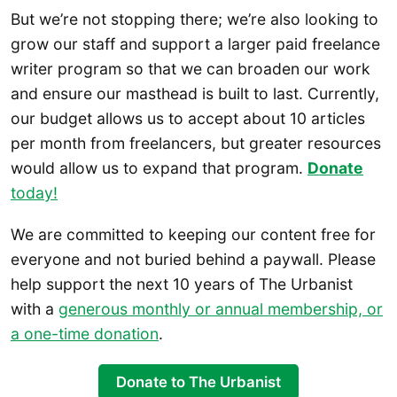
But we’re not stopping there; we’re also looking to
grow our staff and support a larger paid freelance
writer program so that we can broaden our work
and ensure our masthead is built to last. Currently,
our budget allows us to accept about 10 articles
per month from freelancers, but greater resources
would allow us to expand that program.
Donate
today!
We are committed to keeping our content free for
everyone and not buried behind a paywall. Please
help support the next 10 years of The Urbanist
with a
generous monthly or annual mem
bership, or
a one-time donation
.
Donate to The Urbanist