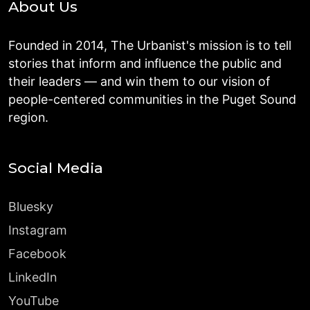
About Us
Founded in 2014, The Urbanist's mission is to tell
stories that inform and influence the public and
their leaders — and win them to our vision of
people-centered communities in the Puget Sound
region.
Social Media
Bluesky
Instagram
Facebook
LinkedIn
YouTube