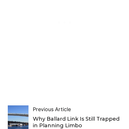
Previous Article
Why Ballard Link Is Still Trapped
in Planning Limbo