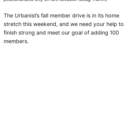
The Urbanist’s fall member drive is in its home
stretch this weekend, and we need your help to
finish strong and meet our goal of adding 100
members.