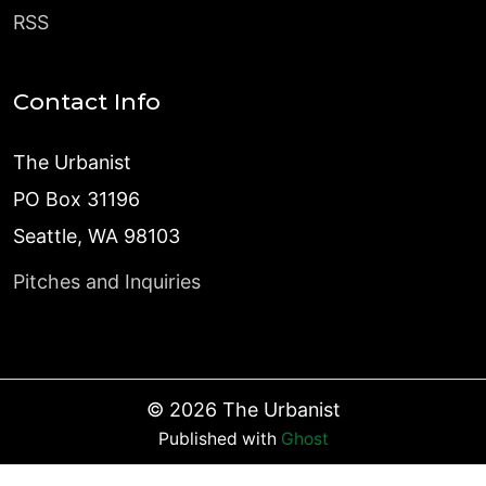
RSS
Contact Info
The Urbanist
PO Box 31196
Seattle, WA 98103
Pitches and Inquiries
©
2026
The Urbanist
Published with
Ghost