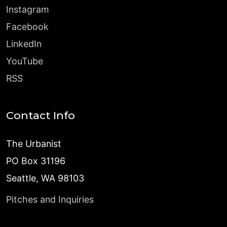
Instagram
Facebook
LinkedIn
YouTube
RSS
Contact Info
The Urbanist
PO Box 31196
Seattle, WA 98103
Pitches and Inquiries