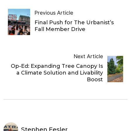
Previous Article
Final Push for The Urbanist’s
Fall Member Drive
Next Article
Op-Ed: Expanding Tree Canopy Is
a Climate Solution and Livability
Boost
Stephen Fesler