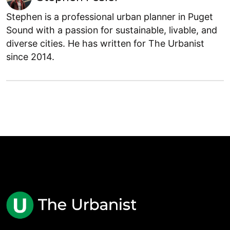
Stephen is a professional urban planner in Puget
Sound with a passion for sustainable, livable, and
diverse cities. He has written for The Urbanist
since 2014.