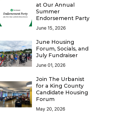
at Our Annual
Summer
Endorsement Party
June 15, 2026
June Housing
Forum, Socials, and
July Fundraiser
June 01, 2026
Join The Urbanist
for a King County
Candidate Housing
Forum
May 20, 2026