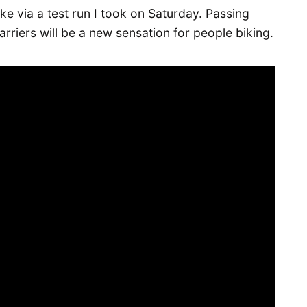
like via a test run I took on Saturday. Passing
rriers will be a new sensation for people biking.