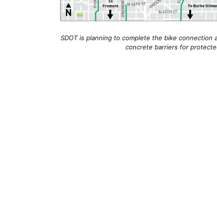
SDOT is planning to complete the bike connection 
concrete barriers for protecte