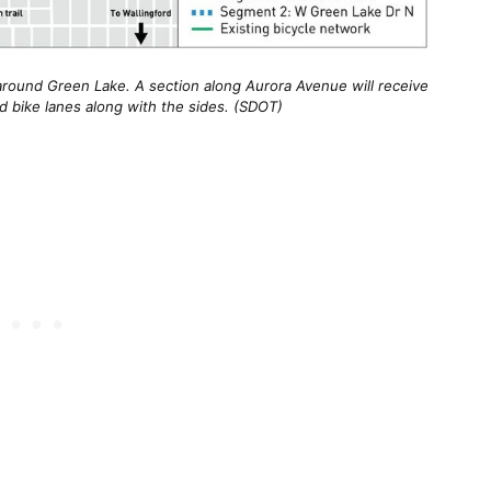
around Green Lake. A section along Aurora Avenue will receive
d bike lanes along with the sides. (SDOT)