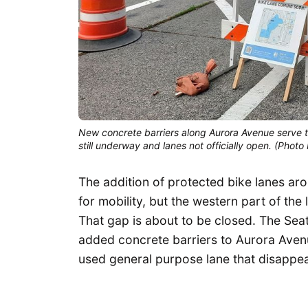
New concrete barriers along Aurora Avenue serve t
still underway and lanes not officially open. (Pho
The addition of protected bike lanes a
for mobility, but the western part of t
That gap is about to be closed. The Sea
added concrete barriers to Aurora Avenue
used general purpose lane that disappear