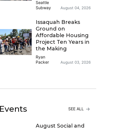
Seattle
Subway
August 04, 2026
Issaquah Breaks
Ground on
Affordable Housing
Project Ten Years in
the Making
Ryan
Packer
August 03, 2026
Events
SEE ALL
August Social and