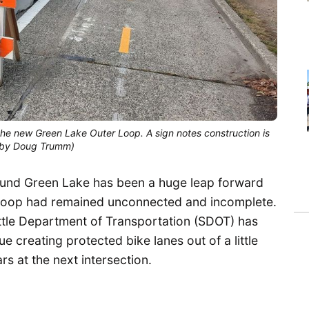
he new Green Lake Outer Loop. A sign notes construction is
to by Doug Trumm)
round Green Lake has been a huge leap forward
he loop had remained unconnected and incomplete.
ttle Department of Transportation (SDOT) has
 creating protected bike lanes out of a little
s at the next intersection.