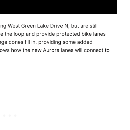
ng West Green Lake Drive N, but are still
se the loop and provide protected bike lanes
nge cones fill in, providing some added
shows how the new Aurora lanes will connect to