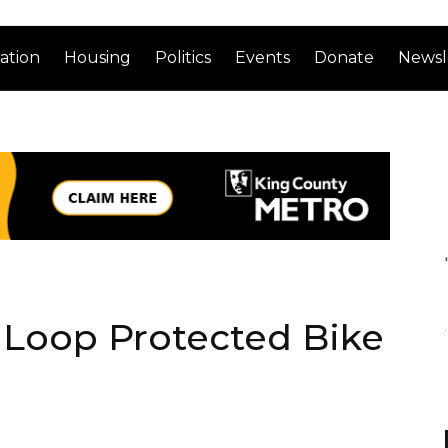
ation
Housing
Politics
Events
Donate
Newsl
 Loop Protected Bike