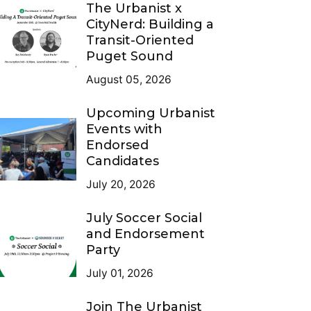
The Urbanist x
CityNerd: Building a
Transit-Oriented
Puget Sound
August 05, 2026
Upcoming Urbanist
Events with
Endorsed
Candidates
July 20, 2026
July Soccer Social
and Endorsement
Party
July 01, 2026
Join The Urbanist