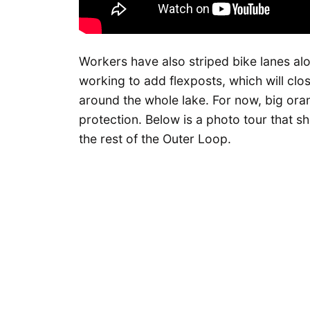
Workers have also striped bike lanes alo
working to add flexposts, which will clo
around the whole lake. For now, big ora
protection. Below is a photo tour that 
the rest of the Outer Loop.