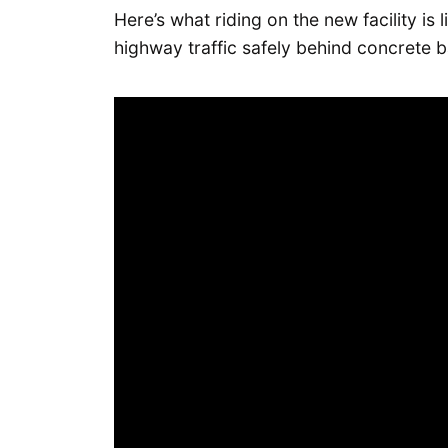
Here’s what riding on the new facility is 
highway traffic safely behind concrete ba