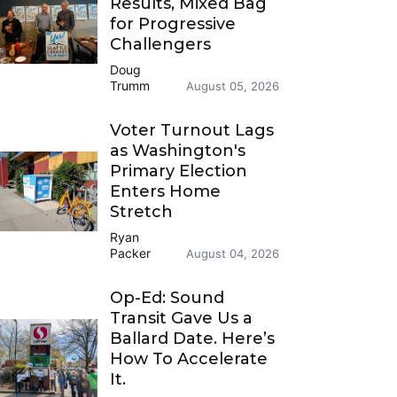
Results, Mixed Bag
for Progressive
Challengers
Doug
Trumm
August 05, 2026
Voter Turnout Lags
as Washington's
Primary Election
Enters Home
Stretch
Ryan
Packer
August 04, 2026
Op-Ed: Sound
Transit Gave Us a
Ballard Date. Here’s
How To Accelerate
It.