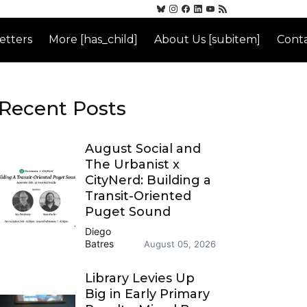
etters
More [has_child]
About Us [subitem]
Conta
Recent Posts
August Social and
The Urbanist x
CityNerd: Building a
Transit-Oriented
Puget Sound
Diego
Batres
August 05, 2026
Library Levies Up
Big in Early Primary