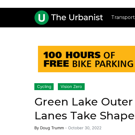
Transport
Cycling
Vision Zero
Green Lake Outer
Lanes Take Shape
By
Doug Trumm
-
October 30, 2022