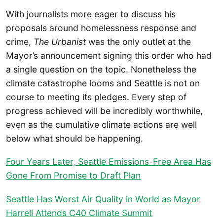
With journalists more eager to discuss his
proposals around homelessness response and
crime,
The Urbanist
was the only outlet at the
Mayor’s announcement signing this order who had
a single question on the topic. Nonetheless the
climate catastrophe looms and Seattle is not on
course to meeting its pledges. Every step of
progress achieved will be incredibly worthwhile,
even as the cumulative climate actions are well
below what should be happening.
Four Years Later, Seattle Emissions-Free Area Has
Gone From Promise to Draft Plan
Seattle Has Worst Air Quality in World as Mayor
Harrell Attends C40 Climate Summit