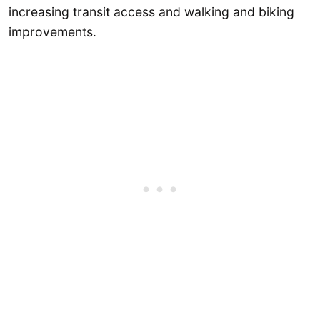
increasing transit access and walking and biking
improvements.