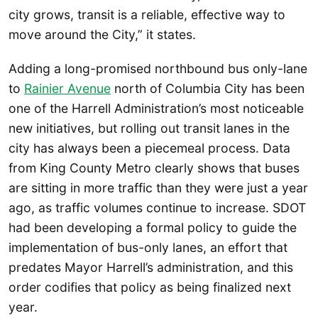
city grows, transit is a reliable, effective way to
move around the City,” it states.
Adding a long-promised northbound bus only-lane
to
Rainier Avenue
north of Columbia City has been
one of the Harrell Administration’s most noticeable
new initiatives, but rolling out transit lanes in the
city has always been a piecemeal process. Data
from King County Metro clearly shows that buses
are sitting in more traffic than they were just a year
ago, as traffic volumes continue to increase. SDOT
had been developing a formal policy to guide the
implementation of bus-only lanes, an effort that
predates Mayor Harrell’s administration, and this
order codifies that policy as being finalized next
year.