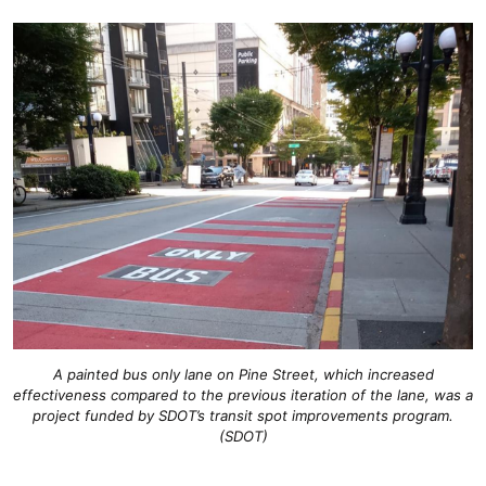
A painted bus only lane on Pine Street, which increased
effectiveness compared to the previous iteration of the lane, was a
project funded by SDOT’s transit spot improvements program.
(SDOT)