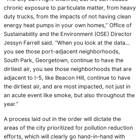
chronic exposure to particulate matter, from heavy
duty trucks, from the impacts of not having clean
energy heat pumps in your own homes,” Office of
Sustainability and the Environment (OSE) Director
Jessyn Farrell said. “When you look at the data…
you see those port-adjacent neighborhoods,
South Park, Georgetown, continue to have the
dirtiest air, you see those neighborhoods that are
adjacent to I-5, like Beacon Hill, continue to have
the dirtiest air, and are most impacted, not just in
an acute event like smoke, but also throughout the
year.”
A process laid out in the order will dictate the
areas of the city prioritized for pollution reduction
efforts, which will clearly go hand-in-hand with