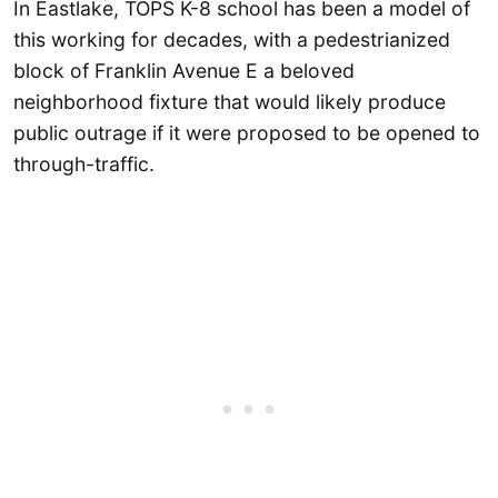
In Eastlake, TOPS K-8 school has been a model of
this working for decades, with a pedestrianized
block of Franklin Avenue E a beloved
neighborhood fixture that would likely produce
public outrage if it were proposed to be opened to
through-traffic.