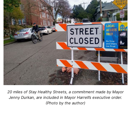
20 miles of Stay Healthy Streets, a commitment made by Mayor
Jenny Durkan, are included in Mayor Harrell’s executive order.
(Photo by the author)