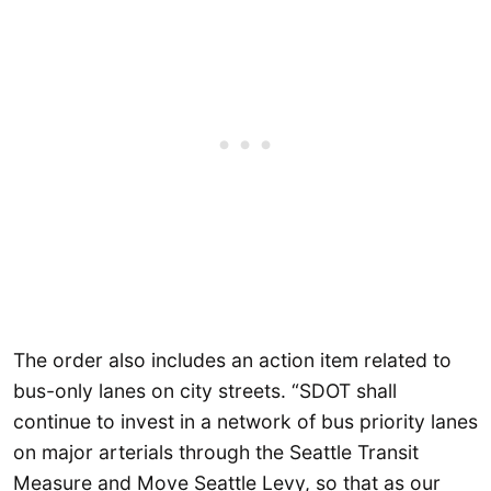
The order also includes an action item related to
bus-only lanes on city streets. “SDOT shall
continue to invest in a network of bus priority lanes
on major arterials through the Seattle Transit
Measure and Move Seattle Levy, so that as our