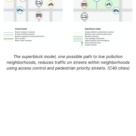
The superblock model, one possible path to low pollution
neighborhoods, reduces traffic on streets within neighborhoods
using access control and pedestrian priority streets. (C40 cities)