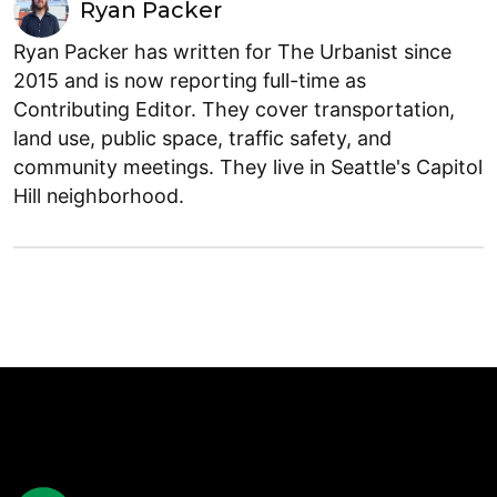
Ryan Packer
Ryan Packer has written for The Urbanist since
2015 and is now reporting full-time as
Contributing Editor. They cover transportation,
land use, public space, traffic safety, and
community meetings. They live in Seattle's Capitol
Hill neighborhood.