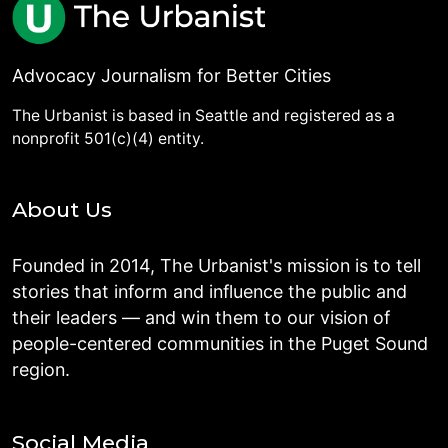
Advocacy Journalism for Better Cities
The Urbanist is based in Seattle and registered as a
nonprofit 501(c)(4) entity.
About Us
Founded in 2014, The Urbanist's mission is to tell
stories that inform and influence the public and
their leaders — and win them to our vision of
people-centered communities in the Puget Sound
region.
Social Media