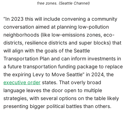
free zones. (Seattle Channel)
“In 2023 this will include convening a community
conversation aimed at planning low-pollution
neighborhoods (like low-emissions zones, eco-
districts, resilience districts and super blocks) that
will align with the goals of the Seattle
Transportation Plan and can inform investments in
a future transportation funding package to replace
the expiring Levy to Move Seattle” in 2024, the
executive order
states. That overly broad
language leaves the door open to multiple
strategies, with several options on the table likely
presenting bigger political battles than others.