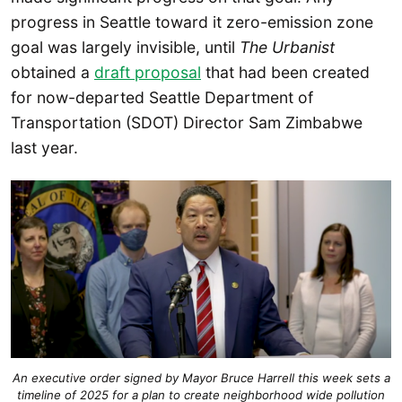
progress in Seattle toward it zero-emission zone
goal was largely invisible, until
The Urbanist
obtained a
draft proposal
that had been created
for now-departed Seattle Department of
Transportation (SDOT) Director Sam Zimbabwe
last year.
An executive order signed by Mayor Bruce Harrell this week sets a
timeline of 2025 for a plan to create neighborhood wide pollution