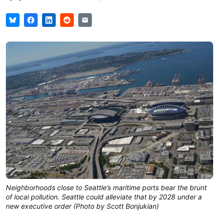
Neighborhoods close to Seattle’s maritime ports bear the brunt
of local pollution. Seattle could alleviate that by 2028 under a
new executive order (Photo by Scott Bonjukian)