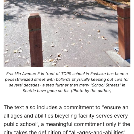
Franklin Avenue E in front of TOPS school in Eastlake has been a
pedestrianized street with bollards physically keeping out cars for
several decades- a step further than many “School Streets” in
Seattle have gone so far. (Photo by the author)
The text also includes a commitment to “ensure an
all ages and abilities bicycling facility serves every
public school”, a meaningful commitment only if the
city takes the definition of “all-ages-and-abilities”