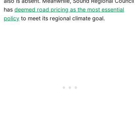
also is absent. Meanwhile, Sound Regional Council
has
deemed road pricing as the
most essential
policy
to meet its regional climate goal.