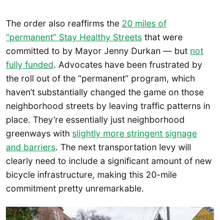
The order also reaffirms the
20 miles of
“permanent” Stay Healthy Streets
that were
committed to by Mayor Jenny Durkan — but
not
fully funded
. Advocates have been frustrated by
the roll out of the “permanent” program, which
haven’t substantially changed the game on those
neighborhood streets by leaving traffic patterns in
place. They’re essentially just neighborhood
greenways with
slightly more stringent signage
and barriers
. The next transportation levy will
clearly need to include a significant amount of new
bicycle infrastructure, making this 20-mile
commitment pretty unremarkable.