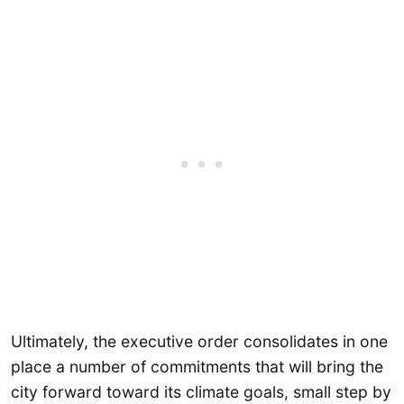
Ultimately, the executive order consolidates in one
place a number of commitments that will bring the
city forward toward its climate goals, small step by