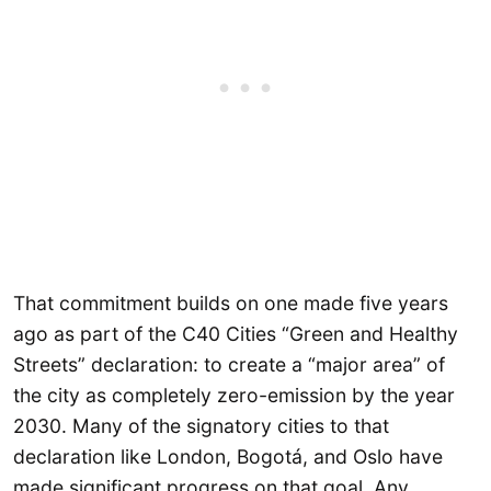
That commitment builds on one made five years
ago as part of the C40 Cities “Green and Healthy
Streets” declaration: to create a “major area” of
the city as completely zero-emission by the year
2030. Many of the signatory cities to that
declaration like London, Bogotá, and Oslo have
made significant progress on that goal. Any