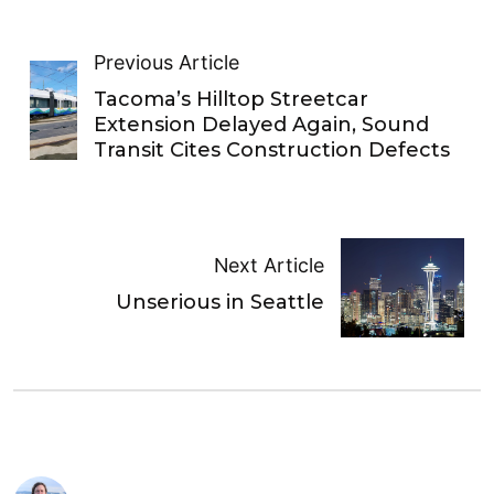
Previous Article
Tacoma’s Hilltop Streetcar
Extension Delayed Again, Sound
Transit Cites Construction Defects
Next Article
Unserious in Seattle