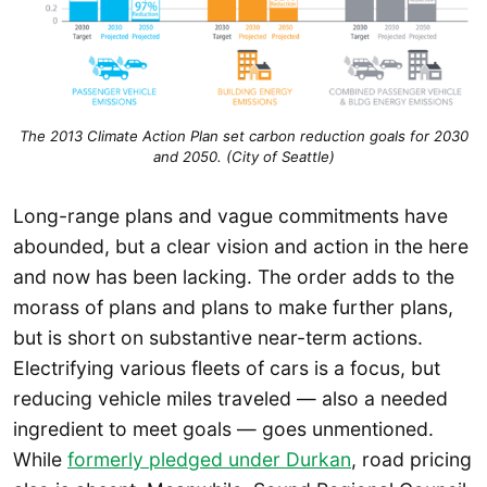
The 2013 Climate Action Plan set carbon reduction goals for 2030
and 2050. (City of Seattle)
Long-range plans and vague commitments have
abounded, but a clear vision and action in the here
and now has been lacking. The order adds to the
morass of plans and plans to make further plans,
but is short on substantive near-term actions.
Electrifying various fleets of cars is a focus, but
reducing vehicle miles traveled — also a needed
ingredient to meet goals — goes unmentioned.
While
formerly pledged under Durkan
, road pricing