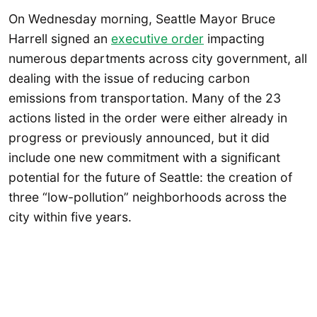
On Wednesday morning, Seattle Mayor Bruce
Harrell signed an
executive order
impacting
numerous departments across city government, all
dealing with the issue of reducing carbon
emissions from transportation. Many of the 23
actions listed in the order were either already in
progress or previously announced, but it did
include one new commitment with a significant
potential for the future of Seattle: the creation of
three “low-pollution” neighborhoods across the
city within five years.