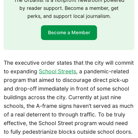
by reader support. Become a member, get
perks, and support local journalism.
Become a Member
The executive order states that the city will commit
to expanding
School Streets
, a pandemic-related
program that aimed to discourage direct pick-up
and drop-off immediately in front of some school
buildings across the city. Currently at just nine
schools, the A-frame signs haven’t served as much
of a real deterrent to through traffic. To be truly
effective, the School Street program would need
to fully pedestrianize blocks outside school doors.