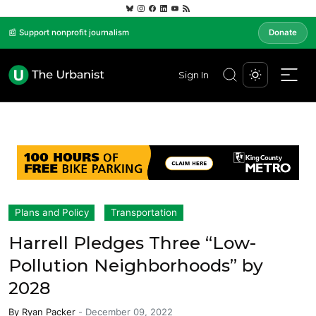
📰 Support nonprofit journalism
Donate
Sign In
Plans and Policy
Transportation
Harrell Pledges Three “Low-
Pollution Neighborhoods” by
2028
By
Ryan Packer
-
December 09, 2022