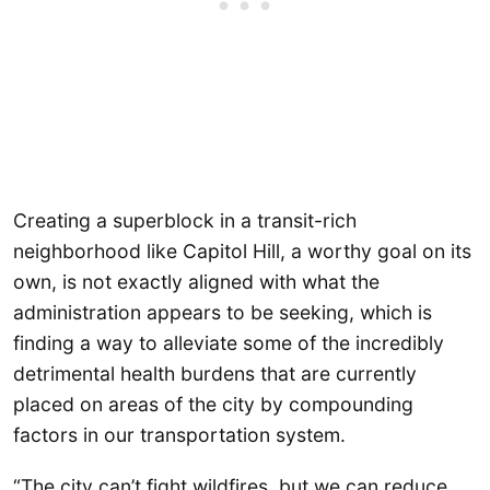
Creating a superblock in a transit-rich
neighborhood like Capitol Hill, a worthy goal on its
own, is not exactly aligned with what the
administration appears to be seeking, which is
finding a way to alleviate some of the incredibly
detrimental health burdens that are currently
placed on areas of the city by compounding
factors in our transportation system.
“The city can’t fight wildfires, but we can reduce