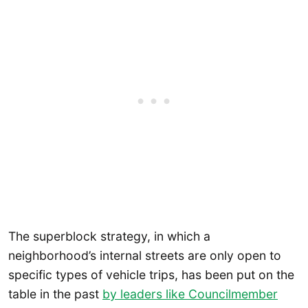
The superblock strategy, in which a
neighborhood’s internal streets are only open to
specific types of vehicle trips, has been put on the
table in the past
by leaders like Councilmember