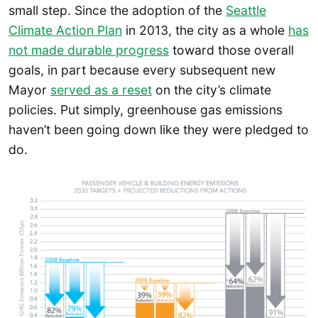
small step. Since the adoption of the
Seattle
Climate Action Plan
in 2013, the city as a whole
has
not made durable progress
toward those overall
goals, in part because every subsequent new
Mayor
served as a reset
on the city’s climate
policies. Put simply, greenhouse gas emissions
haven’t been going down like they were pledged to
do.