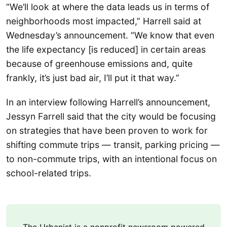
“We’ll look at where the data leads us in terms of
neighborhoods most impacted,” Harrell said at
Wednesday’s announcement. “We know that even
the life expectancy [is reduced] in certain areas
because of greenhouse emissions and, quite
frankly, it’s just bad air, I’ll put it that way.”
In an interview following Harrell’s announcement,
Jessyn Farrell said that the city would be focusing
on strategies that have been proven to work for
shifting commute trips — transit, parking pricing —
to non-commute trips, with an intentional focus on
school-related trips.
The Urbanist is a nonprofit newsroom powered