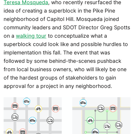
Teresa Mosqueda
, who recently resurfaced the
idea of creating a superblock in the Pike Pine
neighborhood of Capitol Hill. Mosqueda joined
community leaders and SDOT Director Greg Spotts
on a
walking tour
to conceptualize what a
superblock could look like and possible hurdles to
implementation this fall. The event that was
followed by some behind-the-scenes pushback
from local business owners, who will likely be one
of the hardest groups of stakeholders to gain
approval for a project in any neighborhood.