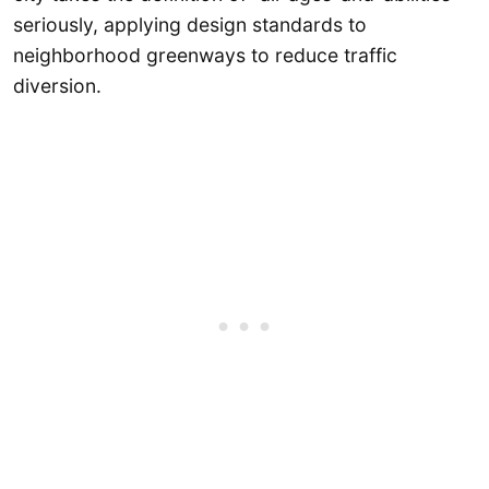
seriously, applying design standards to
neighborhood greenways to reduce traffic
diversion.