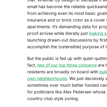
small has become the reliable quicksand
from achieving even its most basic goals
insurance and or brick color as a cover f
apartments. It’s demanding data for pro
proof arrives while literally just
making st
launching drawn-out discussions by first 
accomplish the (ostensible) purpose of 
But the public is fed up with quiet-quitt
fact,
two of our top three concerns
are 
residents are broadly on board with
buil
own neighborhoods
. We just decisively 
sometimes over much better funded candi
for politicians like Alex Pedersen whose
country-club style zoning.