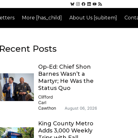
etters
More [has_child]
About Us [subitem]
Conta
Recent Posts
Op-Ed: Chief Shon
Barnes Wasn’t a
Martyr; He Was the
Status Quo
Clifford
Carl
Cawthon
August 06, 2026
King County Metro
Adds 3,000 Weekly
Trips with Fall