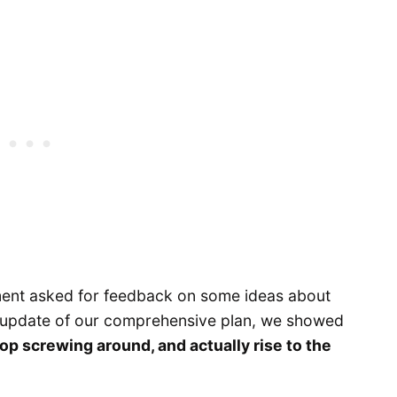
ment asked for feedback on some ideas about
he update of our comprehensive plan, we showed
op screwing around, and actually rise to the