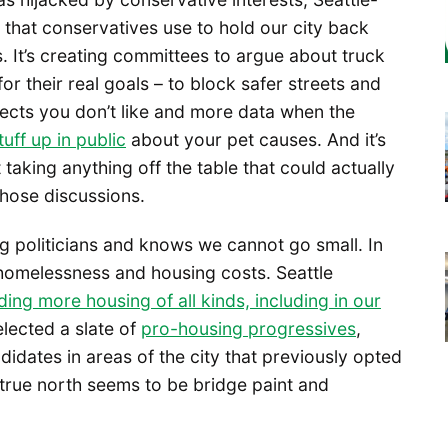
 that conservatives use to hold our city back
. It’s creating committees to argue about truck
or their real goals – to block safer streets and
jects you don’t like and more data when the
uff up in public
about your pet causes. And it’s
taking anything off the table that could actually
those discussions.
ing politicians and knows we cannot go small. In
homelessness and housing costs. Seattle
ding more housing of all kinds, including in our
elected a slate of
pro-housing progressives
,
dates in areas of the city that previously opted
 true north seems to be bridge paint and