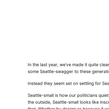
In the last year, we’ve made it quite cle
some Seattle-swagger to these generat
Instead they seem set on settling for Sea
Seattle-small is how our politicians quie
the outside, Seattle-small looks like ins
that. Whether by design or because it wa