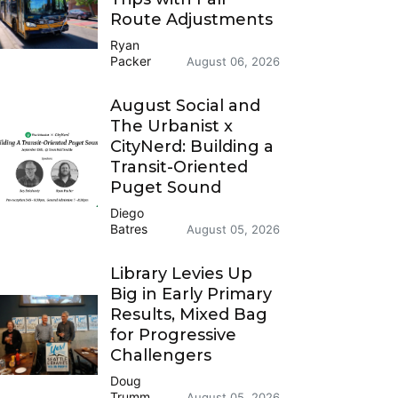
Route Adjustments
Ryan
Packer
August 06, 2026
August Social and
The Urbanist x
CityNerd: Building a
Transit-Oriented
Puget Sound
Diego
Batres
August 05, 2026
Library Levies Up
Big in Early Primary
Results, Mixed Bag
for Progressive
Challengers
Doug
Trumm
August 05, 2026