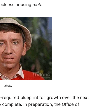
feckless housing
meh
.
Meh.
e-required blueprint for growth over the next
to complete. In preparation, the Office of