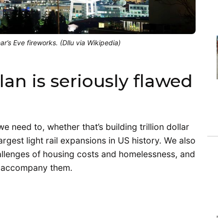
’s Eve fireworks. (Dllu via Wikipedia)
an is seriously flawed
need to, whether that’s building trillion dollar
rgest light rail expansions in US history. We also
hallenges of housing costs and homelessness, and
hat accompany them.