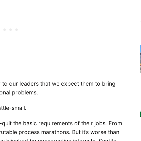
ar to our leaders that we expect them to bring
ional problems.
ttle-small.
t-quit the basic requirements of their jobs. From
crutable process marathons. But it’s worse than
s hijacked by conservative interests, Seattle-