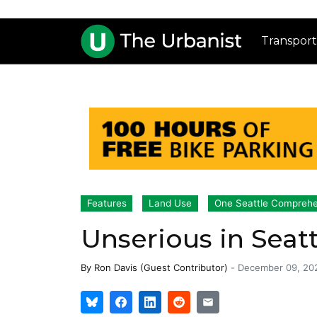
Transport
Features
Land Use
One Seattle Comprehe
Unserious in Seatt
By
Ron Davis (Guest Contributor)
-
December 09, 20