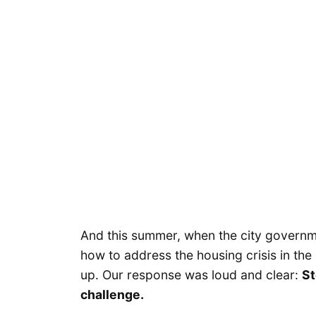
And this summer, when the city govern
how to address the housing crisis in t
up. Our response was loud and clear:
St
challenge.