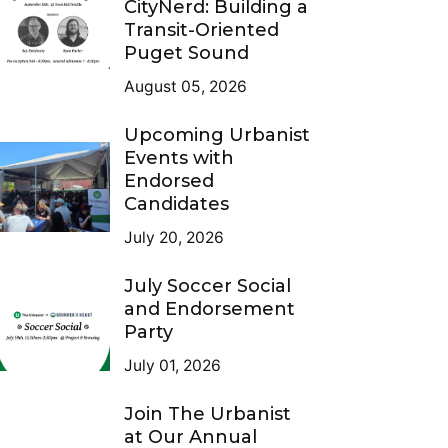
CityNerd: Building a
Transit-Oriented
Puget Sound
August 05, 2026
Upcoming Urbanist
Events with
Endorsed
Candidates
July 20, 2026
July Soccer Social
and Endorsement
Party
July 01, 2026
Join The Urbanist
at Our Annual