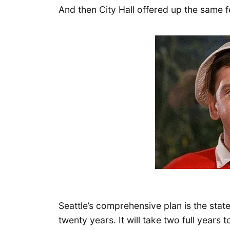
And then City Hall offered up the same 
Seattle’s comprehensive plan is the stat
twenty years. It will take two full years 