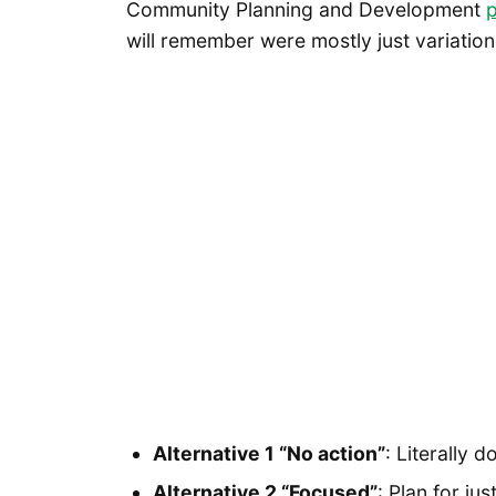
Community Planning and Development
p
will remember were mostly just variations
Alternative 1 “No action”
: Literally d
Alternative 2 “Focused”
: Plan for j