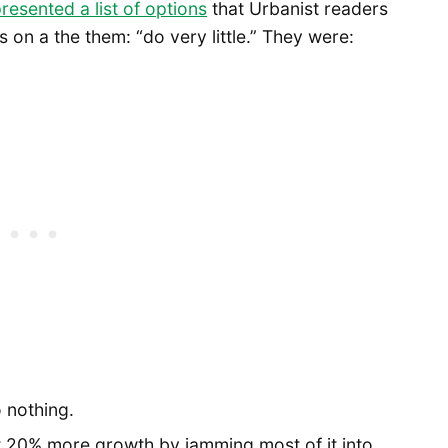
resented a list of options
that Urbanist readers
 on a the them: “do very little.” They were:
o nothing.
ust 20% more growth by jamming most of it into