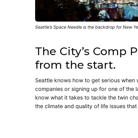
Seattle’s Space Needle is the backdrop for New Year
The City’s Comp Pl
from the start.
Seattle knows how to get serious when we 
companies or signing up for one of the la
know what it takes to tackle the twin c
the climate and quality of life issues t