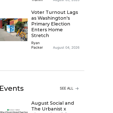
Voter Turnout Lags
as Washington's
Primary Election
Enters Home
Stretch
Ryan
Packer
August 04, 2026
Events
SEE ALL
August Social and
The Urbanist x