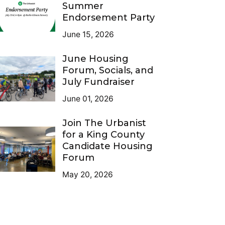
Summer
Endorsement Party
June 15, 2026
June Housing
Forum, Socials, and
July Fundraiser
June 01, 2026
Join The Urbanist
for a King County
Candidate Housing
Forum
May 20, 2026