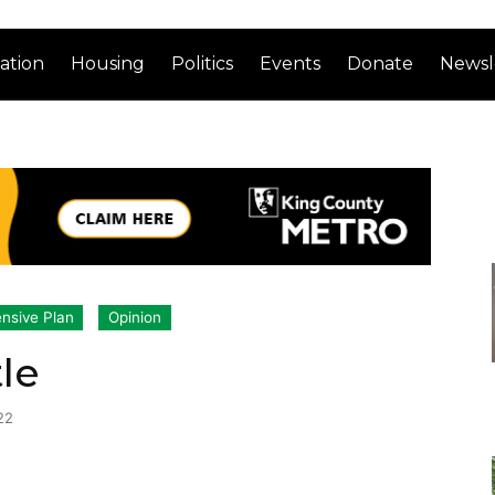
ation
Housing
Politics
Events
Donate
Newsl
nsive Plan
Opinion
le
22