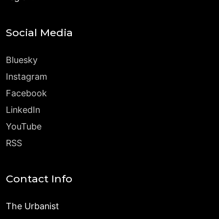
Social Media
Bluesky
Instagram
Facebook
LinkedIn
YouTube
RSS
Contact Info
The Urbanist