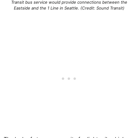
Transit bus service would provide connections between the
Eastside and the 1 Line in Seattle. (Credit: Sound Transit)