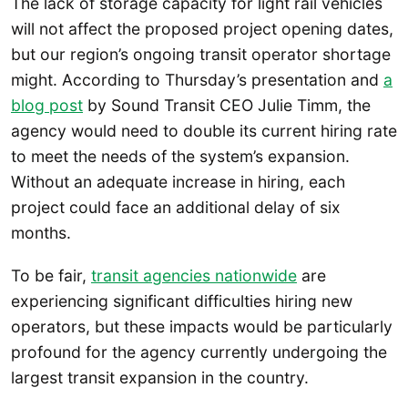
The lack of storage capacity for light rail vehicles
will not affect the proposed project opening dates,
but our region’s ongoing transit operator shortage
might. According to Thursday’s presentation and
a
blog post
by Sound Transit CEO Julie Timm, the
agency would need to double its current hiring rate
to meet the needs of the system’s expansion.
Without an adequate increase in hiring, each
project could face an additional delay of six
months.
To be fair,
transit agencies nationwide
are
experiencing significant difficulties hiring new
operators, but these impacts would be particularly
profound for the agency currently undergoing the
largest transit expansion in the country.