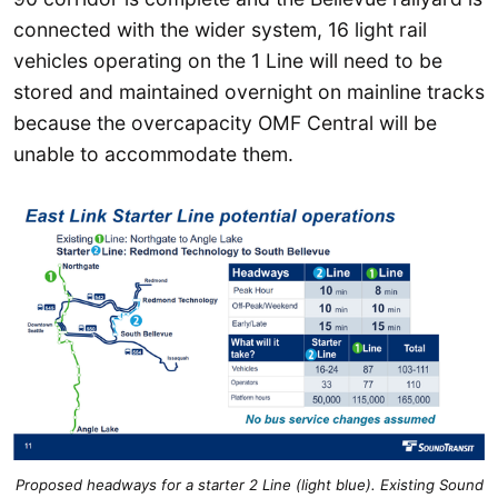
connected with the wider system, 16 light rail
vehicles operating on the 1 Line will need to be
stored and maintained overnight on mainline tracks
because the overcapacity OMF Central will be
unable to accommodate them.
Proposed headways for a starter 2 Line (light blue). Existing Sound