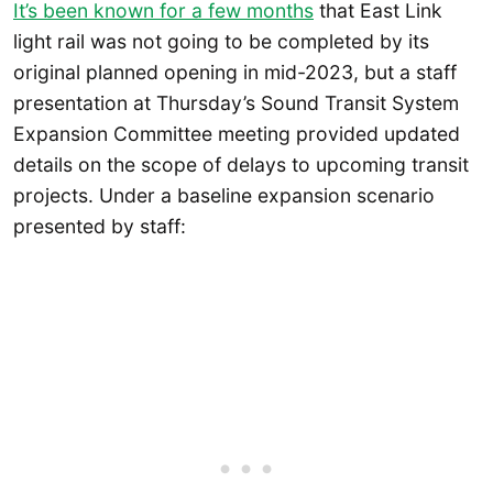
It’s been known for a few months
that East Link
light rail was not going to be completed by its
original planned opening in mid-2023, but a staff
presentation at Thursday’s Sound Transit System
Expansion Committee meeting provided updated
details on the scope of delays to upcoming transit
projects. Under a baseline expansion scenario
presented by staff: