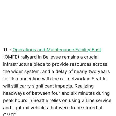
The
Operations and Maintenance Facility East
(OMFE) railyard in Bellevue remains a crucial
infrastructure piece to provide resources across
the wider system, and a delay of nearly two years
for its connection with the rail network in Seattle
will still carry significant impacts. Realizing
headways of between four and six minutes during
peak hours in Seattle relies on using 2 Line service
and light rail vehicles that were to be stored at
OMFE.