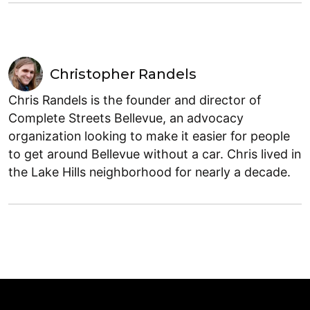
Christopher Randels
Chris Randels is the founder and director of
Complete Streets Bellevue, an advocacy
organization looking to make it easier for people
to get around Bellevue without a car. Chris lived in
the Lake Hills neighborhood for nearly a decade.