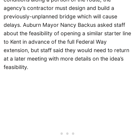
agency’s contractor must design and build a
previously-unplanned bridge which will cause
delays. Auburn Mayor Nancy Backus asked staff
about the feasibility of opening a similar starter line
to Kent in advance of the full Federal Way
extension, but staff said they would need to return
at a later meeting with more details on the idea’s
feasibility.