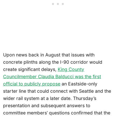
Upon news back in August that issues with
concrete plinths along the I-90 corridor would
create significant delays,
King County
Councilmember Claudia Balducci was the first
official to publicly propose
an Eastside-only
starter line that could connect with Seattle and the
wider rail system at a later date. Thursday’s
presentation and subsequent answers to
committee members’ questions confirmed that the