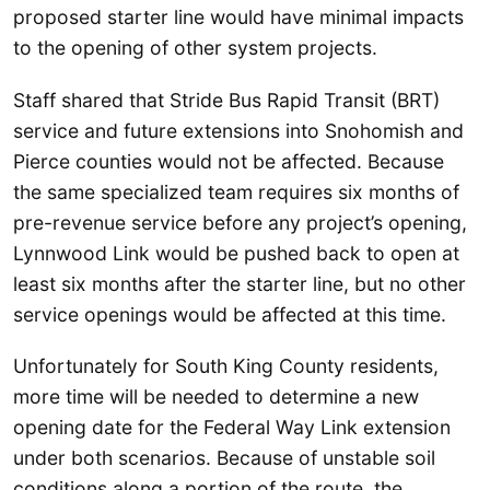
proposed starter line would have minimal impacts
to the opening of other system projects.
Staff shared that Stride Bus Rapid Transit (BRT)
service and future extensions into Snohomish and
Pierce counties would not be affected. Because
the same specialized team requires six months of
pre-revenue service before any project’s opening,
Lynnwood Link would be pushed back to open at
least six months after the starter line, but no other
service openings would be affected at this time.
Unfortunately for South King County residents,
more time will be needed to determine a new
opening date for the Federal Way Link extension
under both scenarios. Because of unstable soil
conditions along a portion of the route, the