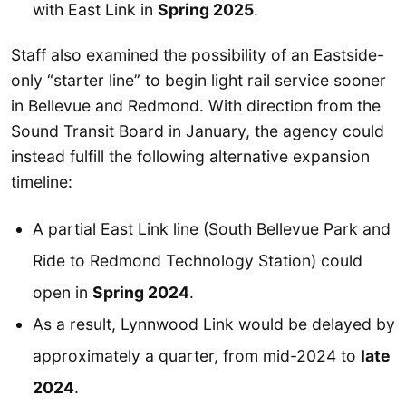
with East Link in
Spring 2025
.
Staff also examined the possibility of an Eastside-
only “starter line” to begin light rail service sooner
in Bellevue and Redmond. With direction from the
Sound Transit Board in January, the agency could
instead fulfill the following alternative expansion
timeline:
A partial East Link line (South Bellevue Park and
Ride to Redmond Technology Station) could
open in
Spring 2024
.
As a result, Lynnwood Link would be delayed by
approximately a quarter, from mid-2024 to
late
2024
.