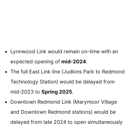
Lynnwood Link would remain on-time with an
expected opening of
mid-2024
.
The full East Link line (Judkins Park to Redmond
Technology Station) would be delayed from
mid-2023 to
Spring 2025
.
Downtown Redmond Link (Marymoor Village
and Downtown Redmond stations) would be
delayed from late 2024 to open simultaneously