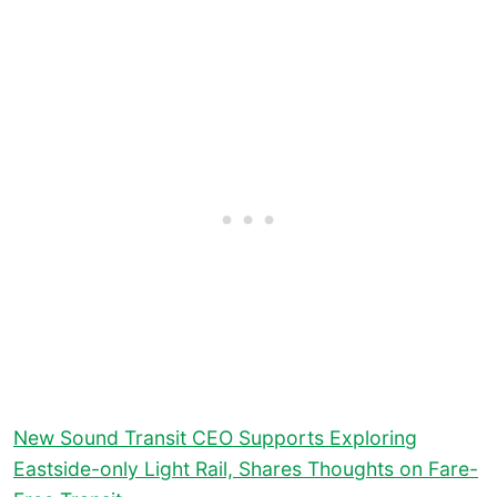
New Sound Transit CEO Supports Exploring
Eastside-only Light Rail, Shares Thoughts on Fare-