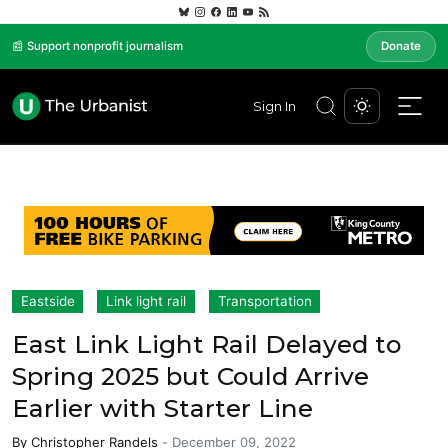
📰 Support nonprofit journalism
Donate
Sign In
Eastside
Link light rail
Transportation
East Link Light Rail Delayed to
Spring 2025 but Could Arrive
Earlier with Starter Line
By
Christopher Randels
-
December 09, 2022