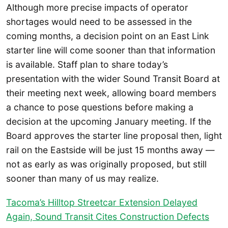
Although more precise impacts of operator
shortages would need to be assessed in the
coming months, a decision point on an East Link
starter line will come sooner than that information
is available. Staff plan to share today’s
presentation with the wider Sound Transit Board at
their meeting next week, allowing board members
a chance to pose questions before making a
decision at the upcoming January meeting. If the
Board approves the starter line proposal then, light
rail on the Eastside will be just 15 months away —
not as early as was originally proposed, but still
sooner than many of us may realize.
Tacoma’s Hilltop Streetcar Extension Delayed
Again, Sound Transit Cites Construction Defects