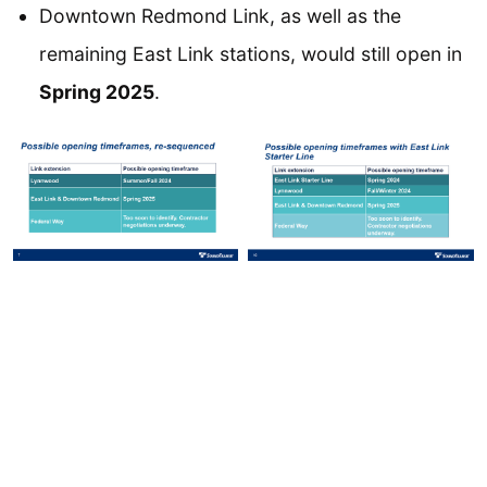
Downtown Redmond Link, as well as the
remaining East Link stations, would still open in
Spring 2025
.