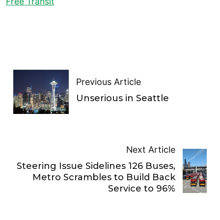
Free Transit
Previous Article
Unserious in Seattle
Next Article
Steering Issue Sidelines 126 Buses,
Metro Scrambles to Build Back
Service to 96%