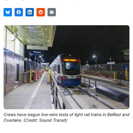
Crews have begun live-wire tests of light rail trains in BelRed and
Overlake. (Credit: Sound Transit)