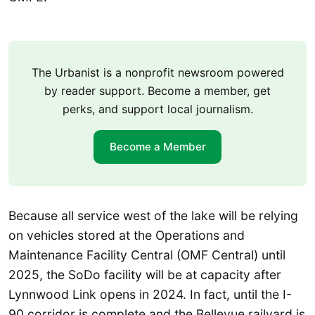
The Urbanist is a nonprofit newsroom powered
by reader support. Become a member, get
perks, and support local journalism.
Become a Member
Because all service west of the lake will be relying
on vehicles stored at the Operations and
Maintenance Facility Central (OMF Central) until
2025, the SoDo facility will be at capacity after
Lynnwood Link opens in 2024. In fact, until the I-
90 corridor is complete and the Bellevue railyard is