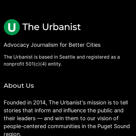
Advocacy Journalism for Better Cities
The Urbanist is based in Seattle and registered as a
nonprofit 501(c)(4) entity.
About Us
Founded in 2014, The Urbanist's mission is to tell
stories that inform and influence the public and
their leaders — and win them to our vision of
people-centered communities in the Puget Sound
region.