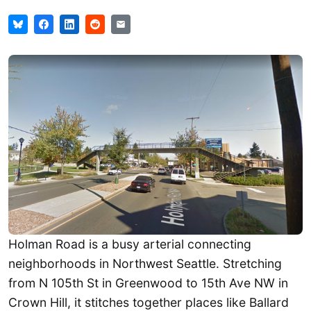
Holman Road is a busy arterial connecting
neighborhoods in Northwest Seattle. Stretching
from N 105th St in Greenwood to 15th Ave NW in
Crown Hill, it stitches together places like Ballard