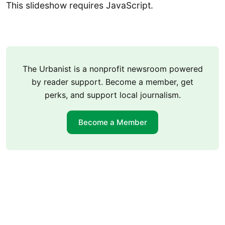
This slideshow requires JavaScript.
The Urbanist is a nonprofit newsroom powered
by reader support. Become a member, get
perks, and support local journalism.
Become a Member