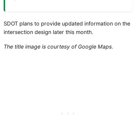
SDOT plans to provide updated information on the
intersection design later this month.
The title image is courtesy of Google Maps.