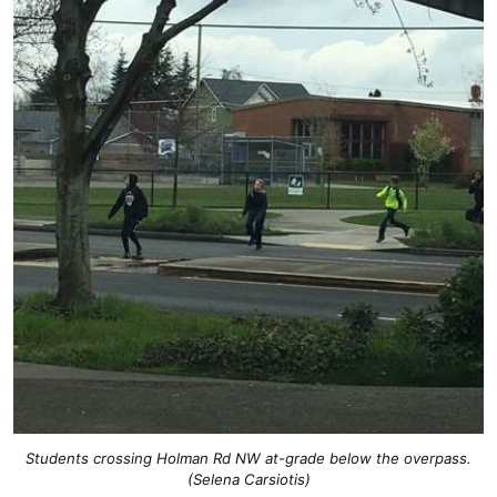
Students crossing Holman Rd NW at-grade below the overpass.
(Selena Carsiotis)