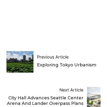
Previous Article
Exploring Tokyo Urbanism
Next Article
City Hall Advances Seattle Center
Arena And Lander Overpass Plans