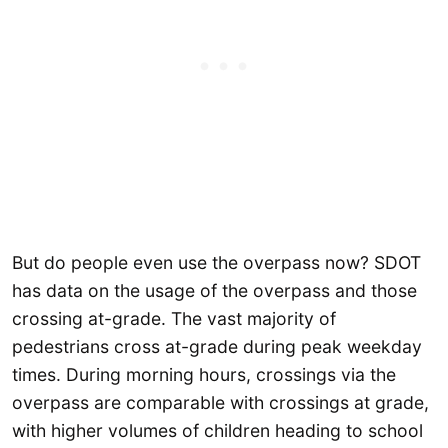
But do people even use the overpass now? SDOT
has data on the usage of the overpass and those
crossing at-grade. The vast majority of
pedestrians cross at-grade during peak weekday
times. During morning hours, crossings via the
overpass are comparable with crossings at grade,
with higher volumes of children heading to school