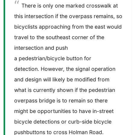
There is only one marked crosswalk at
this intersection if the overpass remains, so
bicyclists approaching from the east would
travel to the southeast corner of the
intersection and push
a pedestrian/bicycle button for
detection. However, the signal operation
and design will likely be modified from
what is currently shown if the pedestrian
overpass bridge is to remain so there
might be opportunities to have in-street
bicycle detections or curb-side bicycle
pushbuttons to cross Holman Road.