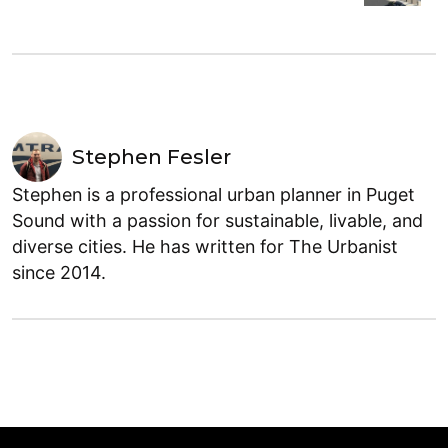
Stephen Fesler
Stephen is a professional urban planner in Puget
Sound with a passion for sustainable, livable, and
diverse cities. He has written for The Urbanist
since 2014.