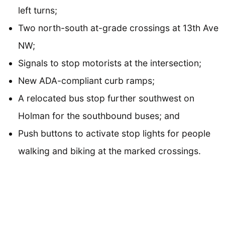
left turns;
Two north-south at-grade crossings at 13th Ave
NW;
Signals to stop motorists at the intersection;
New ADA-compliant curb ramps;
A relocated bus stop further southwest on
Holman for the southbound buses; and
Push buttons to activate stop lights for people
walking and biking at the marked crossings.