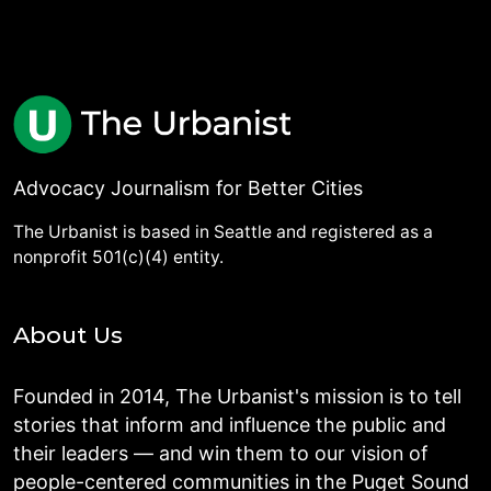
Advocacy Journalism for Better Cities
The Urbanist is based in Seattle and registered as a
nonprofit 501(c)(4) entity.
About Us
Founded in 2014, The Urbanist's mission is to tell
stories that inform and influence the public and
their leaders — and win them to our vision of
people-centered communities in the Puget Sound