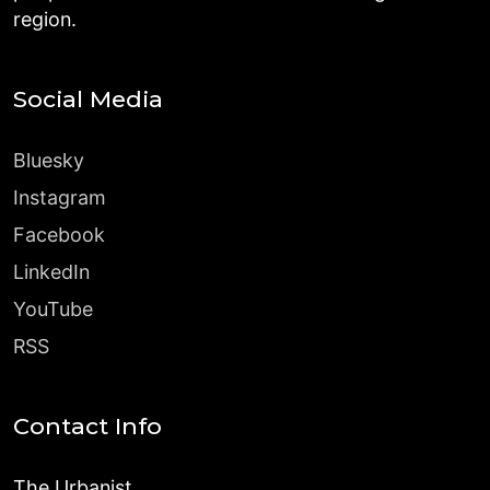
region.
Social Media
Bluesky
Instagram
Facebook
LinkedIn
YouTube
RSS
Contact Info
The Urbanist