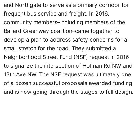
and Northgate to serve as a primary corridor for
frequent bus service and freight. In 2016,
community members–including members of the
Ballard Greenway coalition–came together to
develop a plan to address safety concerns for a
small stretch for the road. They submitted a
Neighborhood Street Fund (NSF) request in 2016
to signalize the intersection of Holman Rd NW and
13th Ave NW. The NSF request was ultimately one
of a dozen successful proposals awarded funding
and is now going through the stages to full design.