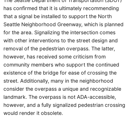
The Seattle Department of Transportation (SDOT)
has confirmed that it is ultimately recommending
that a signal be installed to support the North
Seattle Neighborhood Greenway, which is planned
for the area. Signalizing the intersection comes
with other interventions to the street design and
removal of the pedestrian overpass. The latter,
however, has received some criticism from
community members who support the continued
existence of the bridge for ease of crossing the
street. Additionally, many in the neighborhood
consider the overpass a unique and recognizable
landmark. The overpass is not ADA-accessible,
however, and a fully signalized pedestrian crossing
would render it obsolete.