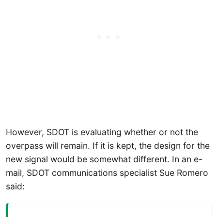
However, SDOT is evaluating whether or not the
overpass will remain. If it is kept, the design for the
new signal would be somewhat different. In an e-
mail, SDOT communications specialist Sue Romero
said: