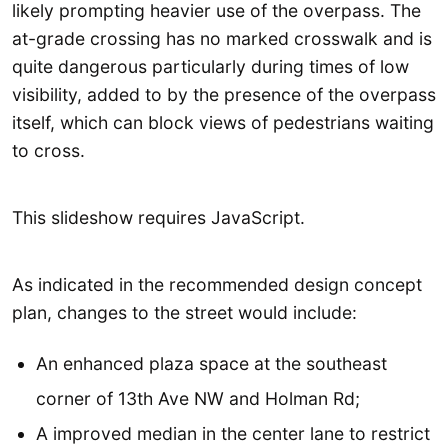
likely prompting heavier use of the overpass. The
at-grade crossing has no marked crosswalk and is
quite dangerous particularly during times of low
visibility, added to by the presence of the overpass
itself, which can block views of pedestrians waiting
to cross.
This slideshow requires JavaScript.
As indicated in the recommended design concept
plan, changes to the street would include:
An enhanced plaza space at the southeast
corner of 13th Ave NW and Holman Rd;
A improved median in the center lane to restrict