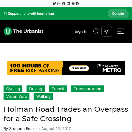
📰 Support nonprofit journalism
Donate
Sign In
Cycling
Driving
Transit
Transportation
Vision Zero
Walking
Holman Road Trades an Overpass
for a Safe Crossing
By
Stephen Fesler
-
August 16, 2017