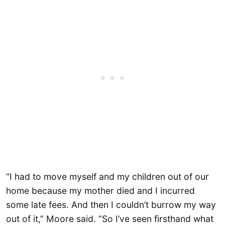
“I had to move myself and my children out of our
home because my mother died and I incurred
some late fees. And then I couldn’t burrow my way
out of it,” Moore said. “So I’ve seen firsthand what