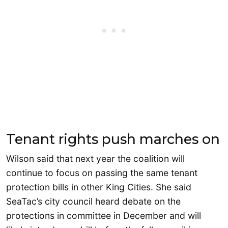
Tenant rights push marches on
Wilson said that next year the coalition will
continue to focus on passing the same tenant
protection bills in other King Cities. She said
SeaTac’s city council heard debate on the
protections in committee in December and will