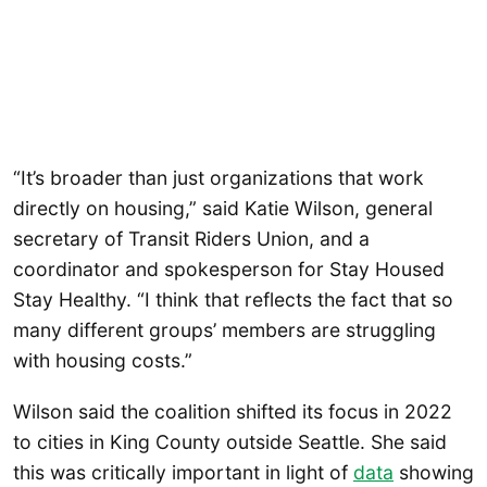
“It’s broader than just organizations that work
directly on housing,” said Katie Wilson, general
secretary of Transit Riders Union, and a
coordinator and spokesperson for Stay Housed
Stay Healthy. “I think that reflects the fact that so
many different groups’ members are struggling
with housing costs.”
Wilson said the coalition shifted its focus in 2022
to cities in King County outside Seattle. She said
this was critically important in light of
data
showing