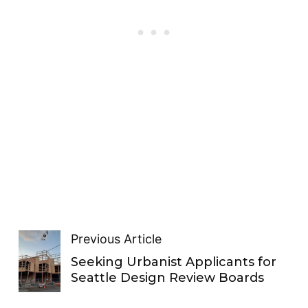
Previous Article
Seeking Urbanist Applicants for
Seattle Design Review Boards