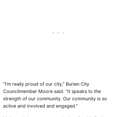
“I’m really proud of our city,” Burien City
Councilmember Moore said. “It speaks to the
strength of our community. Our community is so
active and involved and engaged.”