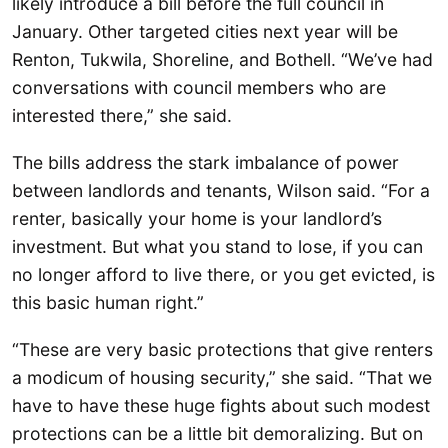
likely introduce a bill before the full council in
January. Other targeted cities next year will be
Renton, Tukwila, Shoreline, and Bothell. “We’ve had
conversations with council members who are
interested there,” she said.
The bills address the stark imbalance of power
between landlords and tenants, Wilson said. “For a
renter, basically your home is your landlord’s
investment. But what you stand to lose, if you can
no longer afford to live there, or you get evicted, is
this basic human right.”
“These are very basic protections that give renters
a modicum of housing security,” she said. “That we
have to have these huge fights about such modest
protections can be a little bit demoralizing. But on