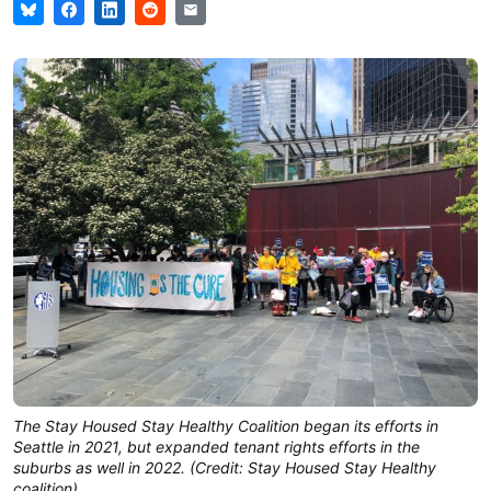
The Stay Housed Stay Healthy Coalition began its efforts in
Seattle in 2021, but expanded tenant rights efforts in the
suburbs as well in 2022. (Credit: Stay Housed Stay Healthy
coalition)