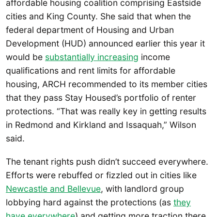
affordable housing coalition comprising Eastside
cities and King County. She said that when the
federal department of Housing and Urban
Development (HUD) announced earlier this year it
would be
substantially increasing
income
qualifications and rent limits for affordable
housing, ARCH recommended to its member cities
that they pass Stay Housed’s portfolio of renter
protections. “That was really key in getting results
in Redmond and Kirkland and Issaquah,” Wilson
said.
The tenant rights push didn’t succeed everywhere.
Efforts were rebuffed or fizzled out in cities like
Newcastle and Bellevue
, with landlord group
lobbying hard against the protections (as
they
have everywhere
) and getting more traction there.