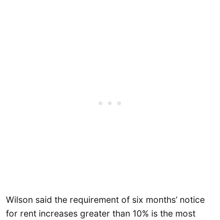
Wilson said the requirement of six months’ notice
for rent increases greater than 10% is the most