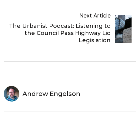
Next Article
The Urbanist Podcast: Listening to
the Council Pass Highway Lid
Legislation
Andrew Engelson