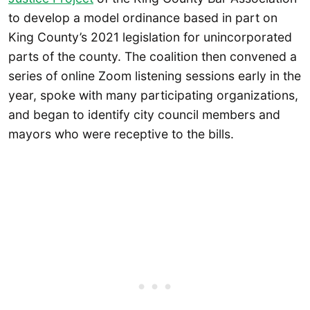
to develop a model ordinance based in part on
King County’s 2021 legislation for unincorporated
parts of the county. The coalition then convened a
series of online Zoom listening sessions early in the
year, spoke with many participating organizations,
and began to identify city council members and
mayors who were receptive to the bills.