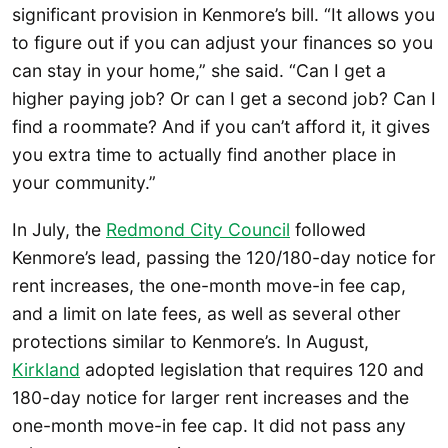
significant provision in Kenmore’s bill. “It allows you
to figure out if you can adjust your finances so you
can stay in your home,” she said. “Can I get a
higher paying job? Or can I get a second job? Can I
find a roommate? And if you can’t afford it, it gives
you extra time to actually find another place in
your community.”
In July, the
Redmond City Council
followed
Kenmore’s lead, passing the 120/180-day notice for
rent increases, the one-month move-in fee cap,
and a limit on late fees, as well as several other
protections similar to Kenmore’s. In August,
Kirkland
adopted legislation that requires 120 and
180-day notice for larger rent increases and the
one-month move-in fee cap. It did not pass any