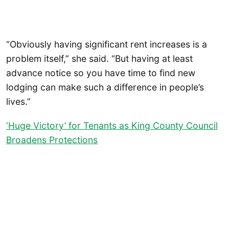
“Obviously having significant rent increases is a
problem itself,” she said. “But having at least
advance notice so you have time to find new
lodging can make such a difference in people’s
lives.”
‘Huge Victory’ for Tenants as King County Council
Broadens Protections