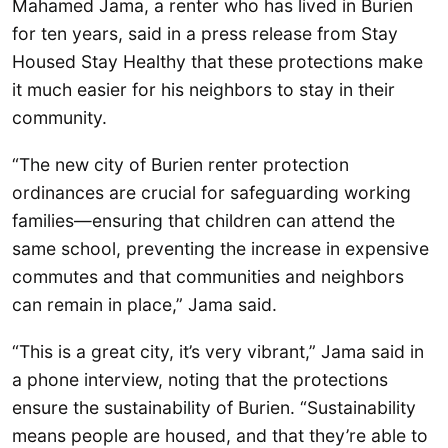
Mahamed Jama, a renter who has lived in Burien
for ten years, said in a press release from Stay
Housed Stay Healthy that these protections make
it much easier for his neighbors to stay in their
community.
“The new city of Burien renter protection
ordinances are crucial for safeguarding working
families—ensuring that children can attend the
same school, preventing the increase in expensive
commutes and that communities and neighbors
can remain in place,” Jama said.
“This is a great city, it’s very vibrant,” Jama said in
a phone interview, noting that the protections
ensure the sustainability of Burien. “Sustainability
means people are housed, and that they’re able to