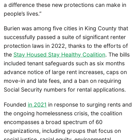
a difference these new protections can make in
people’s lives.”
Burien was among five cities in King County that
successfully passed a suite of significant renter
protection laws in 2022, thanks to the efforts of
the
Stay Housed Stay Healthy Coalition
. The bills
included tenant safeguards such as six months
advance notice of large rent increases, caps on
move-in and late fees, and a ban on requiring
Social Security numbers for rental applications.
Founded
in 2021
in response to surging rents and
the ongoing homelessness crisis, the coalition
encompasses a broad spectrum of 60
organizations, including groups that focus on
social justice, racial equity, environmental