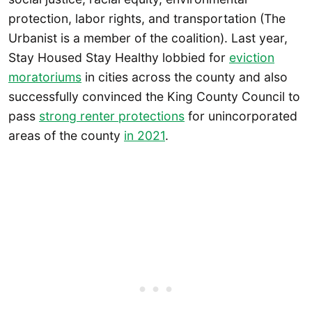
protection, labor rights, and transportation (The
Urbanist is a member of the coalition). Last year,
Stay Housed Stay Healthy lobbied for
eviction
moratoriums
in cities across the county and also
successfully convinced the King County Council to
pass
strong renter protections
for unincorporated
areas of the county
in 2021
.