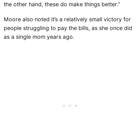
the other hand, these do make things better.”
Moore also noted it’s a relatively small victory for
people struggling to pay the bills, as she once did
as a single mom years ago.