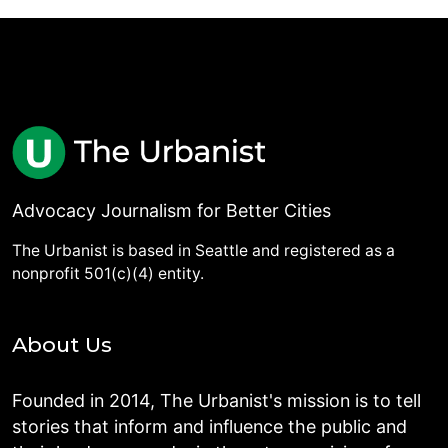
Advocacy Journalism for Better Cities
The Urbanist is based in Seattle and registered as a
nonprofit 501(c)(4) entity.
About Us
Founded in 2014, The Urbanist's mission is to tell
stories that inform and influence the public and