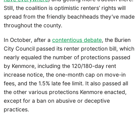
Still, the coalition is optimistic renters’ rights will
spread from the friendly beachheads they’ve made
throughout the county.
In October, after a
contentious debate
, the Burien
City Council passed its renter protection bill, which
nearly equaled the number of protections passed
by Kenmore, including the 120/180-day rent
increase notice, the one-month cap on move-in
fees, and the 1.5% late fee limit. It also passed all
the other various protections Kenmore enacted,
except for a ban on abusive or deceptive
practices.