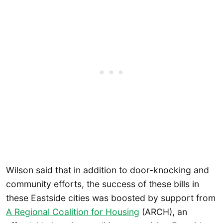
Wilson said that in addition to door-knocking and
community efforts, the success of these bills in
these Eastside cities was boosted by support from
A Regional Coalition for Housing
(ARCH), an