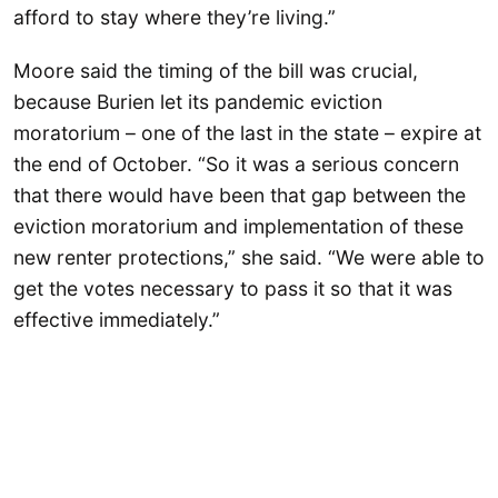
afford to stay where they’re living.”
Moore said the timing of the bill was crucial,
because Burien let its pandemic eviction
moratorium – one of the last in the state – expire at
the end of October. “So it was a serious concern
that there would have been that gap between the
eviction moratorium and implementation of these
new renter protections,” she said. “We were able to
get the votes necessary to pass it so that it was
effective immediately.”