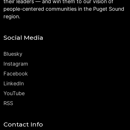
their leaders — and win them to our vision of
people-centered communities in the Puget Sound
region.
Social Media
Bluesky
Instagram
Facebook
LinkedIn
YouTube
RSS
Contact Info