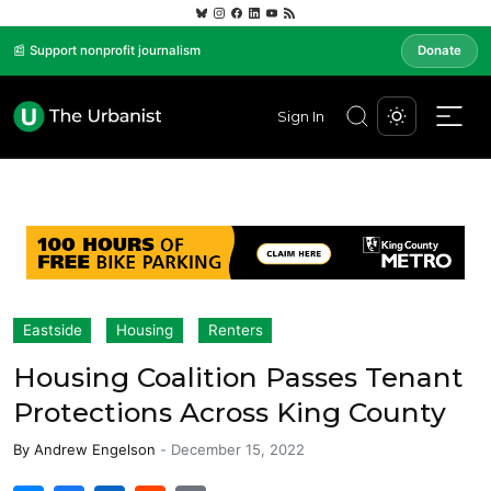
📰 Support nonprofit journalism
Donate
Sign In
Eastside
Housing
Renters
Housing Coalition Passes Tenant
Protections Across King County
By
Andrew Engelson
-
December 15, 2022