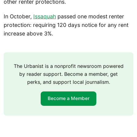
other renter protections.
In October,
Issaquah
passed one modest renter
protection: requiring 120 days notice for any rent
increase above 3%.
The Urbanist is a nonprofit newsroom powered
by reader support. Become a member, get
perks, and support local journalism.
Become a Member