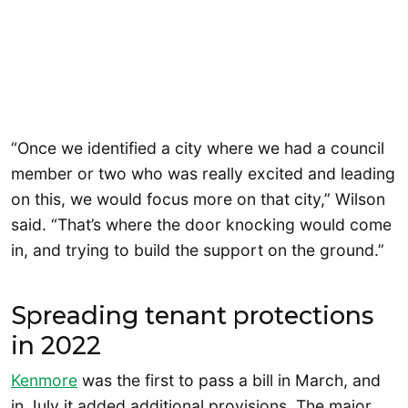
“Once we identified a city where we had a council
member or two who was really excited and leading
on this, we would focus more on that city,” Wilson
said. “That’s where the door knocking would come
in, and trying to build the support on the ground.”
Spreading tenant protections
in 2022
Kenmore
was the first to pass a bill in March, and
in July it added additional provisions. The major