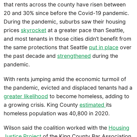
that rents across the county have risen between
20 and 30% since before the Covid-19 pandemic.
During the pandemic, suburbs saw their housing
prices
skyrocket
at a greater pace than Seattle,
and most tenants in those cities didn’t benefit from
the same protections that Seattle
put in place
over
the past decade and
strengthened
during the
pandemic.
With rents jumping amid the economic turmoil of
the pandemic, evicted and displaced tenants had a
greater likelihood
to become homeless, adding to
a growing crisis. King County
estimated
its
homeless population was 40,800 in 2020.
Wilson said the coalition worked with the
Housing
Justice Project
of the King County Bar Association