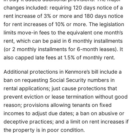
changes included: requiring 120 days notice of a
rent increase of 3% or more and 180 days notice
for rent increases of 10% or more. The legislation
limits move-in fees to the equivalent one month’s
rent, which can be paid in 6 monthly installments
(or 2 monthly installments for 6-month leases). It
also capped late fees at 1.5% of monthly rent.
Additional protections in Kenmore’s bill include a
ban on requesting Social Security numbers in
rental applications; just cause protections that
prevent eviction or lease termination without good
reason; provisions allowing tenants on fixed
incomes to adjust due dates; a ban on abusive or
deceptive practices; and a limit on rent increases if
the property is in poor condition.