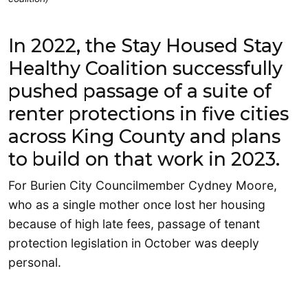
In 2022, the Stay Housed Stay
Healthy Coalition successfully
pushed passage of a suite of
renter protections in five cities
across King County and plans
to build on that work in 2023.
For Burien City Councilmember Cydney Moore,
who as a single mother once lost her housing
because of high late fees, passage of tenant
protection legislation in October was deeply
personal.