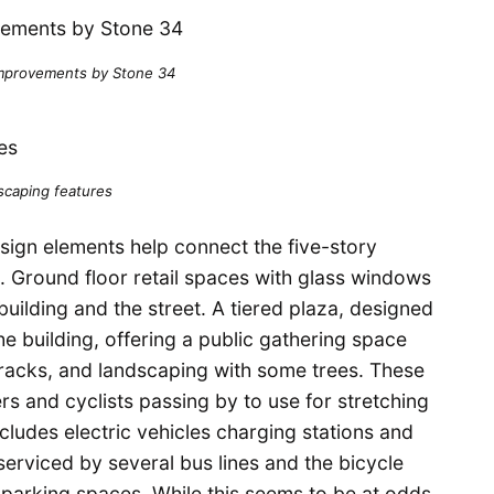
mprovements by Stone 34
scaping features
design elements help connect the five-story
g. Ground floor retail spaces with glass windows
uilding and the street. A tiered plaza, designed
he building, offering a public gathering space
e racks, and landscaping with some trees. These
rs and cyclists passing by to use for stretching
cludes electric vehicles charging stations and
serviced by several bus lines and the bicycle
 parking spaces. While this seems to be at odds