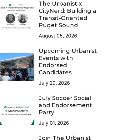
The Urbanist x
CityNerd: Building a
Transit-Oriented
Puget Sound
August 05, 2026
Upcoming Urbanist
Events with
Endorsed
Candidates
July 20, 2026
July Soccer Social
and Endorsement
Party
July 01, 2026
Join The Urbanist