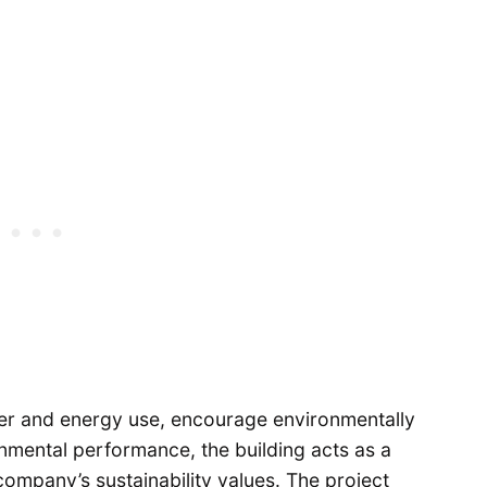
ter and energy use, encourage environmentally
mental performance, the building acts as a
company’s sustainability values. The project