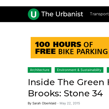
Transport
Architecture
Environment & Sustainability
Inside The Green 
Brooks: Stone 34
By
Sarah Oberklaid
-
May 22, 2015