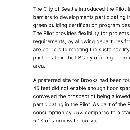
The City of Seattle introduced the Pilot
barriers to developments participating i
green building certification program desi
The Pilot provides flexibility for projec
requirements, by allowing departures f
are barriers to meeting the sustainabilit
participate in the LBC by offering incent
area.
A preferred site for Brooks had been foun
45 feet did not enable enough floor spa
conveyed the prospect of being allowed 
participating in the Pilot. As part of th
consumption by 75% compared to a stand
50% of storm water on site.