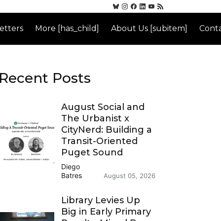
etters
More [has_child]
About Us [subitem]
Conta
Recent Posts
August Social and
The Urbanist x
CityNerd: Building a
Transit-Oriented
Puget Sound
Diego
Batres
August 05, 2026
Library Levies Up
Big in Early Primary