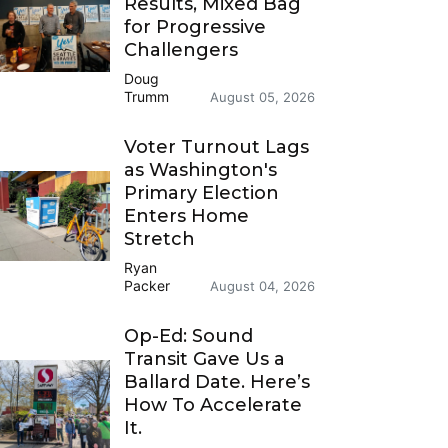
Results, Mixed Bag
for Progressive
Challengers
Doug
Trumm
August 05, 2026
Voter Turnout Lags
as Washington's
Primary Election
Enters Home
Stretch
Ryan
Packer
August 04, 2026
Op-Ed: Sound
Transit Gave Us a
Ballard Date. Here’s
How To Accelerate
It.