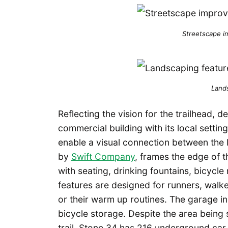
Streetscape i
Land
Reflecting the vision for the trailhead, 
commercial building with its local settin
enable a visual connection between the b
by
Swift Company
, frames the edge of t
with seating, drinking fountains, bicycl
features are designed for runners, walke
or their warm up routines. The garage in
bicycle storage. Despite the area being 
trail, Stone 34 has 216 underground car