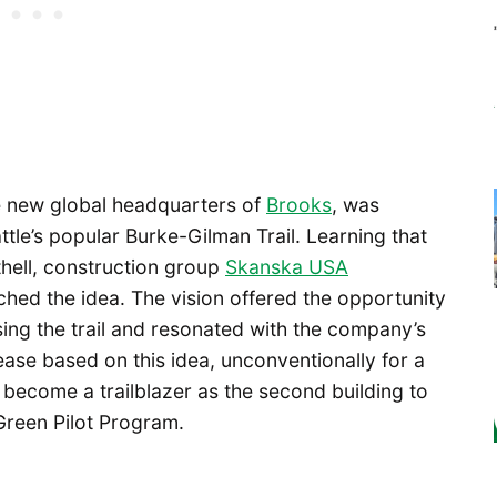
e new global headquarters of
Brooks
, was
ttle’s popular Burke-Gilman Trail. Learning that
hell, construction group
Skanska USA
ed the idea. The vision offered the opportunity
ing the trail and resonated with the company’s
ase based on this idea, unconventionally for a
d become a trailblazer as the second building to
 Green Pilot Program.