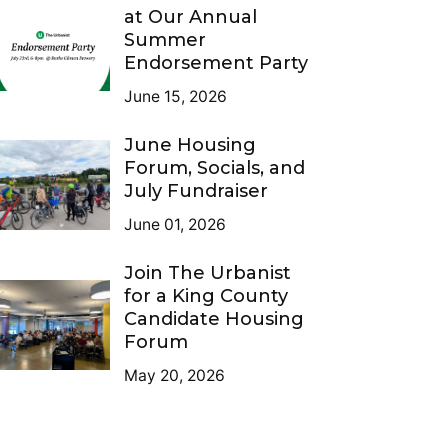
at Our Annual
Summer
Endorsement Party
June 15, 2026
June Housing
Forum, Socials, and
July Fundraiser
June 01, 2026
Join The Urbanist
for a King County
Candidate Housing
Forum
May 20, 2026