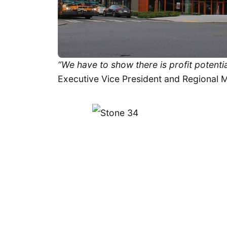
“We have to show there is profit potentia
Executive Vice President and Regional 