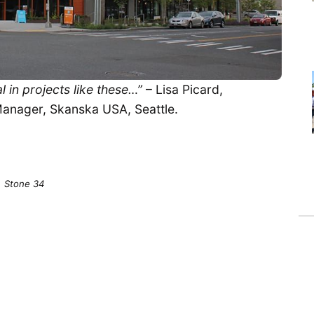
l in projects like these…”
– Lisa Picard,
Manager, Skanska USA, Seattle.
Stone 34