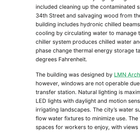
included cleaning up the contaminated s
34th Street and salvaging wood from the 
building includes hydronic chilled beam
cooling by circulating water to manage
chiller system produces chilled water a
phase change thermal energy storage tan
degrees Fahrenheit.
The building was designed by
LMN Archi
however, windows are not operable due 
transfer station. Natural lighting is m
LED lights with daylight and motion sens
irrigating landscapes. The city’s water s
flow water fixtures to minimize use. Th
spaces for workers to enjoy, with views