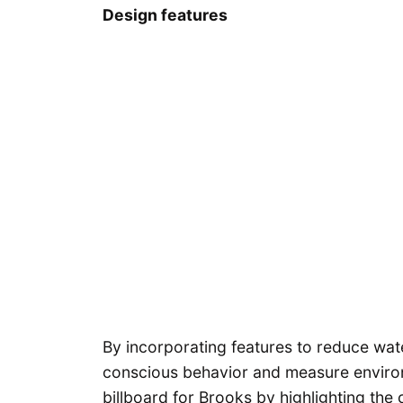
Design features
By incorporating features to reduce wa
conscious behavior and measure environ
billboard for Brooks by highlighting the 