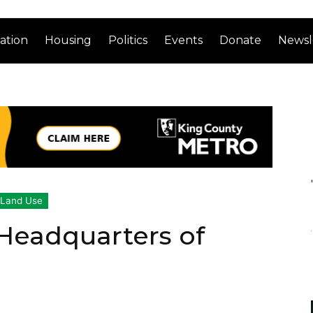
ation
Housing
Politics
Events
Donate
Newsl
Land Use
Headquarters of