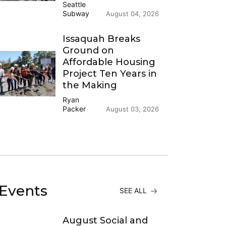
Seattle
Subway
August 04, 2026
Issaquah Breaks
Ground on
Affordable Housing
Project Ten Years in
the Making
Ryan
Packer
August 03, 2026
Events
SEE ALL
August Social and