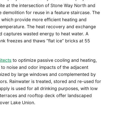
ite at the intersection of Stone Way North and
demolition for reuse in a feature staircase. The
s which provide more efficient heating and
 temperature. The heat recovery and exchange
nd captures wasted energy to heat water. A
k freezes and thaws “flat ice” bricks at 55
tects
to optimize passive cooling and heating,
to noise and odor impacts of the adjacent
aximized by large windows and complemented by
ors. Rainwater is treated, stored and re-used for
upply is used for all drinking purposes, with low
e terraces and rooftop deck offer landscaped
 over Lake Union.