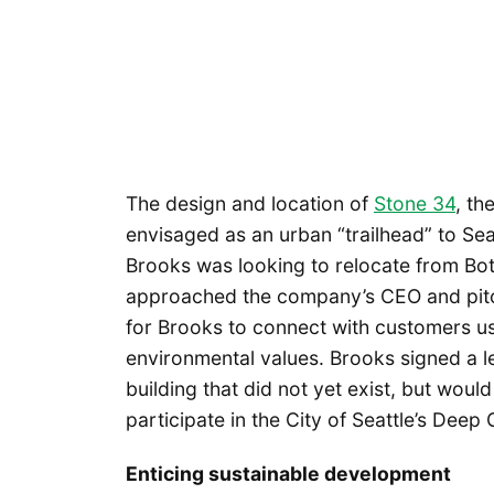
The design and location of
Stone 34
, th
envisaged as an urban “trailhead” to Sea
Brooks was looking to relocate from Bot
approached the company’s CEO and pitch
for Brooks to connect with customers us
environmental values. Brooks signed a le
building that did not yet exist, but woul
participate in the City of Seattle’s Deep
Enticing sustainable development