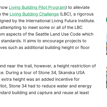
 (now
Living Building Pilot Program
) to alleviate
n the
Living Building Challenge
(LBC), a rigorous
gned by the International Living Future Institute.
ts attempting to meet some or all of the LBC
rom aspects of the Seattle Land Use Code which
y standards. It aims to encourage projects to
ives such as additional building height or floor
d near the trail, however, a height restriction of
ce. During a tour of Stone 34, Skanska USA
extra height was an added incentive for
e Pilot, Stone 34 had to reduce water and energy
ard building and capture and reuse at least