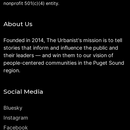
nonprofit 501(c)(4) entity.
About Us
Founded in 2014, The Urbanist's mission is to tell
stories that inform and influence the public and
their leaders — and win them to our vision of
people-centered communities in the Puget Sound
region.
Social Media
Bluesky
Instagram
Facebook