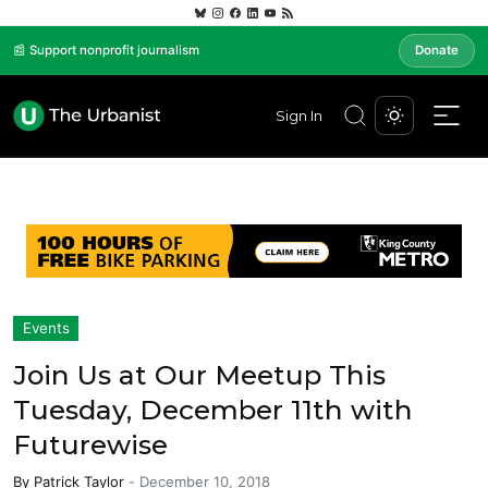
📰 Support nonprofit journalism
Donate
Sign In
Events
Join Us at Our Meetup This
Tuesday, December 11th with
Futurewise
By
Patrick Taylor
-
December 10, 2018