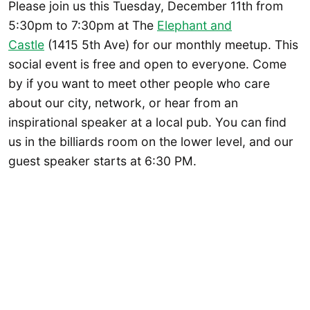
Please join us this Tuesday, December 11th from
5:30pm to 7:30pm at The
Elephant and
Castle
(1415 5th Ave) for our monthly meetup. This
social event is free and open to everyone. Come
by if you want to meet other people who care
about our city, network, or hear from an
inspirational speaker at a local pub. You can find
us in the billiards room on the lower level, and our
guest speaker starts at 6:30 PM.