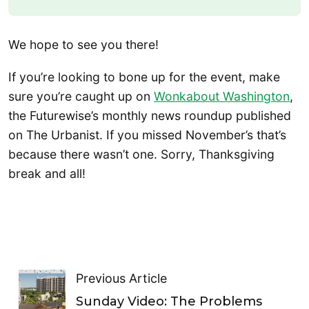
We hope to see you there!
If you’re looking to bone up for the event, make
sure you’re caught up on
Wonkabout Washington
,
the Futurewise’s monthly news roundup published
on The Urbanist. If you missed November’s that’s
because there wasn’t one. Sorry, Thanksgiving
break and all!
Previous Article
Sunday Video: The Problems