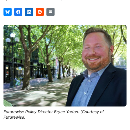
Futurewise Policy Director Bryce Yadon. (Courtesy of
Futurewise)