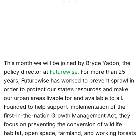
This month we will be joined by Bryce Yadon, the
policy director at
Futurewise
. For more than 25
years, Futurewise has worked to prevent sprawl in
order to protect our state’s resources and make
our urban areas livable for and available to all.
Founded to help support implementation of the
first-in-the-nation Growth Management Act, they
focus on preventing the conversion of wildlife
habitat, open space, farmland, and working forests