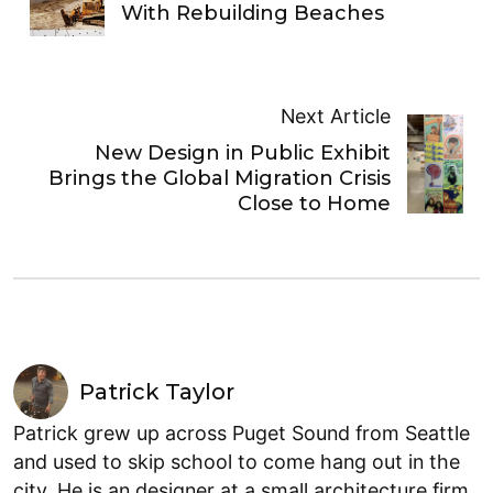
With Rebuilding Beaches
Next Article
New Design in Public Exhibit
Brings the Global Migration Crisis
Close to Home
Patrick Taylor
Patrick grew up across Puget Sound from Seattle
and used to skip school to come hang out in the
city. He is an designer at a small architecture firm