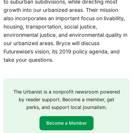
to suburban subdivisions, while directing most
growth into our urbanized areas. Their mission
also incorporates an important focus on livability,
housing, transportation, social justice,
environmental justice, and environmental quality in
our urbanized areas. Bryce will discuss
Futurewise’s vision, its 2019 policy agenda, and
take your questions.
The Urbanist is a nonprofit newsroom powered
by reader support. Become a member, get
perks, and support local journalism.
Become a Member