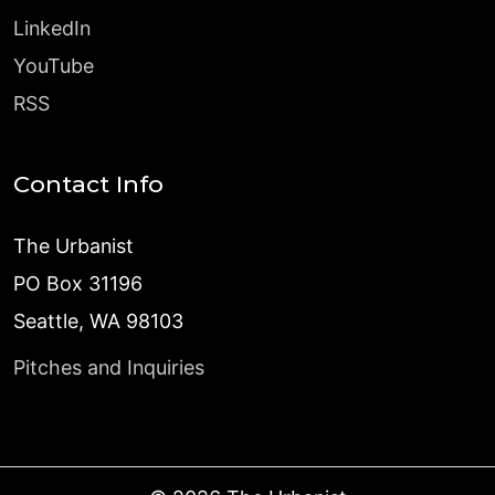
LinkedIn
YouTube
RSS
Contact Info
The Urbanist
PO Box 31196
Seattle, WA 98103
Pitches and Inquiries