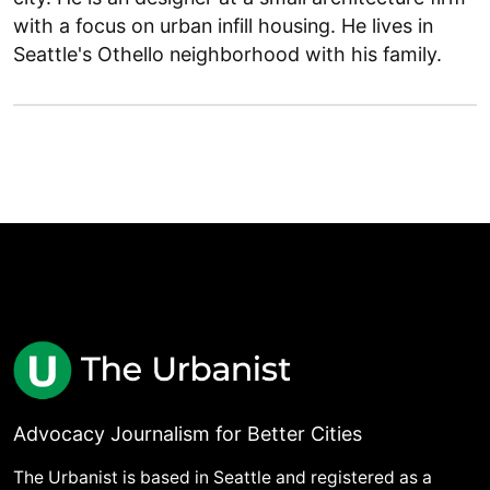
with a focus on urban infill housing. He lives in
Seattle's Othello neighborhood with his family.
Advocacy Journalism for Better Cities
The Urbanist is based in Seattle and registered as a