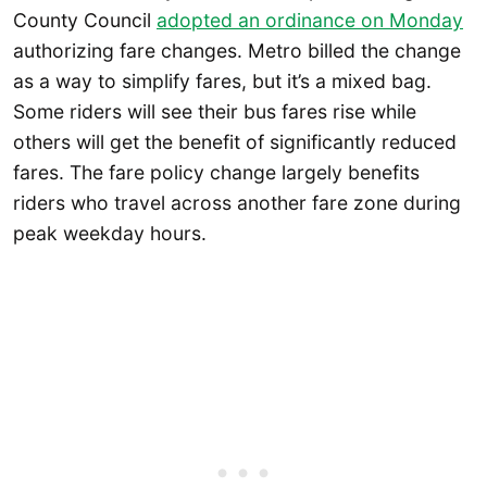
County Council
adopted an ordinance on Monday
authorizing fare changes. Metro billed the change
as a way to simplify fares, but it’s a mixed bag.
Some riders will see their bus fares rise while
others will get the benefit of significantly reduced
fares. The fare policy change largely benefits
riders who travel across another fare zone during
peak weekday hours.