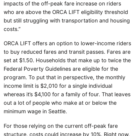
impacts of the off-peak fare increase on riders
who are above the ORCA LIFT eligibility threshold
but still struggling with transportation and housing
costs.”
ORCA LIFT offers an option to lower-income riders
to buy reduced fares and transit passes. Fares are
set at $1.50. Households that make up to twice the
Federal Poverty Guidelines are eligible for the
program. To put that in perspective, the monthly
income limit is $2,010 for a single individual
whereas it’s $4,100 for a family of four. That leaves
out a lot of people who make at or below the
minimum wage in Seattle.
For those relying on the current off-peak fare
structure, costs could increase by 10%. Right now,