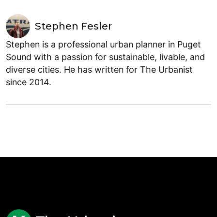
Stephen Fesler
Stephen is a professional urban planner in Puget
Sound with a passion for sustainable, livable, and
diverse cities. He has written for The Urbanist
since 2014.