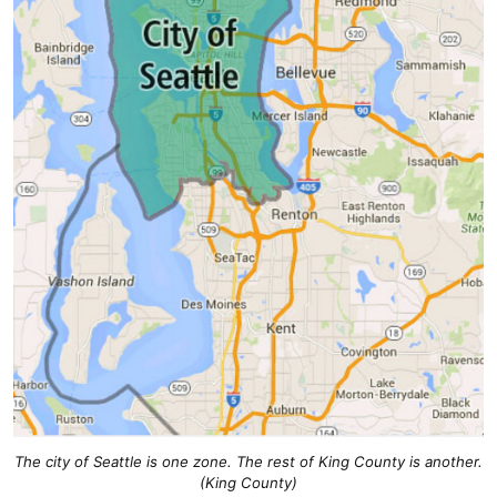
The city of Seattle is one zone. The rest of King County is another.
(King County)