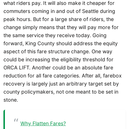
what riders pay. It will also make it cheaper for
commuters coming in and out of Seattle during
peak hours. But for a large share of riders, the
change simply means that they will pay more for
the same service they receive today. Going
forward, King County should address the equity
aspect of this fare structure change. One way
could be increasing the eligibility threshold for
ORCA LIFT. Another could be an absolute fare
reduction for all fare categories. After all, farebox
recovery is largely just an arbitrary target set by
county policymakers, not one meant to be set in
stone.
Why Flatten Fares?