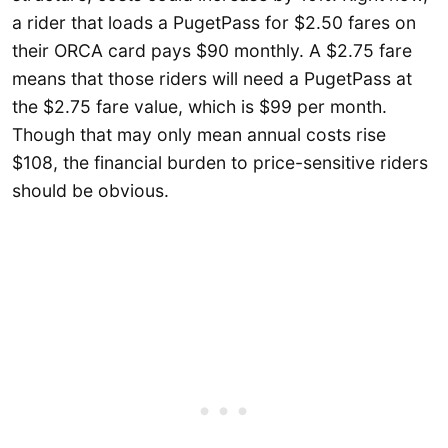
a rider that loads a PugetPass for $2.50 fares on
their ORCA card pays $90 monthly. A $2.75 fare
means that those riders will need a PugetPass at
the $2.75 fare value, which is $99 per month.
Though that may only mean annual costs rise
$108, the financial burden to price-sensitive riders
should be obvious.