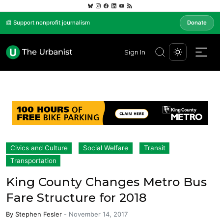
📰 Support nonprofit journalism
Donate
Sign In
Civics and Culture
Social Welfare
Transit
Transportation
King County Changes Metro Bus
Fare Structure for 2018
By
Stephen Fesler
-
November 14, 2017