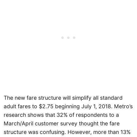
The new fare structure will simplify all standard
adult fares to $2.75 beginning July 1, 2018. Metro’s
research shows that 32% of respondents to a
March/April customer survey thought the fare
structure was confusing. However, more than 13%