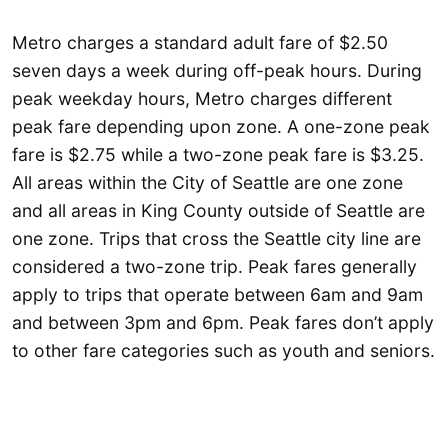
Metro charges a standard adult fare of $2.50
seven days a week during off-peak hours. During
peak weekday hours, Metro charges different
peak fare depending upon zone. A one-zone peak
fare is $2.75 while a two-zone peak fare is $3.25.
All areas within the City of Seattle are one zone
and all areas in King County outside of Seattle are
one zone. Trips that cross the Seattle city line are
considered a two-zone trip. Peak fares generally
apply to trips that operate between 6am and 9am
and between 3pm and 6pm. Peak fares don’t apply
to other fare categories such as youth and seniors.