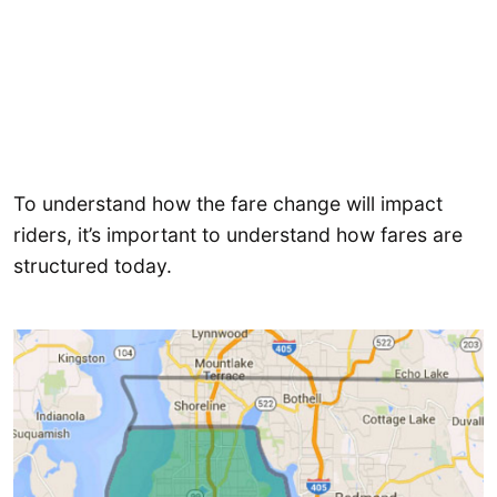
To understand how the fare change will impact
riders, it’s important to understand how fares are
structured today.