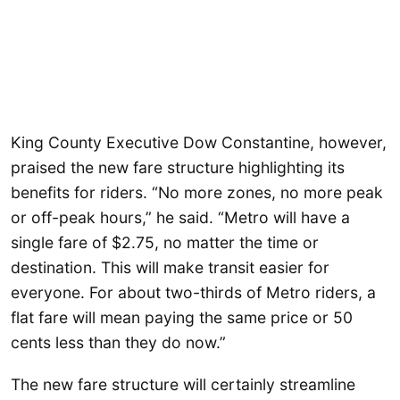
King County Executive Dow Constantine, however,
praised the new fare structure highlighting its
benefits for riders. “No more zones, no more peak
or off-peak hours,” he said. “Metro will have a
single fare of $2.75, no matter the time or
destination. This will make transit easier for
everyone. For about two-thirds of Metro riders, a
flat fare will mean paying the same price or 50
cents less than they do now.”
The new fare structure will certainly streamline