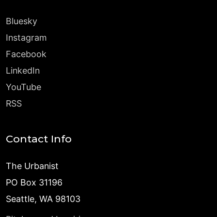
Bluesky
Instagram
Facebook
LinkedIn
YouTube
RSS
Contact Info
The Urbanist
PO Box 31196
Seattle, WA 98103