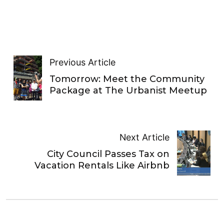
Previous Article
Tomorrow: Meet the Community
Package at The Urbanist Meetup
Next Article
City Council Passes Tax on
Vacation Rentals Like Airbnb