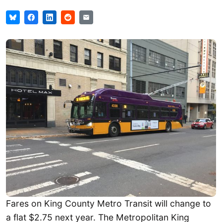
Fares on King County Metro Transit will change to
a flat $2.75 next year. The Metropolitan King