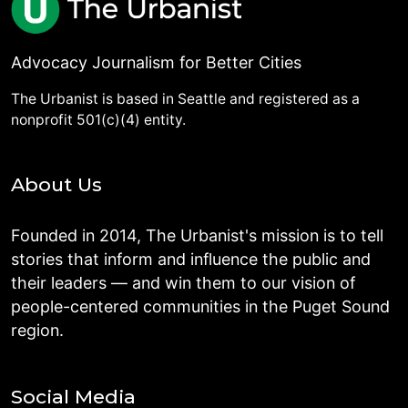
Advocacy Journalism for Better Cities
The Urbanist is based in Seattle and registered as a
nonprofit 501(c)(4) entity.
About Us
Founded in 2014, The Urbanist's mission is to tell
stories that inform and influence the public and
their leaders — and win them to our vision of
people-centered communities in the Puget Sound
region.
Social Media