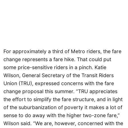
For approximately a third of Metro riders, the fare
change represents a fare hike. That could put
some price-sensitive riders in a pinch. Katie
Wilson, General Secretary of the Transit Riders
Union (TRU), expressed concerns with the fare
change proposal this summer. “TRU appreciates
the effort to simplify the fare structure, and in light
of the suburbanization of poverty it makes a lot of
sense to do away with the higher two-zone fare,”
Wilson said. “We are, however, concerned with the