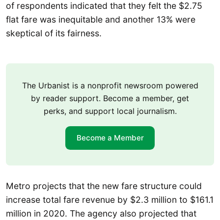
of respondents indicated that they felt the $2.75
flat fare was inequitable and another 13% were
skeptical of its fairness.
The Urbanist is a nonprofit newsroom powered
by reader support. Become a member, get
perks, and support local journalism.
Become a Member
Metro projects that the new fare structure could
increase total fare revenue by $2.3 million to $161.1
million in 2020. The agency also projected that