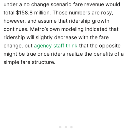
under a no change scenario fare revenue would
total $158.8 million. Those numbers are rosy,
however, and assume that ridership growth
continues. Metro’s own modeling indicated that
ridership will slightly decrease with the fare
change, but
agency staff think
that the opposite
might be true once riders realize the benefits of a
simple fare structure.