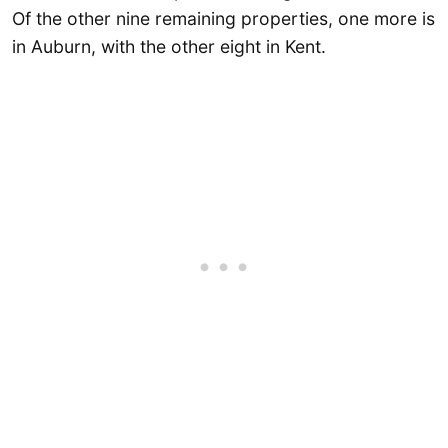
Of the other nine remaining properties, one more is
in Auburn, with the other eight in Kent.