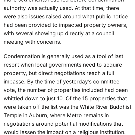
authority was actually used. At that time, there
were also issues raised around what public notice
had been provided to impacted property owners,
with several showing up directly at a council
meeting with concerns.
Condemnation is generally used as a tool of last
resort when local governments need to acquire
property, but direct negotiations reach a full
impasse. By the time of yesterday’s committee
vote, the number of properties included had been
whittled down to just 10. Of the 15 properties that
were taken off the list was the White River Buddhist
Temple in Auburn, where Metro remains in
negotiations around potential modifications that
would lessen the impact on a religious institution.