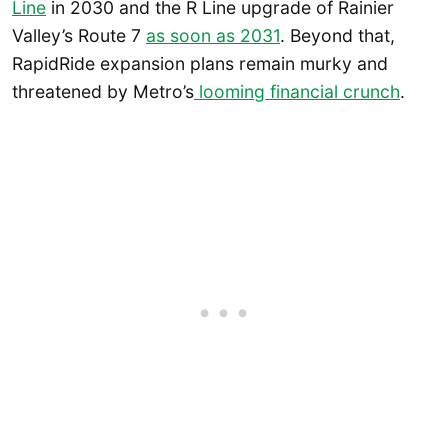
Line
in 2030 and the R Line upgrade of Rainier
Valley’s Route 7
as soon as 2031
. Beyond that,
RapidRide expansion plans remain murky and
threatened by Metro’s
looming financial crunch
.