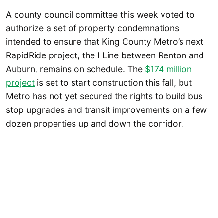
A county council committee this week voted to
authorize a set of property condemnations
intended to ensure that King County Metro’s next
RapidRide project, the I Line between Renton and
Auburn, remains on schedule. The
$174 million
project
is set to start construction this fall, but
Metro has not yet secured the rights to build bus
stop upgrades and transit improvements on a few
dozen properties up and down the corridor.