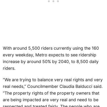
With around 5,500 riders currently using the 160
every weekday, Metro expects to see ridership
increase by around 50% by 2040, to 8,500 daily
riders.
“We are trying to balance very real rights and very
real needs,” Councilmember Claudia Balducci said.
“The property rights of the property owners that
are being impacted are very real and need to be
respected and treated fairly. The people who are