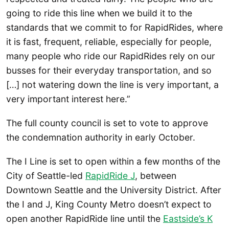
going to ride this line when we build it to the
standards that we commit to for RapidRides, where
it is fast, frequent, reliable, especially for people,
many people who ride our RapidRides rely on our
busses for their everyday transportation, and so
[…] not watering down the line is very important, a
very important interest here.”
The full county council is set to vote to approve
the condemnation authority in early October.
The I Line is set to open within a few months of the
City of Seattle-led
RapidRide J
, between
Downtown Seattle and the University District. After
the I and J, King County Metro doesn’t expect to
open another RapidRide line until the
Eastside’s K