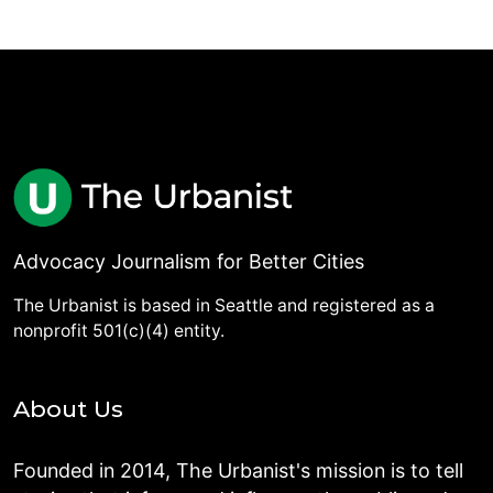
Advocacy Journalism for Better Cities
The Urbanist is based in Seattle and registered as a
nonprofit 501(c)(4) entity.
About Us
Founded in 2014, The Urbanist's mission is to tell