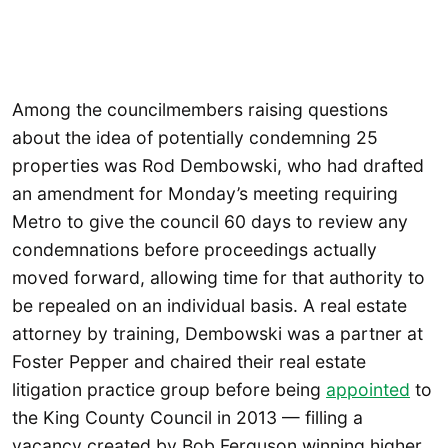
Among the councilmembers raising questions
about the idea of potentially condemning 25
properties was Rod Dembowski, who had drafted
an amendment for Monday’s meeting requiring
Metro to give the council 60 days to review any
condemnations before proceedings actually
moved forward, allowing time for that authority to
be repealed on an individual basis. A real estate
attorney by training, Dembowski was a partner at
Foster Pepper and chaired their real estate
litigation practice group before being
appointed
to
the King County Council in 2013 — filling a
vacancy created by Bob Ferguson winning higher