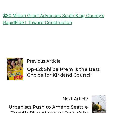
$80 Million Grant Advances South King County’s
RapidRide I Toward Construction
Previous Article
Op-Ed: Shilpa Prem Is the Best
Choice for Kirkland Council
Next Article
Urbanists Push to Amend Seattle
Growth Plan Ahead of Final Vote