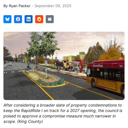
By
Ryan Packer
-
September 09, 2025
After considering a broader slate of property condemnations to
keep the RapidRide I on track for a 2027 opening, the council is
poised to approve a compromise measure much narrower in
scope. (King County)