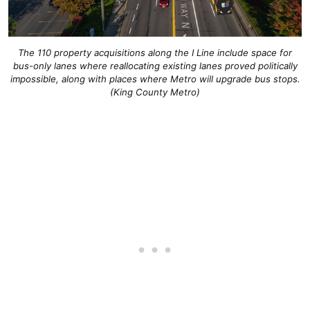
The 110 property acquisitions along the I Line include space for
bus-only lanes where reallocating existing lanes proved politically
impossible, along with places where Metro will upgrade bus stops.
(King County Metro)