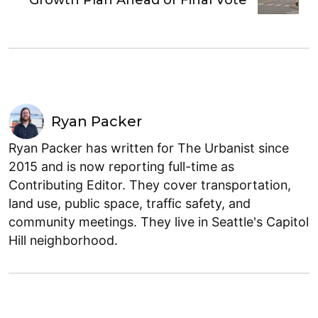
Ryan Packer
Ryan Packer has written for The Urbanist since
2015 and is now reporting full-time as
Contributing Editor. They cover transportation,
land use, public space, traffic safety, and
community meetings. They live in Seattle's Capitol
Hill neighborhood.