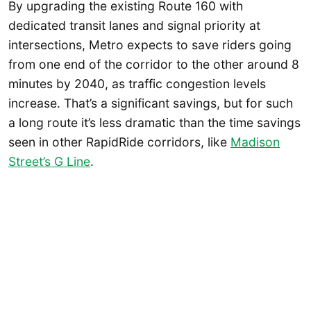
By upgrading the existing Route 160 with
dedicated transit lanes and signal priority at
intersections, Metro expects to save riders going
from one end of the corridor to the other around 8
minutes by 2040, as traffic congestion levels
increase. That’s a significant savings, but for such
a long route it’s less dramatic than the time savings
seen in other RapidRide corridors, like
Madison
Street’s G Line
.