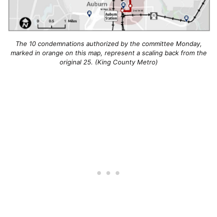
The 10 condemnations authorized by the committee Monday,
marked in orange on this map, represent a scaling back from the
original 25. (King County Metro)