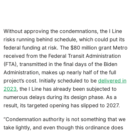
Without approving the condemnations, the I Line
risks running behind schedule, which could put its
federal funding at risk. The $80 million grant Metro
received from the Federal Transit Administration
(FTA), transmitted in the final days of the Biden
Administration, makes up nearly half of the full
project’s cost. Initially scheduled to be
delivered in
2023
, the I Line has already been subjected to
numerous delays during its design phase. As a
result, its targeted opening has slipped to 2027.
“Condemnation authority is not something that we
take lightly, and even though this ordinance does