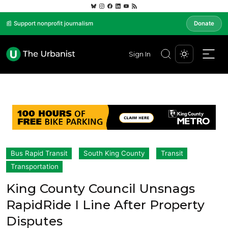
📰 Support nonprofit journalism
Donate
Sign In
Bus Rapid Transit
South King County
Transit
Transportation
King County Council Unsnags
RapidRide I Line After Property
Disputes