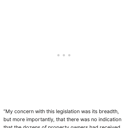
“My concern with this legislation was its breadth,
but more importantly, that there was no indication
that the dozens of property owners had received