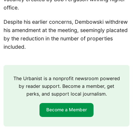
office.
Despite his earlier concerns, Dembowski withdrew
his amendment at the meeting, seemingly placated
by the reduction in the number of properties
included.
The Urbanist is a nonprofit newsroom powered
by reader support. Become a member, get
perks, and support local journalism.
Become a Member