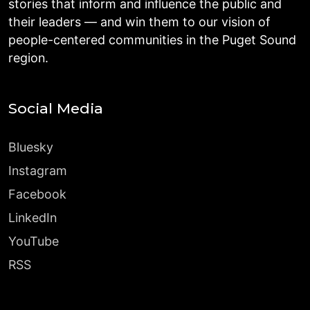
stories that inform and influence the public and
their leaders — and win them to our vision of
people-centered communities in the Puget Sound
region.
Social Media
Bluesky
Instagram
Facebook
LinkedIn
YouTube
RSS