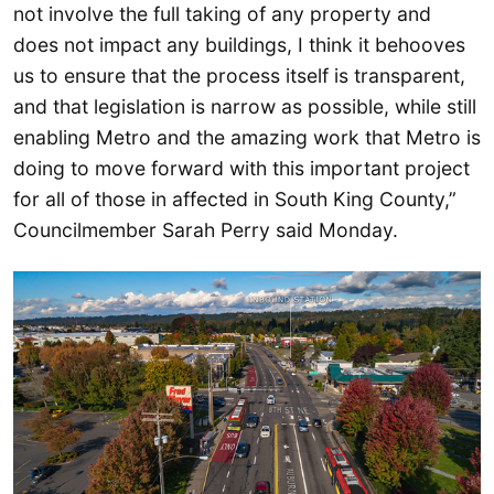
not involve the full taking of any property and
does not impact any buildings, I think it behooves
us to ensure that the process itself is transparent,
and that legislation is narrow as possible, while still
enabling Metro and the amazing work that Metro is
doing to move forward with this important project
for all of those in affected in South King County,”
Councilmember Sarah Perry said Monday.