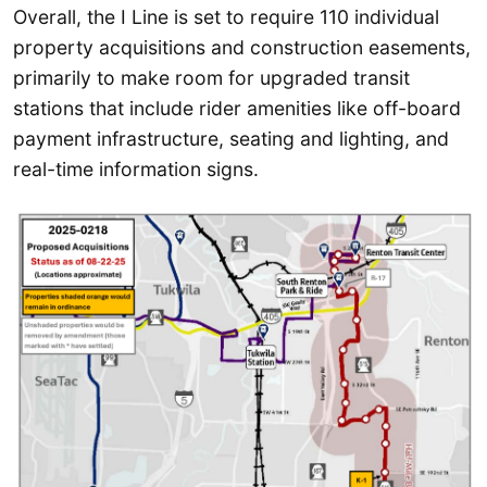
Overall, the I Line is set to require 110 individual
property acquisitions and construction easements,
primarily to make room for upgraded transit
stations that include rider amenities like off-board
payment infrastructure, seating and lighting, and
real-time information signs.