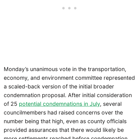
Monday’s unanimous vote in the transportation,
economy, and environment committee represented
a scaled-back version of the initial broader
condemnation proposal. After initial consideration
of 25
potential condemnations in July
, several
councilmembers had raised concerns over the
number being that high, even as county officials
provided assurances that there would likely be
more settlements reached before condemnation