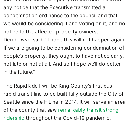
any notice that the Executive transmitted a
condemnation ordinance to the council and that
we would be considering it and voting on it, and no
notice to the affected property owners,”
Dembowski said. “I hope this will not happen again.
If we are going to be considering condemnation of
people’s property, they ought to have notice early,
not late or not at all. And so I hope we’ll do better
in the future.”
The RapidRide I will be King County’s first bus
rapid transit line to be built fully outside the City of
Seattle since the F Line in 2014. It will serve an area
of the county that saw
remarkably transit strong
ridership
throughout the Covid-19 pandemic.