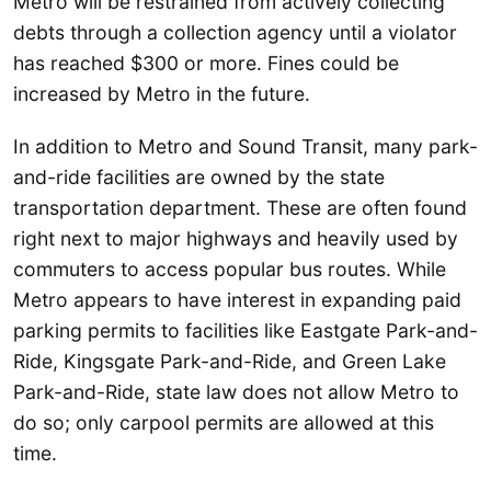
Metro will be restrained from actively collecting
debts through a collection agency until a violator
has reached $300 or more. Fines could be
increased by Metro in the future.
In addition to Metro and Sound Transit, many park-
and-ride facilities are owned by the state
transportation department. These are often found
right next to major highways and heavily used by
commuters to access popular bus routes. While
Metro appears to have interest in expanding paid
parking permits to facilities like Eastgate Park-and-
Ride, Kingsgate Park-and-Ride, and Green Lake
Park-and-Ride, state law does not allow Metro to
do so; only carpool permits are allowed at this
time.