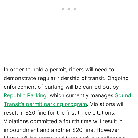
In order to hold a permit, riders will need to
demonstrate regular ridership of transit. Ongoing
enforcement of parking will be carried out by
Republic Parking
, which currently manages
Sound
Transit’s permit parking program
. Violations will
result in $20 fine for the first three citations.
Violations committed a fourth time will result in
impoundment and another $20 fine. However,