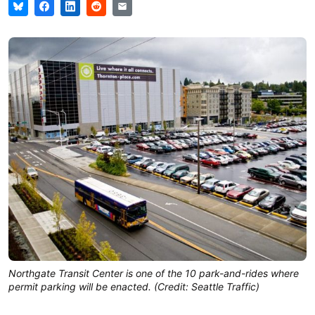
Northgate Transit Center is one of the 10 park-and-rides where
permit parking will be enacted. (Credit: Seattle Traffic)