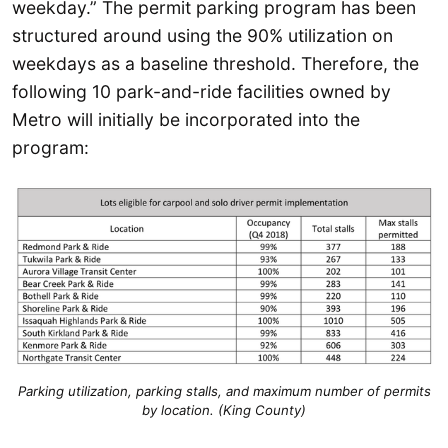
weekday.” The permit parking program has been
structured around using the 90% utilization on
weekdays as a baseline threshold. Therefore, the
following 10 park-and-ride facilities owned by
Metro will initially be incorporated into the
program:
Parking utilization, parking stalls, and maximum number of permits
by location. (King County)