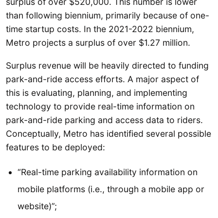
surplus of over $520,000. This number is lower
than following biennium, primarily because of one-
time startup costs. In the 2021-2022 biennium,
Metro projects a surplus of over $1.27 million.
Surplus revenue will be heavily directed to funding
park-and-ride access efforts. A major aspect of
this is evaluating, planning, and implementing
technology to provide real-time information on
park-and-ride parking and access data to riders.
Conceptually, Metro has identified several possible
features to be deployed:
“Real-time parking availability information on
mobile platforms (i.e., through a mobile app or
website)”;