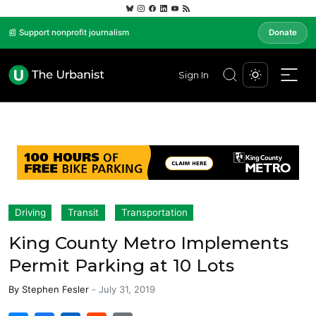
📰 Support nonprofit journalism
Donate
Sign In
Driving
Transit
Transportation
King County Metro Implements
Permit Parking at 10 Lots
By
Stephen Fesler
-
July 31, 2019