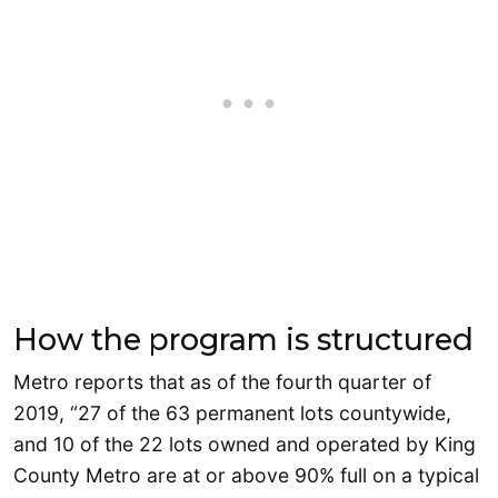
How the program is structured
Metro reports that as of the fourth quarter of
2019, “27 of the 63 permanent lots countywide,
and 10 of the 22 lots owned and operated by King
County Metro are at or above 90% full on a typical