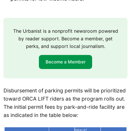
The Urbanist is a nonprofit newsroom powered
by reader support. Become a member, get
perks, and support local journalism.
Become a Member
Disbursement of parking permits will be prioritized
toward ORCA LIFT riders as the program rolls out.
The initial permit fees by park-and-ride facility are
as indicated in the table below: