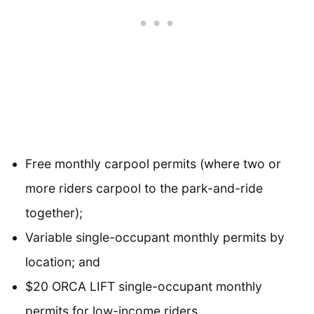
Free monthly carpool permits (where two or
more riders carpool to the park-and-ride
together);
Variable single-occupant monthly permits by
location; and
$20 ORCA LIFT single-occupant monthly
permits for low-income riders.