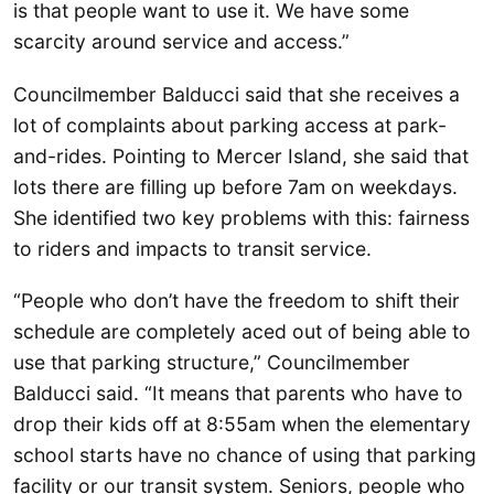
is that people want to use it. We have some
scarcity around service and access.”
Councilmember Balducci said that she receives a
lot of complaints about parking access at park-
and-rides. Pointing to Mercer Island, she said that
lots there are filling up before 7am on weekdays.
She identified two key problems with this: fairness
to riders and impacts to transit service.
“People who don’t have the freedom to shift their
schedule are completely aced out of being able to
use that parking structure,” Councilmember
Balducci said. “It means that parents who have to
drop their kids off at 8:55am when the elementary
school starts have no chance of using that parking
facility or our transit system. Seniors, people who