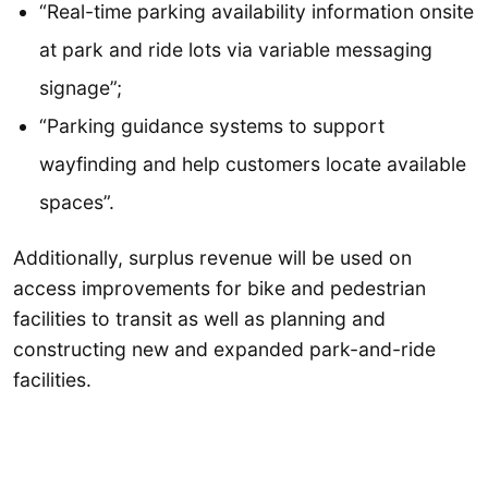
“Real-time parking availability information onsite
at park and ride lots via variable messaging
signage”;
“Parking guidance systems to support
wayfinding and help customers locate available
spaces”.
Additionally, surplus revenue will be used on
access improvements for bike and pedestrian
facilities to transit as well as planning and
constructing new and expanded park-and-ride
facilities.