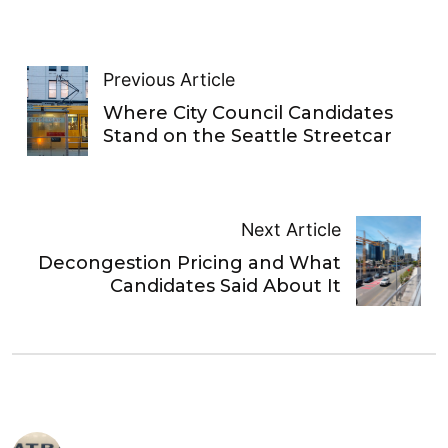
Previous Article
Where City Council Candidates
Stand on the Seattle Streetcar
Next Article
Decongestion Pricing and What
Candidates Said About It