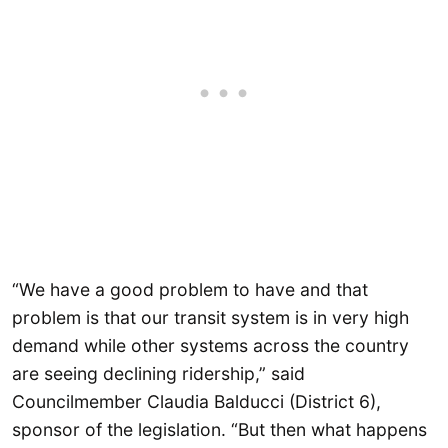
“We have a good problem to have and that
problem is that our transit system is in very high
demand while other systems across the country
are seeing declining ridership,” said
Councilmember Claudia Balducci (District 6),
sponsor of the legislation. “But then what happens