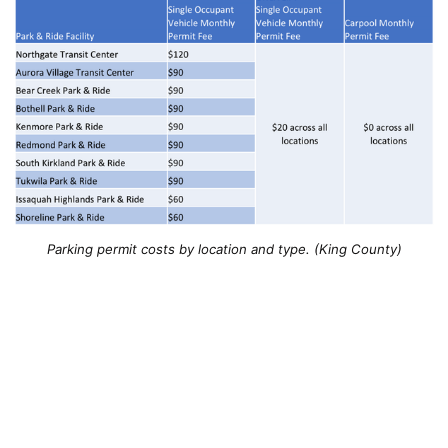
Parking permit costs by location and type. (King County)