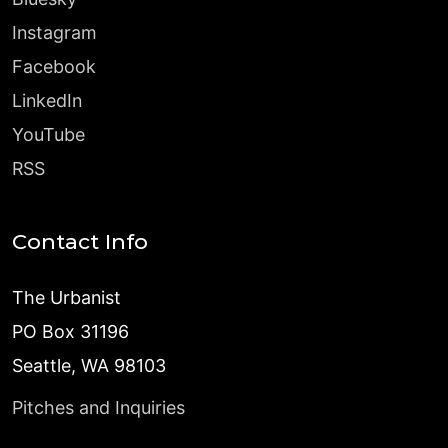
Instagram
Facebook
LinkedIn
YouTube
RSS
Contact Info
The Urbanist
PO Box 31196
Seattle, WA 98103
Pitches and Inquiries