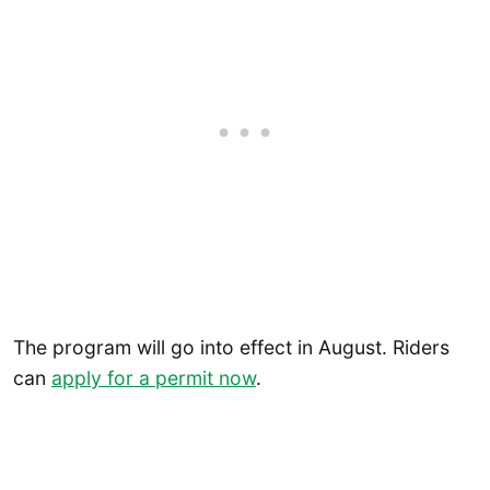
The program will go into effect in August. Riders
can
apply for a permit now
.