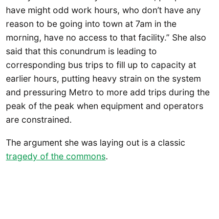
have might odd work hours, who don’t have any
reason to be going into town at 7am in the
morning, have no access to that facility.” She also
said that this conundrum is leading to
corresponding bus trips to fill up to capacity at
earlier hours, putting heavy strain on the system
and pressuring Metro to more add trips during the
peak of the peak when equipment and operators
are constrained.
The argument she was laying out is a classic
tragedy of the commons
.