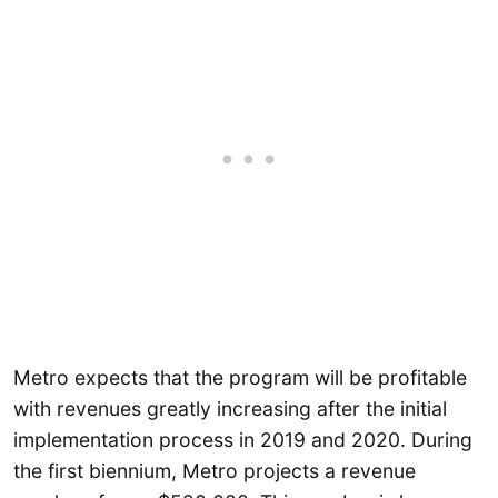
Metro expects that the program will be profitable
with revenues greatly increasing after the initial
implementation process in 2019 and 2020. During
the first biennium, Metro projects a revenue