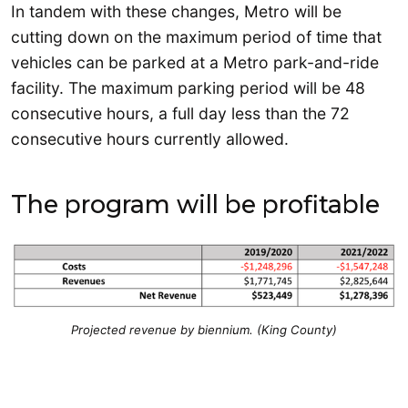
In tandem with these changes, Metro will be
cutting down on the maximum period of time that
vehicles can be parked at a Metro park-and-ride
facility. The maximum parking period will be 48
consecutive hours, a full day less than the 72
consecutive hours currently allowed.
The program will be profitable
Projected revenue by biennium. (King County)