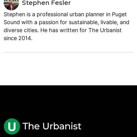
Stephen Fesler
Stephen is a professional urban planner in Puget
Sound with a passion for sustainable, livable, and
diverse cities. He has written for The Urbanist
since 2014.