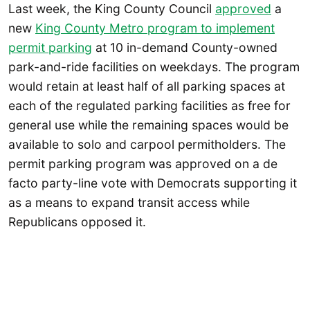
Last week, the King County Council
approved
a
new
King County Metro program to implement
permit parking
at 10 in-demand County-owned
park-and-ride facilities on weekdays. The program
would retain at least half of all parking spaces at
each of the regulated parking facilities as free for
general use while the remaining spaces would be
available to solo and carpool permitholders. The
permit parking program was approved on a de
facto party-line vote with Democrats supporting it
as a means to expand transit access while
Republicans opposed it.