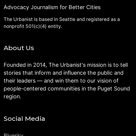
Advocacy Journalism for Better Cities
The Urbanist is based in Seattle and registered as a
nonprofit 501(c)(4) entity.
About Us
Founded in 2014, The Urbanist's mission is to tell
stories that inform and influence the public and
their leaders — and win them to our vision of
people-centered communities in the Puget Sound
region.
Social Media
Bluesky