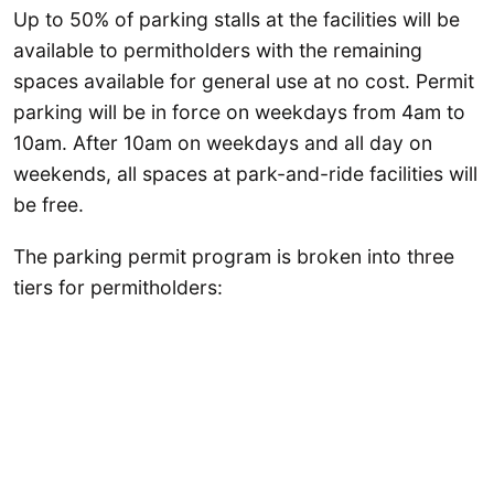
Up to 50% of parking stalls at the facilities will be
available to permitholders with the remaining
spaces available for general use at no cost. Permit
parking will be in force on weekdays from 4am to
10am. After 10am on weekdays and all day on
weekends, all spaces at park-and-ride facilities will
be free.
The parking permit program is broken into three
tiers for permitholders: