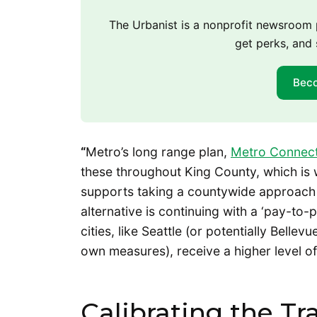
The Urbanist is a nonprofit newsroo
get perks, and 
Bec
“
Metro’s long range plan,
Metro Connec
these throughout King County, which is 
supports taking a countywide approach t
alternative is continuing with a ‘pay-to
cities, like Seattle (or potentially Bell
own measures), receive a higher level of 
Calibrating the Tr