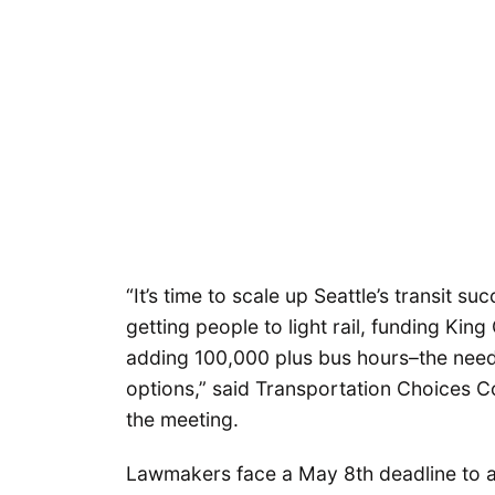
“It’s time to scale up Seattle’s transit s
getting people to light rail, funding K
adding 100,000 plus bus hours–the need
options,” said Transportation Choices C
the meeting.
Lawmakers face a May 8th deadline to ad