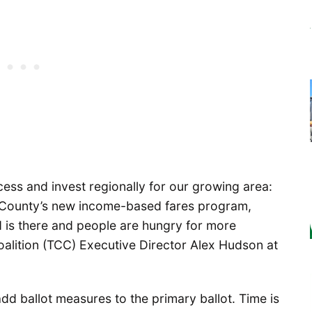
uccess and invest regionally for our growing area:
ing County’s new income-based fares program,
 is there and people are hungry for more
oalition (TCC) Executive Director Alex Hudson at
d ballot measures to the primary ballot. Time is