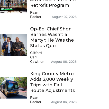
Retrofit Program
Ryan
Packer
August 07, 2026
Op-Ed: Chief Shon
Barnes Wasn’t a
Martyr; He Was the
Status Quo
Clifford
Carl
Cawthon
August 06, 2026
King County Metro
Adds 3,000 Weekly
Trips with Fall
Route Adjustments
Ryan
Packer
August 06, 2026