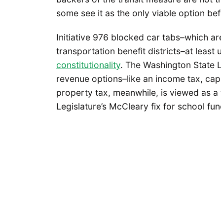
some see it as the only viable option be
Initiative 976 blocked car tabs–which a
transportation benefit districts–at least 
constitutionality
. The Washington State L
revenue options–like an income tax, capi
property tax, meanwhile, is viewed as a t
Legislature’s McCleary fix for school fu