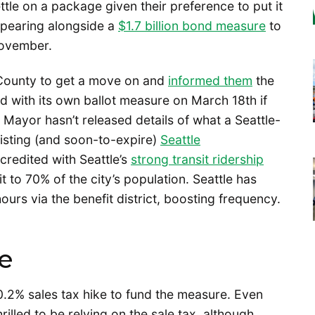
ttle on a package given their preference to put it
ppearing alongside a
$1.7 billion bond measure
to
November.
County to get a move on and
informed them
the
d with its own ballot measure on March 18th if
Mayor hasn’t released details of what a Seattle-
xisting (and soon-to-expire)
Seattle
redited with Seattle’s
strong transit ridership
t to 70% of the city’s population. Seattle has
urs via the benefit district, boosting frequency.
ke
.2% sales tax hike to fund the measure. Even
rilled to be relying on the sale tax, although