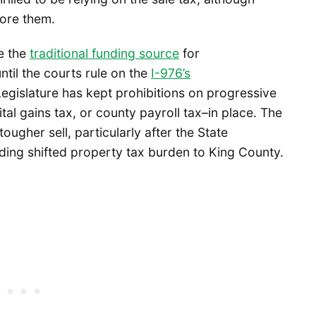
fore them.
re the
traditional funding source
for
until the courts rule on the
I-976’s
egislature has kept prohibitions on progressive
tal gains tax, or county payroll tax–in place. The
ougher sell, particularly after the State
nding shifted property tax burden to King County.