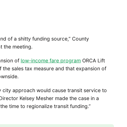
kind of a shitty funding source,” County
 the meeting.
ansion of
low-income fare program
ORCA Lift
f the sales tax measure and that expansion of
ownside.
y city approach would cause transit service to
 Director Kelsey Mesher made the case in a
the time to regionalize transit funding.”