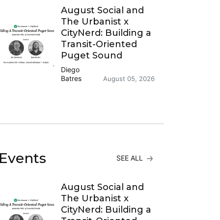
August Social and
The Urbanist x
CityNerd: Building a
Transit-Oriented
Puget Sound
Diego
Batres
August 05, 2026
Events
SEE ALL
August Social and
The Urbanist x
CityNerd: Building a