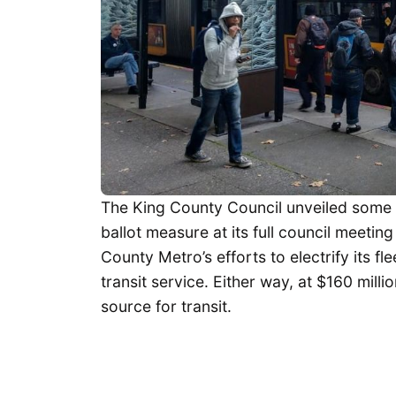
The King County Council unveiled some 
ballot measure at its full council meeti
County Metro’s efforts to electrify its f
transit service. Either way, at $160 mill
source for transit.