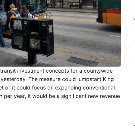
transit investment concepts for a countywide
ng yesterday. The measure could jumpstart King
leet or it could focus on expanding conventional
ion per year, it would be a significant new revenue