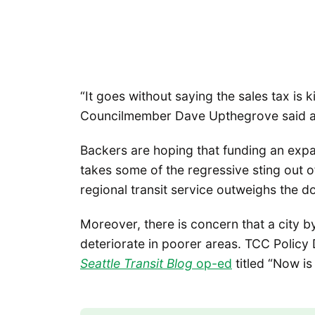
“It goes without saying the sales tax is 
Councilmember Dave Upthegrove said at
Backers are hoping that funding an exp
takes some of the regressive sting out o
regional transit service outweighs the d
Moreover, there is concern that a city b
deteriorate in poorer areas. TCC Policy
Seattle Transit Blog
op-ed
titled “Now is 