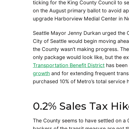
ticking for the King County Council to se
on the August primary ballot to avoid a
upgrade Harborview Medial Center in 
Seattle Mayor Jenny Durkan urged the 
City of Seattle would begin moving ahea
the County wasn’t making progress. The 
only package would look like, but the e
Transportation Benefit District
has been c
growth
and for extending frequent transi
purchased 10% of Metro’s total service ho
0.2% Sales Tax Hi
The County seems to have settled on a 0
backers of the transit measure are not th