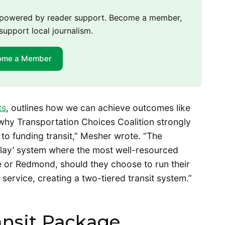
m powered by reader support. Become a member,
support local journalism.
ome a Member
ts
, outlines how we can achieve outcomes like
why Transportation Choices Coalition strongly
o funding transit,” Mesher wrote. “The
-play’ system where the most well-resourced
evue or Redmond, should they choose to run their
service, creating a two-tiered transit system.”
ansit Package