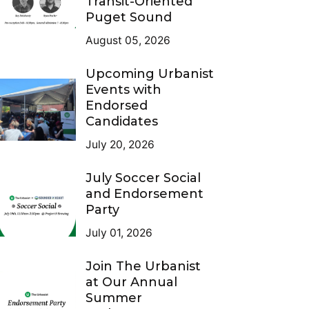
Transit-Oriented
Puget Sound
August 05, 2026
Upcoming Urbanist
Events with
Endorsed
Candidates
July 20, 2026
July Soccer Social
and Endorsement
Party
July 01, 2026
Join The Urbanist
at Our Annual
Summer