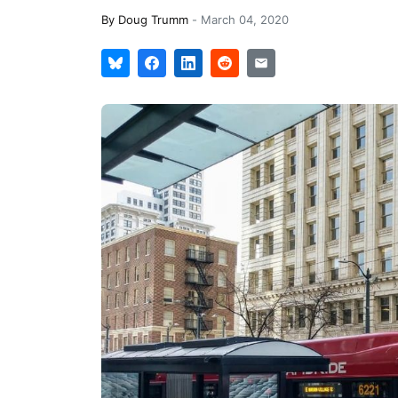
By
Doug Trumm
-
March 04, 2020