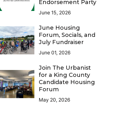
Endorsement Party
June 15, 2026
June Housing
Forum, Socials, and
July Fundraiser
June 01, 2026
Join The Urbanist
for a King County
Candidate Housing
Forum
May 20, 2026