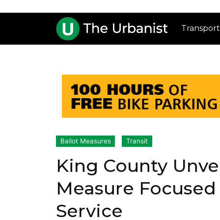
Transport
Ballot Measures
Transit
King County Unvei
Measure Focused 
Service