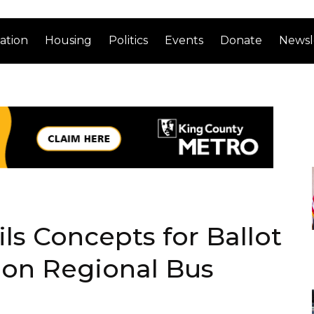
ation
Housing
Politics
Events
Donate
Newsl
ls Concepts for Ballot
on Regional Bus