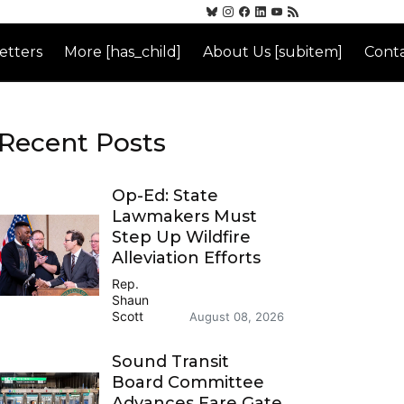
etters
More [has_child]
About Us [subitem]
Conta
Recent Posts
Op-Ed: State
Lawmakers Must
Step Up Wildfire
Alleviation Efforts
Rep.
Shaun
Scott
August 08, 2026
Sound Transit
Board Committee
Advances Fare Gate