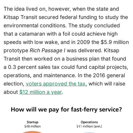
The idea lived on, however, when the state and
Kitsap Transit secured federal funding to study the
environmental conditions. The study concluded
that a catamaran with a foil could achieve high
speeds with low wake, and in 2009 the $5.9 million
prototype
Rich Passage I
was delivered. Kitsap
Transit then worked on a business plan that found
a 0.3 percent sales tax could fund capital projects,
operations, and maintenance. In the 2016 general
election,
voters approved the tax
, which will raise
about
$12 million a year
.