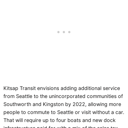
Kitsap Transit envisions adding additional service
from Seattle to the unincorporated communities of
Southworth and Kingston by 2022, allowing more
people to commute to Seattle or visit without a car.
That will require up to four boats and new dock