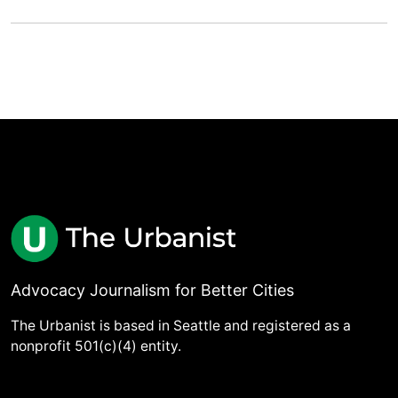
Advocacy Journalism for Better Cities
The Urbanist is based in Seattle and registered as a
nonprofit 501(c)(4) entity.