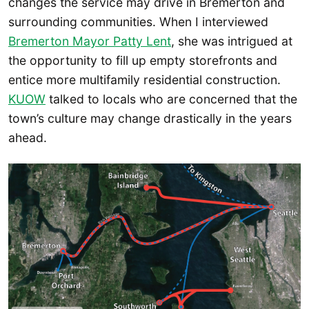
changes the service may drive in Bremerton and
surrounding communities. When I interviewed
Bremerton Mayor Patty Lent
, she was intrigued at
the opportunity to fill up empty storefronts and
entice more multifamily residential construction.
KUOW
talked to locals who are concerned that the
town’s culture may change drastically in the years
ahead.