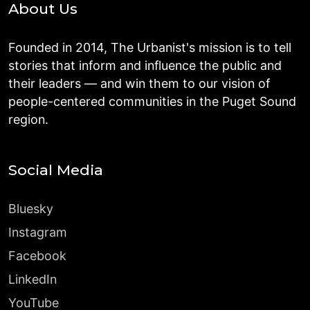
About Us
Founded in 2014, The Urbanist's mission is to tell
stories that inform and influence the public and
their leaders — and win them to our vision of
people-centered communities in the Puget Sound
region.
Social Media
Bluesky
Instagram
Facebook
LinkedIn
YouTube