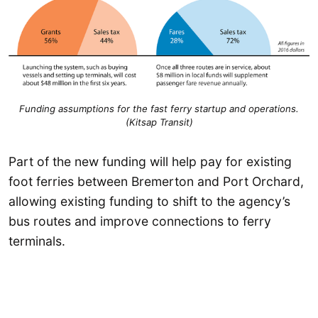
Funding assumptions for the fast ferry startup and operations.
(Kitsap Transit)
Part of the new funding will help pay for existing
foot ferries between Bremerton and Port Orchard,
allowing existing funding to shift to the agency’s
bus routes and improve connections to ferry
terminals.