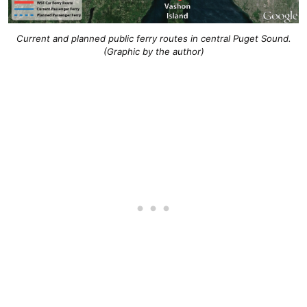
Current and planned public ferry routes in central Puget Sound.
(Graphic by the author)