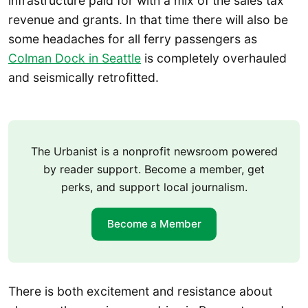
infrastructure paid for with a mix of the sales tax
revenue and grants. In that time there will also be
some headaches for all ferry passengers as
Colman Dock in Seattle
is completely overhauled
and seismically retrofitted.
The Urbanist is a nonprofit newsroom powered
by reader support. Become a member, get
perks, and support local journalism.
Become a Member
There is both excitement and resistance about