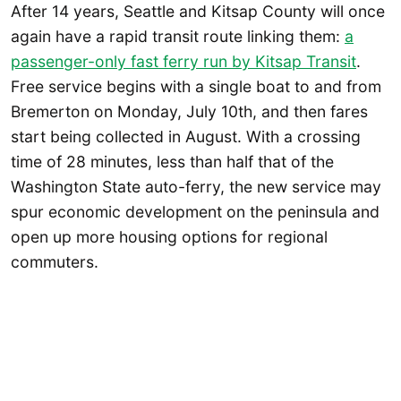
After 14 years, Seattle and Kitsap County will once
again have a rapid transit route linking them:
a
passenger-only fast ferry run by Kitsap Transit
.
Free service begins with a single boat to and from
Bremerton on Monday, July 10th, and then fares
start being collected in August. With a crossing
time of 28 minutes, less than half that of the
Washington State auto-ferry, the new service may
spur economic development on the peninsula and
open up more housing options for regional
commuters.