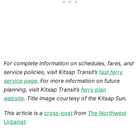
For complete information on schedules, fares, and
service policies, visit Kitsap Transit’s
fast ferry
service page
. For more information on future
planning, visit Kitsap Transit’s
ferry plan
website
. Title image courtesy of the Kitsap Sun.
This article is a
cross-post
from
The Northwest
Urbanist
.