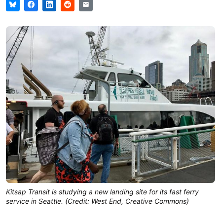
Kitsap Transit is studying a new landing site for its fast ferry
service in Seattle. (Credit: West End, Creative Commons)