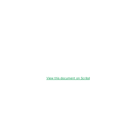
View this document on Scribd