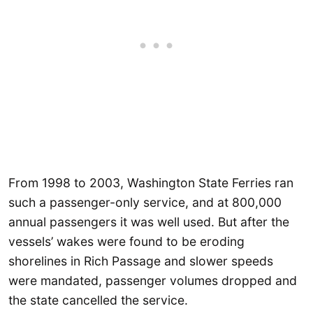
From 1998 to 2003, Washington State Ferries ran
such a passenger-only service, and at 800,000
annual passengers it was well used. But after the
vessels’ wakes were found to be eroding
shorelines in Rich Passage and slower speeds
were mandated, passenger volumes dropped and
the state cancelled the service.