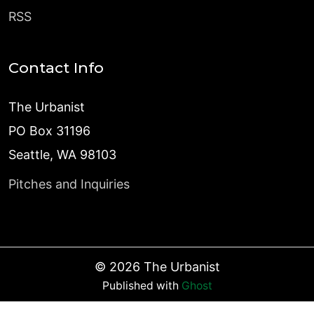
RSS
Contact Info
The Urbanist
PO Box 31196
Seattle, WA 98103
Pitches and Inquiries
©
2026
The Urbanist
Published with
Ghost