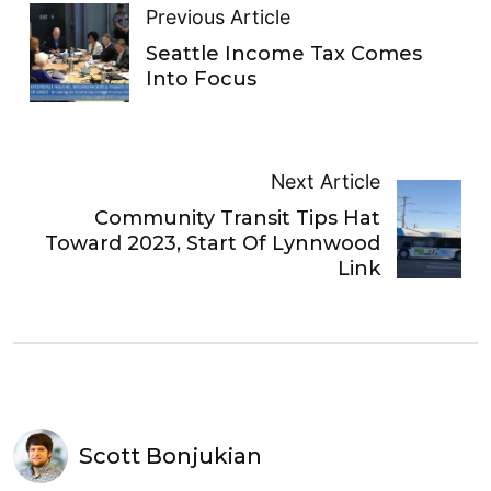
Previous Article
Seattle Income Tax Comes
Into Focus
Next Article
Community Transit Tips Hat
Toward 2023, Start Of Lynnwood
Link
Scott Bonjukian