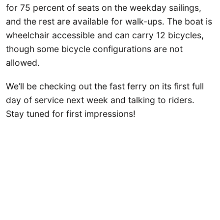
for 75 percent of seats on the weekday sailings,
and the rest are available for walk-ups. The boat is
wheelchair accessible and can carry 12 bicycles,
though some bicycle configurations are not
allowed.
We’ll be checking out the fast ferry on its first full
day of service next week and talking to riders.
Stay tuned for first impressions!