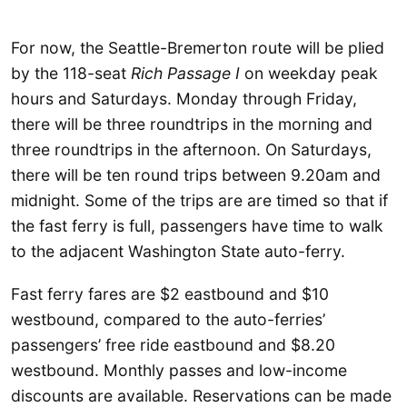
For now, the Seattle-Bremerton route will be plied
by the 118-seat
Rich Passage I
on weekday peak
hours and Saturdays. Monday through Friday,
there will be three roundtrips in the morning and
three roundtrips in the afternoon. On Saturdays,
there will be ten round trips between 9.20am and
midnight. Some of the trips are are timed so that if
the fast ferry is full, passengers have time to walk
to the adjacent Washington State auto-ferry.
Fast ferry fares are $2 eastbound and $10
westbound, compared to the auto-ferries’
passengers’ free ride eastbound and $8.20
westbound. Monthly passes and low-income
discounts are available. Reservations can be made