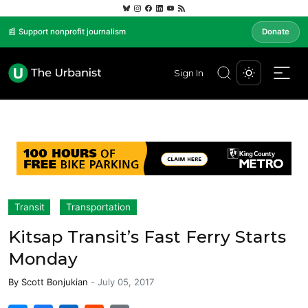
📰 Support nonprofit journalism
Donate
Sign In
Transit
Transportation
Kitsap Transit’s Fast Ferry Starts
Monday
By
Scott Bonjukian
-
July 05, 2017