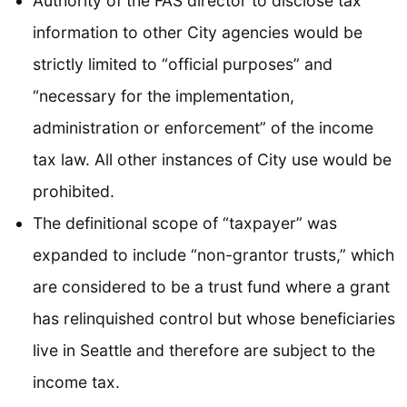
Authority of the FAS director to disclose tax
information to other City agencies would be
strictly limited to “official purposes” and
“necessary for the implementation,
administration or enforcement” of the income
tax law. All other instances of City use would be
prohibited.
The definitional scope of “taxpayer” was
expanded to include “non-grantor trusts,” which
are considered to be a trust fund where a grant
has relinquished control but whose beneficiaries
live in Seattle and therefore are subject to the
income tax.