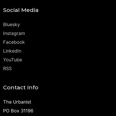
Social Media
Bluesky
Instagram
Facebook
LinkedIn
YouTube
RSS
Contact Info
The Urbanist
PO Box 31196