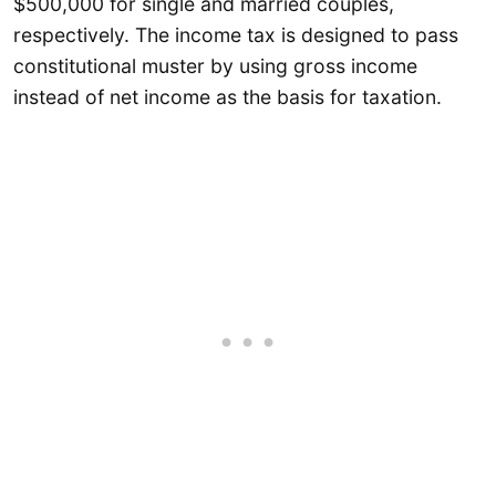
$500,000 for single and married couples,
respectively. The income tax is designed to pass
constitutional muster by using gross income
instead of net income as the basis for taxation.