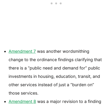
Amendment 7
was another wordsmithing
change to the ordinance findings clarifying that
there is a “public need and demand for” public
investments in housing, education, transit, and
other services instead of just a “burden on”
those services.
Amendment 8
was a major revision to a finding