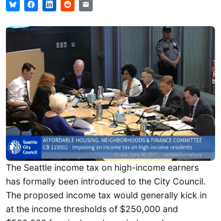
The Seattle income tax on high-income earners
has formally been introduced to the City Council.
The proposed income tax would generally kick in
at the income thresholds of $250,000 and