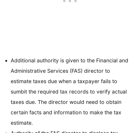
Additional authority is given to the Financial and
Administrative Services (FAS) director to
estimate taxes due when a taxpayer fails to
sumbit the required tax records to verify actual
taxes due. The director would need to obtain
certain facts and information to make the tax
estimate.