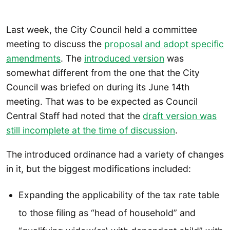
Last week, the City Council held a committee
meeting to discuss the
proposal and adopt specific
amendments
. The
introduced version
was
somewhat different from the one that the City
Council was briefed on during its June 14th
meeting. That was to be expected as Council
Central Staff had noted that the
draft version was
still incomplete at the time of discussion
.
The introduced ordinance had a variety of changes
in it, but the biggest modifications included:
Expanding the applicability of the tax rate table
to those filing as “head of household” and