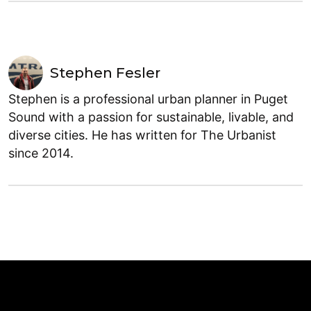
Stephen Fesler
Stephen is a professional urban planner in Puget
Sound with a passion for sustainable, livable, and
diverse cities. He has written for The Urbanist
since 2014.