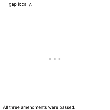
gap locally.
All three amendments were passed.