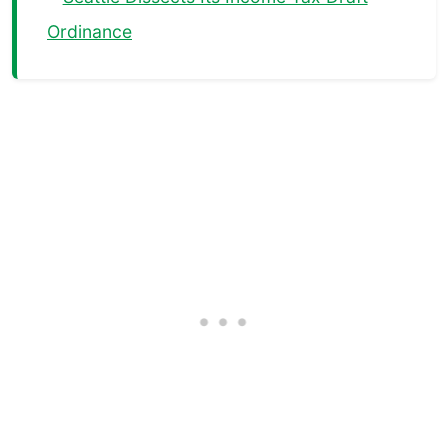
Ordinance