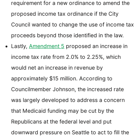
requirement for a new ordinance to amend the
proposed income tax ordinance if the City
Council wanted to change the use of income tax
proceeds beyond those identified in the law.
Lastly,
Amendment 5
proposed an increase in
income tax rate from 2.0% to 2.25%, which
would net an increase in revenue by
approximately $15 million. According to
Councilmember Johnson, the increased rate
was largely developed to address a concern
that Medicaid funding may be cut by the
Republicans at the federal level and put
downward pressure on Seattle to act to fill the