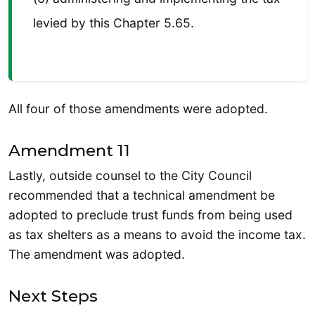
levied by this Chapter 5.65.
All four of those amendments were adopted.
Amendment 11
Lastly, outside counsel to the City Council
recommended that a technical amendment be
adopted to preclude trust funds from being used
as tax shelters as a means to avoid the income tax.
The amendment was adopted.
Next Steps