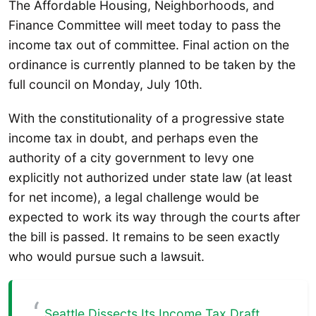
The Affordable Housing, Neighborhoods, and
Finance Committee will meet today to pass the
income tax out of committee. Final action on the
ordinance is currently planned to be taken by the
full council on Monday, July 10th.
With the constitutionality of a progressive state
income tax in doubt, and perhaps even the
authority of a city government to levy one
explicitly not authorized under state law (at least
for net income), a legal challenge would be
expected to work its way through the courts after
the bill is passed. It remains to be seen exactly
who would pursue such a lawsuit.
Seattle Dissects Its Income Tax Draft