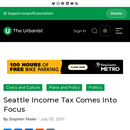
📰 Support nonprofit journalism
Donate
Sign In
Civics and Culture
Plans and Policy
Politics
Seattle Income Tax Comes Into
Focus
By
Stephen Fesler
-
July 05, 2017