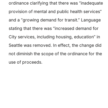
ordinance clarifying that there was “inadequate
provision of mental and public health services”
and a “growing demand for transit.” Language
stating that there was “increased demand for
City services, including housing, education” in
Seattle was removed. In effect, the change did
not diminish the scope of the ordinance for the
use of proceeds.