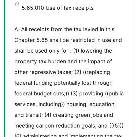
5.65.010 Use of tax receipts
A. All receipts from the tax levied in this
Chapter 5.65 shall be restricted in use and
shall be used only for : (1) lowering the
property tax burden and the impact of
other regressive taxes; (2) ((replacing
federal funding potentially lost through
federal budget cuts;)) (3) providing ((public
services, including)) housing, education,
and transit; (4) creating green jobs and
meeting carbon reduction goals; and (((5)))
(6) administering and implementing the tax