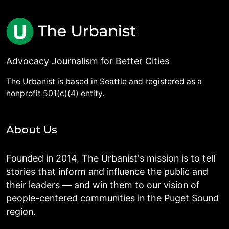
Advocacy Journalism for Better Cities
The Urbanist is based in Seattle and registered as a
nonprofit 501(c)(4) entity.
About Us
Founded in 2014, The Urbanist's mission is to tell
stories that inform and influence the public and
their leaders — and win them to our vision of
people-centered communities in the Puget Sound
region.