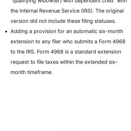
“qualifying widow(er) with dependent child” with
the Internal Revenue Service (IRS). The original
version did not include these filing statuses.
Adding a provision for an automatic six-month
extension to any filer who submits a Form 4968
to the IRS. Form 4968 is a standard extension
request to file taxes within the extended six-
month timeframe.