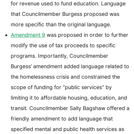
for revenue used to fund education. Language
that Councilmember Burgess proposed was
more specific than the original language.
Amendment 9
was proposed in order to further
modify the use of tax proceeds to specific
programs. Importantly, Councilmember
Burgess’ amendment added language related to
the homelessness crisis and constrained the
scope of funding for “public services” by
limiting it to affordable housing, education, and
transit. Councilmember Sally Bagshaw offered a
friendly amendment to add language that
specified mental and public health services as