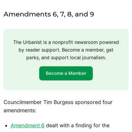
Amendments 6, 7, 8, and 9
The Urbanist is a nonprofit newsroom powered
by reader support. Become a member, get
perks, and support local journalism.
Become a Member
Councilmember Tim Burgess sponsored four
amendments:
Amendment 6
dealt with a finding for the