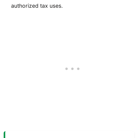
authorized tax uses.