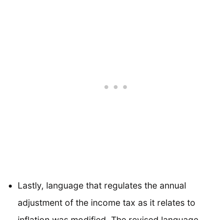
Lastly, language that regulates the annual
adjustment of the income tax as it relates to
inflation was modified. The revised language