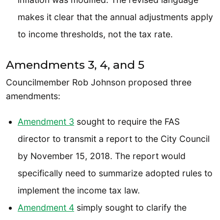
makes it clear that the annual adjustments apply
to income thresholds, not the tax rate.
Amendments 3, 4, and 5
Councilmember Rob Johnson proposed three
amendments:
Amendment 3
sought to require the FAS
director to transmit a report to the City Council
by November 15, 2018. The report would
specifically need to summarize adopted rules to
implement the income tax law.
Amendment 4
simply sought to clarify the