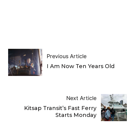
Previous Article
I Am Now Ten Years Old
Next Article
Kitsap Transit’s Fast Ferry
Starts Monday