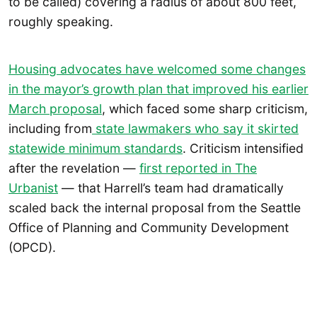
to be called) covering a radius of about 800 feet,
roughly speaking.
Housing advocates have welcomed some changes
in the mayor’s growth plan that improved his
earlier
March proposal
, which faced some sharp criticism,
including from
state lawmakers who say it skirted
statewide minimum standards
. Criticism intensified
after the revelation —
first reported in The
Urbanist
— that Harrell’s team had dramatically
scaled back the internal proposal from the Seattle
Office of Planning and Community Development
(OPCD).