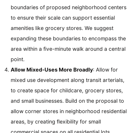
boundaries of proposed neighborhood centers
to ensure their scale can support essential
amenities like grocery stores. We suggest
expanding these boundaries to encompass the
area within a five-minute walk around a central
point.
Allow Mixed-Uses More Broadly
: Allow for
mixed use development along transit arterials,
to create space for childcare, grocery stores,
and small businesses. Build on the proposal to
allow corner stores in neighborhood residential
areas, by creating flexibility for small
commercial spaces on all residential lots.