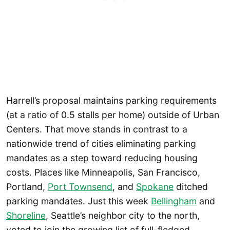
Harrell’s proposal maintains parking requirements
(at a ratio of 0.5 stalls per home) outside of Urban
Centers. That move stands in contrast to a
nationwide trend of cities eliminating parking
mandates as a step toward reducing housing
costs. Places like Minneapolis, San Francisco,
Portland,
Port Townsend
, and
Spokane
ditched
parking mandates. Just this week
Bellingham
and
Shoreline
, Seattle’s neighbor city to the north,
voted to join the growing list of full-fledged