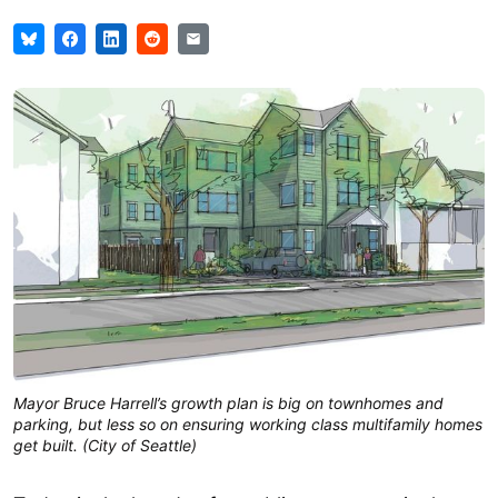
Mayor Bruce Harrell’s growth plan is big on townhomes and
parking, but less so on ensuring working class multifamily homes
get built. (City of Seattle)