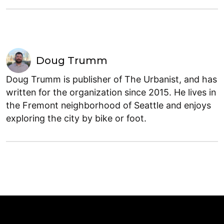
Doug Trumm
Doug Trumm is publisher of The Urbanist, and has
written for the organization since 2015. He lives in
the Fremont neighborhood of Seattle and enjoys
exploring the city by bike or foot.