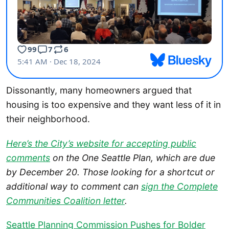
Dissonantly, many homeowners argued that
housing is too expensive and they want less of it in
their neighborhood.
Here’s the City’s website for accepting public
comments
on the One Seattle Plan, which are due
by December 20.
Those looking for a shortcut or
additional way to comment can
sign the Complete
Communities Coalition letter
.
Seattle Planning Commission Pushes for Bolder