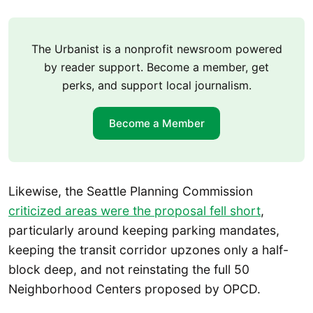
The Urbanist is a nonprofit newsroom powered
by reader support. Become a member, get
perks, and support local journalism.
Become a Member
Likewise, the Seattle Planning Commission
criticized areas were the proposal fell short
,
particularly around keeping parking mandates,
keeping the transit corridor upzones only a half-
block deep, and not reinstating the full 50
Neighborhood Centers proposed by OPCD.