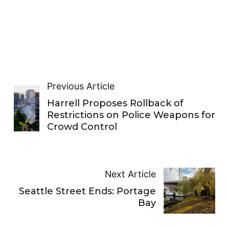
Previous Article
Harrell Proposes Rollback of
Restrictions on Police Weapons for
Crowd Control
Next Article
Seattle Street Ends: Portage
Bay