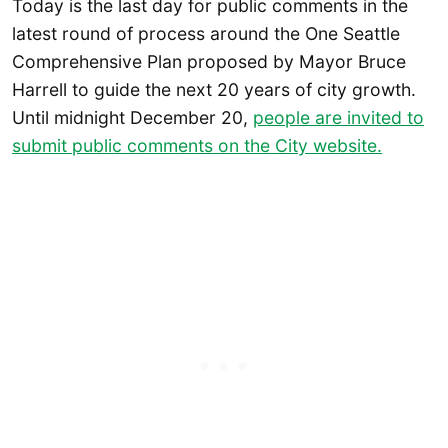
Today is the last day for public comments in the
latest round of process around the One Seattle
Comprehensive Plan proposed by Mayor Bruce
Harrell to guide the next 20 years of city growth.
Until midnight December 20,
people are invited to
submit public comments on the City website.