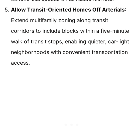
Allow Transit-Oriented Homes Off Arterials
:
Extend multifamily zoning along transit
corridors to include blocks within a five-minute
walk of transit stops, enabling quieter, car-light
neighborhoods with convenient transportation
access.