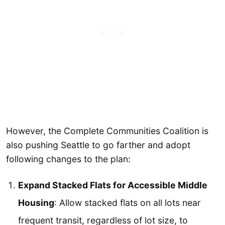
However, the Complete Communities Coalition is
also pushing Seattle to go farther and adopt
following changes to the plan:
Expand Stacked Flats for Accessible Middle
Housing
: Allow stacked flats on all lots near
frequent transit, regardless of lot size, to