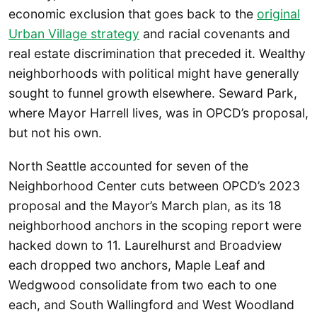
economic exclusion that goes back to the
original
Urban Village strategy
and racial covenants and
real estate discrimination that preceded it. Wealthy
neighborhoods with political might have generally
sought to funnel growth elsewhere. Seward Park,
where Mayor Harrell lives, was in OPCD’s proposal,
but not his own.
North Seattle accounted for seven of the
Neighborhood Center cuts between OPCD’s 2023
proposal and the Mayor’s March plan, as its 18
neighborhood anchors in the scoping report were
hacked down to 11. Laurelhurst and Broadview
each dropped two anchors, Maple Leaf and
Wedgwood consolidate from two each to one
each, and South Wallingford and West Woodland