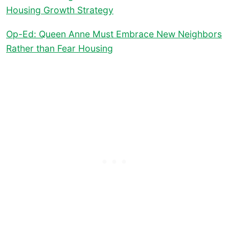
Housing Growth Strategy
Op-Ed: Queen Anne Must Embrace New Neighbors
Rather than Fear Housing