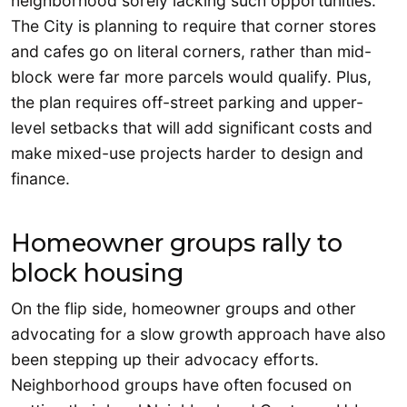
neighborhood sorely lacking such opportunities.
The City is planning to require that corner stores
and cafes go on literal corners, rather than mid-
block were far more parcels would qualify. Plus,
the plan requires off-street parking and upper-
level setbacks that will add significant costs and
make mixed-use projects harder to design and
finance.
Homeowner groups rally to
block housing
On the flip side, homeowner groups and other
advocating for a slow growth approach have also
been stepping up their advocacy efforts.
Neighborhood groups have often focused on