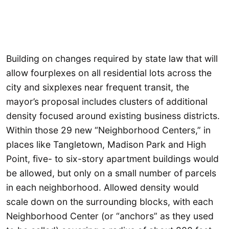
Building on changes required by state law that will
allow fourplexes on all residential lots across the
city and sixplexes near frequent transit, the
mayor’s proposal includes clusters of additional
density focused around existing business districts.
Within those 29 new “Neighborhood Centers,” in
places like Tangletown, Madison Park and High
Point, five- to six-story apartment buildings would
be allowed, but only on a small number of parcels
in each neighborhood. Allowed density would
scale down on the surrounding blocks, with each
Neighborhood Center (or “anchors” as they used