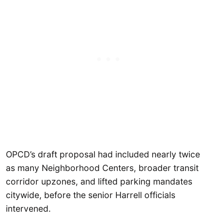
OPCD’s draft proposal had included nearly twice
as many Neighborhood Centers, broader transit
corridor upzones, and lifted parking mandates
citywide, before the senior Harrell officials
intervened.