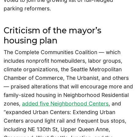
parking reformers.
Criticism of the mayor’s
housing plan
The Complete Communities Coalition — which
includes nonprofit homebuilders, labor groups,
climate organizations, the Seattle Metropolitan
Chamber of Commerce, The Urbanist, and others
— praised alterations that will encourage more and
family-sized housing in Neighborhood Residential
zones,
added five Neighborhood Centers
, and
“expanded Urban Centers: Extending Urban
Centers around light rail and frequent bus stops,
including NE 130th St, Upper Queen Anne,