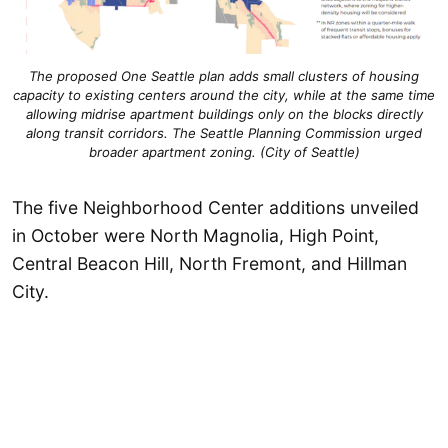
The proposed One Seattle plan adds small clusters of housing
capacity to existing centers around the city, while at the same time
allowing midrise apartment buildings only on the blocks directly
along transit corridors. The Seattle Planning Commission urged
broader apartment zoning. (City of Seattle)
The five Neighborhood Center additions unveiled
in October were North Magnolia, High Point,
Central Beacon Hill, North Fremont, and Hillman
City.