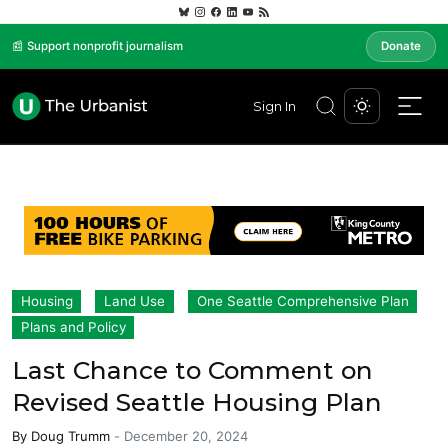
📰 Support nonprofit journalism
Donate
Sign In
Housing
Land Use
One Seattle Comprehensive Plan
Plans and Policy
Last Chance to Comment on
Revised Seattle Housing Plan
By
Doug Trumm
-
December 20, 2024