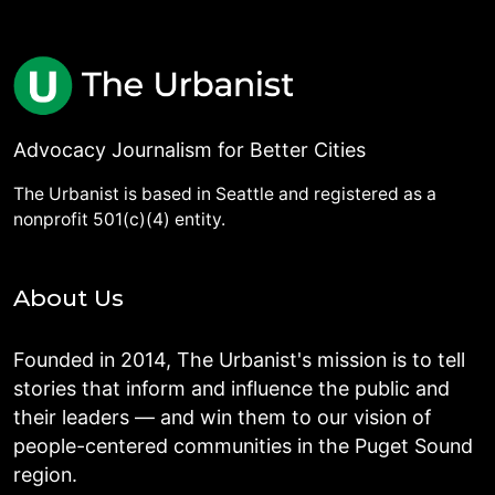
Advocacy Journalism for Better Cities
The Urbanist is based in Seattle and registered as a
nonprofit 501(c)(4) entity.
About Us
Founded in 2014, The Urbanist's mission is to tell
stories that inform and influence the public and
their leaders — and win them to our vision of
people-centered communities in the Puget Sound
region.