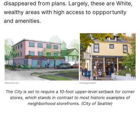
disappeared from plans. Largely, these are White,
wealthy areas with high access to oppportunity
and amenities.
The City is set to require a 10-foot upper-level setback for corner
stores, which stands in contrast to most historic examples of
neighborhood storefronts. (City of Seattle)