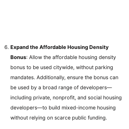
Expand the Affordable Housing Density
Bonus
: Allow the affordable housing density
bonus to be used citywide, without parking
mandates. Additionally, ensure the bonus can
be used by a broad range of developers—
including private, nonprofit, and social housing
developers—to build mixed-income housing
without relying on scarce public funding.