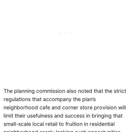
The planning commission also noted that the strict
regulations that accompany the plan’s
neighborhood cafe and corner store provision will
limit their usefulness and success in bringing that
small-scale local retail to fruition in residential