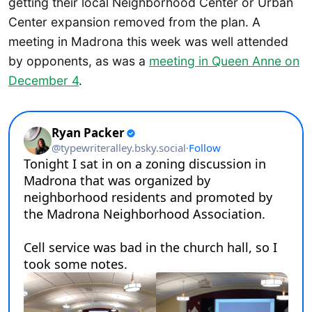
getting their local Neighborhood Center or Urban
Center expansion removed from the plan. A
meeting in Madrona this week was well attended
by opponents, as was a
meeting in Queen Anne on
December 4
.