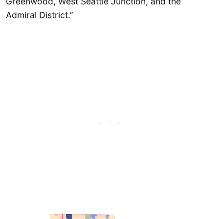
Greenwood, West Seattle Junction, and the
Admiral District.”