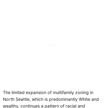
The limited expansion of multifamily zoning in
North Seattle, which is predominantly White and
wealthy, continues a pattern of racial and