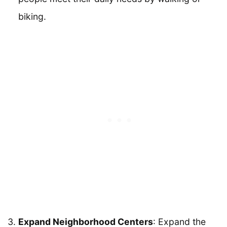
biking.
Expand Neighborhood Centers
: Expand the