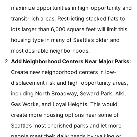
maximize opportunities in high-opportunity and
transit-rich areas. Restricting stacked flats to
lots larger than 6,000 square feet will limit this
housing type in many of Seattle’s older and
most desirable neighborhoods.
Add Neighborhood Centers Near Major Parks
:
Create new neighborhood centers in low-
displacement risk and high-opportunity areas,
including North Broadway, Seward Park, Alki,
Gas Works, and Loyal Heights. This would
create more housing options near some of
Seattle’s most cherished parks and let more
people meet their daily needs by walking or