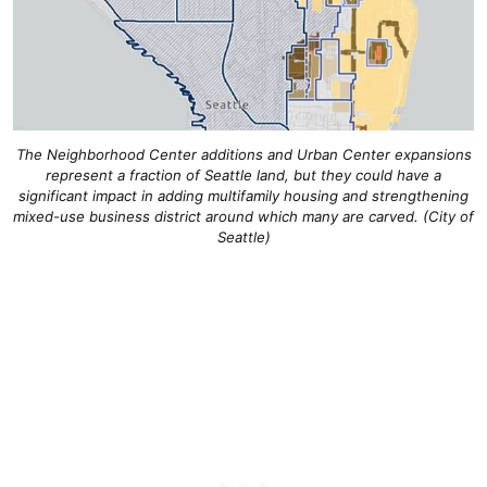
The Neighborhood Center additions and Urban Center expansions
represent a fraction of Seattle land, but they could have a
significant impact in adding multifamily housing and strengthening
mixed-use business district around which many are carved. (City of
Seattle)