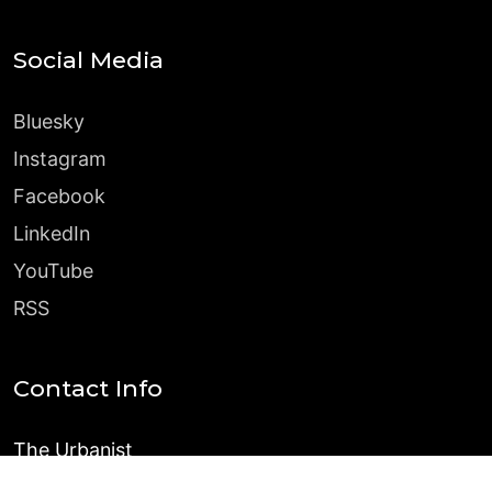
Social Media
Bluesky
Instagram
Facebook
LinkedIn
YouTube
RSS
Contact Info
The Urbanist
PO Box 31196