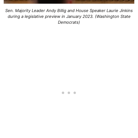
Sen. Majority Leader Andy Billig and House Speaker Laurie Jinkins
during a legislative preview in January 2023. (Washington State
Democrats)