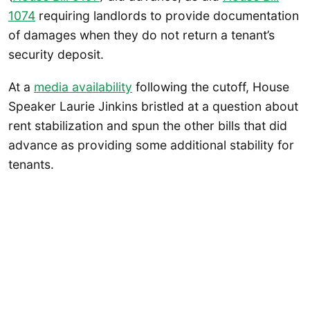
107
4
requiring landlords to provide documentation
of damages when they do not return a tenant’s
security deposit.
At a
media availability
following the cutoff, House
Speaker Laurie Jinkins bristled at a question about
rent stabilization and spun the other bills that did
advance as providing some additional stability for
tenants.