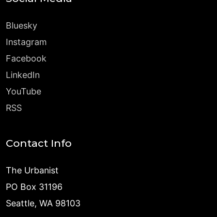
Bluesky
Instagram
Facebook
LinkedIn
YouTube
RSS
Contact Info
The Urbanist
PO Box 31196
Seattle, WA 98103