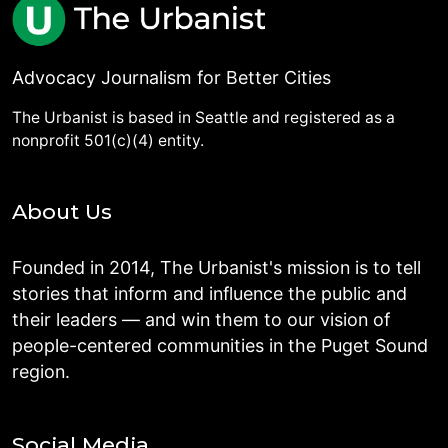
Advocacy Journalism for Better Cities
The Urbanist is based in Seattle and registered as a
nonprofit 501(c)(4) entity.
About Us
Founded in 2014, The Urbanist's mission is to tell
stories that inform and influence the public and
their leaders — and win them to our vision of
people-centered communities in the Puget Sound
region.
Social Media