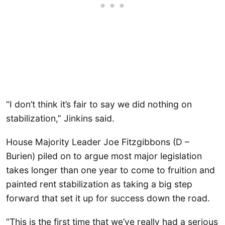
“I don’t think it’s fair to say we did nothing on
stabilization,” Jinkins said.
House Majority Leader Joe Fitzgibbons (D –
Burien) piled on to argue most major legislation
takes longer than one year to come to fruition and
painted rent stabilization as taking a big step
forward that set it up for success down the road.
“This is the first time that we’ve really had a serious