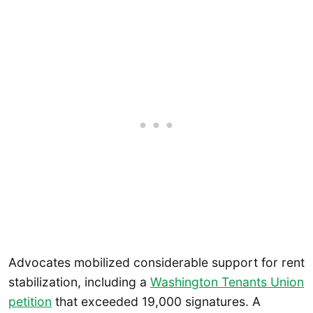
Advocates mobilized considerable support for rent
stabilization, including a
Washington Tenants Union
petition
that exceeded 19,000 signatures. A