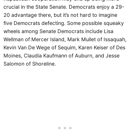
crucial in the State Senate. Democrats enjoy a 29-
20 advantage there, but it’s not hard to imagine
five Democrats defecting. Some possible squeaky
wheels among Senate Democrats include Lisa
Wellman of Mercer Island, Mark Mullet of Issaquah,
Kevin Van De Wege of Sequim, Karen Keiser of Des
Moines, Claudia Kaufmann of Auburn, and Jesse
Salomon of Shoreline.