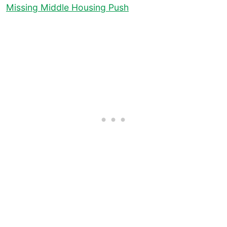
Missing Middle Housing Push