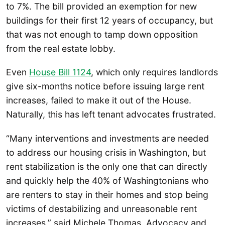
to 7%. The bill provided an exemption for new
buildings for their first 12 years of occupancy, but
that was not enough to tamp down opposition
from the real estate lobby.
Even
House Bill 1124
, which only requires landlords
give six-months notice before issuing large rent
increases, failed to make it out of the House.
Naturally, this has left tenant advocates frustrated.
“Many interventions and investments are needed
to address our housing crisis in Washington, but
rent stabilization is the only one that can directly
and quickly help the 40% of Washingtonians who
are renters to stay in their homes and stop being
victims of destabilizing and unreasonable rent
increases,” said Michele Thomas, Advocacy and