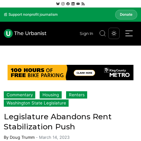
📰 Support nonprofit journalism
Donate
Sign In
Commentary
Housing
Renters
Washington State Legislature
Legislature Abandons Rent
Stabilization Push
By
Doug Trumm
-
March 14, 2023