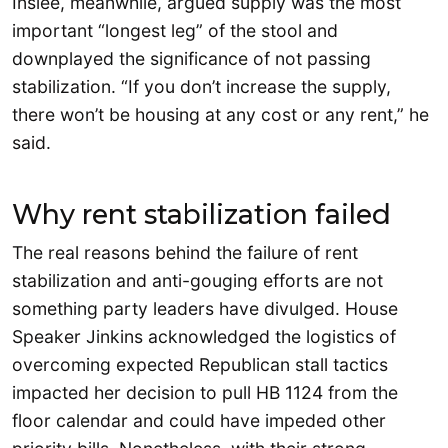
Inslee, meanwhile, argued supply was the most
important “longest leg” of the stool and
downplayed the significance of not passing
stabilization. “If you don’t increase the supply,
there won’t be housing at any cost or any rent,” he
said.
Why rent stabilization failed
The real reasons behind the failure of rent
stabilization and anti-gouging efforts are not
something party leaders have divulged. House
Speaker Jinkins acknowledged the logistics of
overcoming expected Republican stall tactics
impacted her decision to pull HB 1124 from the
floor calendar and could have impeded other