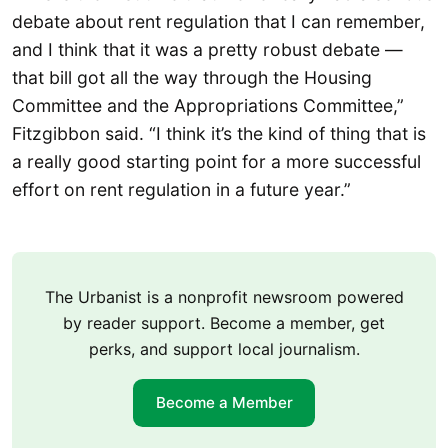
debate about rent regulation that I can remember,
and I think that it was a pretty robust debate —
that bill got all the way through the Housing
Committee and the Appropriations Committee,”
Fitzgibbon said. “I think it’s the kind of thing that is
a really good starting point for a more successful
effort on rent regulation in a future year.”
The Urbanist is a nonprofit newsroom powered
by reader support. Become a member, get
perks, and support local journalism.
Become a Member