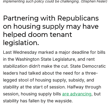
implementing such policy could be challenging. (Stephen Fesler)
Partnering with Republicans
on housing supply may have
helped doom tenant
legislation.
Last Wednesday marked a major deadline for bills
in the Washington State Legislature, and rent
stabilization didn’t make the cut. State Democratic
leaders had talked about the need for a three-
legged stool of housing supply, subsidy, and
stability at the start of session. Halfway through
session, housing supply bills
are advancing
, but
stability has fallen by the wayside.