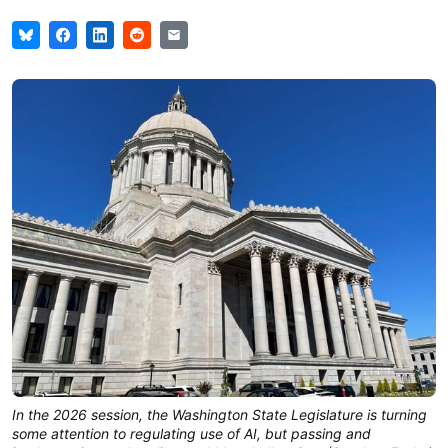
In the 2026 session, the Washington State Legislature is turning
some attention to regulating use of AI, but passing and