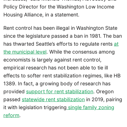
Policy Director for the Washington Low Income
Housing Alliance, in a statement.
Rent control has been illegal in Washington State
since the legislature passed a ban in 1981. The ban
has thwarted Seattle’s efforts to regulate rents
at
the municipal level
. While the consensus among
economists is largely against rent control,
empirical research has not been able to tie ill
effects to softer rent stabilization regimes, like HB
1389. In fact, a growing body of research has
provided
support for rent stabilization
. Oregon
passed
statewide rent stabilization
in 2019, pairing
it with legislation triggering
single family zoning
reform
.