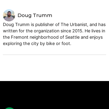
Doug Trumm
Doug Trumm is publisher of The Urbanist, and has
written for the organization since 2015. He lives in
the Fremont neighborhood of Seattle and enjoys
exploring the city by bike or foot.