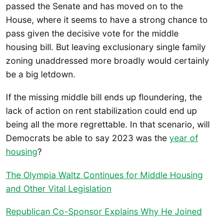
passed the Senate and has moved on to the
House, where it seems to have a strong chance to
pass given the decisive vote for the middle
housing bill. But leaving exclusionary single family
zoning unaddressed more broadly would certainly
be a big letdown.
If the missing middle bill ends up floundering, the
lack of action on rent stabilization could end up
being all the more regrettable. In that scenario, will
Democrats be able to say 2023 was the
year of
housing
?
The Olympia Waltz Continues for Middle Housing
and Other Vital Legislation
Republican Co-Sponsor Explains Why He Joined