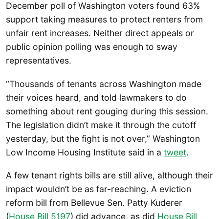
December poll of Washington voters found 63%
support taking measures to protect renters from
unfair rent increases. Neither direct appeals or
public opinion polling was enough to sway
representatives.
“Thousands of tenants across Washington made
their voices heard, and told lawmakers to do
something about rent gouging during this session.
The legislation didn’t make it through the cutoff
yesterday, but the fight is not over,” Washington
Low Income Housing Institute said in a
tweet
.
A few tenant rights bills are still alive, although their
impact wouldn’t be as far-reaching. A eviction
reform bill from Bellevue Sen. Patty Kuderer
(
House Bill 5197
) did advance, as did
House Bill