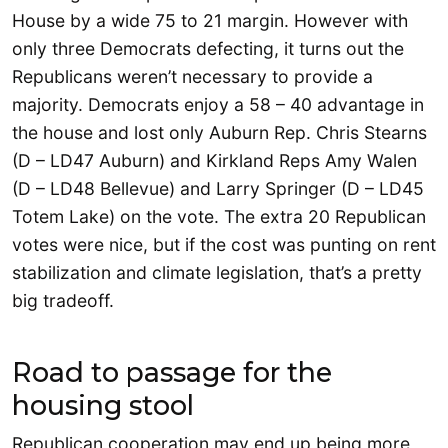
House by a wide 75 to 21 margin. However with
only three Democrats defecting, it turns out the
Republicans weren’t necessary to provide a
majority. Democrats enjoy a 58 – 40 advantage in
the house and lost only Auburn Rep. Chris Stearns
(D – LD47 Auburn) and Kirkland Reps Amy Walen
(D – LD48 Bellevue) and Larry Springer (D – LD45
Totem Lake) on the vote. The extra 20 Republican
votes were nice, but if the cost was punting on rent
stabilization and climate legislation, that’s a pretty
big tradeoff.
Road to passage for the
housing stool
Republican cooperation may end up being more