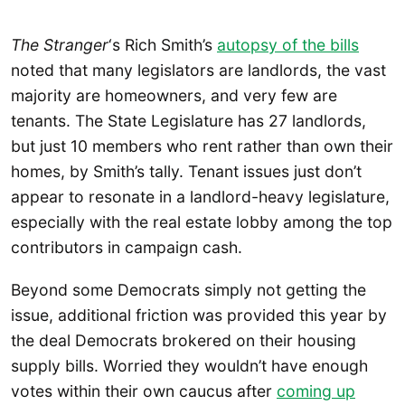
The Stranger
‘s Rich Smith’s
autopsy of the bills
noted that many legislators are landlords, the vast
majority are homeowners, and very few are
tenants. The State Legislature has 27 landlords,
but just 10 members who rent rather than own their
homes, by Smith’s tally. Tenant issues just don’t
appear to resonate in a landlord-heavy legislature,
especially with the real estate lobby among the top
contributors in campaign cash.
Beyond some Democrats simply not getting the
issue, additional friction was provided this year by
the deal Democrats brokered on their housing
supply bills. Worried they wouldn’t have enough
votes within their own caucus after
coming up