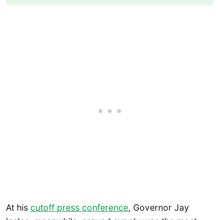
At his
cutoff press confe
r
ence
, Governor Jay