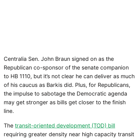
Centralia Sen. John Braun signed on as the
Republican co-sponsor of the senate companion
to HB 1110, but it’s not clear he can deliver as much
of his caucus as Barkis did. Plus, for Republicans,
the impulse to sabotage the Democratic agenda
may get stronger as bills get closer to the finish
line.
The
transit-oriented development (TOD) bill
requiring greater density near high capacity transit