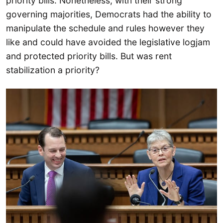
priority bills. Nonetheless, with their strong
governing majorities, Democrats had the ability to
manipulate the schedule and rules however they
like and could have avoided the legislative logjam
and protected priority bills. But was rent
stabilization a priority?