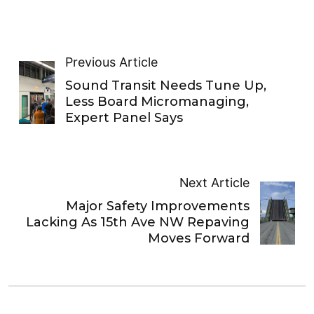
Previous Article
Sound Transit Needs Tune Up,
Less Board Micromanaging,
Expert Panel Says
Next Article
Major Safety Improvements
Lacking As 15th Ave NW Repaving
Moves Forward