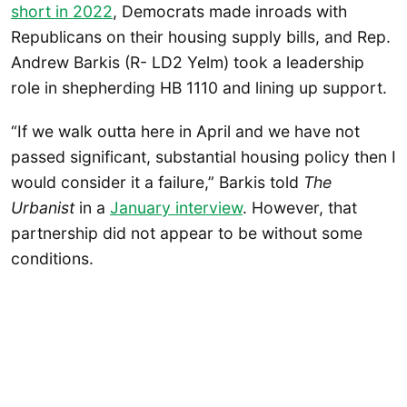
short in 2022
, Democrats made inroads with
Republicans on their housing supply bills, and Rep.
Andrew Barkis (R- LD2 Yelm) took a leadership
role in shepherding HB 1110 and lining up support.
“If we walk outta here in April and we have not
passed significant, substantial housing policy then I
would consider it a failure,” Barkis told
The
Urbanist
in a
January interview
. However, that
partnership did not appear to be without some
conditions.