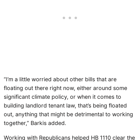
“I’m a little worried about other bills that are
floating out there right now, either around some
significant climate policy, or when it comes to
building landlord tenant law, that’s being floated
out, anything that might be detrimental to working
together,” Barkis added.
Working with Republicans helped HB 1110 clear the