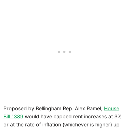
Proposed by Bellingham Rep. Alex Ramel,
House
Bill 1389
would have capped rent increases at 3%
or at the rate of inflation (whichever is higher) up