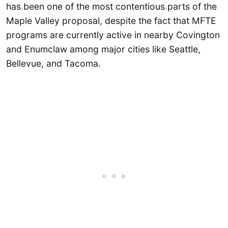
has been one of the most contentious parts of the
Maple Valley proposal, despite the fact that MFTE
programs are currently active in nearby Covington
and Enumclaw among major cities like Seattle,
Bellevue, and Tacoma.