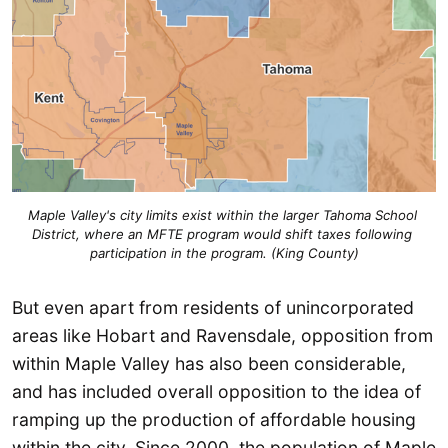
Maple Valley's city limits exist within the larger Tahoma School 
District, where an MFTE program would shift taxes following 
participation in the program. (King County)
But even apart from residents of unincorporated
areas like Hobart and Ravensdale, opposition from
within Maple Valley has also been considerable,
and has included overall opposition to the idea of
ramping up the production of affordable housing
within the city. Since 2000, the population of Maple