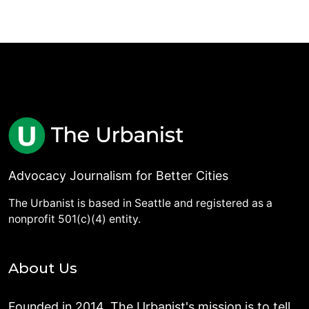
Advocacy Journalism for Better Cities
The Urbanist is based in Seattle and registered as a
nonprofit 501(c)(4) entity.
About Us
Founded in 2014, The Urbanist's mission is to tell