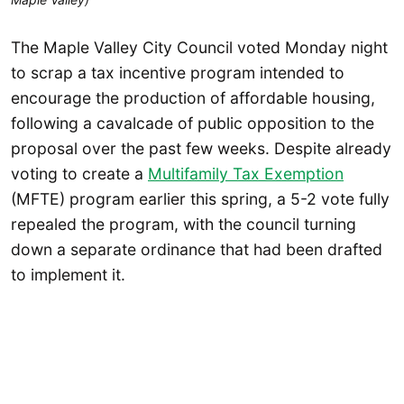
The Maple Valley City Council voted Monday night
to scrap a tax incentive program intended to
encourage the production of affordable housing,
following a cavalcade of public opposition to the
proposal over the past few weeks. Despite already
voting to create a
Multifamily Tax Exemption
(MFTE) program earlier this spring, a 5-2 vote fully
repealed the program, with the council turning
down a separate ordinance that had been drafted
to implement it.