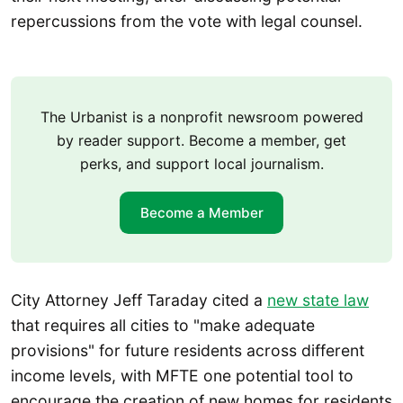
repercussions from the vote with legal counsel.
The Urbanist is a nonprofit newsroom powered
by reader support. Become a member, get
perks, and support local journalism.
Become a Member
City Attorney Jeff Taraday cited a
new state law
that requires all cities to "make adequate
provisions" for future residents across different
income levels, with MFTE one potential tool to
encourage the creation of new homes for residents