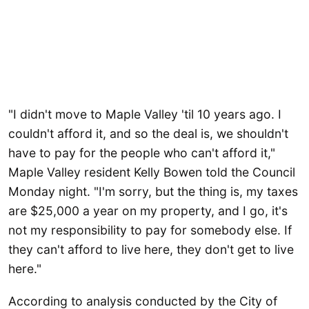
"I didn't move to Maple Valley 'til 10 years ago. I
couldn't afford it, and so the deal is, we shouldn't
have to pay for the people who can't afford it,"
Maple Valley resident Kelly Bowen told the Council
Monday night. "I'm sorry, but the thing is, my taxes
are $25,000 a year on my property, and I go, it's
not my responsibility to pay for somebody else. If
they can't afford to live here, they don't get to live
here."
According to analysis conducted by the City of