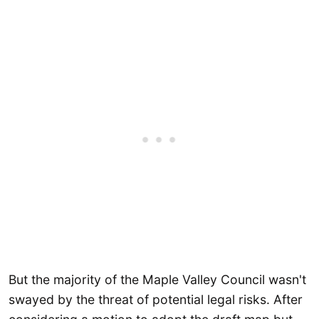
But the majority of the Maple Valley Council wasn't
swayed by the threat of potential legal risks. After