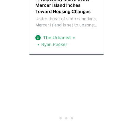
Mercer Island Inches
Toward Housing Changes
Under threat of state sanctions,
Mercer Island is set to upzone
its relatively dense Town Center
area to eight stories, along with
The Urbanist
new provisions intended to
Ryan Packer
create affordable housing. But
a broader zoning overhaul that
would fully optimize the city’s
light rail connection is still years
away.