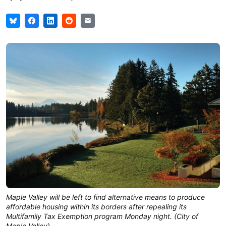
Maple Valley will be left to find alternative means to produce 
affordable housing within its borders after repealing its 
Multifamily Tax Exemption program Monday night. (City of 
Maple Valley)