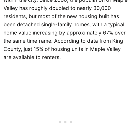
Valley has roughly doubled to nearly 30,000
residents, but most of the new housing built has
been detached single-family homes, with a typical
home value increasing by approximately 67% over
the same timeframe. According to data from King
County, just 15% of housing units in Maple Valley
are available to renters.