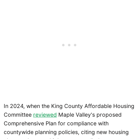
In 2024, when the King County Affordable Housing
Committee
reviewed
Maple Valley's proposed
Comprehensive Plan for compliance with
countywide planning policies, citing new housing