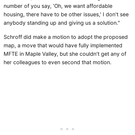
number of you say, 'Oh, we want affordable
housing, there have to be other issues,' I don't see
anybody standing up and giving us a solution."
Schroff did make a motion to adopt the proposed
map, a move that would have fully implemented
MFTE in Maple Valley, but she couldn't get any of
her colleagues to even second that motion.