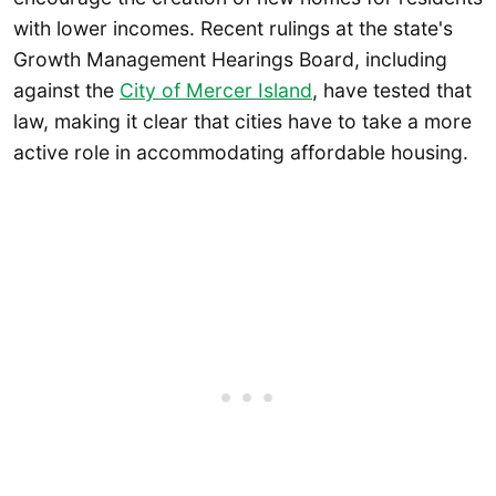
with lower incomes. Recent rulings at the state's
Growth Management Hearings Board, including
against the
City of Mercer Island
, have tested that
law, making it clear that cities have to take a more
active role in accommodating affordable housing.