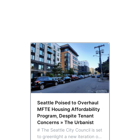
Seattle Poised to Overhaul
MFTE Housing Affordability
Program, Despite Tenant
Concerns » The Urbanist
# The Seattle City Council is set
to greenlight a new iteration of