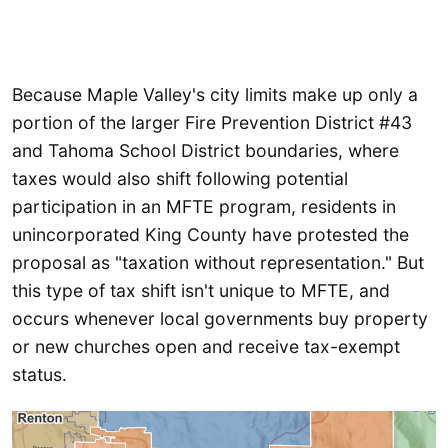
Because Maple Valley's city limits make up only a
portion of the larger Fire Prevention District #43
and Tahoma School District boundaries, where
taxes would also shift following potential
participation in an MFTE program, residents in
unincorporated King County have protested the
proposal as "taxation without representation." But
this type of tax shift isn't unique to MFTE, and
occurs whenever local governments buy property
or new churches open and receive tax-exempt
status.