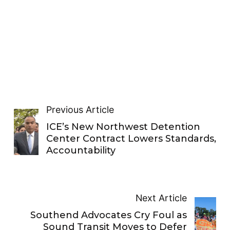
Previous Article
ICE’s New Northwest Detention
Center Contract Lowers Standards,
Accountability
Next Article
Southend Advocates Cry Foul as
Sound Transit Moves to Defer