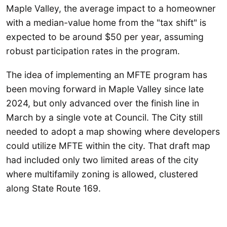
Maple Valley, the average impact to a homeowner
with a median-value home from the "tax shift" is
expected to be around $50 per year, assuming
robust participation rates in the program.
The idea of implementing an MFTE program has
been moving forward in Maple Valley since late
2024, but only advanced over the finish line in
March by a single vote at Council. The City still
needed to adopt a map showing where developers
could utilize MFTE within the city. That draft map
had included only two limited areas of the city
where multifamily zoning is allowed, clustered
along State Route 169.