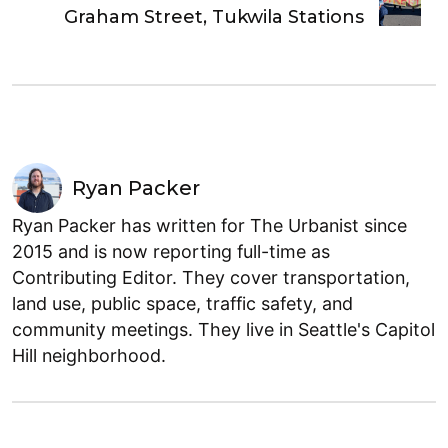
Graham Street, Tukwila Stations
Ryan Packer
Ryan Packer has written for The Urbanist since
2015 and is now reporting full-time as
Contributing Editor. They cover transportation,
land use, public space, traffic safety, and
community meetings. They live in Seattle's Capitol
Hill neighborhood.