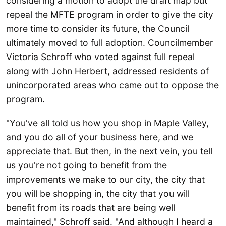
considering a motion to adopt the draft map but
repeal the MFTE program in order to give the city
more time to consider its future, the Council
ultimately moved to full adoption. Councilmember
Victoria Schroff who voted against full repeal
along with John Herbert, addressed residents of
unincorporated areas who came out to oppose the
program.
"You've all told us how you shop in Maple Valley,
and you do all of your business here, and we
appreciate that. But then, in the next vein, you tell
us you're not going to benefit from the
improvements we make to our city, the city that
you will be shopping in, the city that you will
benefit from its roads that are being well
maintained," Schroff said. "And although I heard a