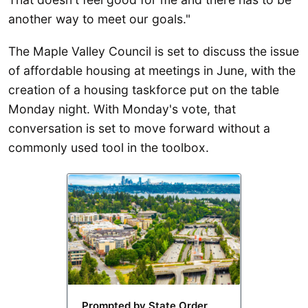
another way to meet our goals."
The Maple Valley Council is set to discuss the issue
of affordable housing at meetings in June, with the
creation of a housing taskforce put on the table
Monday night. With Monday's vote, that
conversation is set to move forward without a
commonly used tool in the toolbox.
Prompted by State Order,