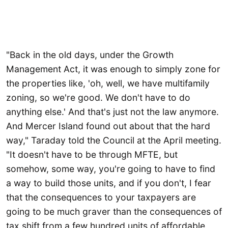
"Back in the old days, under the Growth
Management Act, it was enough to simply zone for
the properties like, 'oh, well, we have multifamily
zoning, so we're good. We don't have to do
anything else.' And that's just not the law anymore.
And Mercer Island found out about that the hard
way," Taraday told the Council at the April meeting.
"It doesn't have to be through MFTE, but
somehow, some way, you're going to have to find
a way to build those units, and if you don't, I fear
that the consequences to your taxpayers are
going to be much graver than the consequences of
tax shift from a few hundred units of affordable