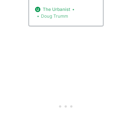
the Multifamily Tax Exemption
(MFTE) program with higher
The Urbanist
allowed rents and rent hikes.
Doug Trumm
The program trades a property
tax break for setting aside a
quarter of the units with lower
rents, but some advocates say
the new rent structure is
misaligned and will hurt tenants.