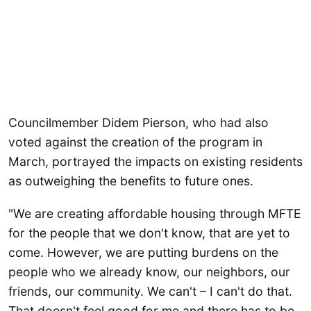
Councilmember Didem Pierson, who had also
voted against the creation of the program in
March, portrayed the impacts on existing residents
as outweighing the benefits to future ones.
"We are creating affordable housing through MFTE
for the people that we don't know, that are yet to
come. However, we are putting burdens on the
people who we already know, our neighbors, our
friends, our community. We can't – I can't do that.
That doesn't feel good for me and there has to be