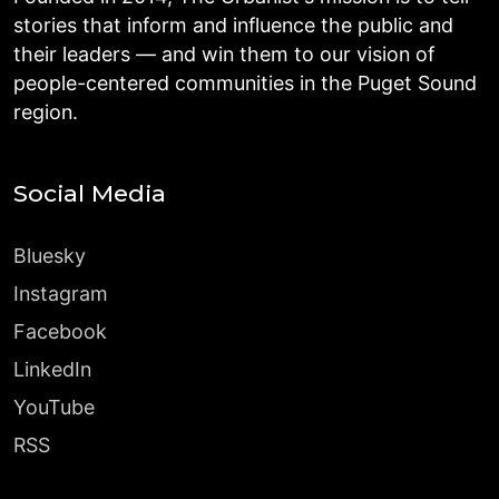
stories that inform and influence the public and
their leaders — and win them to our vision of
people-centered communities in the Puget Sound
region.
Social Media
Bluesky
Instagram
Facebook
LinkedIn
YouTube
RSS