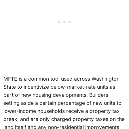
MFTE is a common tool used across Washington
State to incentivize below-market-rate units as
part of new housing developments. Builders
setting aside a certain percentage of new units to
lower-income households receive a property tax
break, and are only charged property taxes on the
land itself and any non-residential improvements