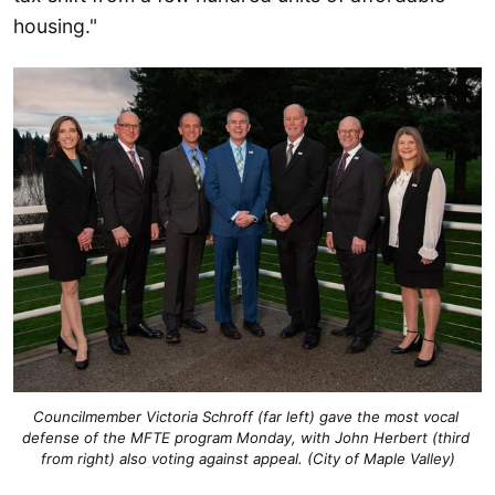
housing."
Councilmember Victoria Schroff (far left) gave the most vocal 
defense of the MFTE program Monday, with John Herbert (third 
from right) also voting against appeal. (City of Maple Valley)