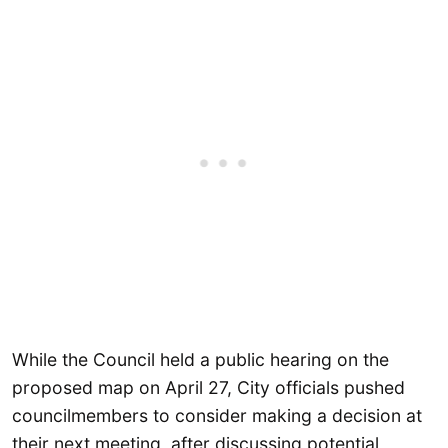
While the Council held a public hearing on the
proposed map on April 27, City officials pushed
councilmembers to consider making a decision at
their next meeting, after discussing potential