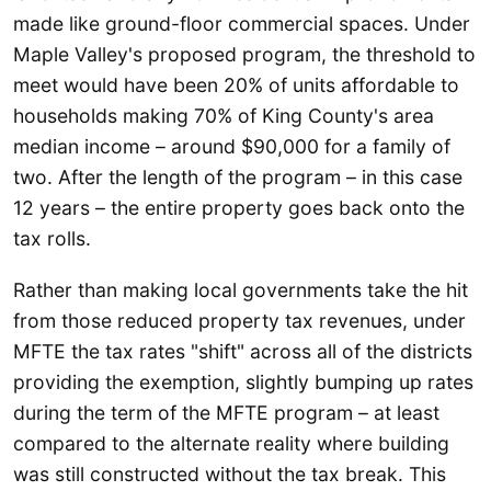
made like ground-floor commercial spaces. Under
Maple Valley's proposed program, the threshold to
meet would have been 20% of units affordable to
households making 70% of King County's area
median income – around $90,000 for a family of
two. After the length of the program – in this case
12 years – the entire property goes back onto the
tax rolls.
Rather than making local governments take the hit
from those reduced property tax revenues, under
MFTE the tax rates "shift" across all of the districts
providing the exemption, slightly bumping up rates
during the term of the MFTE program – at least
compared to the alternate reality where building
was still constructed without the tax break. This