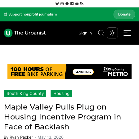
📰 Support nonprofit journalism
Donate
Sign In
South King County
Housing
Maple Valley Pulls Plug on
Housing Incentive Program in
Face of Backlash
By
Ryan Packer
-
May 13, 2026