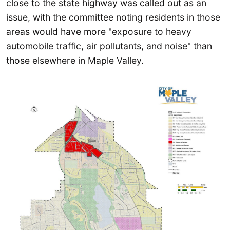
close to the state highway was called out as an
issue, with the committee noting residents in those
areas would have more "exposure to heavy
automobile traffic, air pollutants, and noise" than
those elsewhere in Maple Valley.