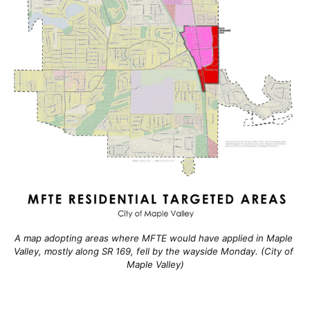
A map adopting areas where MFTE would have applied in Maple 
Valley, mostly along SR 169, fell by the wayside Monday. (City of 
Maple Valley)