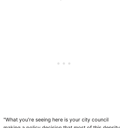
"What you're seeing here is your city council
making a policy decision that most of this density