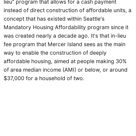
lieu" program that allows for a cash payment
instead of direct construction of affordable units, a
concept that has existed within Seattle's
Mandatory Housing Affordability program since it
was created nearly a decade ago. It's that in-lieu
fee program that Mercer Island sees as the main
way to enable the construction of deeply
affordable housing, aimed at people making 30%
of area median income (AMI) or below, or around
$37,000 for a household of two.