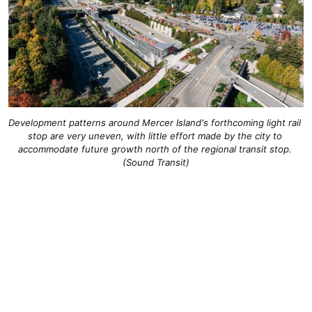
Development patterns around Mercer Island's forthcoming light rail 
stop are very uneven, with little effort made by the city to 
accommodate future growth north of the regional transit stop. 
(Sound Transit)