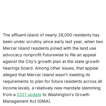
The affluent island of nearly 26,000 residents has
been under scrutiny since early last year, when two
Mercer Island residents joined with the land use
advocacy nonprofit Futurewise to file an appeal
against the City's growth plan at the state growth
hearings board. Among other issues, that appeal
alleged that Mercer Island wasn't meeting its
requirements to plan for future residents across all
income levels, a relatively new mandate stemming
from a
2021 update
to Washington's Growth
Management Act (GMA).