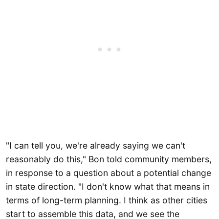
"I can tell you, we're already saying we can't
reasonably do this," Bon told community members,
in response to a question about a potential change
in state direction. "I don't know what that means in
terms of long-term planning. I think as other cities
start to assemble this data, and we see the