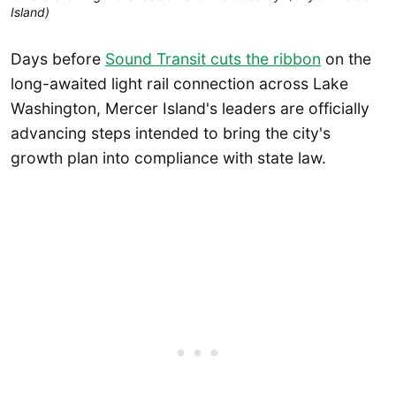
Island) 
Days before
Sound Transit cuts the ribbon
on the
long-awaited light rail connection across Lake
Washington, Mercer Island's leaders are officially
advancing steps intended to bring the city's
growth plan into compliance with state law.