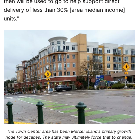
then will be used to go to help support direct
delivery of less than 30% [area median income]
units."
The Town Center area has been Mercer Island's primary growth 
node for decades. The state may ultimately force that to change. 