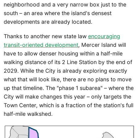
neighborhood and a very narrow box just to the
south – an area where the island's densest
developments are already located.
Thanks to another new state law
encouraging
transit-oriented development
, Mercer Island will
have to allow denser housing within a half-mile
walking distance of its 2 Line Station by the end of
2029. While the City is already exploring exactly
what that will look like, there are no plans to move
up that timeline. The "phase 1 subarea" – where the
City will make changes this year – only targets the
Town Center, which is a fraction of the station's full
half-mile walkshed.