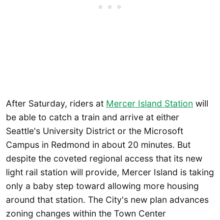
After Saturday, riders at
Mercer Island Station
will
be able to catch a train and arrive at either
Seattle's University District or the Microsoft
Campus in Redmond in about 20 minutes. But
despite the coveted regional access that its new
light rail station will provide, Mercer Island is taking
only a baby step toward allowing more housing
around that station. The City's new plan advances
zoning changes within the Town Center