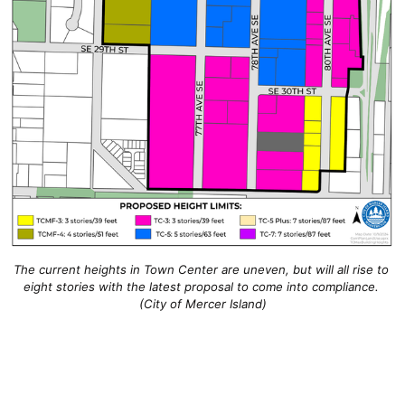
The current heights in Town Center are uneven, but will all rise to 
eight stories with the latest proposal to come into compliance. 
(City of Mercer Island)