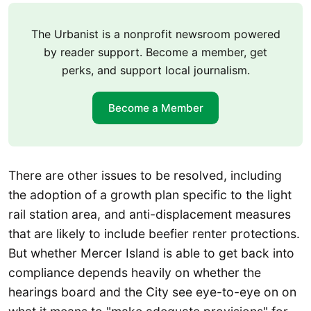
The Urbanist is a nonprofit newsroom powered
by reader support. Become a member, get
perks, and support local journalism.
Become a Member
There are other issues to be resolved, including
the adoption of a growth plan specific to the light
rail station area, and anti-displacement measures
that are likely to include beefier renter protections.
But whether Mercer Island is able to get back into
compliance depends heavily on whether the
hearings board and the City see eye-to-eye on on