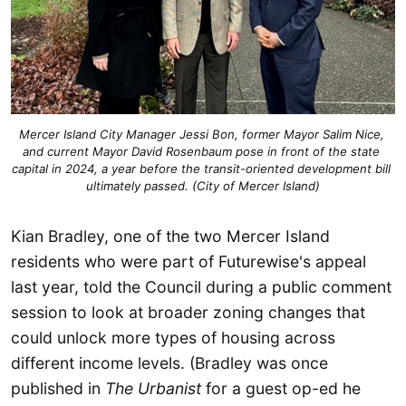
Mercer Island City Manager Jessi Bon, former Mayor Salim Nice, 
and current Mayor David Rosenbaum pose in front of the state 
capital in 2024, a year before the transit-oriented development bill 
ultimately passed. (City of Mercer Island)
Kian Bradley, one of the two Mercer Island
residents who were part of Futurewise's appeal
last year, told the Council during a public comment
session to look at broader zoning changes that
could unlock more types of housing across
different income levels. (Bradley was once
published in
The Urbanist
for a guest op-ed he