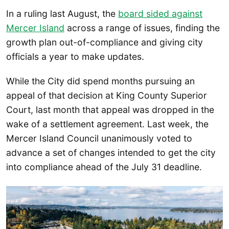
In a ruling last August, the
board sided against
Mercer Island
across a range of issues, finding the
growth plan out-of-compliance and giving city
officials a year to make updates.
While the City did spend months pursuing an
appeal of that decision at King County Superior
Court, last month that appeal was dropped in the
wake of a settlement agreement. Last week, the
Mercer Island Council unanimously voted to
advance a set of changes intended to get the city
into compliance ahead of the July 31 deadline.