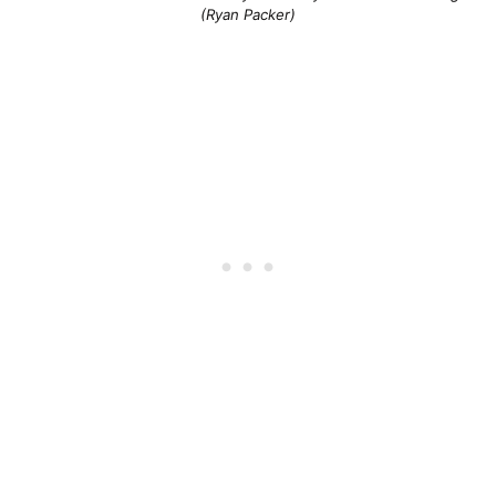
(Ryan Packer)