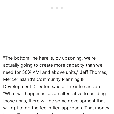
"The bottom line here is, by upzoning, we're
actually going to create more capacity than we
need for 50% AMI and above units," Jeff Thomas,
Mercer Island's Community Planning &
Development Director, said at the info session.
"What will happen is, as an alternative to building
those units, there will be some development that
will opt to do the fee in-lieu approach. That money