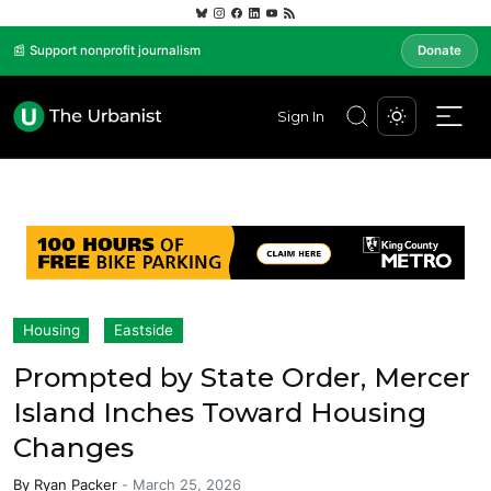
📰 Support nonprofit journalism
Donate
Sign In
Housing
Eastside
Prompted by State Order, Mercer
Island Inches Toward Housing
Changes
By
Ryan Packer
-
March 25, 2026