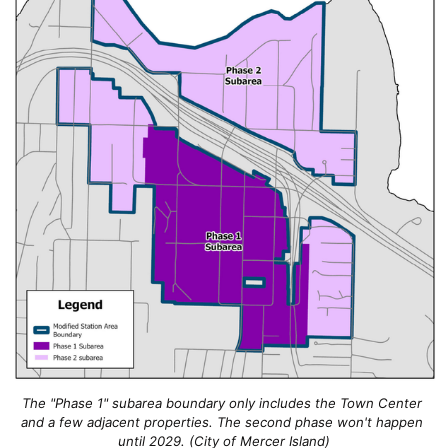
The "Phase 1" subarea boundary only includes the Town Center 
and a few adjacent properties. The second phase won't happen 
until 2029. (City of Mercer Island)