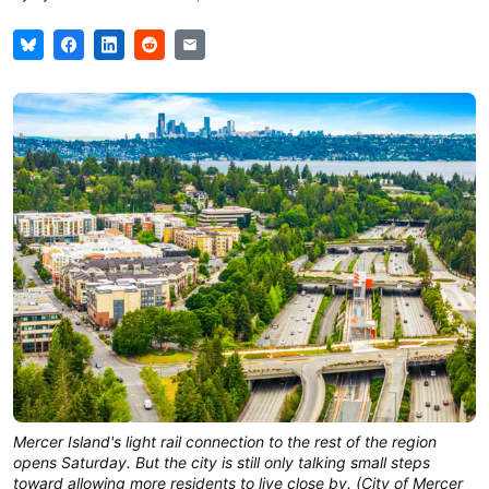
Mercer Island's light rail connection to the rest of the region 
opens Saturday. But the city is still only talking small steps 
toward allowing more residents to live close by. (City of Mercer 