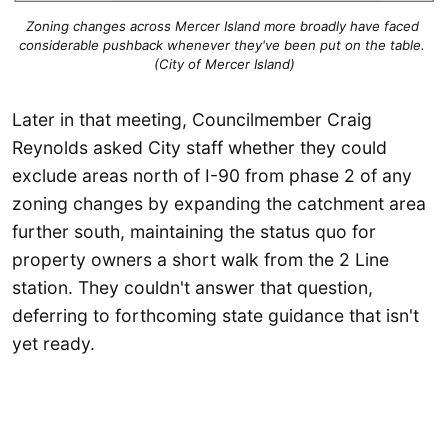
Zoning changes across Mercer Island more broadly have faced 
considerable pushback whenever they've been put on the table. 
(City of Mercer Island)
Later in that meeting, Councilmember Craig
Reynolds asked City staff whether they could
exclude areas north of I-90 from phase 2 of any
zoning changes by expanding the catchment area
further south, maintaining the status quo for
property owners a short walk from the 2 Line
station. They couldn't answer that question,
deferring to forthcoming state guidance that isn't
yet ready.