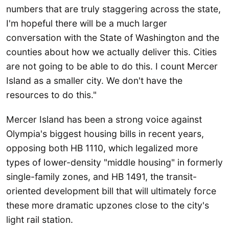
numbers that are truly staggering across the state,
I'm hopeful there will be a much larger
conversation with the State of Washington and the
counties about how we actually deliver this. Cities
are not going to be able to do this. I count Mercer
Island as a smaller city. We don't have the
resources to do this."
Mercer Island has been a strong voice against
Olympia's biggest housing bills in recent years,
opposing both HB 1110, which legalized more
types of lower-density "middle housing" in formerly
single-family zones, and HB 1491, the transit-
oriented development bill that will ultimately force
these more dramatic upzones close to the city's
light rail station.