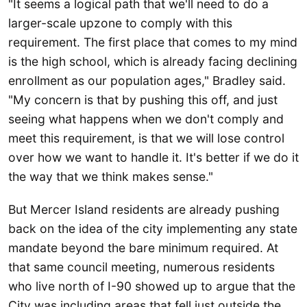
"It seems a logical path that we'll need to do a
larger-scale upzone to comply with this
requirement. The first place that comes to my mind
is the high school, which is already facing declining
enrollment as our population ages," Bradley said.
"My concern is that by pushing this off, and just
seeing what happens when we don't comply and
meet this requirement, is that we will lose control
over how we want to handle it. It's better if we do it
the way that we think makes sense."
But Mercer Island residents are already pushing
back on the idea of the city implementing any state
mandate beyond the bare minimum required. At
that same council meeting, numerous residents
who live north of I-90 showed up to argue that the
City was including areas that fell just outside the