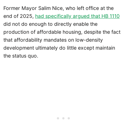
Former Mayor Salim Nice, who left office at the
end of 2025,
had specifically argued that HB 1110
did not do enough to directly enable the
production of affordable housing, despite the fact
that affordability mandates on low-density
development ultimately do little except maintain
the status quo.