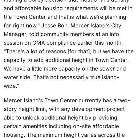
and affordable housing requirements will be met in
the Town Center and that is what we're planning
for right now," Jesse Bon, Mercer Island's City
Manager, told community members at an info
session on GMA compliance earlier this month.
"There's a lot of reasons [for that], but we have the
capacity to add additional height in Town Center.
We have a little more capacity on the sewer and
water side. That's not necessarily true island-
wide."
Mercer Island's Town Center currently has a two-
story height limit, with any development project
able to unlock additional height by providing
certain amenities including on-site affordable
housing. The maximum height varies across the