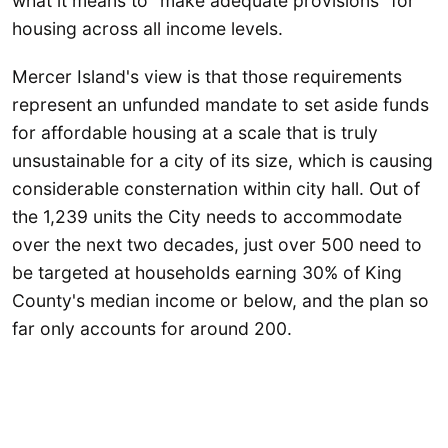
what it means to "make adequate provisions" for
housing across all income levels.
Mercer Island's view is that those requirements
represent an unfunded mandate to set aside funds
for affordable housing at a scale that is truly
unsustainable for a city of its size, which is causing
considerable consternation within city hall. Out of
the 1,239 units the City needs to accommodate
over the next two decades, just over 500 need to
be targeted at households earning 30% of King
County's median income or below, and the plan so
far only accounts for around 200.