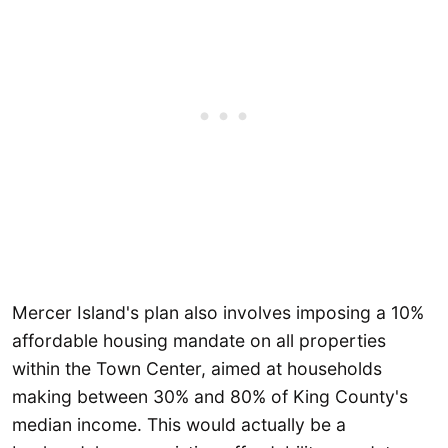
Mercer Island's plan also involves imposing a 10%
affordable housing mandate on all properties
within the Town Center, aimed at households
making between 30% and 80% of King County's
median income. This would actually be a