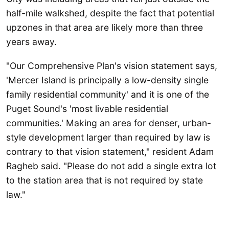
half-mile walkshed, despite the fact that potential
upzones in that area are likely more than three
years away.
"Our Comprehensive Plan's vision statement says,
'Mercer Island is principally a low-density single
family residential community' and it is one of the
Puget Sound's 'most livable residential
communities.' Making an area for denser, urban-
style development larger than required by law is
contrary to that vision statement," resident Adam
Ragheb said. "Please do not add a single extra lot
to the station area that is not required by state
law."