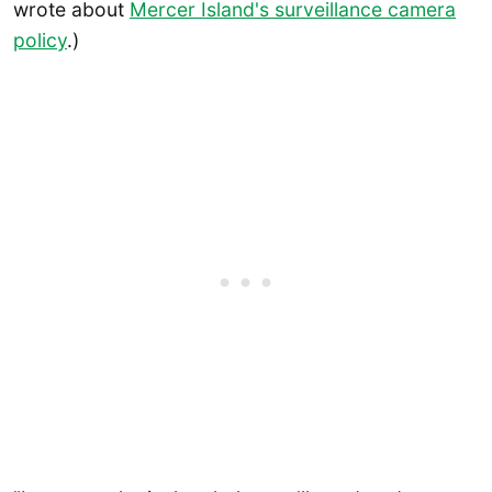
wrote about
Mercer Island's surveillance camera
policy
.)