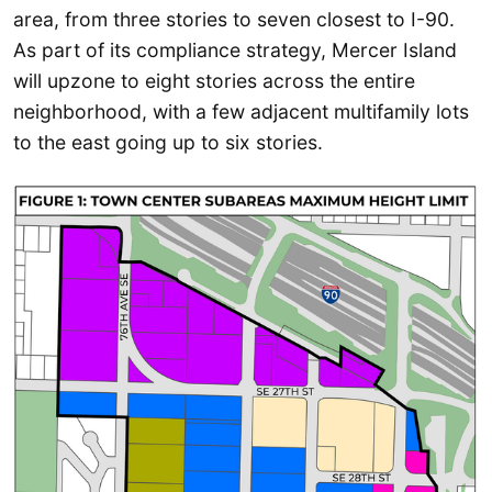
area, from three stories to seven closest to I-90.
As part of its compliance strategy, Mercer Island
will upzone to eight stories across the entire
neighborhood, with a few adjacent multifamily lots
to the east going up to six stories.