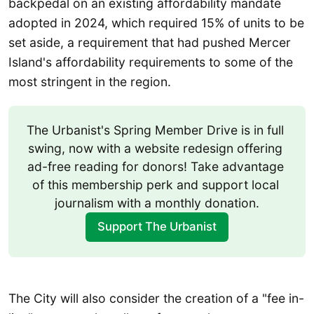
backpedal on an existing affordability mandate
adopted in 2024, which required 15% of units to be
set aside, a requirement that had pushed Mercer
Island's affordability requirements to some of the
most stringent in the region.
The Urbanist's Spring Member Drive is in full 
swing, now with a website redesign offering 
ad-free reading for donors! Take advantage 
of this membership perk and support local 
journalism with a monthly donation.
Support The Urbanist
The City will also consider the creation of a "fee in-