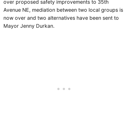
over proposed safety improvements to 35th
Avenue NE, mediation between two local groups is
now over and two alternatives have been sent to
Mayor Jenny Durkan.