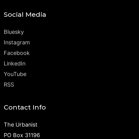
Social Media
Bluesky
Instagram
Facebook
LinkedIn
YouTube
RSS
Contact Info
The Urbanist
PO Box 31196