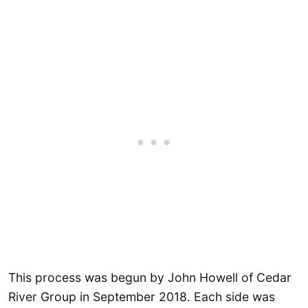
This process was begun by John Howell of Cedar
River Group in September 2018. Each side was