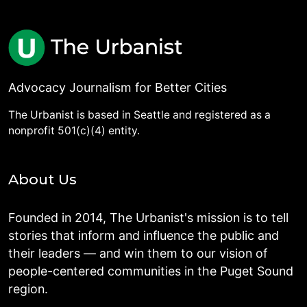
Advocacy Journalism for Better Cities
The Urbanist is based in Seattle and registered as a
nonprofit 501(c)(4) entity.
About Us
Founded in 2014, The Urbanist's mission is to tell
stories that inform and influence the public and
their leaders — and win them to our vision of
people-centered communities in the Puget Sound
region.