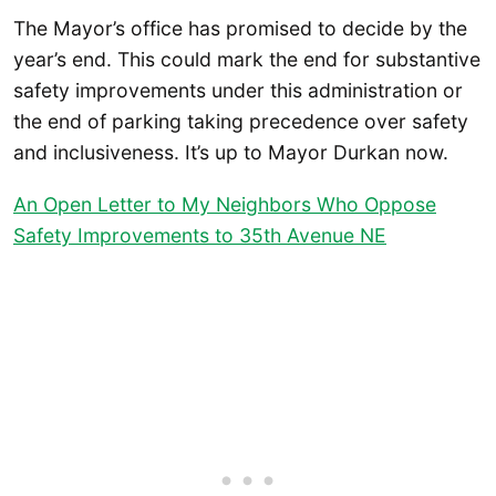
The Mayor’s office has promised to decide by the
year’s end. This could mark the end for substantive
safety improvements under this administration or
the end of parking taking precedence over safety
and inclusiveness. It’s up to Mayor Durkan now.
An Open Letter to My Neighbors Who Oppose
Safety Improvements to 35th Avenue NE