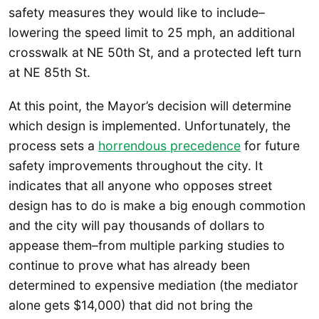
safety measures they would like to include–
lowering the speed limit to 25 mph, an additional
crosswalk at NE 50th St, and a protected left turn
at NE 85th St.
At this point, the Mayor’s decision will determine
which design is implemented. Unfortunately, the
process sets a
horrendous precedence
for future
safety improvements throughout the city. It
indicates that all anyone who opposes street
design has to do is make a big enough commotion
and the city will pay thousands of dollars to
appease them–from multiple parking studies to
continue to prove what has already been
determined to expensive mediation (the mediator
alone gets $14,000) that did not bring the