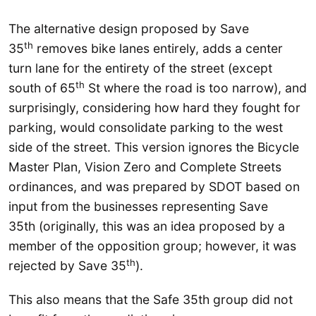
The alternative design proposed by Save
th
35
removes bike lanes entirely, adds a center
turn lane for the entirety of the street (except
th
south of 65
St where the road is too narrow), and
surprisingly, considering how hard they fought for
parking, would consolidate parking to the west
side of the street. This version ignores the Bicycle
Master Plan, Vision Zero and Complete Streets
ordinances, and was prepared by SDOT based on
input from the businesses representing Save
35th (originally, this was an idea proposed by a
member of the opposition group; however, it was
th
rejected by Save 35
).
This also means that the Safe 35th group did not