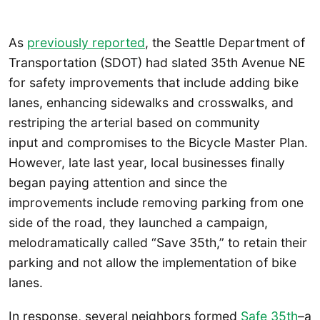
As
previously reported
, the Seattle Department of
Transportation (SDOT) had slated 35th Avenue NE
for safety improvements that include adding bike
lanes, enhancing sidewalks and crosswalks, and
restriping the arterial based on community
input and compromises to the Bicycle Master Plan.
However, late last year, local businesses finally
began paying attention and since the
improvements include removing parking from one
side of the road, they launched a campaign,
melodramatically called “Save 35th,” to retain their
parking and not allow the implementation of bike
lanes.
In response, several neighbors formed
Safe 35th
–a