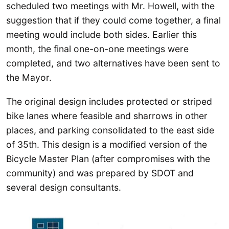
scheduled two meetings with Mr. Howell, with the
suggestion that if they could come together, a final
meeting would include both sides. Earlier this
month, the final one-on-one meetings were
completed, and two alternatives have been sent to
the Mayor.
The original design includes protected or striped
bike lanes where feasible and sharrows in other
places, and parking consolidated to the east side
of 35th. This design is a modified version of the
Bicycle Master Plan (after compromises with the
community) and was prepared by SDOT and
several design consultants.