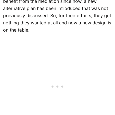
benefit from the mediation since now, a new
alternative plan has been introduced that was not
previously discussed. So, for their efforts, they get
nothing they wanted at all and now a new design is
on the table.