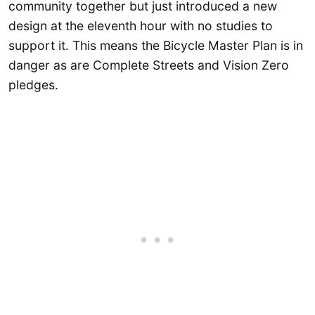
community together but just introduced a new
design at the eleventh hour with no studies to
support it. This means the Bicycle Master Plan is in
danger as are Complete Streets and Vision Zero
pledges.