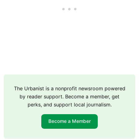
The Urbanist is a nonprofit newsroom powered
by reader support. Become a member, get
perks, and support local journalism.
Become a Member