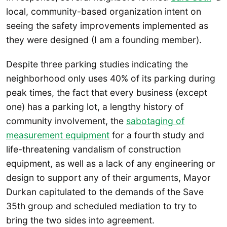
local, community-based organization intent on
seeing the safety improvements implemented as
they were designed (I am a founding member).
Despite three parking studies indicating the
neighborhood only uses 40% of its parking during
peak times, the fact that every business (except
one) has a parking lot, a lengthy history of
community involvement, the
sabotaging of
measurement equipment
for a fourth study and
life-threatening vandalism of construction
equipment, as well as a lack of any engineering or
design to support any of their arguments, Mayor
Durkan capitulated to the demands of the Save
35th group and scheduled mediation to try to
bring the two sides into agreement.