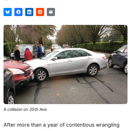
A collision on 35th Ave.
After more than a year of contentious wrangling