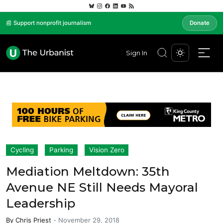
📰 Support nonprofit journalism
Donate
Sign In
Cycling
Parking
Vision Zero
Mediation Meltdown: 35th
Avenue NE Still Needs Mayoral
Leadership
By
Chris Priest
-
November 29, 2018