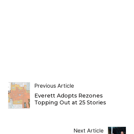
Previous Article
Everett Adopts Rezones
Topping Out at 25 Stories
Next Article