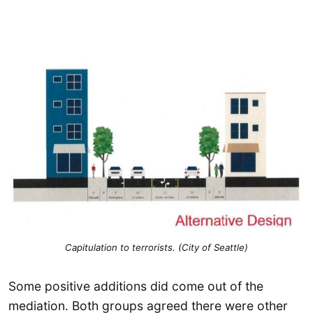
Capitulation to terrorists. (City of Seattle)
Some positive additions did come out of the
mediation. Both groups agreed there were other