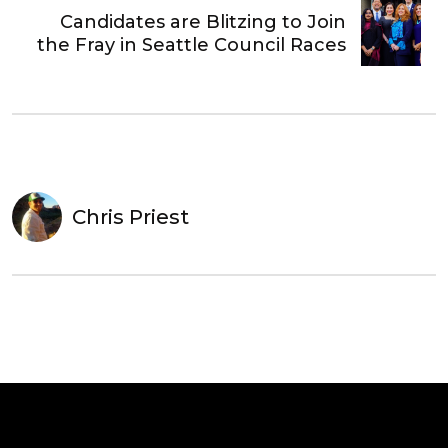
Candidates are Blitzing to Join
the Fray in Seattle Council Races
Chris Priest