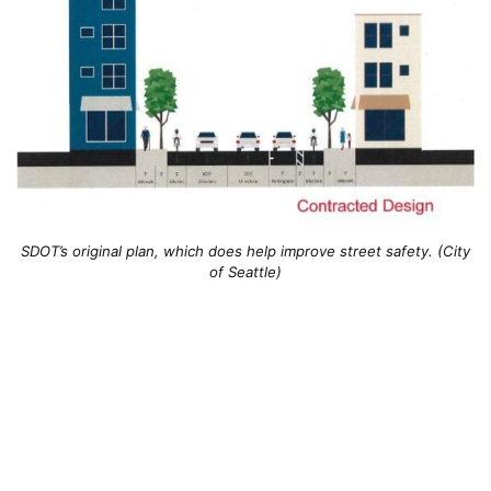
SDOT’s original plan, which does help improve street safety. (City
of Seattle)