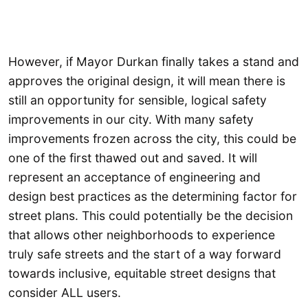
However, if Mayor Durkan finally takes a stand and
approves the original design, it will mean there is
still an opportunity for sensible, logical safety
improvements in our city. With many safety
improvements frozen across the city, this could be
one of the first thawed out and saved. It will
represent an acceptance of engineering and
design best practices as the determining factor for
street plans. This could potentially be the decision
that allows other neighborhoods to experience
truly safe streets and the start of a way forward
towards inclusive, equitable street designs that
consider ALL users.