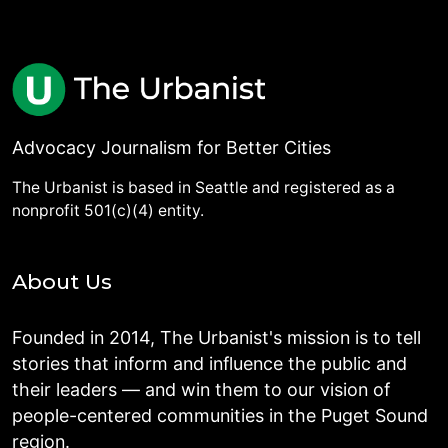
Advocacy Journalism for Better Cities
The Urbanist is based in Seattle and registered as a
nonprofit 501(c)(4) entity.
About Us
Founded in 2014, The Urbanist's mission is to tell
stories that inform and influence the public and
their leaders — and win them to our vision of
people-centered communities in the Puget Sound
region.