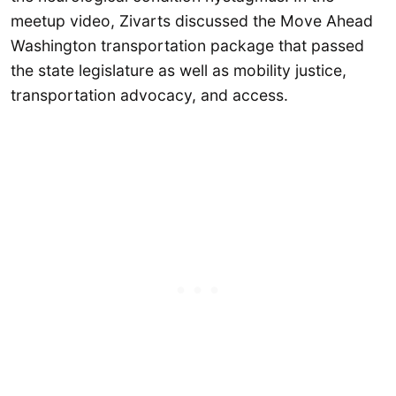
meetup video, Zivarts discussed the Move Ahead
Washington transportation package that passed
the state legislature as well as mobility justice,
transportation advocacy, and access.