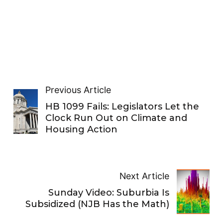
Previous Article
HB 1099 Fails: Legislators Let the
Clock Run Out on Climate and
Housing Action
Next Article
Sunday Video: Suburbia Is
Subsidized (NJB Has the Math)