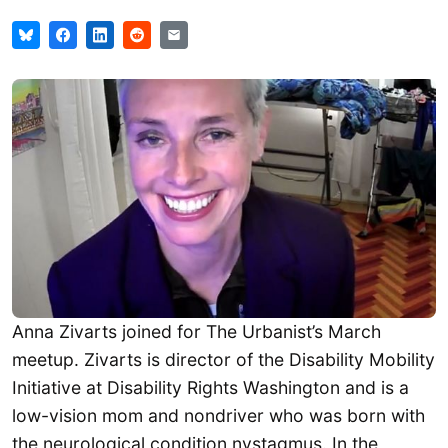
Anna Zivarts joined for The Urbanist’s March
meetup. Zivarts is director of the Disability Mobility
Initiative at Disability Rights Washington and is a
low-vision mom and nondriver who was born with
the neurological condition nystagmus. In the