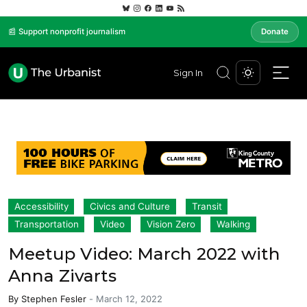
📰 Support nonprofit journalism
Donate
Sign In
Accessibility
Civics and Culture
Transit
Transportation
Video
Vision Zero
Walking
Meetup Video: March 2022 with
Anna Zivarts
By
Stephen Fesler
-
March 12, 2022