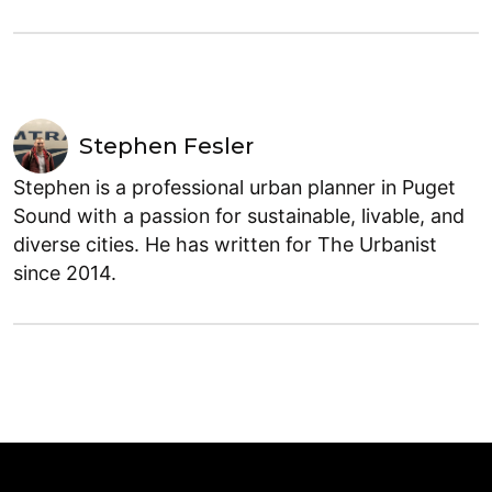
Stephen Fesler
Stephen is a professional urban planner in Puget
Sound with a passion for sustainable, livable, and
diverse cities. He has written for The Urbanist
since 2014.