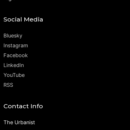
Social Media
Bluesky
Instagram
Facebook
LinkedIn
YouTube
RSS
Contact Info
The Urbanist