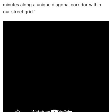
minutes along a unique diagonal corridor within
our street grid.”