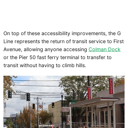
On top of these accessibility improvements, the G
Line represents the return of transit service to First
Avenue, allowing anyone accessing
Colman Dock
or the Pier 50 fast ferry terminal to transfer to
transit without having to climb hills.