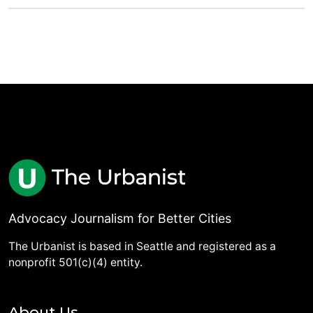
Advocacy Journalism for Better Cities
The Urbanist is based in Seattle and registered as a
nonprofit 501(c)(4) entity.
About Us