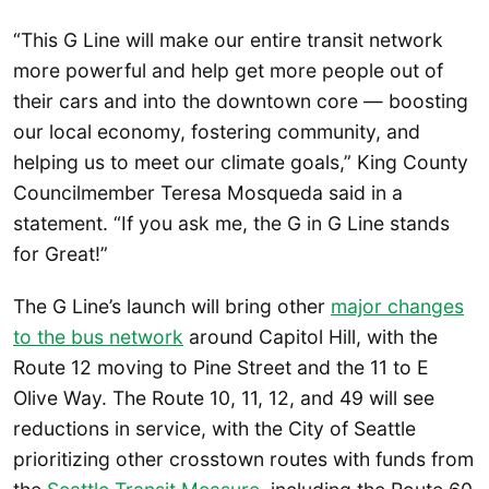
“This G Line will make our entire transit network
more powerful and help get more people out of
their cars and into the downtown core — boosting
our local economy, fostering community, and
helping us to meet our climate goals,” King County
Councilmember Teresa Mosqueda said in a
statement. “If you ask me, the G in G Line stands
for Great!”
The G Line’s launch will bring other
major changes
to the bus network
around Capitol Hill, with the
Route 12 moving to Pine Street and the 11 to E
Olive Way. The Route 10, 11, 12, and 49 will see
reductions in service, with the City of Seattle
prioritizing other crosstown routes with funds from