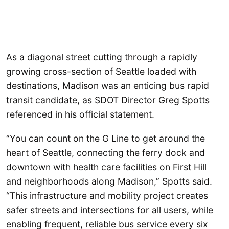
As a diagonal street cutting through a rapidly
growing cross-section of Seattle loaded with
destinations, Madison was an enticing bus rapid
transit candidate, as SDOT Director Greg Spotts
referenced in his official statement.
“You can count on the G Line to get around the
heart of Seattle, connecting the ferry dock and
downtown with health care facilities on First Hill
and neighborhoods along Madison,” Spotts said.
“This infrastructure and mobility project creates
safer streets and intersections for all users, while
enabling frequent, reliable bus service every six