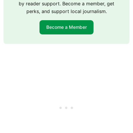
by reader support. Become a member, get
perks, and support local journalism.
Become a Member