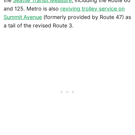
the
Seattle Transit Measure
, including the Route 60
and 125. Metro is also
reviving trolley service on
Summit Avenue
(formerly provided by Route 47) as
a tail of the revised Route 3.