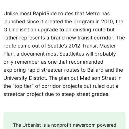
Unlike most RapidRide routes that Metro has
launched since it created the program in 2010, the
G Line isn’t an upgrade to an existing route but
rather represents a brand new transit corridor. The
route came out of Seattle’s 2012 Transit Master
Plan, a document most Seattleites will probably
only remember as one that recommended
exploring rapid streetcar routes to Ballard and the
University District. The plan put Madison Street in
the “top tier” of corridor projects but ruled out a
streetcar project due to steep street grades.
The Urbanist is a nonprofit newsroom powered