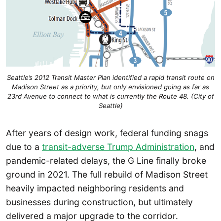
Seattle’s 2012 Transit Master Plan identified a rapid transit route on
Madison Street as a priority, but only envisioned going as far as
23rd Avenue to connect to what is currently the Route 48. (City of
Seattle)
After years of design work, federal funding snags
due to a
transit-adverse Trump Administration
, and
pandemic-related delays, the G Line finally broke
ground in 2021. The full rebuild of Madison Street
heavily impacted neighboring residents and
businesses during construction, but ultimately
delivered a major upgrade to the corridor.