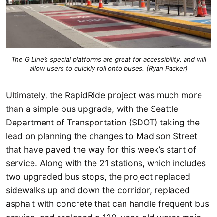
The G Line’s special platforms are great for accessibility, and will
allow users to quickly roll onto buses. (Ryan Packer)
Ultimately, the RapidRide project was much more
than a simple bus upgrade, with the Seattle
Department of Transportation (SDOT) taking the
lead on planning the changes to Madison Street
that have paved the way for this week’s start of
service. Along with the 21 stations, which includes
two upgraded bus stops, the project replaced
sidewalks up and down the corridor, replaced
asphalt with concrete that can handle frequent bus