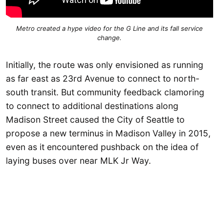
Metro created a hype video for the G Line and its fall service
change.
Initially, the route was only envisioned as running
as far east as 23rd Avenue to connect to north-
south transit. But community feedback clamoring
to connect to additional destinations along
Madison Street caused the City of Seattle to
propose a new terminus in Madison Valley in 2015,
even as it encountered pushback on the idea of
laying buses over near MLK Jr Way.