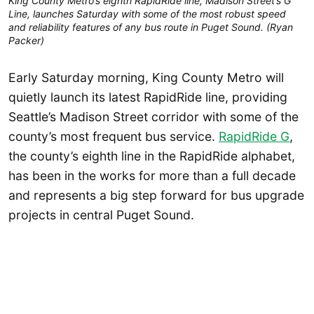
King County Metro’s eighth RapidRide line, Madison Street’s G
Line, launches Saturday with some of the most robust speed
and reliability features of any bus route in Puget Sound. (Ryan
Packer)
Early Saturday morning, King County Metro will
quietly launch its latest RapidRide line, providing
Seattle’s Madison Street corridor with some of the
county’s most frequent bus service.
RapidRide G
,
the county’s eighth line in the RapidRide alphabet,
has been in the works for more than a full decade
and represents a big step forward for bus upgrade
projects in central Puget Sound.