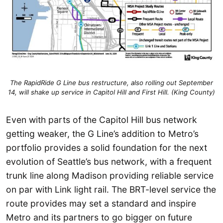
The RapidRide G Line bus restructure, also rolling out September
14, will shake up service in Capitol Hill and First Hill. (King County)
Even with parts of the Capitol Hill bus network
getting weaker, the G Line’s addition to Metro’s
portfolio provides a solid foundation for the next
evolution of Seattle’s bus network, with a frequent
trunk line along Madison providing reliable service
on par with Link light rail. The BRT-level service the
route provides may set a standard and inspire
Metro and its partners to go bigger on future