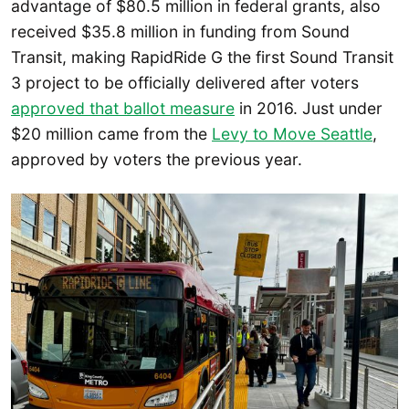
advantage of $80.5 million in federal grants, also
received $35.8 million in funding from Sound
Transit, making RapidRide G the first Sound Transit
3 project to be officially delivered after voters
approved that ballot measure
in 2016. Just under
$20 million came from the
Levy to Move Seattle
,
approved by voters the previous year.