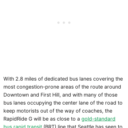
With 2.8 miles of dedicated bus lanes covering the
most congestion-prone areas of the route around
Downtown and First Hill, and with many of those
bus lanes occupying the center lane of the road to
keep motorists out of the way of coaches, the
RapidRide G will be as close to a
gold-standard
bus rapid transit
(BRT) line that Seattle has seen to