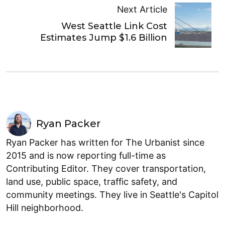
Next Article
West Seattle Link Cost
Estimates Jump $1.6 Billion
Ryan Packer
Ryan Packer has written for The Urbanist since
2015 and is now reporting full-time as
Contributing Editor. They cover transportation,
land use, public space, traffic safety, and
community meetings. They live in Seattle's Capitol
Hill neighborhood.