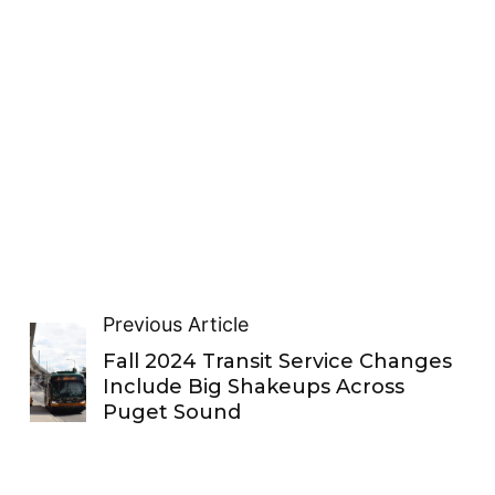
Previous Article
Fall 2024 Transit Service Changes
Include Big Shakeups Across
Puget Sound