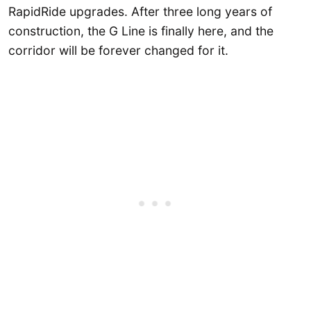
RapidRide upgrades. After three long years of
construction, the G Line is finally here, and the
corridor will be forever changed for it.