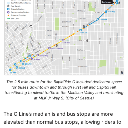
The 2.5 mile route for the RapidRide G included dedicated space
for buses downtown and through First Hill and Capitol Hill,
transitioning to mixed traffic in the Madison Valley and terminating
at MLK Jr Way S. (City of Seattle)
The G Line’s median island bus stops are more
elevated than normal bus stops, allowing riders to