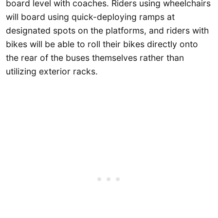
board level with coaches. Riders using wheelchairs
will board using quick-deploying ramps at
designated spots on the platforms, and riders with
bikes will be able to roll their bikes directly onto
the rear of the buses themselves rather than
utilizing exterior racks.