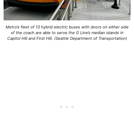
Metro’s fleet of 13 hybrid electric buses with doors on either side
of the coach are able to serve the G Line’s median islands in
Capitol Hill and First Hill. (Seattle Department of Transportation)