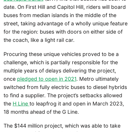
date. On First Hill and Capitol Hill, riders will board
buses from median islands in the middle of the
street, taking advantage of a wholly unique feature
for the region: buses with doors on either side of
the coach, like a light rail car.
Procuring these unique vehicles proved to be a
challenge, which is partially responsible for the
multiple years of delays delivering the project,
once
pledged to open in 2021
. Metro ultimately
switched from fully electric buses to diesel hybrids
to find a supplier. The project’s setbacks allowed
the
H Line
to leapfrog it and open in March 2023,
18 months ahead of the G Line.
The $144 million project, which was able to take