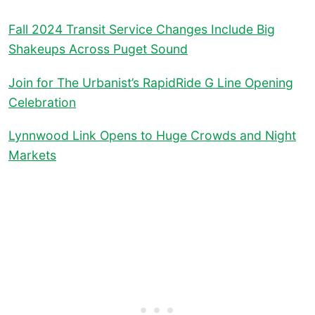
Fall 2024 Transit Service Changes Include Big
Shakeups Across Puget Sound
Join for The Urbanist’s RapidRide G Line Opening
Celebration
Lynnwood Link Opens to Huge Crowds and Night
Markets