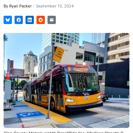
By
Ryan Packer
-
September 13, 2024