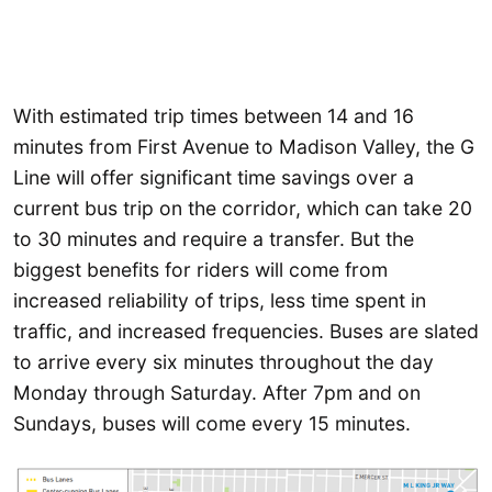
With estimated trip times between 14 and 16
minutes from First Avenue to Madison Valley, the G
Line will offer significant time savings over a
current bus trip on the corridor, which can take 20
to 30 minutes and require a transfer. But the
biggest benefits for riders will come from
increased reliability of trips, less time spent in
traffic, and increased frequencies. Buses are slated
to arrive every six minutes throughout the day
Monday through Saturday. After 7pm and on
Sundays, buses will come every 15 minutes.