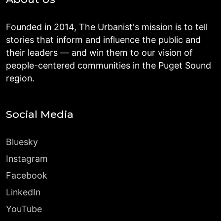
Founded in 2014, The Urbanist's mission is to tell
stories that inform and influence the public and
their leaders — and win them to our vision of
people-centered communities in the Puget Sound
region.
Social Media
Bluesky
Instagram
Facebook
LinkedIn
YouTube