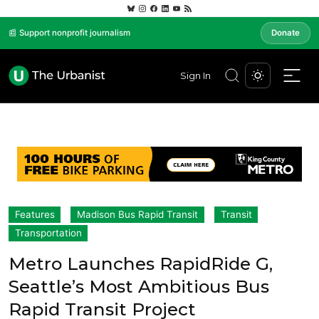
📰 Support nonprofit journalism
Donate
Sign In
Features
Madison Bus Rapid Transit
Transit
Transportation
Metro Launches RapidRide G,
Seattle’s Most Ambitious Bus
Rapid Transit Project