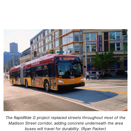
The RapidRide G project replaced streets throughout most of the
Madison Street corridor, adding concrete underneath the area
buses will travel for durability. (Ryan Packer)