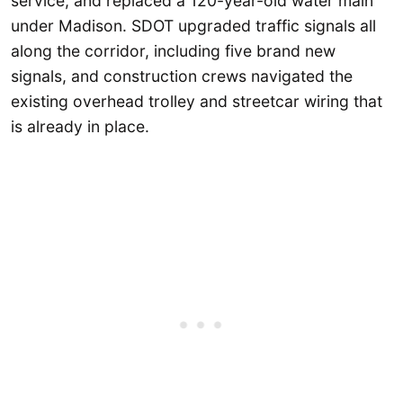
service, and replaced a 120-year-old water main
under Madison. SDOT upgraded traffic signals all
along the corridor, including five brand new
signals, and construction crews navigated the
existing overhead trolley and streetcar wiring that
is already in place.