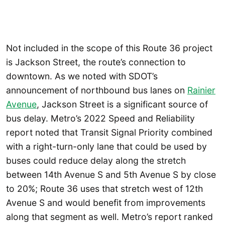
Not included in the scope of this Route 36 project
is Jackson Street, the route’s connection to
downtown. As we noted with SDOT’s
announcement of northbound bus lanes on
Rainier
Ave
nue
, Jackson Street is a significant source of
bus delay. Metro’s 2022 Speed and Reliability
report noted that Transit Signal Priority combined
with a right-turn-only lane that could be used by
buses could reduce delay along the stretch
between 14th Avenue S and 5th Avenue S by close
to 20%; Route 36 uses that stretch west of 12th
Avenue S and would benefit from improvements
along that segment as well. Metro’s report ranked