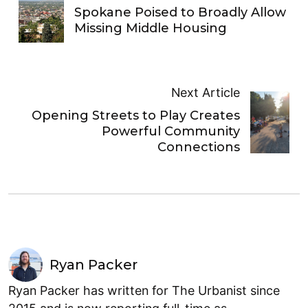
Spokane Poised to Broadly Allow
Missing Middle Housing
Next Article
Opening Streets to Play Creates
Powerful Community
Connections
Ryan Packer
Ryan Packer has written for The Urbanist since