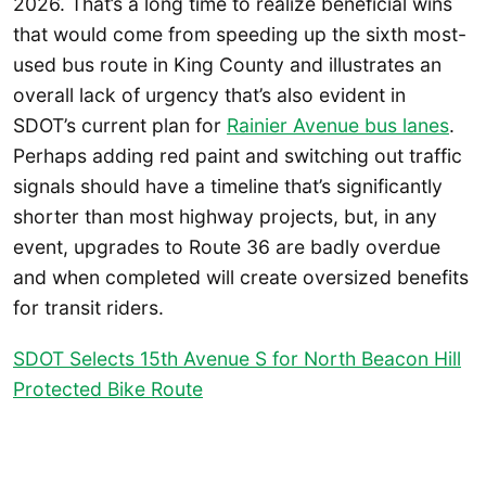
2026. That’s a long time to realize beneficial wins
that would come from speeding up the sixth most-
used bus route in King County and illustrates an
overall lack of urgency that’s also evident in
SDOT’s current plan for
Rainier Avenue bus lanes
.
Perhaps adding red paint and switching out traffic
signals should have a timeline that’s significantly
shorter than most highway projects, but, in any
event, upgrades to Route 36 are badly overdue
and when completed will create oversized benefits
for transit riders.
SDOT Selects 15th Avenue S for North Beacon Hill
Protected Bike Route