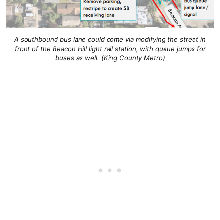
A southbound bus lane could come via modifying the street in
front of the Beacon Hill light rail station, with queue jumps for
buses as well. (King County Metro)