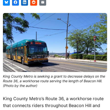
King County Metro is seeking a grant to decrease delays on the
Route 36, a workhorse route serving the length of Beacon Hill.
(Photo by the author)
King County Metro’s Route 36, a workhorse route
that connects riders throughout Beacon Hill and