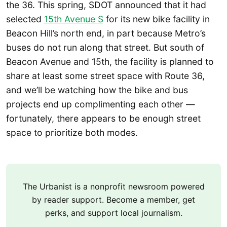
the 36. This spring, SDOT announced that it had
selected
15th Avenue S
for its new bike facility in
Beacon Hill’s north end, in part because Metro’s
buses do not run along that street. But south of
Beacon Avenue and 15th, the facility is planned to
share at least some street space with Route 36,
and we’ll be watching how the bike and bus
projects end up complimenting each other —
fortunately, there appears to be enough street
space to prioritize both modes.
The Urbanist is a nonprofit newsroom powered
by reader support. Become a member, get
perks, and support local journalism.