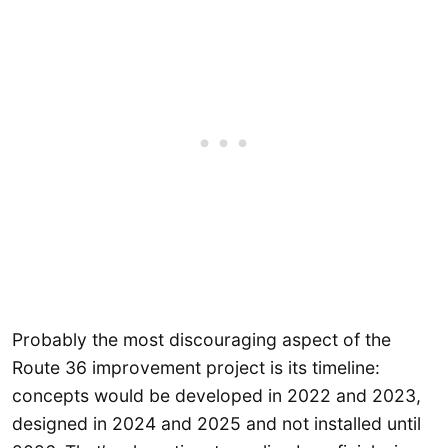
Probably the most discouraging aspect of the
Route 36 improvement project is its timeline:
concepts would be developed in 2022 and 2023,
designed in 2024 and 2025 and not installed until