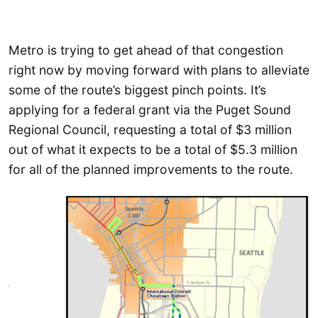
Metro is trying to get ahead of that congestion
right now by moving forward with plans to alleviate
some of the route’s biggest pinch points. It’s
applying for a federal grant via the Puget Sound
Regional Council, requesting a total of $3 million
out of what it expects to be a total of $5.3 million
for all of the planned improvements to the route.