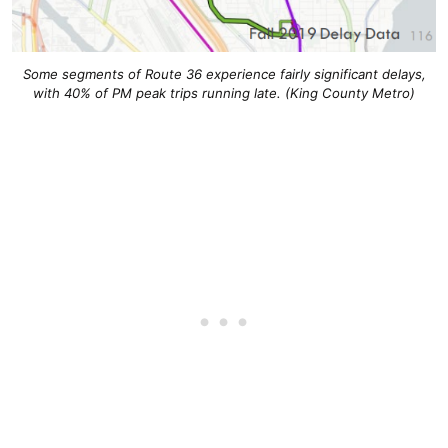
Some segments of Route 36 experience fairly significant delays,
with 40% of PM peak trips running late. (King County Metro)