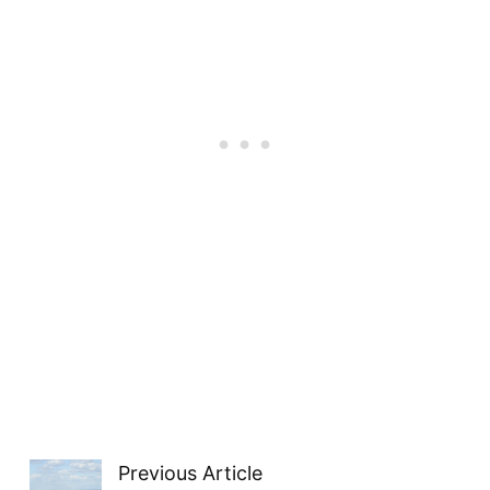
Previous Article