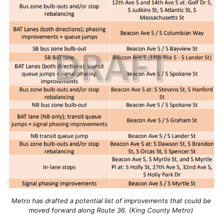
Metro has drafted a potential list of improvements that could be
moved forward along Route 36. (King County Metro)