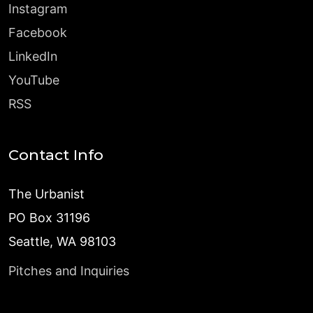
Instagram
Facebook
LinkedIn
YouTube
RSS
Contact Info
The Urbanist
PO Box 31196
Seattle, WA 98103
Pitches and Inquiries