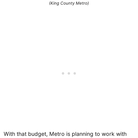
(King County Metro)
With that budget, Metro is planning to work with