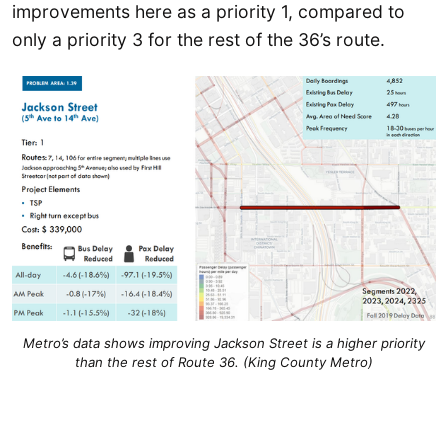
improvements here as a priority 1, compared to
only a priority 3 for the rest of the 36’s route.
Metro’s data shows improving Jackson Street is a higher priority
than the rest of Route 36. (King County Metro)