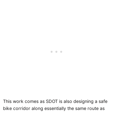
This work comes as SDOT is also designing a safe
bike corridor along essentially the same route as