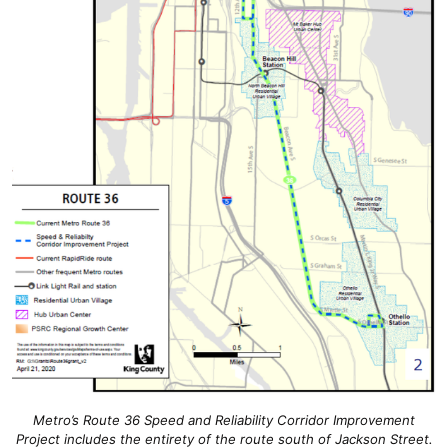
Metro’s Route 36 Speed and Reliability Corridor Improvement
Project includes the entirety of the route south of Jackson Street.