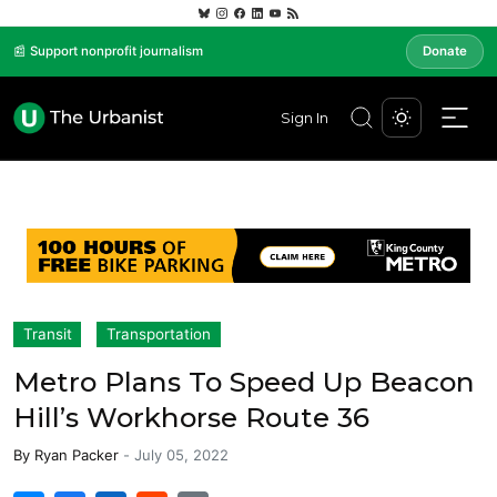
📰 Support nonprofit journalism
Donate
Sign In
Transit
Transportation
Metro Plans To Speed Up Beacon
Hill’s Workhorse Route 36
By
Ryan Packer
-
July 05, 2022