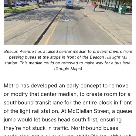
Beacon Avenue has a raised center median to prevent drivers from
passing buses at the stops in front of the Beacon Hill light rail
station. This median could be removed to make way for a bus lane.
(Google Maps)
Metro has developed an early concept to remove
or modify that center median, to create room for a
southbound transit lane for the entire block in front
of the light rail station. At McClellan Street, a queue
jump would let buses head south first, ensuring
they’re not stuck in traffic. Northbound buses