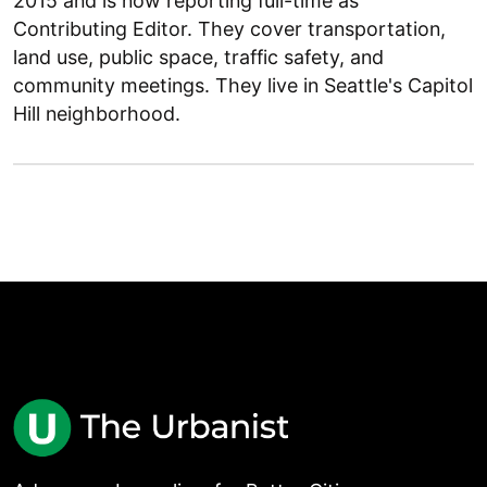
2015 and is now reporting full-time as
Contributing Editor. They cover transportation,
land use, public space, traffic safety, and
community meetings. They live in Seattle's Capitol
Hill neighborhood.