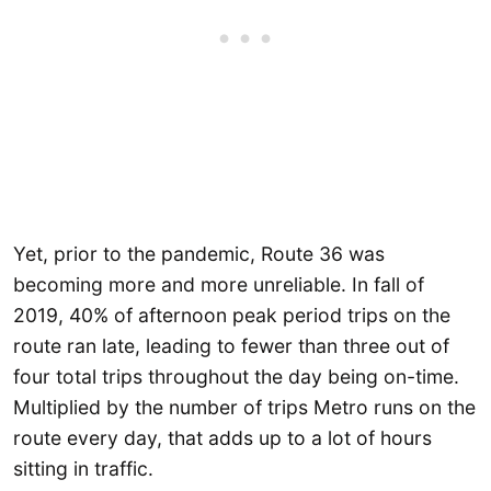
Yet, prior to the pandemic, Route 36 was
becoming more and more unreliable. In fall of
2019, 40% of afternoon peak period trips on the
route ran late, leading to fewer than three out of
four total trips throughout the day being on-time.
Multiplied by the number of trips Metro runs on the
route every day, that adds up to a lot of hours
sitting in traffic.