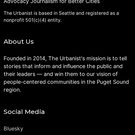
Advocacy Journalism for Better Cities
The Urbanist is based in Seattle and registered as a
nonprofit 501(c)(4) entity.
About Us
Founded in 2014, The Urbanist's mission is to tell
stories that inform and influence the public and
their leaders — and win them to our vision of
people-centered communities in the Puget Sound
region.
Social Media
Bluesky