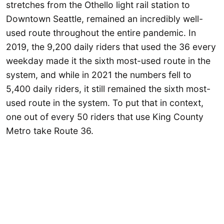
stretches from the Othello light rail station to
Downtown Seattle, remained an incredibly well-
used route throughout the entire pandemic. In
2019, the 9,200 daily riders that used the 36 every
weekday made it the sixth most-used route in the
system, and while in 2021 the numbers fell to
5,400 daily riders, it still remained the sixth most-
used route in the system. To put that in context,
one out of every 50 riders that use King County
Metro take Route 36.