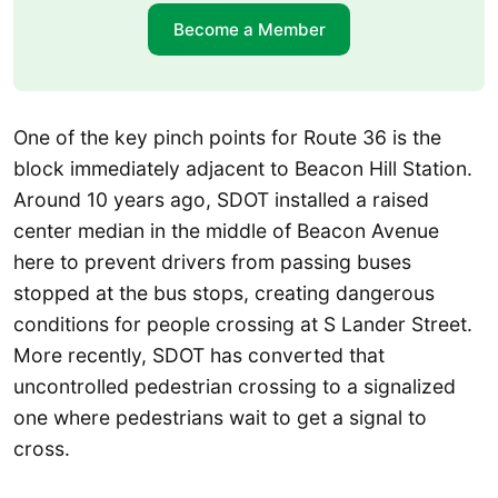
Become a Member
One of the key pinch points for Route 36 is the
block immediately adjacent to Beacon Hill Station.
Around 10 years ago, SDOT installed a raised
center median in the middle of Beacon Avenue
here to prevent drivers from passing buses
stopped at the bus stops, creating dangerous
conditions for people crossing at S Lander Street.
More recently, SDOT has converted that
uncontrolled pedestrian crossing to a signalized
one where pedestrians wait to get a signal to
cross.