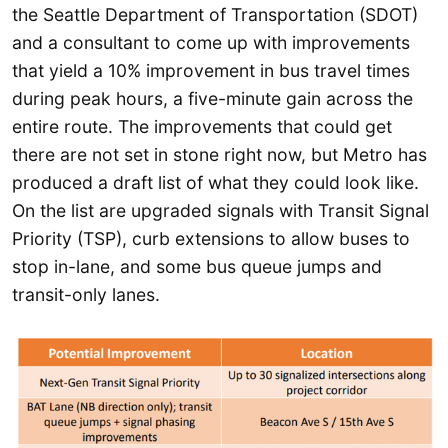
the Seattle Department of Transportation (SDOT)
and a consultant to come up with improvements
that yield a 10% improvement in bus travel times
during peak hours, a five-minute gain across the
entire route. The improvements that could get
there are not set in stone right now, but Metro has
produced a draft list of what they could look like.
On the list are upgraded signals with Transit Signal
Priority (TSP), curb extensions to allow buses to
stop in-lane, and some bus queue jumps and
transit-only lanes.