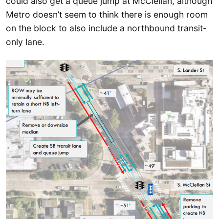
could also get a queue jump at McClellan, although
Metro doesn’t seem to think there is enough room
on the block to also include a northbound transit-
only lane.