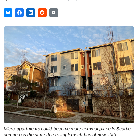
Micro-apartments could become more commonplace in Seattle
and across the state due to implementation of new state