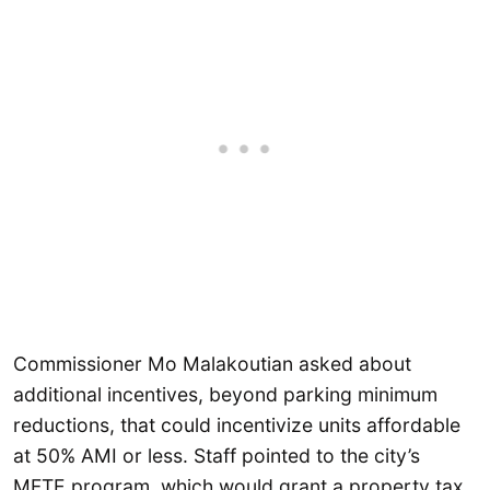
Commissioner Mo Malakoutian asked about
additional incentives, beyond parking minimum
reductions, that could incentivize units affordable
at 50% AMI or less. Staff pointed to the city’s
MFTE program, which would grant a property tax