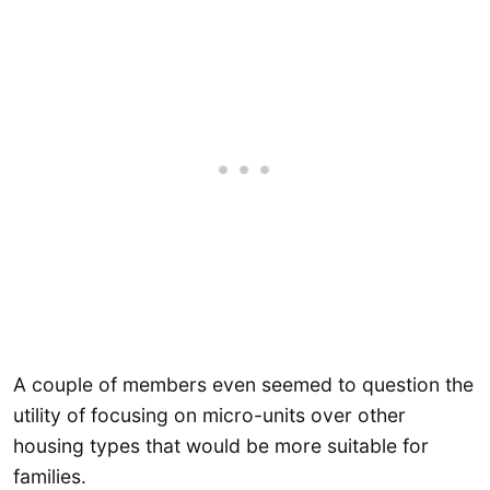
A couple of members even seemed to question the
utility of focusing on micro-units over other
housing types that would be more suitable for
families.