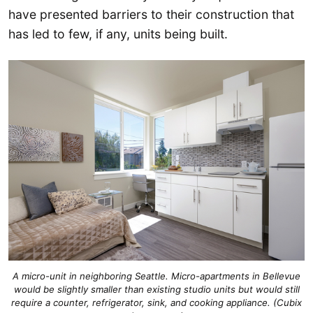
have presented barriers to their construction that
has led to few, if any, units being built.
A micro-unit in neighboring Seattle. Micro-apartments in Bellevue
would be slightly smaller than existing studio units but would still
require a counter, refrigerator, sink, and cooking appliance. (Cubix