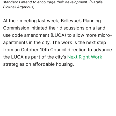
standards intend to encourage their development. (Natalie
Bicknell Argerious)
At their meeting last week, Bellevue’s Planning
Commission initiated their discussions on a land
use code amendment (LUCA) to allow more micro-
apartments in the city. The work is the next step
from an October 10th Council direction to advance
the LUCA as part of the city’s
Next Right Work
strategies on affordable housing.