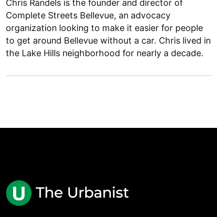
Chris Randels is the founder and director of
Complete Streets Bellevue, an advocacy
organization looking to make it easier for people
to get around Bellevue without a car. Chris lived in
the Lake Hills neighborhood for nearly a decade.