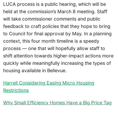
LUCA process is a public hearing, which will be
held at the commission’s March 8 meeting. Staff
will take commissioner comments and public
feedback to craft policies that they hope to bring
to Council for final approval by May. In a planning
context, this four month timeline is a speedy
process — one that will hopefully allow staff to
shift attention towards higher-impact actions more
quickly while meaningfully increasing the types of
housing available in Bellevue.
Harrell Considering Easing Micro Housing
Restrictions
Why Small Efficiency Homes Have a Big Price Tag