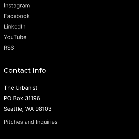
Instagram
Facebook
LinkedIn
YouTube
RSS
Contact Info
The Urbanist
PO Box 31196
Seattle, WA 98103
Pitches and Inquiries