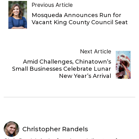
Previous Article
Mosqueda Announces Run for
Vacant King County Council Seat
Next Article
Amid Challenges, Chinatown’s
Small Businesses Celebrate Lunar
New Year’s Arrival
Christopher Randels