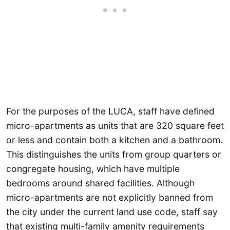
For the purposes of the LUCA, staff have defined
micro-apartments as units that are 320 square feet
or less and contain both a kitchen and a bathroom.
This distinguishes the units from group quarters or
congregate housing, which have multiple
bedrooms around shared facilities. Although
micro-apartments are not explicitly banned from
the city under the current land use code, staff say
that existing multi-family amenity requirements