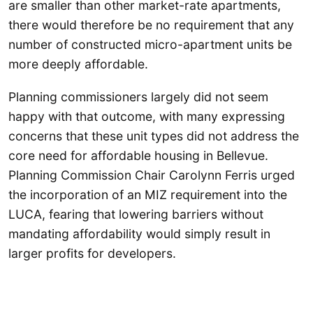
are smaller than other market-rate apartments,
there would therefore be no requirement that any
number of constructed micro-apartment units be
more deeply affordable.
Planning commissioners largely did not seem
happy with that outcome, with many expressing
concerns that these unit types did not address the
core need for affordable housing in Bellevue.
Planning Commission Chair Carolynn Ferris urged
the incorporation of an MIZ requirement into the
LUCA, fearing that lowering barriers without
mandating affordability would simply result in
larger profits for developers.