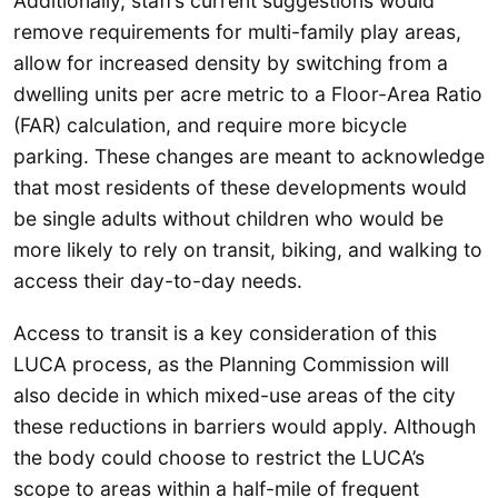
Additionally, staff’s current suggestions would
remove requirements for multi-family play areas,
allow for increased density by switching from a
dwelling units per acre metric to a Floor-Area Ratio
(FAR) calculation, and require more bicycle
parking. These changes are meant to acknowledge
that most residents of these developments would
be single adults without children who would be
more likely to rely on transit, biking, and walking to
access their day-to-day needs.
Access to transit is a key consideration of this
LUCA process, as the Planning Commission will
also decide in which mixed-use areas of the city
these reductions in barriers would apply. Although
the body could choose to restrict the LUCA’s
scope to areas within a half-mile of frequent