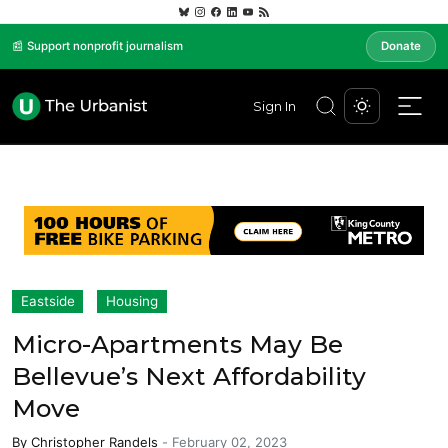
📰 Support nonprofit journalism
Donate
Sign In
Eastside
Housing
Micro-Apartments May Be
Bellevue’s Next Affordability
Move
By
Christopher Randels
-
February 02, 2023