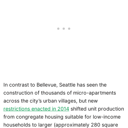
In contrast to Bellevue, Seattle has seen the
construction of thousands of micro-apartments
across the city’s urban villages, but new
restrictions enacted in 2014
shifted unit production
from congregate housing suitable for low-income
households to larger (approximately 280 square