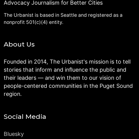
Advocacy Journalism for Better Cities
The Urbanist is based in Seattle and registered as a
nonprofit 501(c)(4) entity.
About Us
Founded in 2014, The Urbanist's mission is to tell
stories that inform and influence the public and
their leaders — and win them to our vision of
people-centered communities in the Puget Sound
region.
Social Media
Bluesky