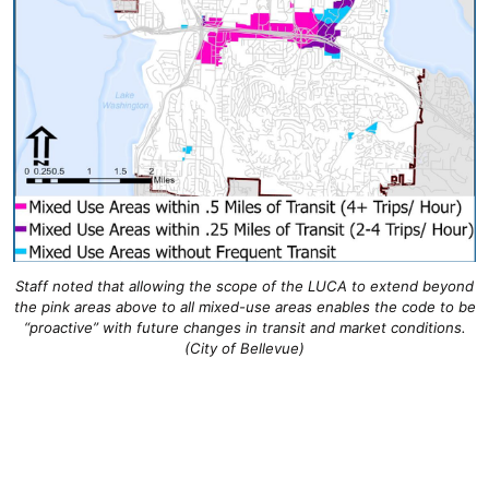
Staff noted that allowing the scope of the LUCA to extend beyond
the pink areas above to all mixed-use areas enables the code to be
“proactive” with future changes in transit and market conditions.
(City of Bellevue)