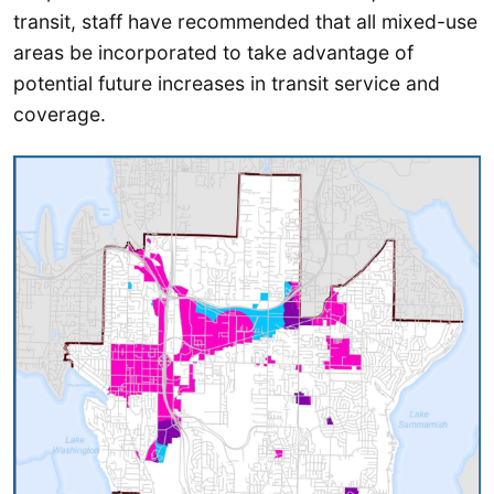
transit, staff have recommended that all mixed-use
areas be incorporated to take advantage of
potential future increases in transit service and
coverage.