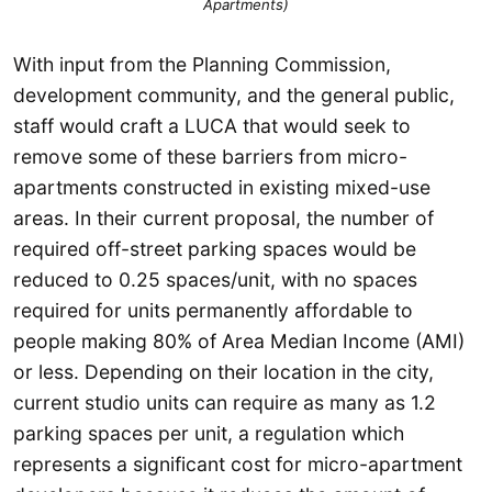
Apartments)
With input from the Planning Commission,
development community, and the general public,
staff would craft a LUCA that would seek to
remove some of these barriers from micro-
apartments constructed in existing mixed-use
areas. In their current proposal, the number of
required off-street parking spaces would be
reduced to 0.25 spaces/unit, with no spaces
required for units permanently affordable to
people making 80% of Area Median Income (AMI)
or less. Depending on their location in the city,
current studio units can require as many as 1.2
parking spaces per unit, a regulation which
represents a significant cost for micro-apartment