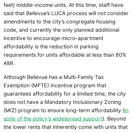
feet) middle-income units. At this time, staff have
said that Bellevue’s LUCA process will not consider
amendments to the city’s congregate housing
code, and currently the only planned additional
incentive to encourage micro-apartment
affordability is the reduction in parking
requirements for units affordable at less than 80%
AMI.
Although Bellevue has a Multi-Family Tax
Exemption (MFTE) incentive program that
guarantees affordability for a limited time, the city
does not have a Mandatory Inclusionary Zoning
(MIZ) program to ensure long-term affordability (
in
spite of the policy’s widespread support
). Beyond
the lower rents that inherently come with units that