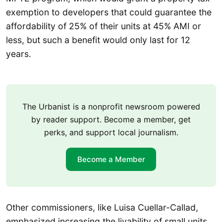
exemption to developers that could guarantee the
affordability of 25% of their units at 45% AMI or
less, but such a benefit would only last for 12
years.
The Urbanist is a nonprofit newsroom powered
by reader support. Become a member, get
perks, and support local journalism.
Become a Member
Other commissioners, like Luisa Cuellar-Callad,
emphasized increasing the livability of small units