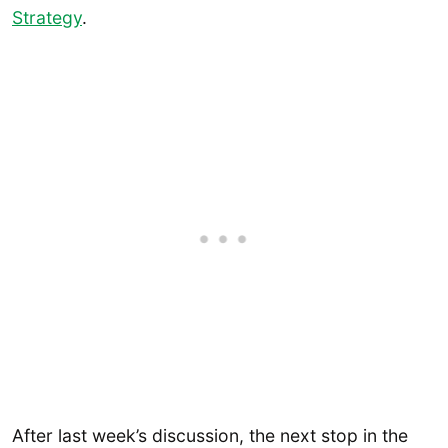
Strategy
.
After last week’s discussion, the next stop in the