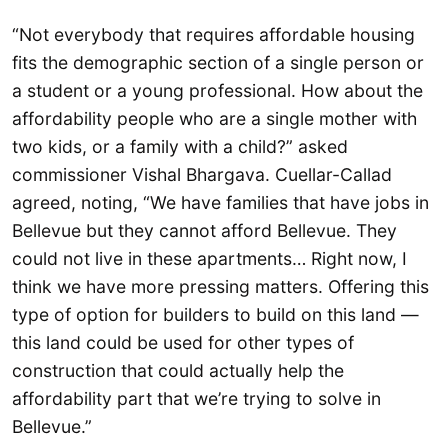
“Not everybody that requires affordable housing
fits the demographic section of a single person or
a student or a young professional. How about the
affordability people who are a single mother with
two kids, or a family with a child?” asked
commissioner Vishal Bhargava. Cuellar-Callad
agreed, noting, “We have families that have jobs in
Bellevue but they cannot afford Bellevue. They
could not live in these apartments… Right now, I
think we have more pressing matters. Offering this
type of option for builders to build on this land —
this land could be used for other types of
construction that could actually help the
affordability part that we’re trying to solve in
Bellevue.”