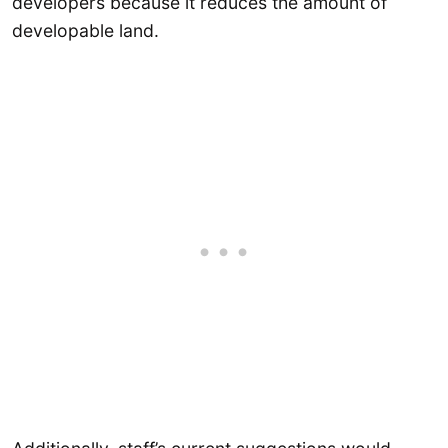
developers because it reduces the amount of
developable land.