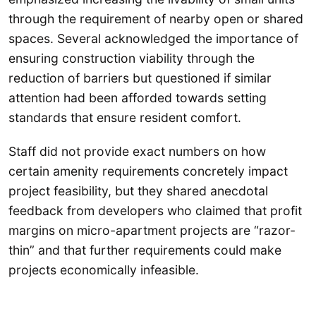
through the requirement of nearby open or shared
spaces. Several acknowledged the importance of
ensuring construction viability through the
reduction of barriers but questioned if similar
attention had been afforded towards setting
standards that ensure resident comfort.
Staff did not provide exact numbers on how
certain amenity requirements concretely impact
project feasibility, but they shared anecdotal
feedback from developers who claimed that profit
margins on micro-apartment projects are “razor-
thin” and that further requirements could make
projects economically infeasible.