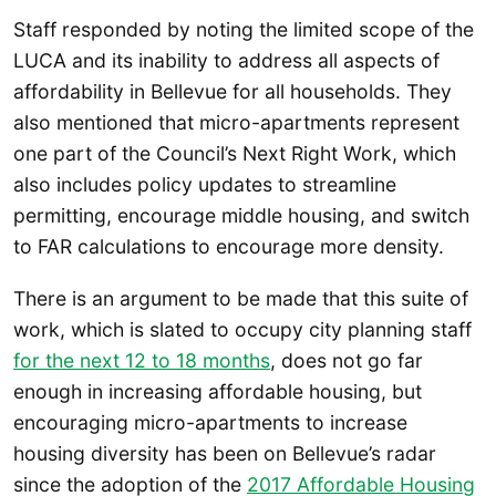
Staff responded by noting the limited scope of the
LUCA and its inability to address all aspects of
affordability in Bellevue for all households. They
also mentioned that micro-apartments represent
one part of the Council’s Next Right Work, which
also includes policy updates to streamline
permitting, encourage middle housing, and switch
to FAR calculations to encourage more density.
There is an argument to be made that this suite of
work, which is slated to occupy city planning staff
for the next 12 to 18 months
, does not go far
enough in increasing affordable housing, but
encouraging micro-apartments to increase
housing diversity has been on Bellevue’s radar
since the adoption of the
2017 Affordable Housing