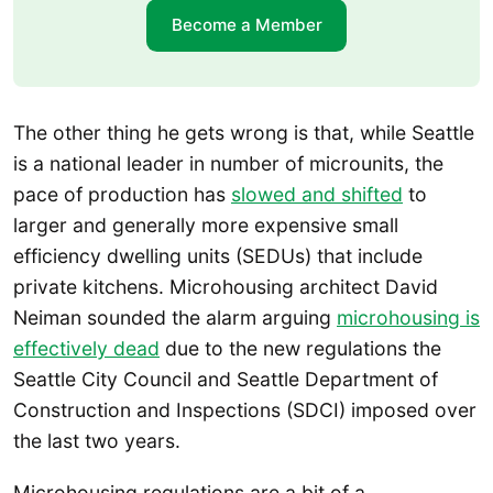
Become a Member
The other thing he gets wrong is that, while Seattle
is a national leader in number of microunits, the
pace of production has
slowed and shifted
to
larger and generally more expensive small
efficiency dwelling units (SEDUs) that include
private kitchens. Microhousing architect David
Neiman sounded the alarm arguing
microhousing is
effectively dead
due to the new regulations the
Seattle City Council and Seattle Department of
Construction and Inspections (SDCI) imposed over
the last two years.
Microhousing regulations are a bit of a