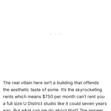
The real villain here isn’t a building that offends
the aesthetic taste of some. It’s the skyrocketing
rents which means $750 per month can’t rent you
a full size U District studio like it could seven years
ago. But what can we do about that? The answer