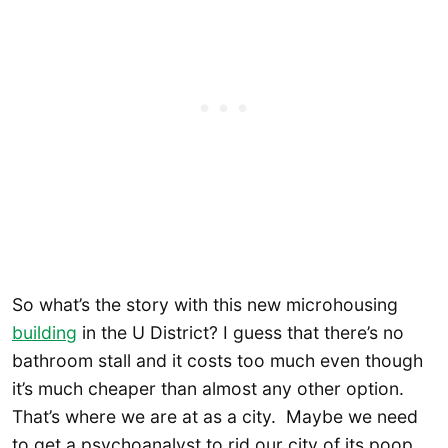
So what’s the story with this new microhousing
building
in the U District? I guess that there’s no
bathroom stall and it costs too much even though
it’s much cheaper than almost any other option.
That’s where we are at as a city. Maybe we need
to get a psychoanalyst to rid our city of its poop