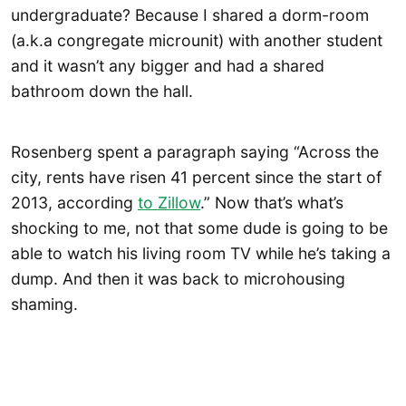
undergraduate? Because I shared a dorm-room
(a.k.a congregate microunit) with another student
and it wasn’t any bigger and had a shared
bathroom down the hall.
Rosenberg spent a paragraph saying “Across the
city, rents have risen 41 percent since the start of
2013, according
to Zillow
.” Now that’s what’s
shocking to me, not that some dude is going to be
able to watch his living room TV while he’s taking a
dump. And then it was back to microhousing
shaming.