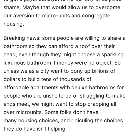
shame. Maybe that would allow us to overcome
our aversion to micro-units and congregate
housing.
Breaking news: some people are willing to share a
bathroom so they can afford a roof over their
head, even though they might choose a sparkling
luxurious bathroom if money were no object. So
unless we as a city want to pony up billions of
dollars to build tens of thousands of
affordable apartments with deluxe bathrooms for
people who are unsheltered or struggling to make
ends meet, we might want to stop crapping all
over microunits. Some folks don’t have
many housing choices, and ridiculing the choices
they do have isn’t helping.