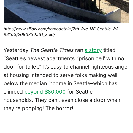
http://www.zillow.com/homedetails/7th-Ave-NE-Seattle-WA-
98105/2096750531_zpid/
Yesterday
The Seattle Times
ran
a story
titled
“Seattle’s newest apartments: ‘prison cell’ with no
door for toilet.” It’s easy to channel righteous anger
at housing intended to serve folks making well
below the median income in Seattle–which has
climbed
beyond $80,000
for Seattle
households. They can’t even close a door when
they’re pooping! The horror!