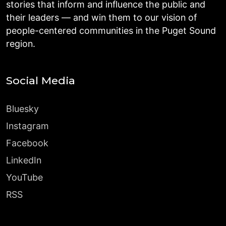
stories that inform and influence the public and
their leaders — and win them to our vision of
people-centered communities in the Puget Sound
region.
Social Media
Bluesky
Instagram
Facebook
LinkedIn
YouTube
RSS