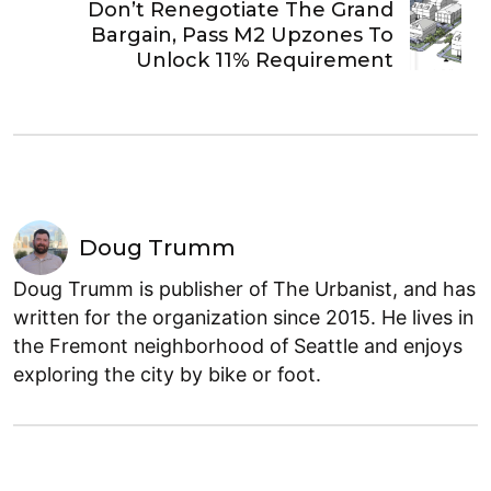
Don’t Renegotiate The Grand
Bargain, Pass M2 Upzones To
Unlock 11% Requirement
Doug Trumm
Doug Trumm is publisher of The Urbanist, and has
written for the organization since 2015. He lives in
the Fremont neighborhood of Seattle and enjoys
exploring the city by bike or foot.