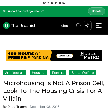
📰 Support nonprofit journalism
Donate
Sign In
Architecture
Housing
Renters
Social Welfare
Microhousing Is Not A Prison Cell,
Look To The Housing Crisis For A
Villain
By
Doug Trumm
-
December 08, 2016