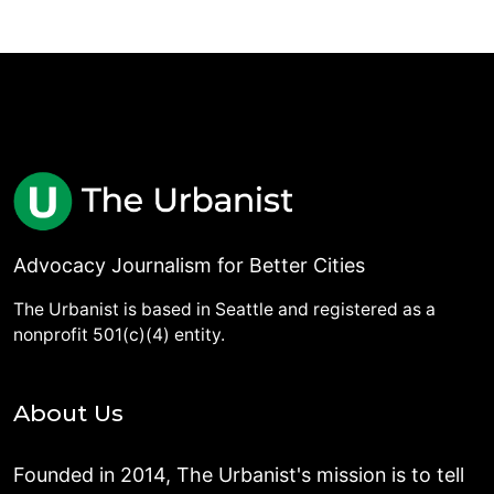
Advocacy Journalism for Better Cities
The Urbanist is based in Seattle and registered as a
nonprofit 501(c)(4) entity.
About Us
Founded in 2014, The Urbanist's mission is to tell