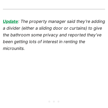
Update
: The property manager said they’re adding
a divider (either a sliding door or curtains) to give
the bathroom some privacy and reported they’ve
been getting lots of interest in renting the
microunits.