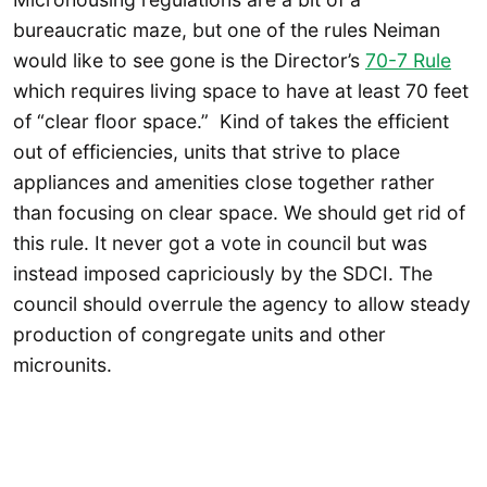
bureaucratic maze, but one of the rules Neiman
would like to see gone is the Director’s
70-7 Rule
which requires living space to have at least 70 feet
of “clear floor space.” Kind of takes the efficient
out of efficiencies, units that strive to place
appliances and amenities close together rather
than focusing on clear space. We should get rid of
this rule. It never got a vote in council but was
instead imposed capriciously by the SDCI. The
council should overrule the agency to allow steady
production of congregate units and other
microunits.