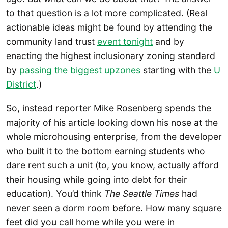
to that question is a lot more complicated. (Real
actionable ideas might be found by attending the
community land trust
event tonight
and by
enacting the highest inclusionary zoning standard
by
passing the biggest upzones
starting with the
U
District
.)
So, instead reporter Mike Rosenberg spends the
majority of his article looking down his nose at the
whole microhousing enterprise, from the developer
who built it to the bottom earning students who
dare rent such a unit (to, you know, actually afford
their housing while going into debt for their
education). You’d think
The Seattle Times
had
never seen a dorm room before. How many square
feet did you call home while you were in