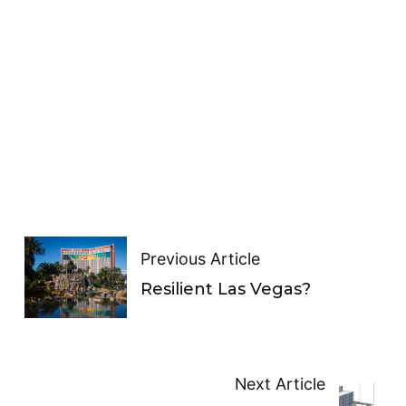
Previous Article
Resilient Las Vegas?
Next Article