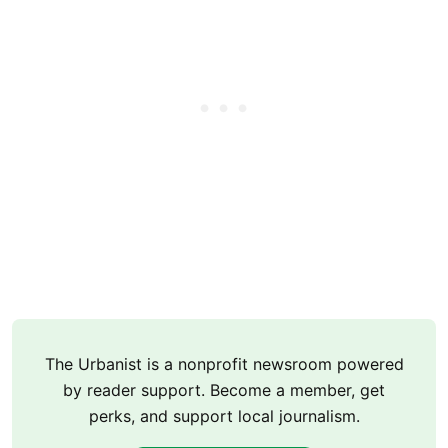
The Urbanist is a nonprofit newsroom powered
by reader support. Become a member, get
perks, and support local journalism.