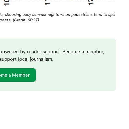
ffic, choosing busy summer nights when pedestrians tend to spill
treets. (Credit: SDOT)
m powered by reader support. Become a member,
support local journalism.
ome a Member