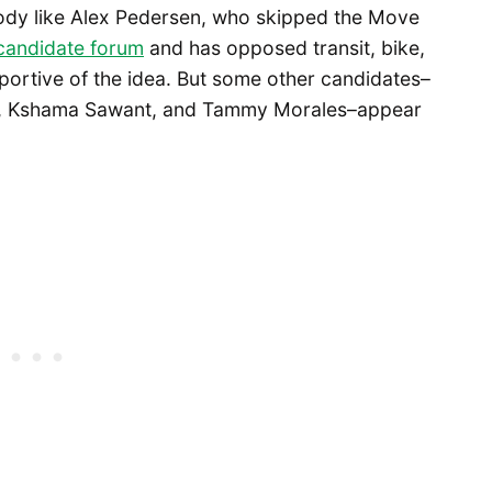
body like Alex Pedersen, who skipped the Move
 candidate forum
and has opposed transit, bike,
portive of the idea. But some other candidates–
, Kshama Sawant, and Tammy Morales–appear