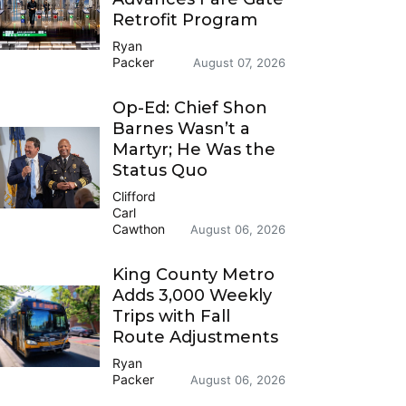
Retrofit Program
Ryan
Packer
August 07, 2026
Op-Ed: Chief Shon
Barnes Wasn’t a
Martyr; He Was the
Status Quo
Clifford
Carl
Cawthon
August 06, 2026
King County Metro
Adds 3,000 Weekly
Trips with Fall
Route Adjustments
Ryan
Packer
August 06, 2026