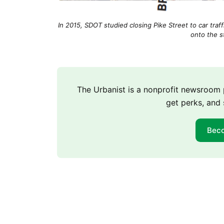
In 2015, SDOT studied closing Pike Street to car tra
onto the s
The Urbanist is a nonprofit newsroo
get perks, and 
Bec