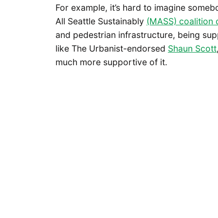
For example, it’s hard to imagine some
All Seattle Sustainably
(MASS) coalition
and pedestrian infrastructure, being sup
like The Urbanist-endorsed
Shaun Scott
much more supportive of it.