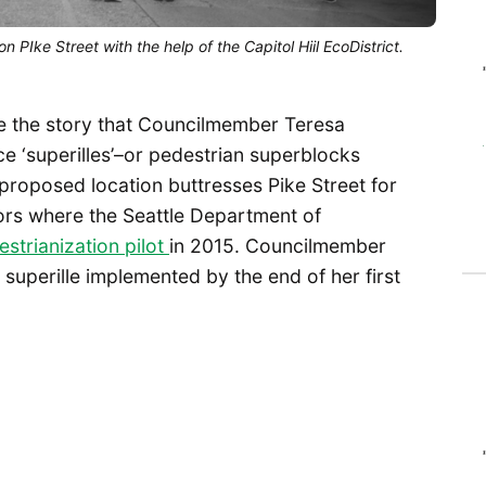
PIke Street with the help of the Capitol Hiil EcoDistrict.
 the story that Councilmember Teresa
e ‘superilles’–or pedestrian superblocks
 proposed location buttresses Pike Street for
ors where the Seattle Department of
strianization pilot
in 2015. Councilmember
superille implemented by the end of her first