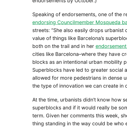
endorsements by October.)
Speaking of endorsements, one of the re
endorsing Councilmember Mosqueda ba
streets: “She also easily drops urbanist 
value of things like Barcelona’s superblo
both on the trail and in her
endorsement 
cities like Barcelona–where they have cr
blocks as an intentional urban mobility p
Superblocks have led to greater social a
allowed for more pedestrians in dense ur
the type of innovation we can create in o
At the time, urbanists didn’t know how
superblocks and if it would really be som
term. Given her comments this week, she
thing standing in the way could be who el