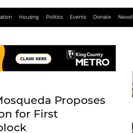
ation
Housing
Politics
Events
Donate
Newsl
osqueda Proposes
on for First
block