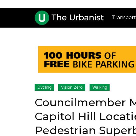
Transport
Cycling
Vision Zero
Walking
Councilmember M
Capitol Hill Locati
Pedestrian Super