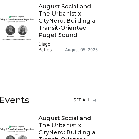
August Social and
The Urbanist x
CityNerd: Building a
Transit-Oriented
Puget Sound
Diego
Batres
August 05, 2026
Events
SEE ALL
August Social and
The Urbanist x
CityNerd: Building a