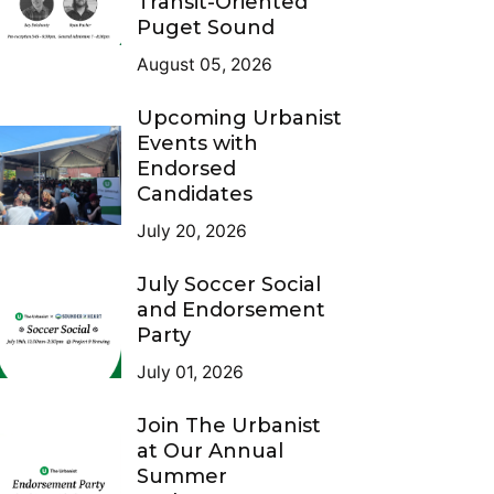
Transit-Oriented
Puget Sound
August 05, 2026
Upcoming Urbanist
Events with
Endorsed
Candidates
July 20, 2026
July Soccer Social
and Endorsement
Party
July 01, 2026
Join The Urbanist
at Our Annual
Summer