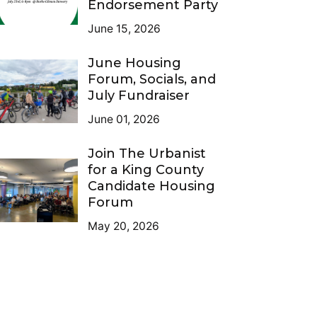
Endorsement Party
June 15, 2026
June Housing
Forum, Socials, and
July Fundraiser
June 01, 2026
Join The Urbanist
for a King County
Candidate Housing
Forum
May 20, 2026