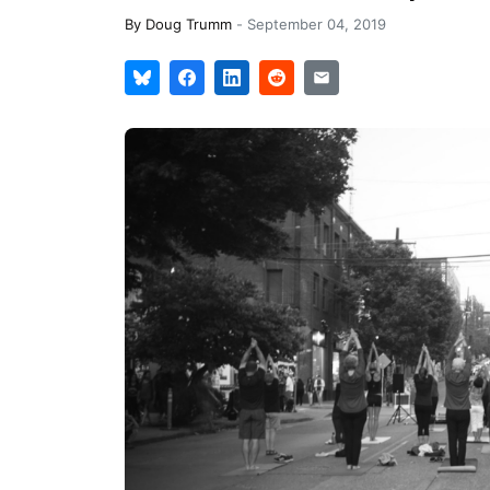
By
Doug Trumm
-
September 04, 2019