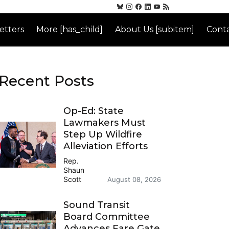
etters
More [has_child]
About Us [subitem]
Conta
Recent Posts
Op-Ed: State
Lawmakers Must
Step Up Wildfire
Alleviation Efforts
Rep.
Shaun
Scott
August 08, 2026
Sound Transit
Board Committee
Advances Fare Gate