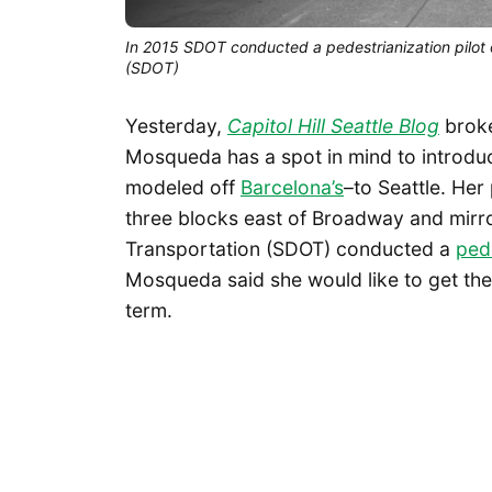
In 2015 SDOT conducted a pedestrianization pilot on 
(SDOT)
Yesterday,
Capitol Hill Seattle Blog
broke
Mosqueda has a spot in mind to introduc
modeled off
Barcelona’s
–to Seattle. Her
three blocks east of Broadway and mirr
Transportation (SDOT) conducted a
pede
Mosqueda said she would like to get the 
term.