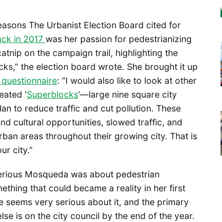
asons The Urbanist Election Board cited for
ck in 2017
was her passion for pedestrianizing
catnip on the campaign trail, highlighting the
cks,” the election board wrote. She brought it up
questionnaire
: “I would also like to look at other
eated ‘
Superblocks
’—large nine square city
lan to reduce traffic and cut pollution. These
nd cultural opportunities, slowed traffic, and
ban areas throughout their growing city. That is
ur city.”
 serious Mosqueda was about pedestrian
ething that could became a reality in her first
 seems very serious about it, and the primary
se is on the city council by the end of the year.