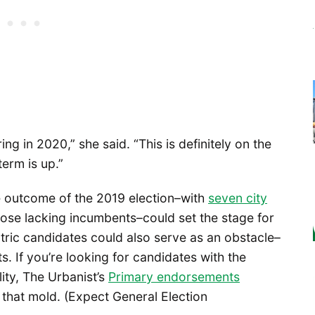
ing in 2020,” she said. “This is definitely on the
erm is up.”
outcome of the 2019 election–with
seven city
hose lacking incumbents–could set the stage for
tric candidates could also serve as an obstacle–
. If you’re looking for candidates with the
lity, The Urbanist’s
Primary endorsements
n that mold. (Expect General Election