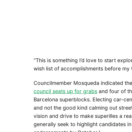
“This is something I’d love to start explor
wish list of accomplishments before my t
Councilmember Mosqueda indicated the 
council seats up for grabs
and four of t
Barcelona superblocks. Electing car-cen
and not the good kind calming out streets
vision and drive to make superilles a rea
generally seek to highlight candidates i