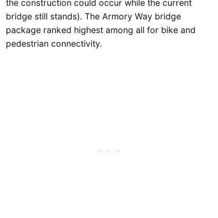
the construction could occur while the current
bridge still stands). The Armory Way bridge
package ranked highest among all for bike and
pedestrian connectivity.