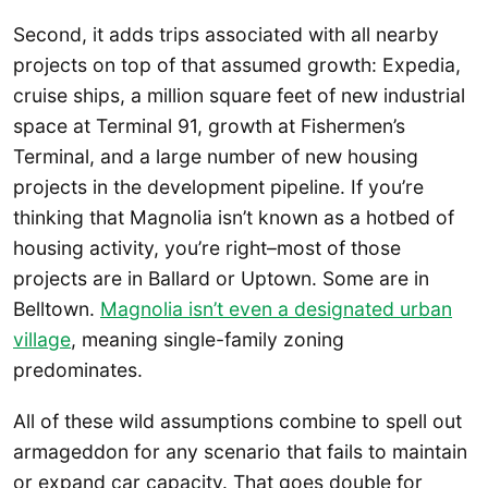
Second, it adds trips associated with all nearby
projects on top of that assumed growth: Expedia,
cruise ships, a million square feet of new industrial
space at Terminal 91, growth at Fishermen’s
Terminal, and a large number of new housing
projects in the development pipeline. If you’re
thinking that Magnolia isn’t known as a hotbed of
housing activity, you’re right–most of those
projects are in Ballard or Uptown. Some are in
Belltown.
Magnolia isn’t even a designated urban
village
, meaning single-family zoning
predominates.
All of these wild assumptions combine to spell out
armageddon for any scenario that fails to maintain
or expand car capacity. That goes double for