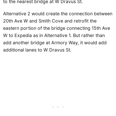
to the nearest bridge at W Dravus St.
Alternative 2 would create the connection between
20th Ave W and Smith Cove and retrofit the
eastern portion of the bridge connecting 15th Ave
W to Expedia as in Alternative 1. But rather than
add another bridge at Armory Way, it would add
additional lanes to W Dravus St.