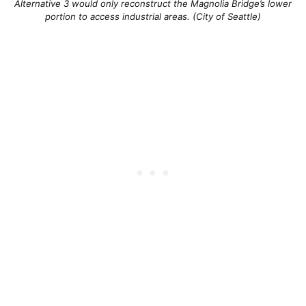
Alternative 3 would only reconstruct the Magnolia Bridge’s lower
portion to access industrial areas. (City of Seattle)