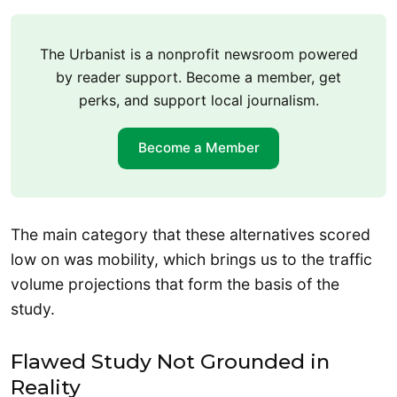
The Urbanist is a nonprofit newsroom powered
by reader support. Become a member, get
perks, and support local journalism.
Become a Member
The main category that these alternatives scored
low on was mobility, which brings us to the traffic
volume projections that form the basis of the
study.
Flawed Study Not Grounded in
Reality