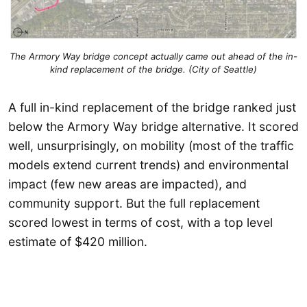
The Armory Way bridge concept actually came out ahead of the in-
kind replacement of the bridge. (City of Seattle)
A full in-kind replacement of the bridge ranked just
below the Armory Way bridge alternative. It scored
well, unsurprisingly, on mobility (most of the traffic
models extend current trends) and environmental
impact (few new areas are impacted), and
community support. But the full replacement
scored lowest in terms of cost, with a top level
estimate of $420 million.