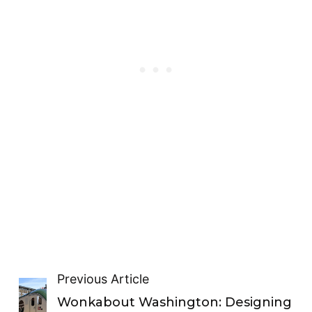
Previous Article
Wonkabout Washington: Designing