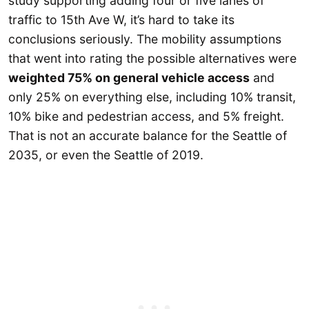
study supporting adding four or five lanes of
traffic to 15th Ave W, it’s hard to take its
conclusions seriously. The mobility assumptions
that went into rating the possible alternatives were
weighted 75% on general vehicle access
and
only 25% on everything else, including 10% transit,
10% bike and pedestrian access, and 5% freight.
That is not an accurate balance for the Seattle of
2035, or even the Seattle of 2019.