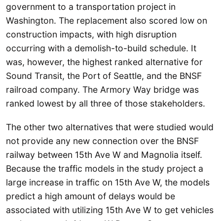
government to a transportation project in
Washington. The replacement also scored low on
construction impacts, with high disruption
occurring with a demolish-to-build schedule. It
was, however, the highest ranked alternative for
Sound Transit, the Port of Seattle, and the BNSF
railroad company. The Armory Way bridge was
ranked lowest by all three of those stakeholders.
The other two alternatives that were studied would
not provide any new connection over the BNSF
railway between 15th Ave W and Magnolia itself.
Because the traffic models in the study project a
large increase in traffic on 15th Ave W, the models
predict a high amount of delays would be
associated with utilizing 15th Ave W to get vehicles