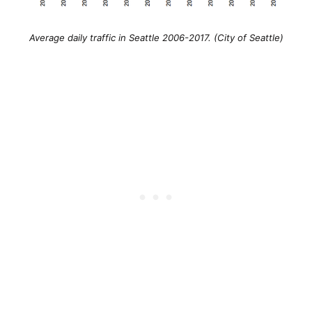
Average daily traffic in Seattle 2006-2017. (City of Seattle)