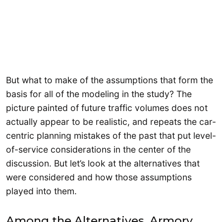
But what to make of the assumptions that form the
basis for all of the modeling in the study? The
picture painted of future traffic volumes does not
actually appear to be realistic, and repeats the car-
centric planning mistakes of the past that put level-
of-service considerations in the center of the
discussion. But let’s look at the alternatives that
were considered and how those assumptions
played into them.
Among the Alternatives, Armory