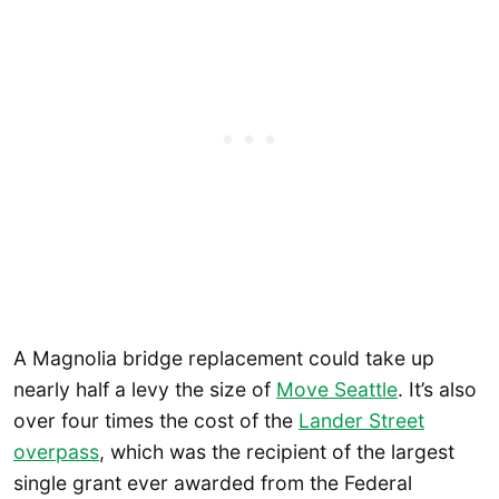
A Magnolia bridge replacement could take up
nearly half a levy the size of
Move Seattle
. It’s also
over four times the cost of the
Lander Street
overpass
, which was the recipient of the largest
single grant ever awarded from the Federal