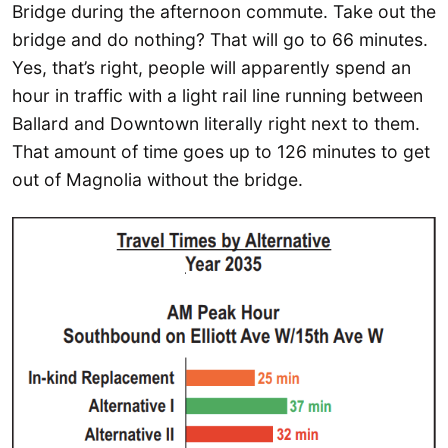
Bridge during the afternoon commute. Take out the
bridge and do nothing? That will go to 66 minutes.
Yes, that’s right, people will apparently spend an
hour in traffic with a light rail line running between
Ballard and Downtown literally right next to them.
That amount of time goes up to 126 minutes to get
out of Magnolia without the bridge.