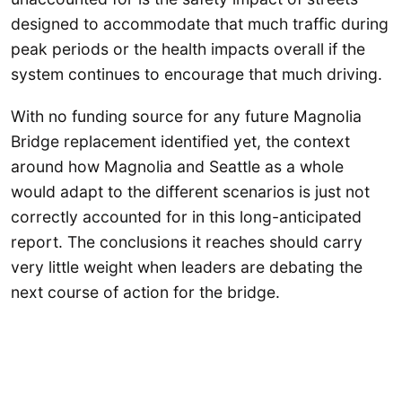
designed to accommodate that much traffic during
peak periods or the health impacts overall if the
system continues to encourage that much driving.
With no funding source for any future Magnolia
Bridge replacement identified yet, the context
around how Magnolia and Seattle as a whole
would adapt to the different scenarios is just not
correctly accounted for in this long-anticipated
report. The conclusions it reaches should carry
very little weight when leaders are debating the
next course of action for the bridge.