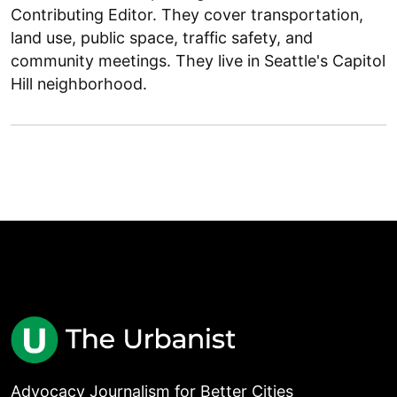
Contributing Editor. They cover transportation,
land use, public space, traffic safety, and
community meetings. They live in Seattle's Capitol
Hill neighborhood.
Advocacy Journalism for Better Cities