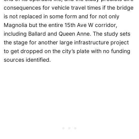
consequences for vehicle travel times if the bridge
is not replaced in some form and for not only
Magnolia but the entire 15th Ave W corridor,
including Ballard and Queen Anne. The study sets
the stage for another large infrastructure project
to get dropped on the city’s plate with no funding
sources identified.