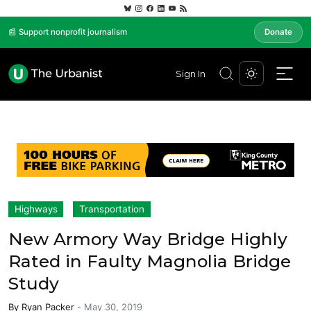
📰 Support nonprofit journalism
Donate
Sign In
Highways
Transportation
New Armory Way Bridge Highly
Rated in Faulty Magnolia Bridge
Study
By
Ryan Packer
-
May 30, 2019