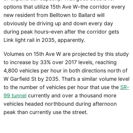
options that utilize 15th Ave W–the corridor every
new resident from Belltown to Ballard will
obviously be driving up and down every day
during peak hours–even after the corridor gets
Link light rail in 2035, apparently.
Volumes on 15th Ave W are projected by this study
to increase by 33% over 2017 levels, reaching
4,800 vehicles per hour in both directions north of
W Garfield St by 2035. That’s a similar volume level
to the number of vehicles per hour that use the
SR-
99 tunnel
currently and over a thousand more
vehicles headed northbound during afternoon
peak than currently use the street.