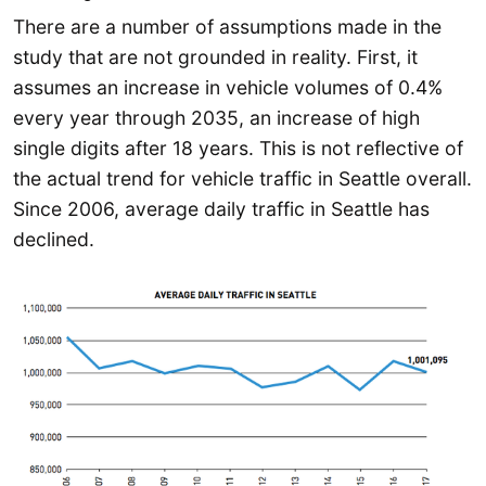
There are a number of assumptions made in the
study that are not grounded in reality. First, it
assumes an increase in vehicle volumes of 0.4%
every year through 2035, an increase of high
single digits after 18 years. This is not reflective of
the actual trend for vehicle traffic in Seattle overall.
Since 2006, average daily traffic in Seattle has
declined.