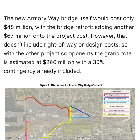
The new Armory Way bridge itself would cost only
$45 million, with the bridge retrofit adding another
$67 million onto the project cost. However, that
doesn’t include right-of-way or design costs, so
with the other project components the grand total
is estimated at $266 million with a 30%
contingency already included.