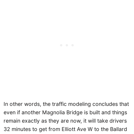
In other words, the traffic modeling concludes that
even if another Magnolia Bridge is built and things
remain exactly as they are now, it will take drivers
32 minutes to get from Elliott Ave W to the Ballard