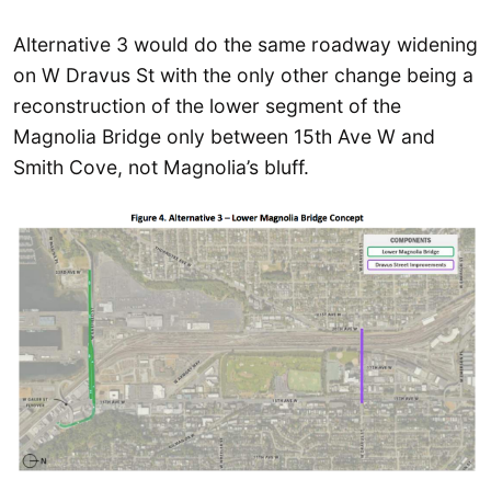
Alternative 3 would do the same roadway widening
on W Dravus St with the only other change being a
reconstruction of the lower segment of the
Magnolia Bridge only between 15th Ave W and
Smith Cove, not Magnolia’s bluff.