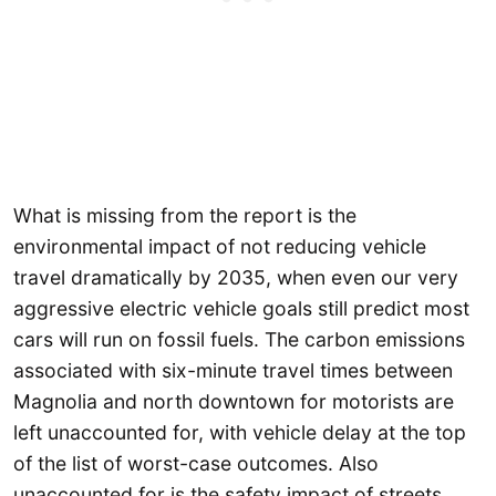
What is missing from the report is the
environmental impact of not reducing vehicle
travel dramatically by 2035, when even our very
aggressive electric vehicle goals still predict most
cars will run on fossil fuels. The carbon emissions
associated with six-minute travel times between
Magnolia and north downtown for motorists are
left unaccounted for, with vehicle delay at the top
of the list of worst-case outcomes. Also
unaccounted for is the safety impact of streets