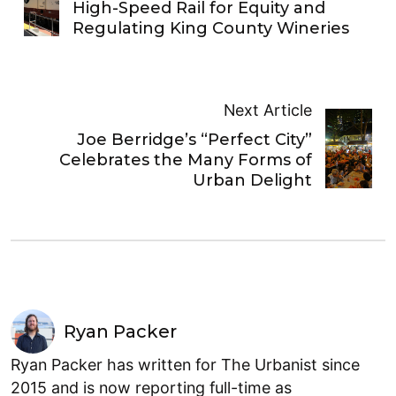
High-Speed Rail for Equity and
Regulating King County Wineries
Next Article
Joe Berridge’s “Perfect City”
Celebrates the Many Forms of
Urban Delight
Ryan Packer
Ryan Packer has written for The Urbanist since
2015 and is now reporting full-time as