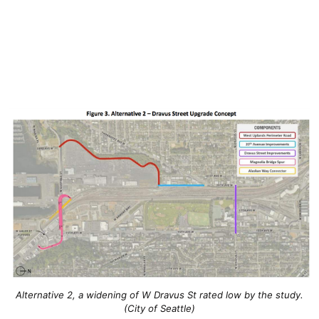
Alternative 2, a widening of W Dravus St rated low by the study.
(City of Seattle)