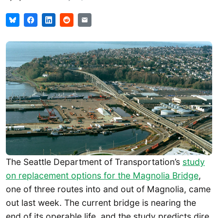
The Seattle Department of Transportation’s
study
on replacement options for the Magnolia Bridge
,
one of three routes into and out of Magnolia, came
out last week. The current bridge is nearing the
end of its operable life, and the study predicts dire