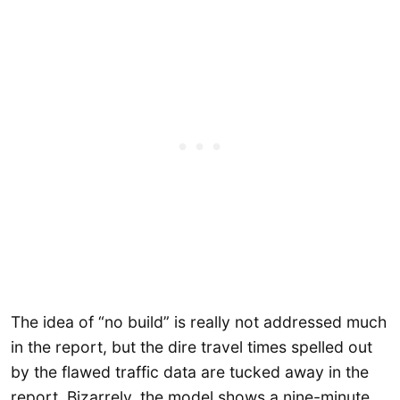
The idea of “no build” is really not addressed much
in the report, but the dire travel times spelled out
by the flawed traffic data are tucked away in the
report. Bizarrely, the model shows a nine-minute