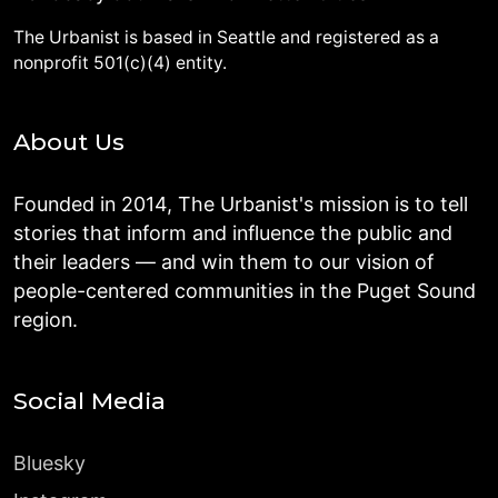
The Urbanist is based in Seattle and registered as a
nonprofit 501(c)(4) entity.
About Us
Founded in 2014, The Urbanist's mission is to tell
stories that inform and influence the public and
their leaders — and win them to our vision of
people-centered communities in the Puget Sound
region.
Social Media
Bluesky