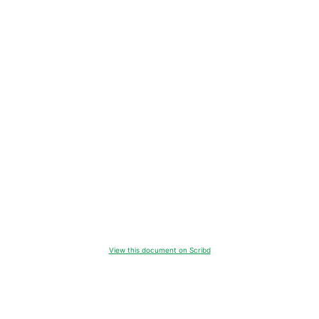
View this document on Scribd