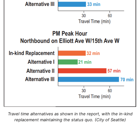
Travel time alternatives as shown in the report, with the in-kind
replacement maintaining the status quo. (City of Seattle)