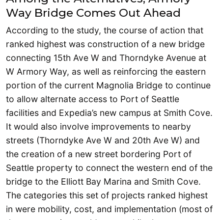
Way Bridge Comes Out Ahead
According to the study, the course of action that
ranked highest was construction of a new bridge
connecting 15th Ave W and Thorndyke Avenue at
W Armory Way, as well as reinforcing the eastern
portion of the current Magnolia Bridge to continue
to allow alternate access to Port of Seattle
facilities and Expedia’s new campus at Smith Cove.
It would also involve improvements to nearby
streets (Thorndyke Ave W and 20th Ave W) and
the creation of a new street bordering Port of
Seattle property to connect the western end of the
bridge to the Elliott Bay Marina and Smith Cove.
The categories this set of projects ranked highest
in were mobility, cost, and implementation (most of