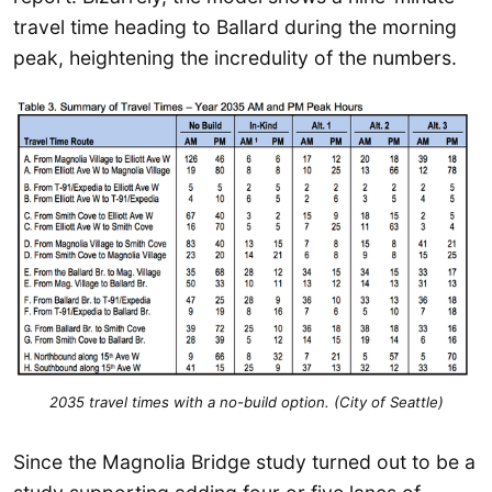
travel time heading to Ballard during the morning
peak, heightening the incredulity of the numbers.
2035 travel times with a no-build option. (City of Seattle)
Since the Magnolia Bridge study turned out to be a