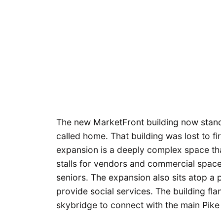
The new MarketFront building now stand
called home. That building was lost to f
expansion is a deeply complex space th
stalls for vendors and commercial space
seniors. The expansion also sits atop a
provide social services. The building fl
skybridge to connect with the main Pike