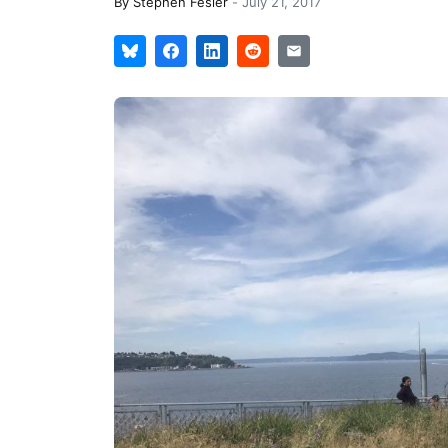
By
Stephen Fesler
-
July 21, 2017