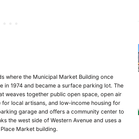
s where the Municipal Market Building once
ire in 1974 and became a surface parking lot. The
at weaves together public open space, open air
 for local artisans, and low-income housing for
 parking garage and offers a community center to
anks the west side of Western Avenue and uses a
 Place Market building.