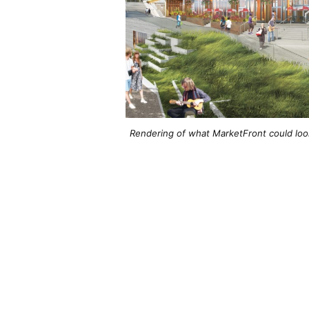
Rendering of what MarketFront could look 