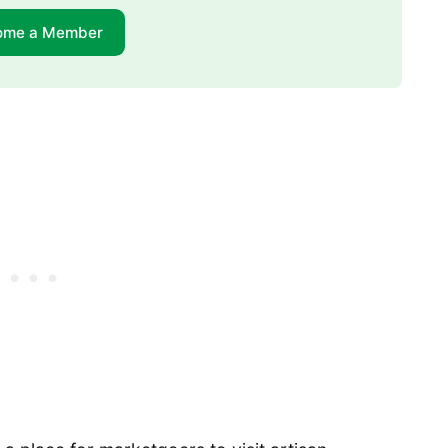
ome a Member