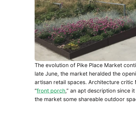
The evolution of Pike Place Market conti
late June, the market heralded the openi
artisan retail spaces. Architecture criti
“
front porch
,” an apt description since 
the market some shareable outdoor space