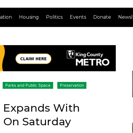
ation
Housing
Politics
Events
Donate
Newsl
Parks and Public Space
Preservation
t Expands With
r On Saturday