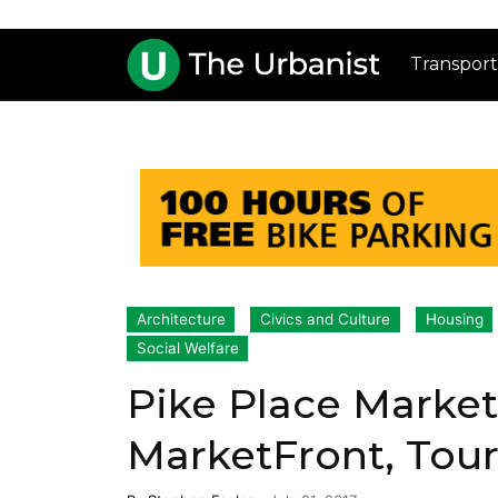
Transport
Architecture
Civics and Culture
Housing
Social Welfare
Pike Place Marke
MarketFront, Tou