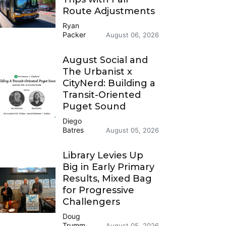
Route Adjustments
Ryan
Packer
August 06, 2026
August Social and
The Urbanist x
CityNerd: Building a
Transit-Oriented
Puget Sound
Diego
Batres
August 05, 2026
Library Levies Up
Big in Early Primary
Results, Mixed Bag
for Progressive
Challengers
Doug
Trumm
August 05, 2026