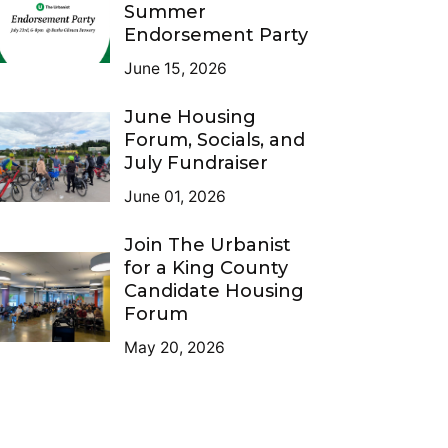
Summer
Endorsement Party
June 15, 2026
June Housing
Forum, Socials, and
July Fundraiser
June 01, 2026
Join The Urbanist
for a King County
Candidate Housing
Forum
May 20, 2026