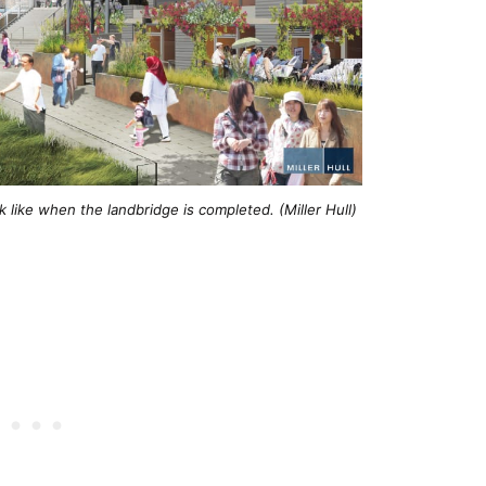
like when the landbridge is completed. (Miller Hull)