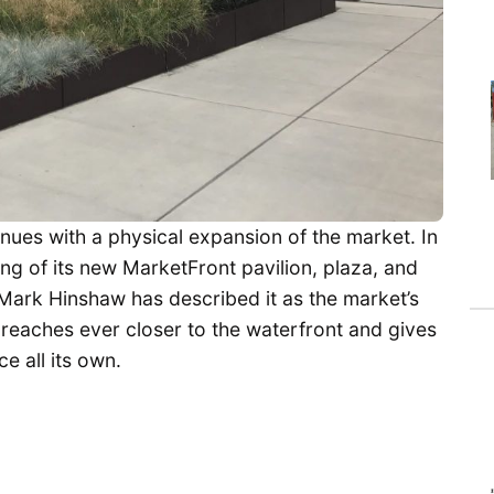
nues with a physical expansion of the market. In
ng of its new MarketFront pavilion, plaza, and
c Mark Hinshaw has described it as the market’s
it reaches ever closer to the waterfront and gives
 all its own.