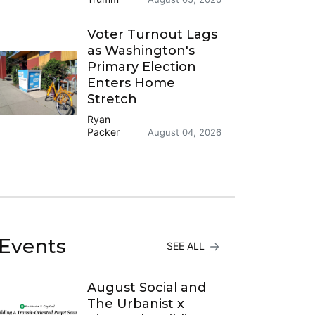
Voter Turnout Lags
as Washington's
Primary Election
Enters Home
Stretch
Ryan
Packer
August 04, 2026
Events
SEE ALL
August Social and
The Urbanist x