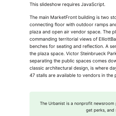
This slideshow requires JavaScript.
The main MarketFront building is two stor
connecting floor with outdoor ramps and
plaza and open air vendor space. The p
commanding territorial views of ElliottB
benches for seating and reflection. A se
the plaza space. Victor Steinbrueck Par
separating the public spaces comes dow
classic architectural design, is where d
47 stalls are available to vendors in the 
The Urbanist is a nonprofit newsroo
get perks, and 