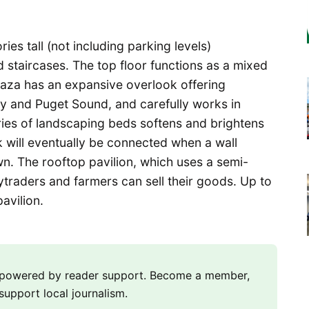
ies tall (not including parking levels)
 staircases. The top floor functions as a mixed
laza has an expansive overlook offering
ay and Puget Sound, and carefully works in
ries of landscaping beds softens and brightens
k will eventually be connected when a wall
n. The rooftop pavilion, which uses a semi-
aytraders and farmers can sell their goods. Up to
pavilion.
m powered by reader support. Become a member,
support local journalism.