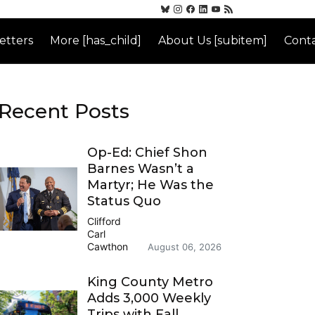
etters
More [has_child]
About Us [subitem]
Conta
Recent Posts
Op-Ed: Chief Shon
Barnes Wasn’t a
Martyr; He Was the
Status Quo
Clifford
Carl
Cawthon
August 06, 2026
King County Metro
Adds 3,000 Weekly
Trips with Fall