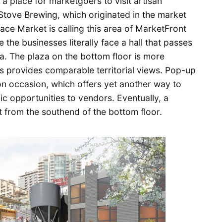
 a place for marketgoers to visit artisan
Stove Brewing, which originated in the market
ace Market is calling this area of MarketFront
e the businesses literally face a hall that passes
. The plaza on the bottom floor is more
s provides comparable territorial views. Pop-up
n occasion, which offers yet another way to
 opportunities to vendors. Eventually, a
t from the southend of the bottom floor.