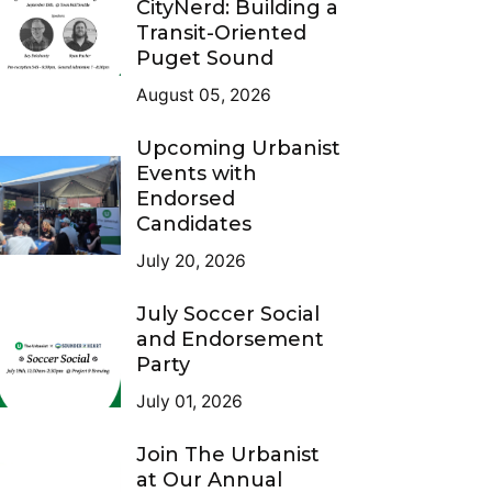
CityNerd: Building a
Transit-Oriented
Puget Sound
August 05, 2026
Upcoming Urbanist
Events with
Endorsed
Candidates
July 20, 2026
July Soccer Social
and Endorsement
Party
July 01, 2026
Join The Urbanist
at Our Annual