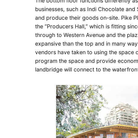
The bottom floor functions differently as
businesses, such as Indi Chocolate and 
and produce their goods on-site. Pike Pl
the “Producers Hall,” which is fitting sinc
through to Western Avenue and the plaza
expansive than the top and in many way
vendors have taken to using the space o
program the space and provide economic
landbridge will connect to the waterfron