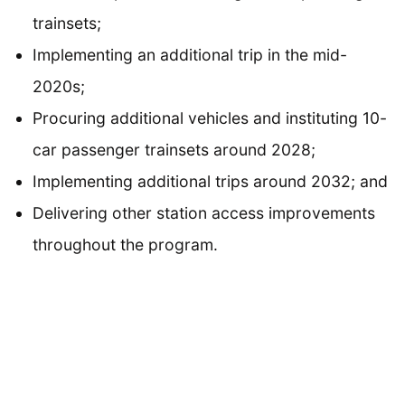
trainsets;
Implementing an additional trip in the mid-
2020s;
Procuring additional vehicles and instituting 10-
car passenger trainsets around 2028;
Implementing additional trips around 2032; and
Delivering other station access improvements
throughout the program.