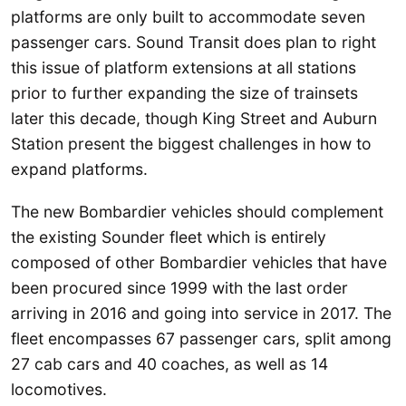
platforms are only built to accommodate seven
passenger cars. Sound Transit does plan to right
this issue of platform extensions at all stations
prior to further expanding the size of trainsets
later this decade, though King Street and Auburn
Station present the biggest challenges in how to
expand platforms.
The new Bombardier vehicles should complement
the existing Sounder fleet which is entirely
composed of other Bombardier vehicles that have
been procured since 1999 with the last order
arriving in 2016 and going into service in 2017. The
fleet encompasses 67 passenger cars, split among
27 cab cars and 40 coaches, as well as 14
locomotives.