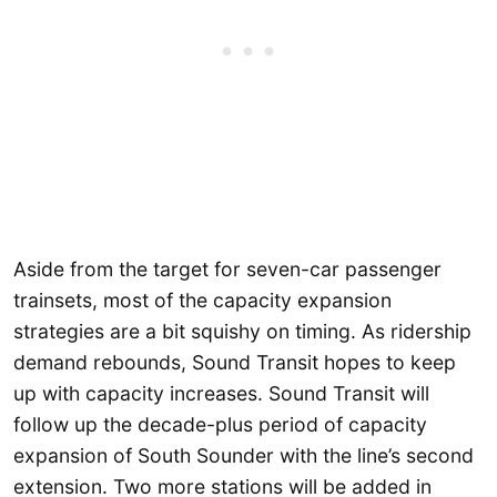
Aside from the target for seven-car passenger
trainsets, most of the capacity expansion
strategies are a bit squishy on timing. As ridership
demand rebounds, Sound Transit hopes to keep
up with capacity increases. Sound Transit will
follow up the decade-plus period of capacity
expansion of South Sounder with the line’s second
extension. Two more stations will be added in