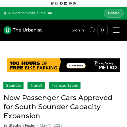
📰 Support nonprofit journalism
Donate
Sign In
Sounder
Transit
Transportation
New Passenger Cars Approved
for South Sounder Capacity
Expansion
By
Stephen Fesler
-
May 11, 2020