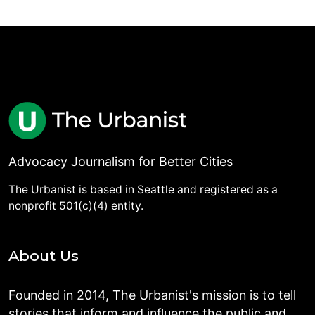
Advocacy Journalism for Better Cities
The Urbanist is based in Seattle and registered as a
nonprofit 501(c)(4) entity.
About Us
Founded in 2014, The Urbanist's mission is to tell
stories that inform and influence the public and