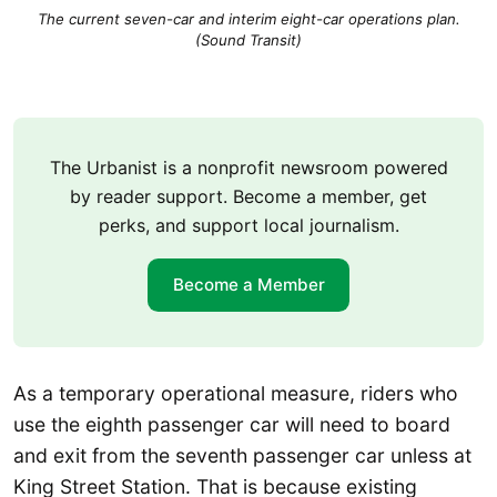
The current seven-car and interim eight-car operations plan.
(Sound Transit)
The Urbanist is a nonprofit newsroom powered
by reader support. Become a member, get
perks, and support local journalism.
Become a Member
As a temporary operational measure, riders who
use the eighth passenger car will need to board
and exit from the seventh passenger car unless at
King Street Station. That is because existing