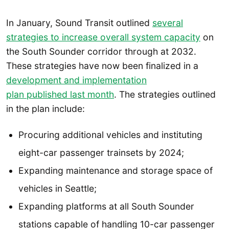
In January, Sound Transit outlined
several
strategies to increase overall system capacity
on
the South Sounder corridor through at 2032.
These strategies have now been finalized in a
development and implementation
plan published last month
. The strategies outlined
in the plan include:
Procuring additional vehicles and instituting
eight-car passenger trainsets by 2024;
Expanding maintenance and storage space of
vehicles in Seattle;
Expanding platforms at all South Sounder
stations capable of handling 10-car passenger