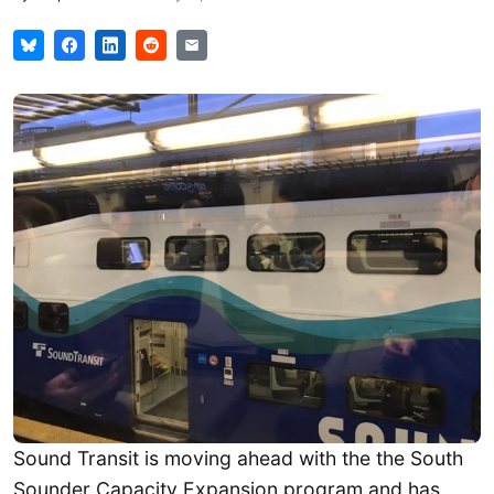
Sound Transit is moving ahead with the the South
Sounder Capacity Expansion program and has