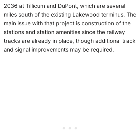
2036 at Tillicum and DuPont, which are several
miles south of the existing Lakewood terminus. The
main issue with that project is construction of the
stations and station amenities since the railway
tracks are already in place, though additional track
and signal improvements may be required.