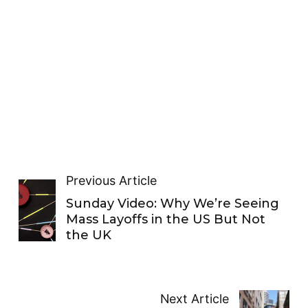
Previous Article
Sunday Video: Why We’re Seeing
Mass Layoffs in the US But Not
the UK
Next Article