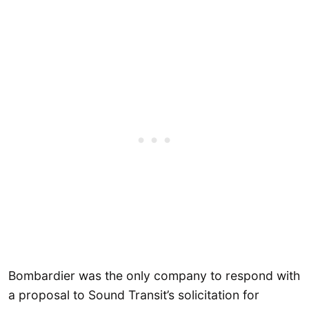
Bombardier was the only company to respond with
a proposal to Sound Transit’s solicitation for