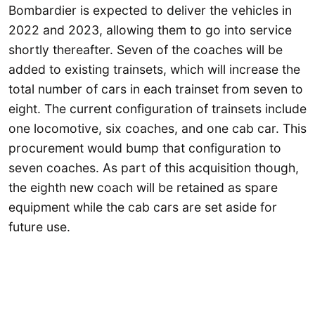
Bombardier is expected to deliver the vehicles in
2022 and 2023, allowing them to go into service
shortly thereafter. Seven of the coaches will be
added to existing trainsets, which will increase the
total number of cars in each trainset from seven to
eight. The current configuration of trainsets include
one locomotive, six coaches, and one cab car. This
procurement would bump that configuration to
seven coaches. As part of this acquisition though,
the eighth new coach will be retained as spare
equipment while the cab cars are set aside for
future use.