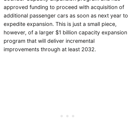
approved funding to proceed with acquisition of
additional passenger cars as soon as next year to
expedite expansion. This is just a small piece,
however, of a larger $1 billion capacity expansion
program that will deliver incremental
improvements through at least 2032.