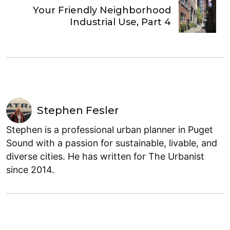
Your Friendly Neighborhood
Industrial Use, Part 4
Stephen Fesler
Stephen is a professional urban planner in Puget
Sound with a passion for sustainable, livable, and
diverse cities. He has written for The Urbanist
since 2014.