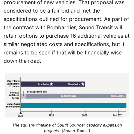
procurement of new vehicles. That proposal was
considered to be a fair bid and met the
specifications outlined for procurement. As part of
the contract with Bombardier, Sound Transit will
retain options to purchase 16 additional vehicles at
similar negotiated costs and specifications, but it
remains to be seen if that will be financially wise
down the road.
The squishy timeline of South Sounder capacity expansion
projects. (Sound Transit)