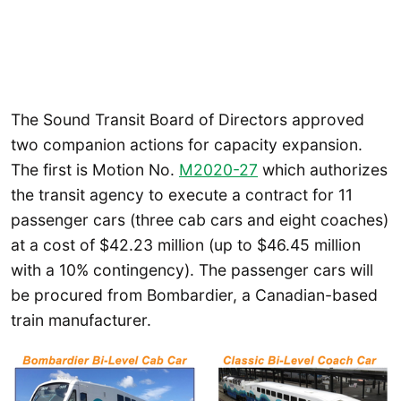
The Sound Transit Board of Directors approved
two companion actions for capacity expansion.
The first is Motion No.
M2020-27
which authorizes
the transit agency to execute a contract for 11
passenger cars (three cab cars and eight coaches)
at a cost of $42.23 million (up to $46.45 million
with a 10% contingency). The passenger cars will
be procured from Bombardier, a Canadian-based
train manufacturer.