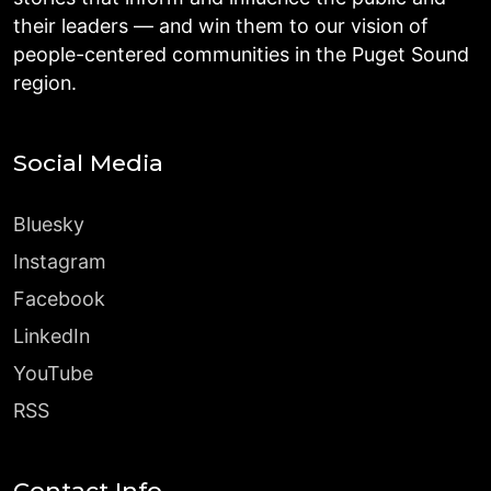
their leaders — and win them to our vision of
people-centered communities in the Puget Sound
region.
Social Media
Bluesky
Instagram
Facebook
LinkedIn
YouTube
RSS
Contact Info