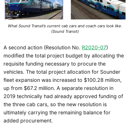
What Sound Transit’s current cab cars and coach cars look like.
(Sound Transit)
A second action (Resolution No.
R2020-07
)
modified the total project budget by allocating the
requisite funding necessary to procure the
vehicles. The total project allocation for Sounder
fleet expansion was increased to $100.28 million,
up from $67.2 million. A separate resolution in
2019 technically had already approved funding of
the three cab cars, so the new resolution is
ultimately carrying the remaining balance for
added procurement.