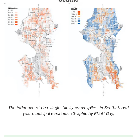
The influence of rich single-family areas spikes in Seattle’s odd
year municipal elections. (Graphic by Elliott Day)