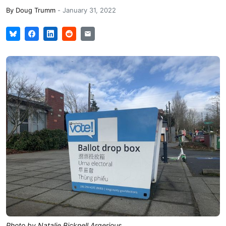
By
Doug Trumm
-
January 31, 2022
Photo by Natalie Bicknell Argerious