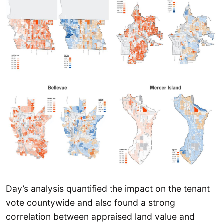
Day’s analysis quantified the impact on the tenant
vote countywide and also found a strong
correlation between appraised land value and