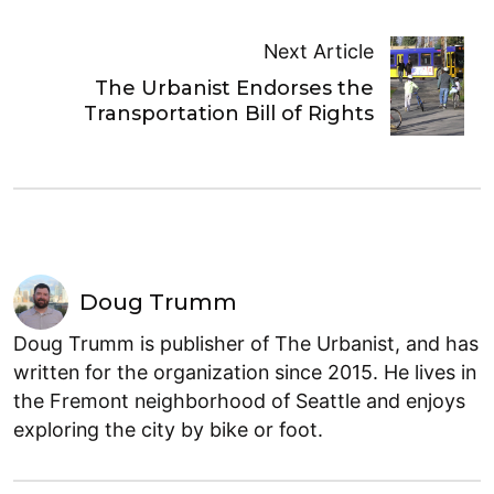
Next Article
The Urbanist Endorses the
Transportation Bill of Rights
Doug Trumm
Doug Trumm is publisher of The Urbanist, and has
written for the organization since 2015. He lives in
the Fremont neighborhood of Seattle and enjoys
exploring the city by bike or foot.