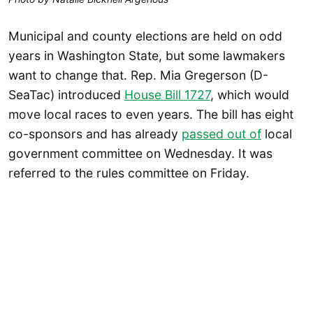
Municipal and county elections are held on odd
years in Washington State, but some lawmakers
want to change that. Rep. Mia Gregerson (D-
SeaTac) introduced
House Bill 1727
, which would
move local races to even years. The bill has eight
co-sponsors and has already
passed out of
local
government committee on Wednesday. It was
referred to the rules committee on Friday.