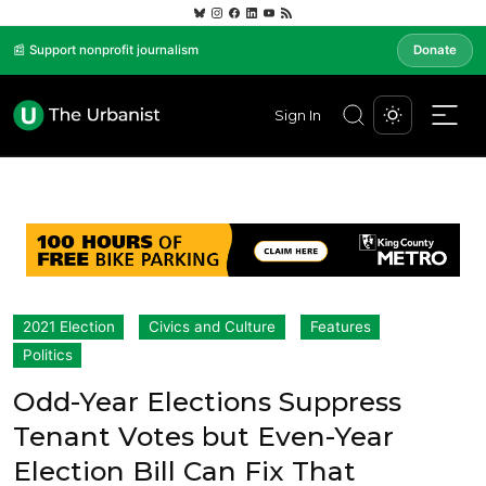
📰 Support nonprofit journalism
Donate
Sign In
2021 Election
Civics and Culture
Features
Politics
Odd-Year Elections Suppress
Tenant Votes but Even-Year
Election Bill Can Fix That