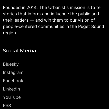
Founded in 2014, The Urbanist's mission is to tell
stories that inform and influence the public and
their leaders — and win them to our vision of
people-centered communities in the Puget Sound
region.
Social Media
Bluesky
Instagram
Facebook
LinkedIn
YouTube
RSS