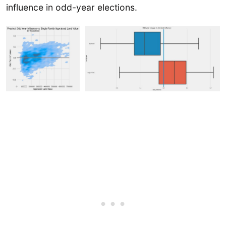
influence in odd-year elections.