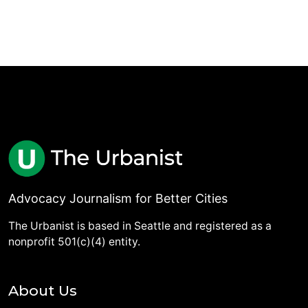
Advocacy Journalism for Better Cities
The Urbanist is based in Seattle and registered as a
nonprofit 501(c)(4) entity.
About Us