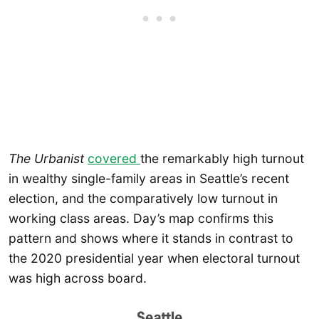
The Urbanist
covered
the remarkably high turnout
in wealthy single-family areas in Seattle’s recent
election, and the comparatively low turnout in
working class areas. Day’s map confirms this
pattern and shows where it stands in contrast to
the 2020 presidential year when electoral turnout
was high across board.