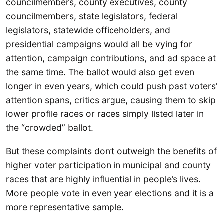
councilmembers, county executives, county
councilmembers, state legislators, federal
legislators, statewide officeholders, and
presidential campaigns would all be vying for
attention, campaign contributions, and ad space at
the same time. The ballot would also get even
longer in even years, which could push past voters’
attention spans, critics argue, causing them to skip
lower profile races or races simply listed later in
the “crowded” ballot.
But these complaints don’t outweigh the benefits of
higher voter participation in municipal and county
races that are highly influential in people’s lives.
More people vote in even year elections and it is a
more representative sample.