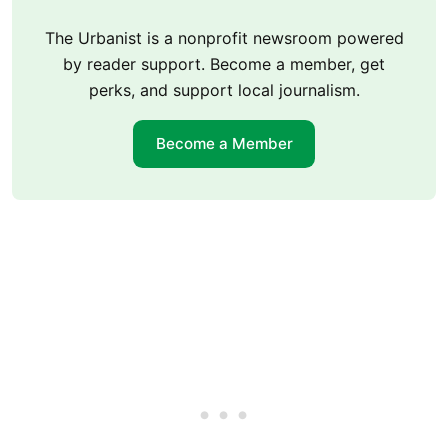
The Urbanist is a nonprofit newsroom powered
by reader support. Become a member, get
perks, and support local journalism.
Become a Member