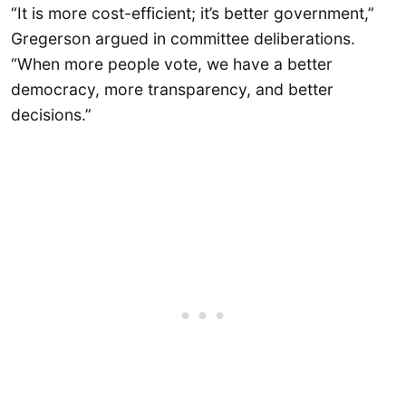
“It is more cost-efficient; it’s better government,”
Gregerson argued in committee deliberations.
“When more people vote, we have a better
democracy, more transparency, and better
decisions.”