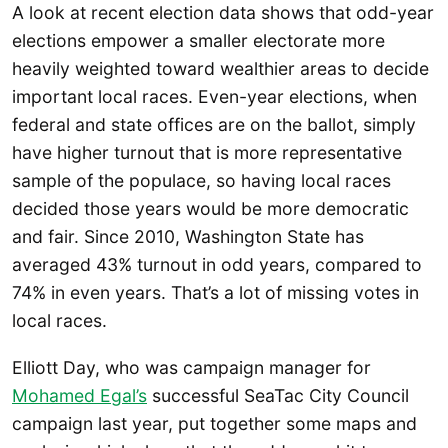
A look at recent election data shows that odd-year
elections empower a smaller electorate more
heavily weighted toward wealthier areas to decide
important local races. Even-year elections, when
federal and state offices are on the ballot, simply
have higher turnout that is more representative
sample of the populace, so having local races
decided those years would be more democratic
and fair. Since 2010, Washington State has
averaged 43% turnout in odd years, compared to
74% in even years. That’s a lot of missing votes in
local races.
Elliott Day, who was campaign manager for
Mohamed Egal’s
successful SeaTac City Council
campaign last year, put together some maps and