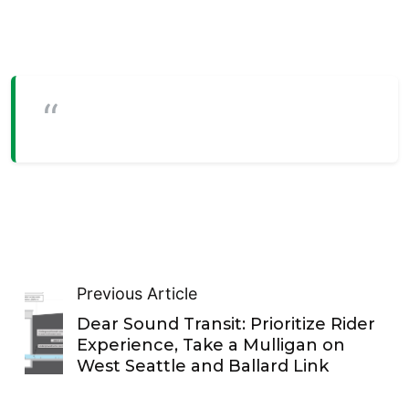
Previous Article
Dear Sound Transit: Prioritize Rider
Experience, Take a Mulligan on
West Seattle and Ballard Link