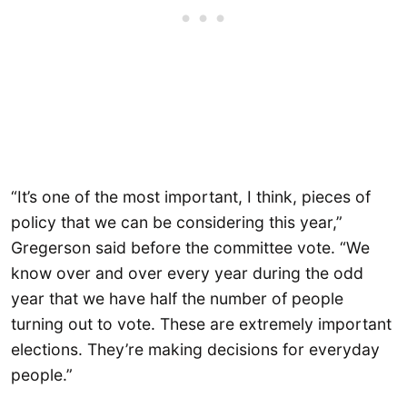
“It’s one of the most important, I think, pieces of
policy that we can be considering this year,”
Gregerson said before the committee vote. “We
know over and over every year during the odd
year that we have half the number of people
turning out to vote. These are extremely important
elections. They’re making decisions for everyday
people.”