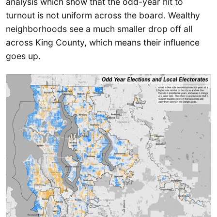
analysis which show that the odd-year hit to
turnout is not uniform across the board. Wealthy
neighborhoods see a much smaller drop off all
across King County, which means their influence
goes up.