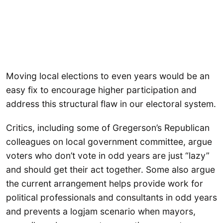
Moving local elections to even years would be an
easy fix to encourage higher participation and
address this structural flaw in our electoral system.
Critics, including some of Gregerson’s Republican
colleagues on local government committee, argue
voters who don’t vote in odd years are just “lazy”
and should get their act together. Some also argue
the current arrangement helps provide work for
political professionals and consultants in odd years
and prevents a logjam scenario when mayors,