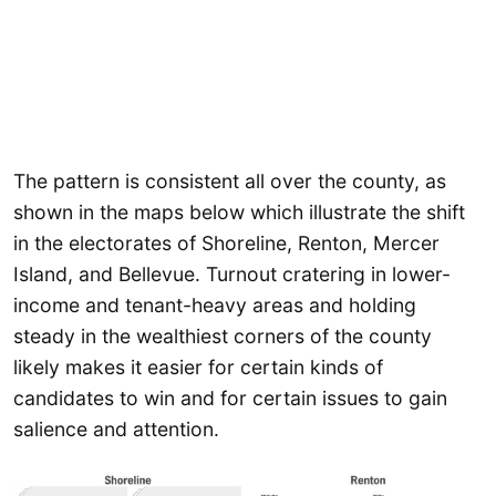
The pattern is consistent all over the county, as
shown in the maps below which illustrate the shift
in the electorates of Shoreline, Renton, Mercer
Island, and Bellevue. Turnout cratering in lower-
income and tenant-heavy areas and holding
steady in the wealthiest corners of the county
likely makes it easier for certain kinds of
candidates to win and for certain issues to gain
salience and attention.