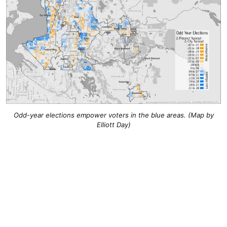
Odd-year elections empower voters in the blue areas. (Map by
Elliott Day)