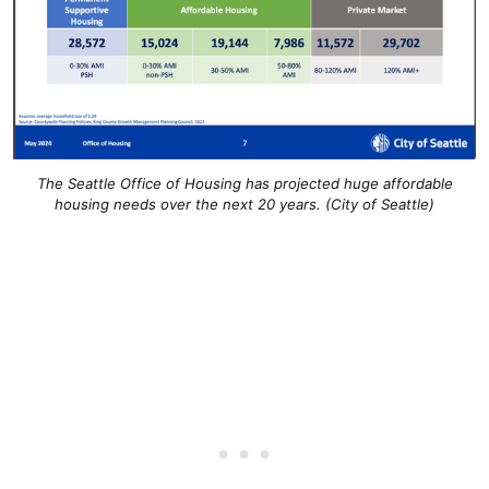
The Seattle Office of Housing has projected huge affordable
housing needs over the next 20 years. (City of Seattle)