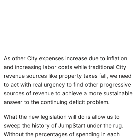
As other City expenses increase due to inflation
and increasing labor costs while traditional City
revenue sources like property taxes fall, we need
to act with real urgency to find other progressive
sources of revenue to achieve a more sustainable
answer to the continuing deficit problem.
What the new legislation will do is allow us to
sweep the history of JumpStart under the rug.
Without the percentages of spending in each