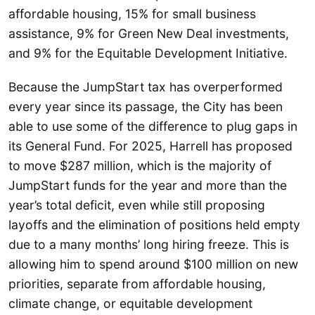
affordable housing, 15% for small business
assistance, 9% for Green New Deal investments,
and 9% for the Equitable Development Initiative.
Because the JumpStart tax has overperformed
every year since its passage, the City has been
able to use some of the difference to plug gaps in
its General Fund. For 2025, Harrell has proposed
to move $287 million, which is the majority of
JumpStart funds for the year and more than the
year’s total deficit, even while still proposing
layoffs and the elimination of positions held empty
due to a many months’ long hiring freeze. This is
allowing him to spend around $100 million on new
priorities, separate from affordable housing,
climate change, or equitable development