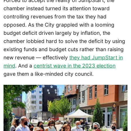
Forced to accept the reality of JumpStart, the
chamber instead turned its attention toward
controlling revenues from the tax they had
opposed. As the City grappled with a looming
budget deficit driven largely by inflation, the
chamber lobbied hard to solve the deficit by using
existing funds and budget cuts rather than raising
new revenue — effectively
they had JumpStart in
mind
. And a
centrist wave in the 2023 election
gave them a like-minded city council.