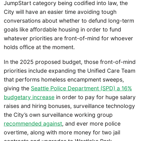
JumpStart category being codified into law, the
City will have an easier time avoiding tough
conversations about whether to defund long-term
goals like affordable housing in order to fund
whatever priorities are front-of-mind for whoever
holds office at the moment.
In the 2025 proposed budget, those front-of-mind
priorities include expanding the Unified Care Team
that performs homeless encampment sweeps,
giving the
Seattle Police Department (SPD) a 16%
budgetary increase
in order to pay for huge salary
raises and hiring bonuses, surveillance technology
the City’s own surveillance working group
recommended against
, and ever more police
overtime, along with more money for two jail