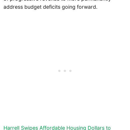
address budget deficits going forward.
Harrell Swipes Affordable Housing Dollars to