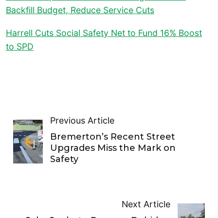
Backfill Budget, Reduce Service Cuts
Harrell Cuts Social Safety Net to Fund 16% Boost
to SPD
Previous Article
Bremerton’s Recent Street
Upgrades Miss the Mark on
Safety
Next Article