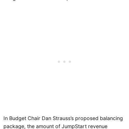
In Budget Chair Dan Strauss’s proposed balancing
package, the amount of JumpStart revenue