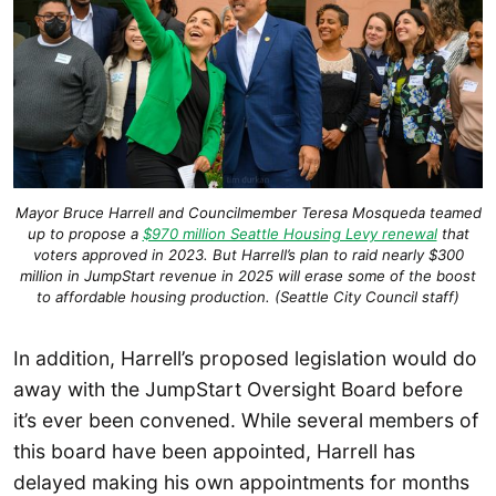
Mayor Bruce Harrell and Councilmember Teresa Mosqueda teamed
up to propose a
$970 million Seattle Housing Levy renewal
that
voters approved in 2023. But Harrell’s plan to raid nearly $300
million in JumpStart revenue in 2025 will erase some of the boost
to affordable housing production. (Seattle City Council staff)
In addition, Harrell’s proposed legislation would do
away with the JumpStart Oversight Board before
it’s ever been convened. While several members of
this board have been appointed, Harrell has
delayed making his own appointments for months