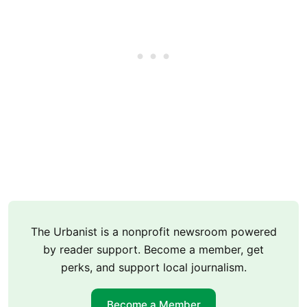
The Urbanist is a nonprofit newsroom powered
by reader support. Become a member, get
perks, and support local journalism.
Become a Member