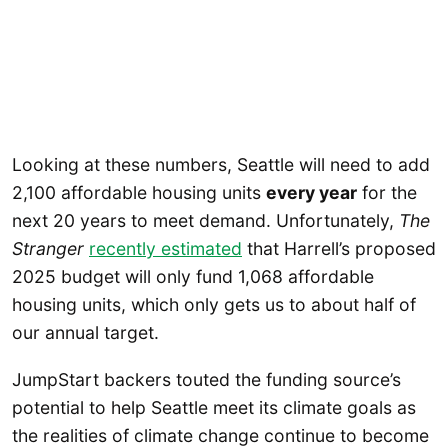
Looking at these numbers, Seattle will need to add
2,100 affordable housing units
every year
for the
next 20 years to meet demand. Unfortunately,
The
Stranger
recently estimated
that Harrell’s proposed
2025 budget will only fund 1,068 affordable
housing units, which only gets us to about half of
our annual target.
JumpStart backers touted the funding source’s
potential to help Seattle meet its climate goals as
the realities of climate change continue to become