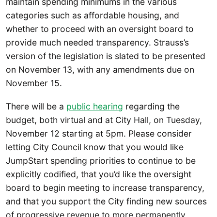
maintain spending minimums in the various
categories such as affordable housing, and
whether to proceed with an oversight board to
provide much needed transparency. Strauss’s
version of the legislation is slated to be presented
on November 13, with any amendments due on
November 15.
There will be a
public hearing
regarding the
budget, both virtual and at City Hall, on Tuesday,
November 12 starting at 5pm. Please consider
letting City Council know that you would like
JumpStart spending priorities to continue to be
explicitly codified, that you’d like the oversight
board to begin meeting to increase transparency,
and that you support the City finding new sources
of progressive revenue to more permanently