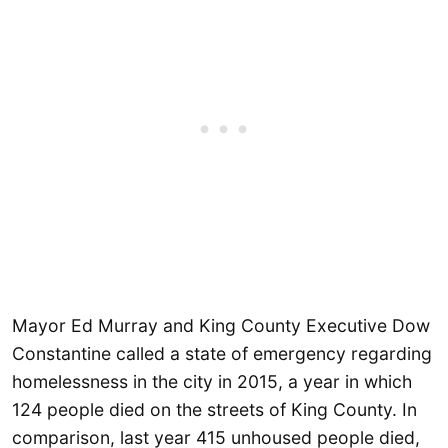
Mayor Ed Murray and King County Executive Dow
Constantine called a state of emergency regarding
homelessness in the city in 2015, a year in which
124 people died on the streets of King County. In
comparison, last year 415 unhoused people died,