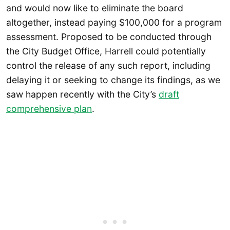
and would now like to eliminate the board
altogether, instead paying $100,000 for a program
assessment. Proposed to be conducted through
the City Budget Office, Harrell could potentially
control the release of any such report, including
delaying it or seeking to change its findings, as we
saw happen recently with the City’s
draft
comprehensive plan
.