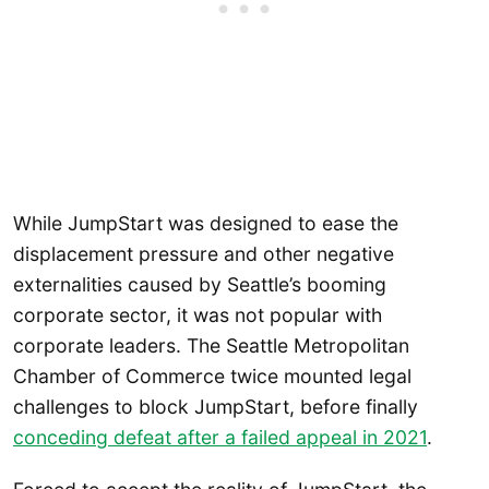
While JumpStart was designed to ease the
displacement pressure and other negative
externalities caused by Seattle’s booming
corporate sector, it was not popular with
corporate leaders. The Seattle Metropolitan
Chamber of Commerce twice mounted legal
challenges to block JumpStart, before finally
conceding defeat after a failed appeal in 2021
.