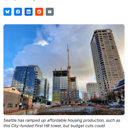
Seattle has ramped up affordable housing production, such as
this City-funded First Hill tower, but budget cuts could