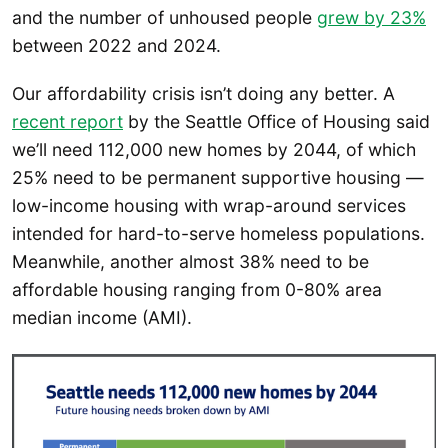
and the number of unhoused people
grew by 23%
between 2022 and 2024.
Our affordability crisis isn’t doing any better. A
recent report
by the Seattle Office of Housing said
we’ll need 112,000 new homes by 2044, of which
25% need to be permanent supportive housing —
low-income housing with wrap-around services
intended for hard-to-serve homeless populations.
Meanwhile, another almost 38% need to be
affordable housing ranging from 0-80% area
median income (AMI).