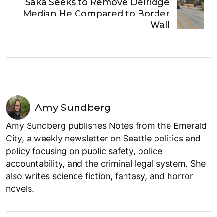
Saka Seeks to Remove Delridge
Median He Compared to Border
Wall
Amy Sundberg
Amy Sundberg publishes Notes from the Emerald
City, a weekly newsletter on Seattle politics and
policy focusing on public safety, police
accountability, and the criminal legal system. She
also writes science fiction, fantasy, and horror
novels.