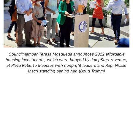
Councilmember Teresa Mosqueda announces 2022 affordable
housing investments, which were buoyed by JumpStart revenue,
at Plaza Roberto Maestas with nonprofit leaders and Rep. Nicole
Macri standing behind her. (Doug Trumm)