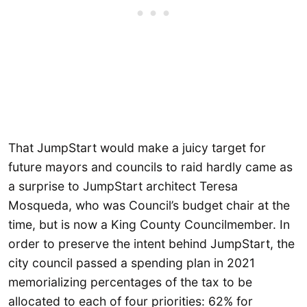
That JumpStart would make a juicy target for
future mayors and councils to raid hardly came as
a surprise to JumpStart architect Teresa
Mosqueda, who was Council’s budget chair at the
time, but is now a King County Councilmember. In
order to preserve the intent behind JumpStart, the
city council passed a spending plan in 2021
memorializing percentages of the tax to be
allocated to each of four priorities: 62% for