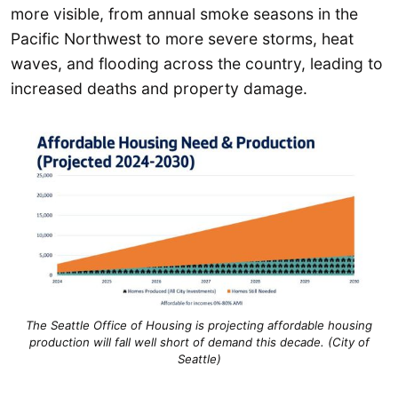
more visible, from annual smoke seasons in the
Pacific Northwest to more severe storms, heat
waves, and flooding across the country, leading to
increased deaths and property damage.
The Seattle Office of Housing is projecting affordable housing
production will fall well short of demand this decade. (City of
Seattle)