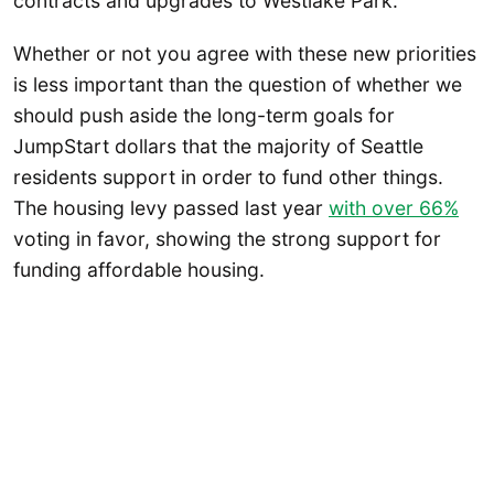
contracts and upgrades to Westlake Park.
Whether or not you agree with these new priorities
is less important than the question of whether we
should push aside the long-term goals for
JumpStart dollars that the majority of Seattle
residents support in order to fund other things.
The housing levy passed last year
with over 66%
voting in favor, showing the strong support for
funding affordable housing.