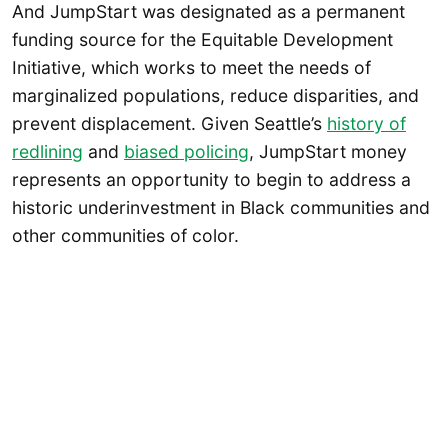
And JumpStart was designated as a permanent
funding source for the Equitable Development
Initiative, which works to meet the needs of
marginalized populations, reduce disparities, and
prevent displacement. Given Seattle’s
history of
redlining
and
biased policing
, JumpStart money
represents an opportunity to begin to address a
historic underinvestment in Black communities and
other communities of color.