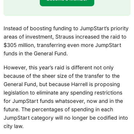
Instead of boosting funding to JumpStart’s priority
areas of investment, Strauss increased the raid to
$305 million, transferring even more JumpStart
funds in the General Fund.
However, this year’s raid is different not only
because of the sheer size of the transfer to the
General Fund, but because Harrell is proposing
legislation to eliminate any spending restrictions
for JumpStart funds whatsoever, now and in the
future. The percentages of spending in each
JumpStart category will no longer be codified into
city law.