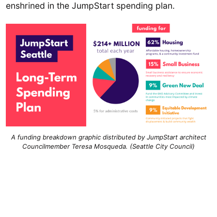
enshrined in the JumpStart spending plan.
A funding breakdown graphic distributed by JumpStart architect
Councilmember Teresa Mosqueda. (Seattle City Council)