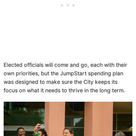
Elected officials will come and go, each with their
own priorities, but the JumpStart spending plan
was designed to make sure the City keeps its
focus on what it needs to thrive in the long term.