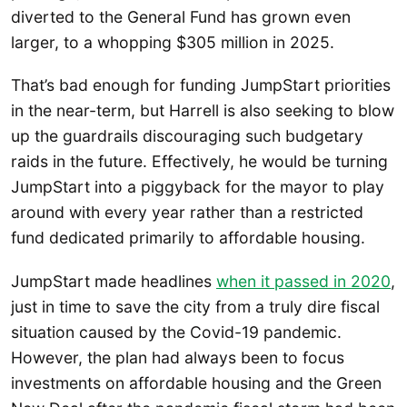
diverted to the General Fund has grown even
larger, to a whopping $305 million in 2025.
That’s bad enough for funding JumpStart priorities
in the near-term, but Harrell is also seeking to blow
up the guardrails discouraging such budgetary
raids in the future. Effectively, he would be turning
JumpStart into a piggyback for the mayor to play
around with every year rather than a restricted
fund dedicated primarily to affordable housing.
JumpStart made headlines
when it passed in 2020
,
just in time to save the city from a truly dire fiscal
situation caused by the Covid-19 pandemic.
However, the plan had always been to focus
investments on affordable housing and the Green