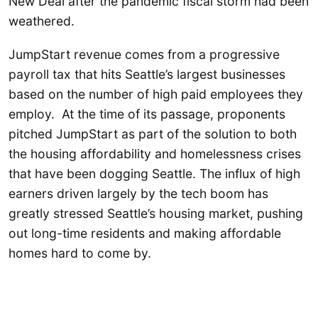
New Deal after the pandemic fiscal storm had been
weathered.
JumpStart revenue comes from a progressive
payroll tax that hits Seattle’s largest businesses
based on the number of high paid employees they
employ. At the time of its passage, proponents
pitched JumpStart as part of the solution to both
the housing affordability and homelessness crises
that have been dogging Seattle. The influx of high
earners driven largely by the tech boom has
greatly stressed Seattle’s housing market, pushing
out long-time residents and making affordable
homes hard to come by.