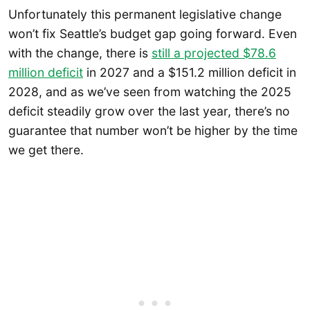
Unfortunately this permanent legislative change
won’t fix Seattle’s budget gap going forward. Even
with the change, there is
still a projected $78.6
million deficit
in 2027 and a $151.2 million deficit in
2028, and as we’ve seen from watching the 2025
deficit steadily grow over the last year, there’s no
guarantee that number won’t be higher by the time
we get there.