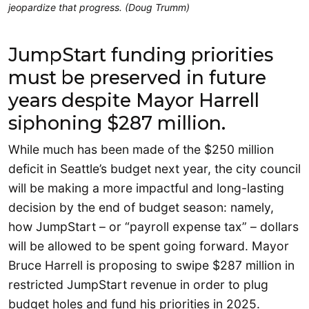
jeopardize that progress. (Doug Trumm)
JumpStart funding priorities
must be preserved in future
years despite Mayor Harrell
siphoning $287 million.
While much has been made of the $250 million
deficit in Seattle’s budget next year, the city council
will be making a more impactful and long-lasting
decision by the end of budget season: namely,
how JumpStart – or “payroll expense tax” – dollars
will be allowed to be spent going forward. Mayor
Bruce Harrell is proposing to swipe $287 million in
restricted JumpStart revenue in order to plug
budget holes and fund his priorities in 2025.