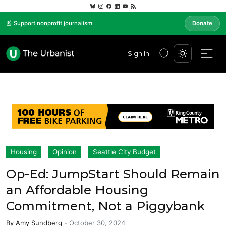
📰 Support nonprofit journalism
Donate
Sign In
Housing
Opinion
Seattle City Budget
Op-Ed: JumpStart Should Remain
an Affordable Housing
Commitment, Not a Piggybank
By
Amy Sundberg
-
October 30, 2024