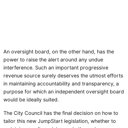
An oversight board, on the other hand, has the
power to raise the alert around any undue
interference. Such an important progressive
revenue source surely deserves the utmost efforts
in maintaining accountability and transparency, a
purpose for which an independent oversight board
would be ideally suited.
The City Council has the final decision on how to
tailor this new JumpStart legislation, whether to