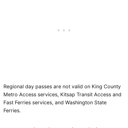
Regional day passes are not valid on King County
Metro Access services, Kitsap Transit Access and
Fast Ferries services, and Washington State
Ferries.