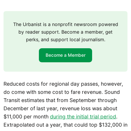
The Urbanist is a nonprofit newsroom powered
by reader support. Become a member, get
perks, and support local journalism.
Become a Member
Reduced costs for regional day passes, however,
do come with some cost to fare revenue. Sound
Transit estimates that from September through
December of last year, revenue loss was about
$11,000 per month
during the initial trial period
.
Extrapolated out a year, that could top $132,000 in