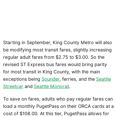
Starting in September, King County Metro will also
be modifying most transit fares, slightly increasing
regular adult fares from $2.75 to $3.00. So the
revised ST Express bus fares would bring parity
for most transit in King County, with the main
exceptions being
Sounder
, ferries, and the
Seattle
Streetcar
and
Seattle
Monorail
.
To save on fares, adults who pay regular fares can
load a monthly PugetPass on their ORCA cards at a
cost of $108.00. At this tier, PugetPass allows for