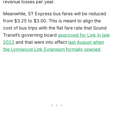
revenue losses per year.
Meanwhile, ST Express bus fares will be reduced
from $3.25 to $3.00. This is meant to align the
cost of bus trips with the flat fare rate that Sound
Transit’s governing board
approved for Link in late
2023
and that went into effect
last August when
the Lynnwood Link Extension formally opened
.