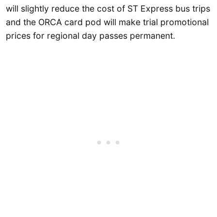
will slightly reduce the cost of ST Express bus trips
and the ORCA card pod will make trial promotional
prices for regional day passes permanent.