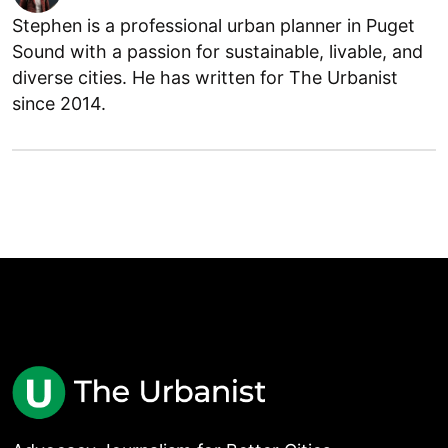
Stephen is a professional urban planner in Puget
Sound with a passion for sustainable, livable, and
diverse cities. He has written for The Urbanist
since 2014.