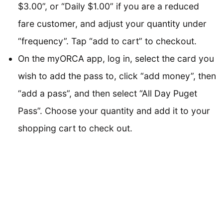
$3.00”, or “Daily $1.00” if you are a reduced
fare customer, and adjust your quantity under
“frequency”. Tap “add to cart” to checkout.
On the myORCA app, log in, select the card you
wish to add the pass to, click “add money”, then
“add a pass”, and then select “All Day Puget
Pass”. Choose your quantity and add it to your
shopping cart to check out.