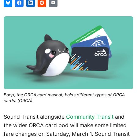
Boop, the ORCA card mascot, holds different types of ORCA
cards. (ORCA)
Sound Transit alongside
Community Transit
and
the wider ORCA card pod will make some limited
fare changes on Saturday, March 1. Sound Transit