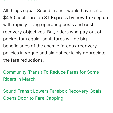
All things equal, Sound Transit would have set a
$4.50 adult fare on ST Express by now to keep up
with rapidly rising operating costs and cost
recovery objectives. But, riders who pay out of
pocket for regular adult fares will be big
beneficiaries of the anemic farebox recovery
policies in vogue and almost certainly appreciate
the fare reductions.
Community Transit To Reduce Fares for Some
Riders in March
Sound Transit Lowers Farebox Recovery Goals,
Opens Door to Fare Capping