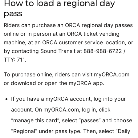
How to load a regional day
pass
Riders can purchase an ORCA regional day passes
online or in person at an ORCA ticket vending
machine, at an ORCA customer service location, or
by contacting Sound Transit at 888-988-6722 /
TTY: 711.
To purchase online, riders can visit myORCA.com
or download or open the myORCA app.
If you have a myORCA account, log into your
account. On myORCA.com, log in, click
“manage this card”, select “passes” and choose
“Regional” under pass type. Then, select “Daily