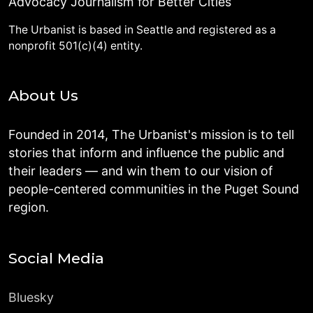
Advocacy Journalism for Better Cities
The Urbanist is based in Seattle and registered as a
nonprofit 501(c)(4) entity.
About Us
Founded in 2014, The Urbanist's mission is to tell
stories that inform and influence the public and
their leaders — and win them to our vision of
people-centered communities in the Puget Sound
region.
Social Media
Bluesky