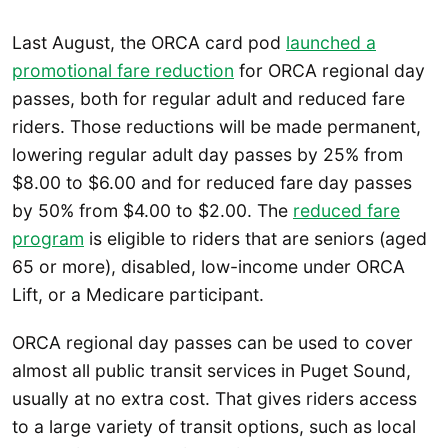
Last August, the ORCA card pod
launched a
promotional fare reduction
for ORCA regional day
passes, both for regular adult and reduced fare
riders. Those reductions will be made permanent,
lowering regular adult day passes by 25% from
$8.00 to $6.00 and for reduced fare day passes
by 50% from $4.00 to $2.00. The
reduced fare
program
is eligible to riders that are seniors (aged
65 or more), disabled, low-income under ORCA
Lift, or a Medicare participant.
ORCA regional day passes can be used to cover
almost all public transit services in Puget Sound,
usually at no extra cost. That gives riders access
to a large variety of transit options, such as local