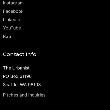
Instagram
Facebook
LinkedIn
YouTube
RSS
Contact Info
The Urbanist
PO Box 31196
Seattle, WA 98103
Pitches and Inquiries