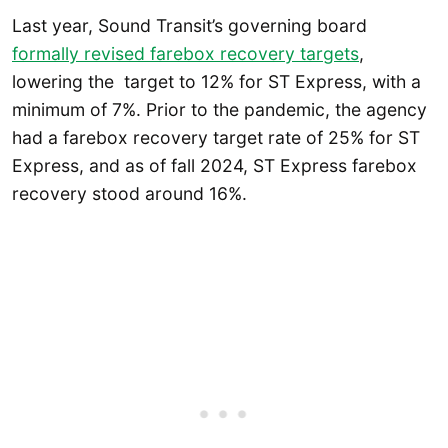
Last year, Sound Transit’s governing board
formally revised farebox recovery targets
,
lowering the target to 12% for ST Express, with a
minimum of 7%. Prior to the pandemic, the agency
had a farebox recovery target rate of 25% for ST
Express, and as of fall 2024, ST Express farebox
recovery stood around 16%.