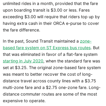
unlimited rides in a month, provided that the fare
upon boarding transit is $3.00 or less. Fares
exceeding $3.00 will require that riders top up by
having extra cash in their ORCA e-purse to cover
the fare difference.
In the past, Sound Transit maintained a
zone-
based fare system on ST Express bus routes
. But
that was eliminated in favor of a flat-fare system
starting in July 2020
, when the standard fare was
set at $3.25. The original zone-based fare system
was meant to better recover the cost of long-
distance travel across county lines with a $3.75
multi-zone fare and a $2.75 one-zone fare. Long-
distance commuter routes are some of the most
expensive to operate.