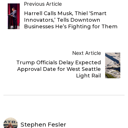
Previous Article
Harrell Calls Musk, Thiel ‘Smart
Innovators,’ Tells Downtown
Businesses He’s Fighting for Them
Next Article
Trump Officials Delay Expected
Approval Date for West Seattle
Light Rail
Stephen Fesler