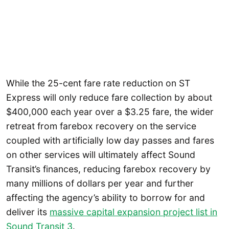
While the 25-cent fare rate reduction on ST
Express will only reduce fare collection by about
$400,000 each year over a $3.25 fare, the wider
retreat from farebox recovery on the service
coupled with artificially low day passes and fares
on other services will ultimately affect Sound
Transit’s finances, reducing farebox recovery by
many millions of dollars per year and further
affecting the agency’s ability to borrow for and
deliver its
massive capital expansion project list in
Sound Transit 3
.