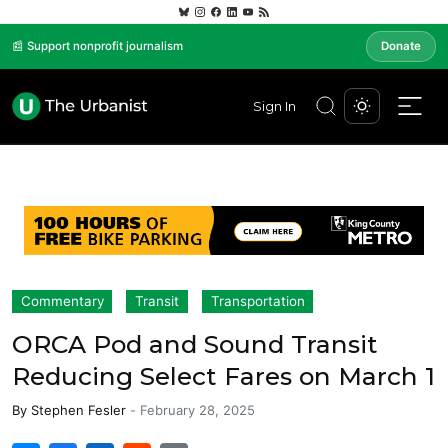
📰 Support nonprofit journalism
Donate
Sign In
Commentary
Transit
Transportation
ORCA Pod and Sound Transit
Reducing Select Fares on March 1
By
Stephen Fesler
-
February 28, 2025