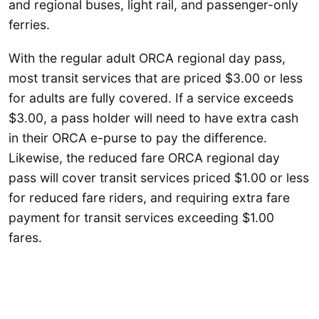
and regional buses, light rail, and passenger-only
ferries.
With the regular adult ORCA regional day pass,
most transit services that are priced $3.00 or less
for adults are fully covered. If a service exceeds
$3.00, a pass holder will need to have extra cash
in their ORCA e-purse to pay the difference.
Likewise, the reduced fare ORCA regional day
pass will cover transit services priced $1.00 or less
for reduced fare riders, and requiring extra fare
payment for transit services exceeding $1.00
fares.