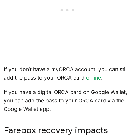
If you don’t have a myORCA account, you can still
add the pass to your ORCA card
online
.
If you have a digital ORCA card on Google Wallet,
you can add the pass to your ORCA card via the
Google Wallet app.
Farebox recovery impacts