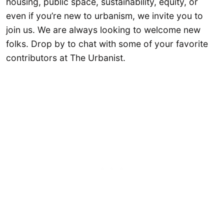
housing, public space, sustainability, equity, or
even if you’re new to urbanism, we invite you to
join us. We are always looking to welcome new
folks. Drop by to chat with some of your favorite
contributors at The Urbanist.