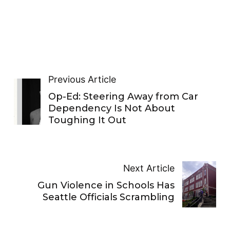
Previous Article
Op-Ed: Steering Away from Car
Dependency Is Not About
Toughing It Out
Next Article
Gun Violence in Schools Has
Seattle Officials Scrambling