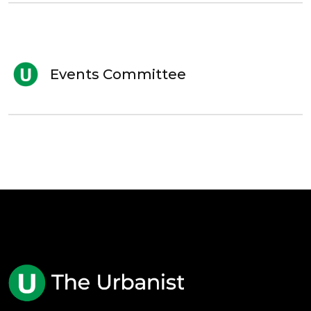
Events Committee