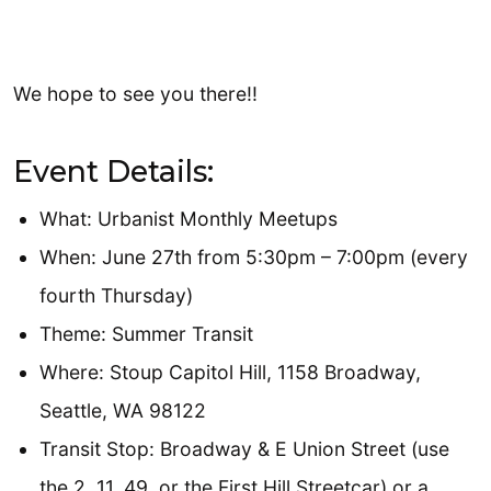
We hope to see you there!!
Event Details:
What: Urbanist Monthly Meetups
When: June 27th from 5:30pm – 7:00pm (every
fourth Thursday)
Theme: Summer Transit
Where: Stoup Capitol Hill, 1158 Broadway,
Seattle, WA 98122
Transit Stop: Broadway & E Union Street (use
the 2, 11, 49, or the First Hill Streetcar) or a