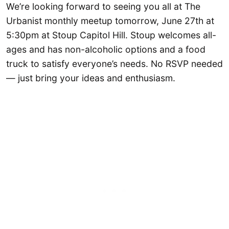
We’re looking forward to seeing you all at The
Urbanist monthly meetup tomorrow, June 27th at
5:30pm at Stoup Capitol Hill. Stoup welcomes all-
ages and has non-alcoholic options and a food
truck to satisfy everyone’s needs. No RSVP needed
— just bring your ideas and enthusiasm.