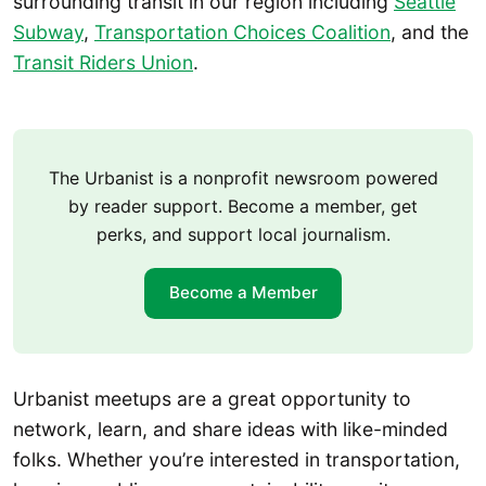
surrounding transit in our region including
Seattle
Subway
,
Transportation Choices Coalition
, and the
Transit Riders Union
.
The Urbanist is a nonprofit newsroom powered
by reader support. Become a member, get
perks, and support local journalism.
Become a Member
Urbanist meetups are a great opportunity to
network, learn, and share ideas with like-minded
folks. Whether you’re interested in transportation,