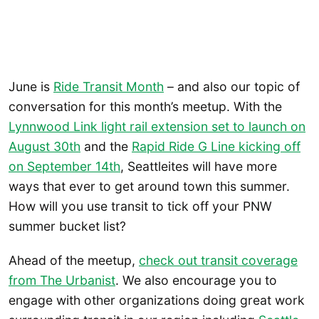
June is
Ride Transit Month
– and also our topic of
conversation for this month’s meetup. With the
Lynnwood Link light rail extension set to launch on
August 30th
and the
Rapid Ride G Line kicking off
on September 14th
, Seattleites will have more
ways that ever to get around town this summer.
How will you use transit to tick off your PNW
summer bucket list?
Ahead of the meetup,
check out transit coverage
from The Urbanist
. We also encourage you to
engage with other organizations doing great work