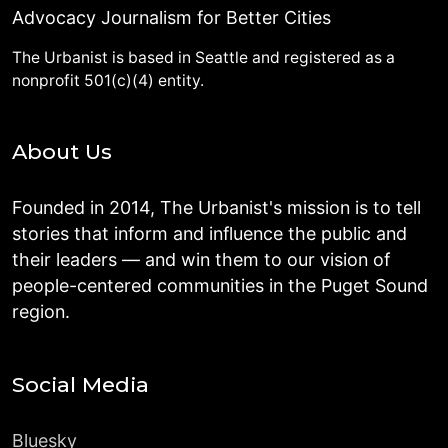
Advocacy Journalism for Better Cities
The Urbanist is based in Seattle and registered as a
nonprofit 501(c)(4) entity.
About Us
Founded in 2014, The Urbanist's mission is to tell
stories that inform and influence the public and
their leaders — and win them to our vision of
people-centered communities in the Puget Sound
region.
Social Media
Bluesky