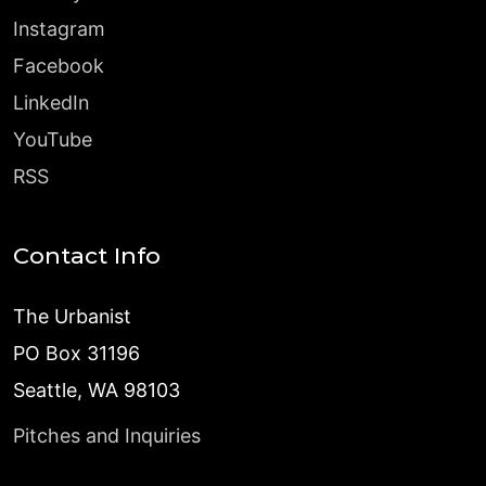
Instagram
Facebook
LinkedIn
YouTube
RSS
Contact Info
The Urbanist
PO Box 31196
Seattle, WA 98103
Pitches and Inquiries