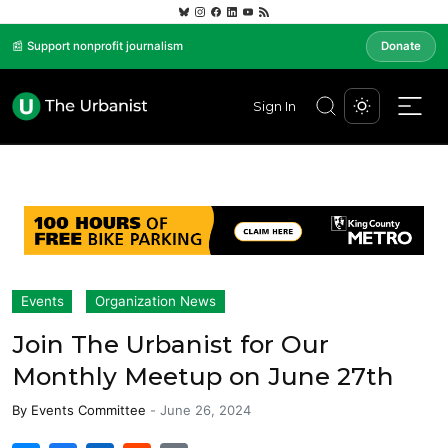
📰 Support nonprofit journalism
Donate
Sign In
Events
Organization News
Join The Urbanist for Our
Monthly Meetup on June 27th
By
Events Committee
-
June 26, 2024