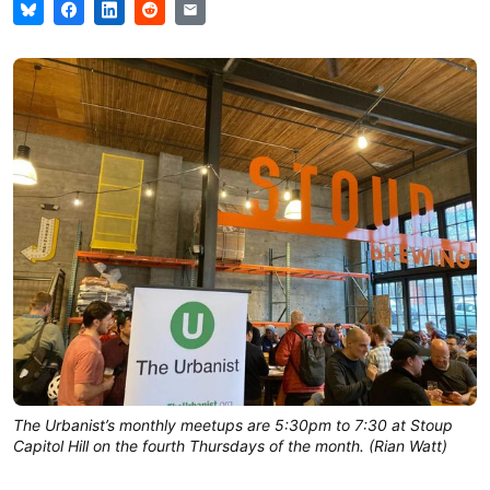
The Urbanist’s monthly meetups are 5:30pm to 7:30 at Stoup
Capitol Hill on the fourth Thursdays of the month. (Rian Watt)