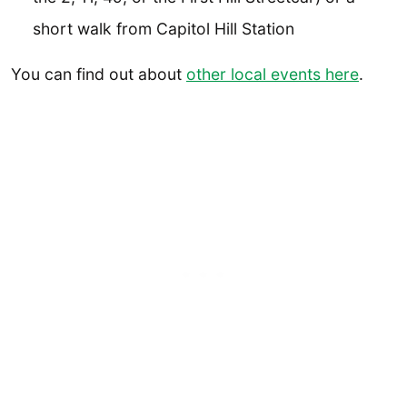
short walk from Capitol Hill Station
You can find out about
other local events here
.