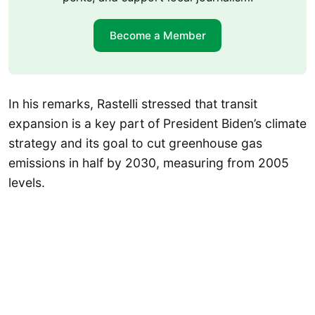
Become a Member
In his remarks, Rastelli stressed that transit
expansion is a key part of President Biden’s climate
strategy and its goal to cut greenhouse gas
emissions in half by 2030, measuring from 2005
levels.