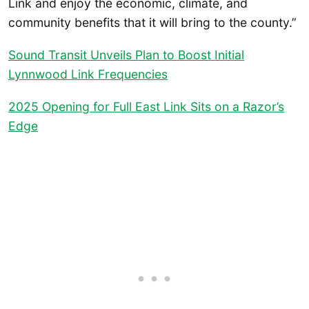
Link and enjoy the economic, climate, and
community benefits that it will bring to the county.”
Sound Transit Unveils Plan to Boost Initial
Lynnwood Link Frequencies
2025 Opening for Full East Link Sits on a Razor’s
Edge