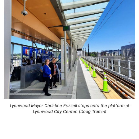
Lynnwood Mayor Christine Frizzell steps onto the platform at
Lynnwood City Center. (Doug Trumm)