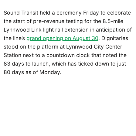
Sound Transit held a ceremony Friday to celebrate
the start of pre-revenue testing for the 8.5-mile
Lynnwood Link light rail extension in anticipation of
the line’s
grand opening on August 30
. Dignitaries
stood on the platform at Lynnwood City Center
Station next to a countdown clock that noted the
83 days to launch, which has ticked down to just
80 days as of Monday.