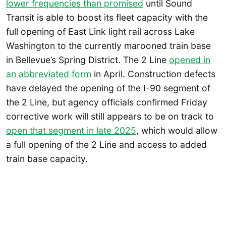
lower frequencies than promised
until Sound
Transit is able to boost its fleet capacity with the
full opening of East Link light rail across Lake
Washington to the currently marooned train base
in Bellevue’s Spring District. The 2 Line
opened in
an abbreviated form
in April. Construction defects
have delayed the opening of the I-90 segment of
the 2 Line, but agency officials confirmed Friday
corrective work will still appears to be on track to
open that segment in late 2025
, which would allow
a full opening of the 2 Line and access to added
train base capacity.