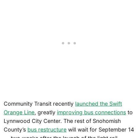
Community Transit recently
launched the Swift
Orange Line
, greatly
improving bus connections
to
Lynnwood City Center. The rest of Snohomish
County’s
bus restructure
will wait for September 14