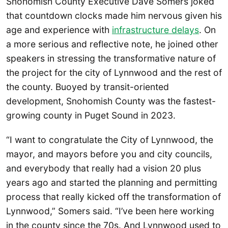
Snohomish County Executive Dave Somers joked
that countdown clocks made him nervous given his
age and experience with
infrastructure delays
. On
a more serious and reflective note, he joined other
speakers in stressing the transformative nature of
the project for the city of Lynnwood and the rest of
the county. Buoyed by transit-oriented
development, Snohomish County was the fastest-
growing county in Puget Sound in 2023.
“I want to congratulate the City of Lynnwood, the
mayor, and mayors before you and city councils,
and everybody that really had a vision 20 plus
years ago and started the planning and permitting
process that really kicked off the transformation of
Lynnwood,” Somers said. “I’ve been here working
in the county since the 70s. And Lynnwood used to