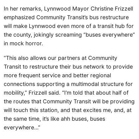
In her remarks, Lynnwood Mayor Christine Frizzell
emphasized Community Transit’s bus restructure
will make Lynnwood even more of a transit hub for
the county, jokingly screaming “buses everywhere”
in mock horror.
“This also allows our partners at Community
Transit to restructure their bus network to provide
more frequent service and better regional
connections supporting a multimodal structure for
mobility,” Frizzell said. “I’m told that about half of
the routes that Community Transit will be providing
will touch this station, and that excites me, and, at
the same time, it’s like ahh buses, buses
everywhere…”