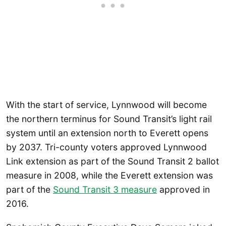
With the start of service, Lynnwood will become
the northern terminus for Sound Transit’s light rail
system until an extension north to Everett opens
by 2037. Tri-county voters approved Lynnwood
Link extension as part of the Sound Transit 2 ballot
measure in 2008, while the Everett extension was
part of the
Sound Transit 3 measure
approved in
2016.