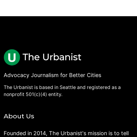
Advocacy Journalism for Better Cities
The Urbanist is based in Seattle and registered as a
nonprofit 501(c)(4) entity.
About Us
Founded in 2014, The Urbanist's mission is to tell