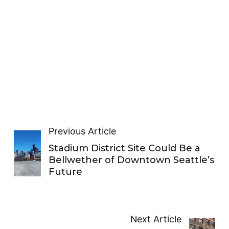
Previous Article
Stadium District Site Could Be a
Bellwether of Downtown Seattle’s
Future
Next Article