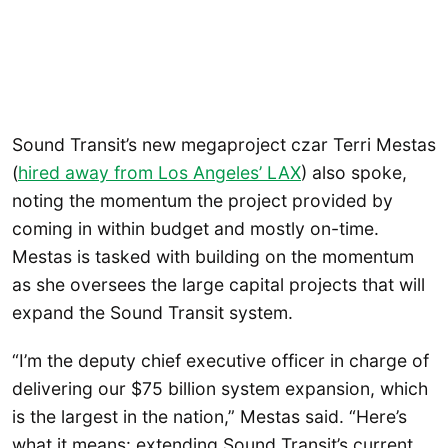
Sound Transit’s new megaproject czar Terri Mestas
(
hired away from Los Angeles’ LAX
) also spoke,
noting the momentum the project provided by
coming in within budget and mostly on-time.
Mestas is tasked with building on the momentum
as she oversees the large capital projects that will
expand the Sound Transit system.
“I’m the deputy chief executive officer in charge of
delivering our $75 billion system expansion, which
is the largest in the nation,” Mestas said. “Here’s
what it means: extending Sound Transit’s current