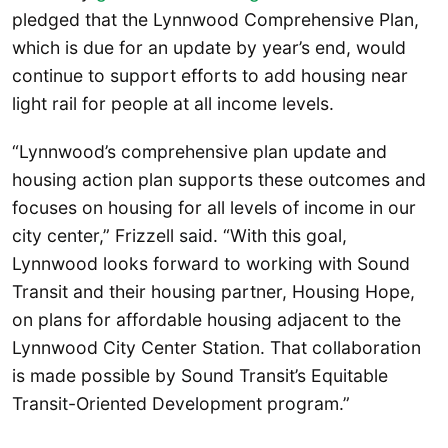
pledged that the Lynnwood Comprehensive Plan,
which is due for an update by year’s end, would
continue to support efforts to add housing near
light rail for people at all income levels.
“Lynnwood’s comprehensive plan update and
housing action plan supports these outcomes and
focuses on housing for all levels of income in our
city center,” Frizzell said. “With this goal,
Lynnwood looks forward to working with Sound
Transit and their housing partner, Housing Hope,
on plans for affordable housing adjacent to the
Lynnwood City Center Station. That collaboration
is made possible by Sound Transit’s Equitable
Transit-Oriented Development program.”