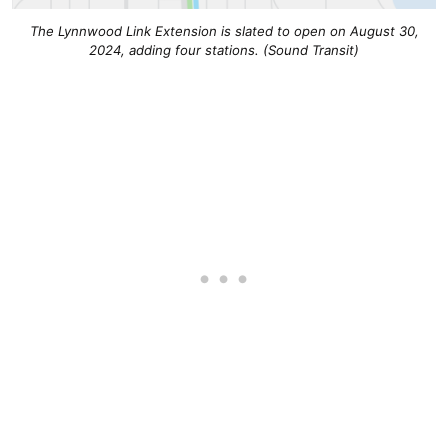
The Lynnwood Link Extension is slated to open on August 30,
2024, adding four stations. (Sound Transit)