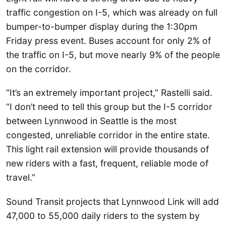
traffic congestion on I-5, which was already on full
bumper-to-bumper display during the 1:30pm
Friday press event. Buses account for only 2% of
the traffic on I-5, but move nearly 9% of the people
on the corridor.
“It’s an extremely important project,” Rastelli said.
“I don’t need to tell this group but the I-5 corridor
between Lynnwood in Seattle is the most
congested, unreliable corridor in the entire state.
This light rail extension will provide thousands of
new riders with a fast, frequent, reliable mode of
travel.”
Sound Transit projects that Lynnwood Link will add
47,000 to 55,000 daily riders to the system by