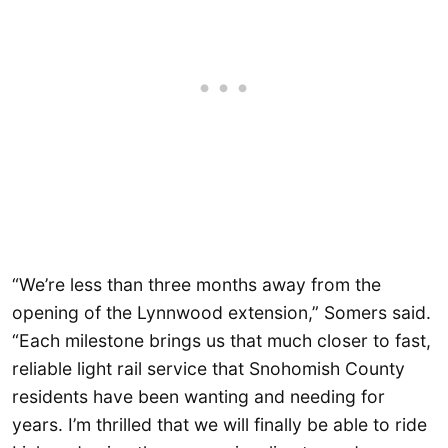
“We’re less than three months away from the
opening of the Lynnwood extension,” Somers said.
“Each milestone brings us that much closer to fast,
reliable light rail service that Snohomish County
residents have been wanting and needing for
years. I’m thrilled that we will finally be able to ride