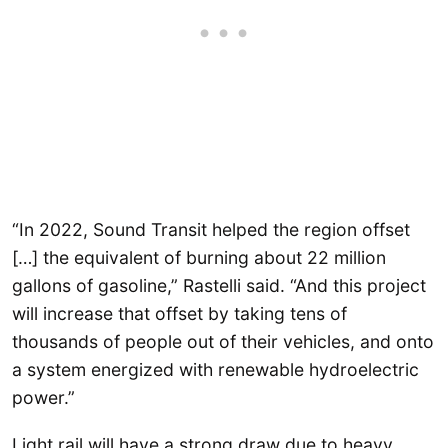
“In 2022, Sound Transit helped the region offset
[…] the equivalent of burning about 22 million
gallons of gasoline,” Rastelli said. “And this project
will increase that offset by taking tens of
thousands of people out of their vehicles, and onto
a system energized with renewable hydroelectric
power.”
Light rail will have a strong draw due to heavy