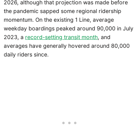
2026, although that projection was made before
the pandemic sapped some regional ridership
momentum. On the existing 1 Line, average
weekday boardings peaked around 90,000 in July
2023, a
record-setting transit month
, and
averages have generally hovered around 80,000
daily riders since.