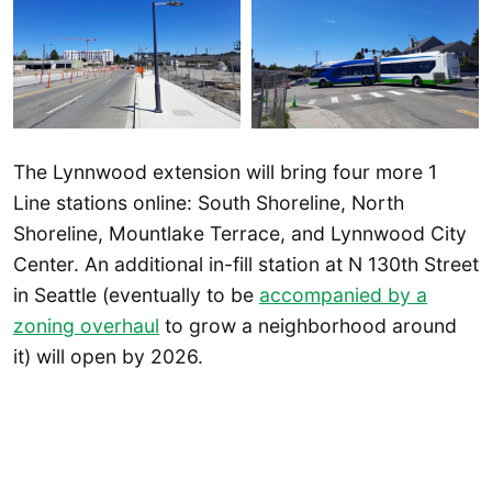
The Lynnwood extension will bring four more 1
Line stations online: South Shoreline, North
Shoreline, Mountlake Terrace, and Lynnwood City
Center. An additional in-fill station at N 130th Street
in Seattle (eventually to be
accompanied by a
zoning overhaul
to grow a neighborhood around
it) will open by 2026.