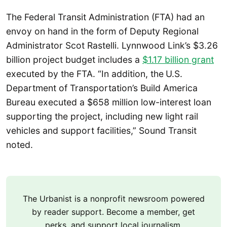
The Federal Transit Administration (FTA) had an
envoy on hand in the form of Deputy Regional
Administrator Scot Rastelli. Lynnwood Link’s $3.26
billion project budget includes a
$1.17 billion grant
executed by the FTA. “In addition, the
U.S.
Department of Transportation’s Build America
Bureau executed a $658 million low-interest loan
supporting the project, including new light rail
vehicles and support facilities,” Sound Transit
noted.
The Urbanist is a nonprofit newsroom powered
by reader support. Become a member, get
perks, and support local journalism.