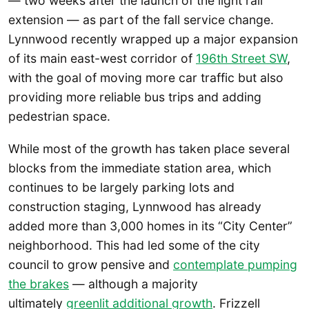
— two weeks after the launch of the light rail
extension — as part of the fall service change.
Lynnwood recently wrapped up a major expansion
of its main east-west corridor of
196th Street SW
,
with the goal of moving more car traffic but also
providing more reliable bus trips and adding
pedestrian space.
While most of the growth has taken place several
blocks from the immediate station area, which
continues to be largely parking lots and
construction staging, Lynnwood has already
added more than 3,000 homes in its “City Center”
neighborhood. This had led some of the city
council to grow pensive and
contemplate pumping
the brakes
— although a majority
ultimately
greenlit additional growth
. Frizzell