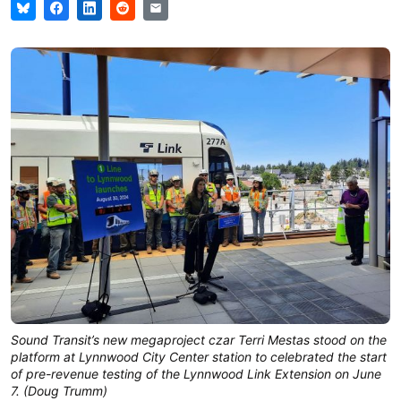
Sound Transit’s new megaproject czar Terri Mestas stood on the
platform at Lynnwood City Center station to celebrated the start
of pre-revenue testing of the Lynnwood Link Extension on June
7. (Doug Trumm)