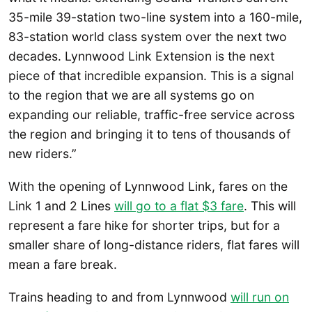
35-mile 39-station two-line system into a 160-mile,
83-station world class system over the next two
decades. Lynnwood Link Extension is the next
piece of that incredible expansion. This is a signal
to the region that we are all systems go on
expanding our reliable, traffic-free service across
the region and bringing it to tens of thousands of
new riders.”
With the opening of Lynnwood Link, fares on the
Link 1 and 2 Lines
will go to a flat $3 fare
. This will
represent a fare hike for shorter trips, but for a
smaller share of long-distance riders, flat fares will
mean a fare break.
Trains heading to and from Lynnwood
will run on