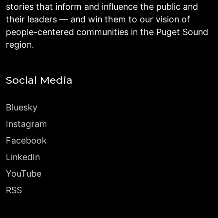
stories that inform and influence the public and
their leaders — and win them to our vision of
people-centered communities in the Puget Sound
region.
Social Media
Bluesky
Instagram
Facebook
LinkedIn
YouTube
RSS