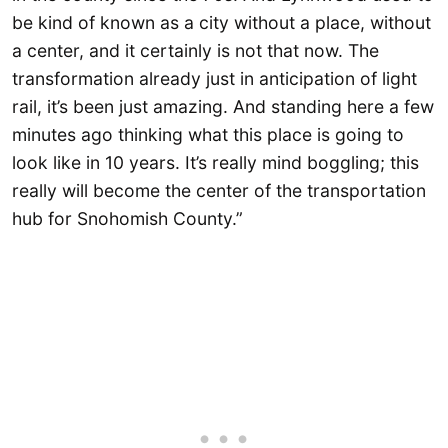
be kind of known as a city without a place, without
a center, and it certainly is not that now. The
transformation already just in anticipation of light
rail, it’s been just amazing. And standing here a few
minutes ago thinking what this place is going to
look like in 10 years. It’s really mind boggling; this
really will become the center of the transportation
hub for Snohomish County.”