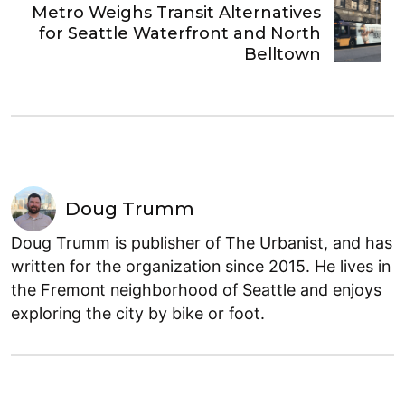
Metro Weighs Transit Alternatives
for Seattle Waterfront and North
Belltown
Doug Trumm
Doug Trumm is publisher of The Urbanist, and has
written for the organization since 2015. He lives in
the Fremont neighborhood of Seattle and enjoys
exploring the city by bike or foot.