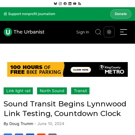
📰 Support nonprofit journalism
Donate
Sign In
Link light rail
North Sound
Transit
Sound Transit Begins Lynnwood
Link Testing, Countdown Clock
By
Doug Trumm
-
June 10, 2024