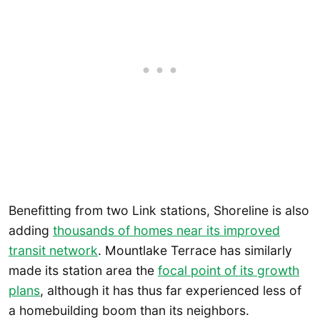
Benefitting from two Link stations, Shoreline is also
adding
thousands of homes near its improved
transit network
. Mountlake Terrace has similarly
made its station area the
focal point of its growth
plans
, although it has thus far experienced less of
a homebuilding boom than its neighbors.