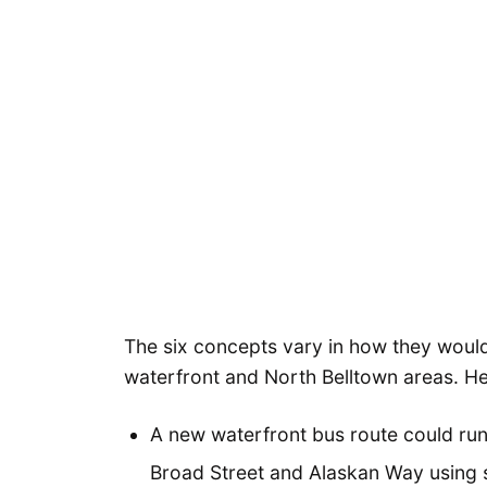
The six concepts vary in how they would p
waterfront and North Belltown areas. He
A new waterfront bus route could run
Broad Street and Alaskan Way using 