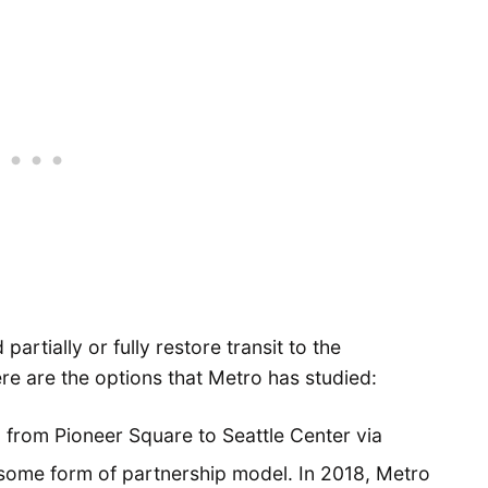
artially or fully restore transit to the
re are the options that Metro has studied:
 from Pioneer Square to Seattle Center via
some form of partnership model. In 2018, Metro