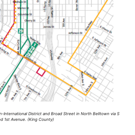
n-International District and Broad Street in North Belltown via S
nd 1st Avenue. (King County)