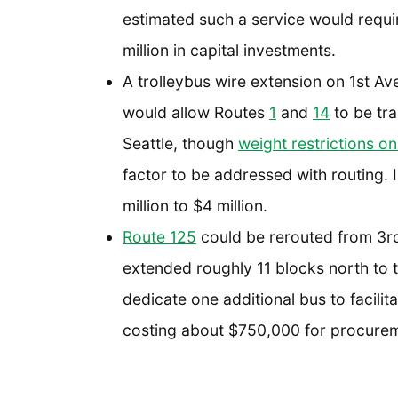
estimated such a service would requir
million in capital investments.
A trolleybus wire extension on 1st Av
would allow Routes
1
and
14
to be tr
Seattle, though
weight restrictions on
factor to be addressed with routing.
million to $4 million.
Route 125
could be rerouted from 3r
extended roughly 11 blocks north to 
dedicate one additional bus to facilit
costing about $750,000 for procurem