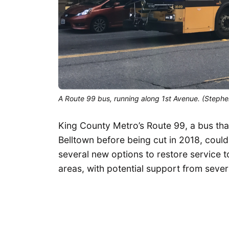
A Route 99 bus, running along 1st Avenue. (Stephe
King County Metro’s Route 99, a bus tha
Belltown before being cut in 2018, coul
several new options to restore service t
areas, with potential support from seve