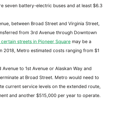
e seven battery-electric buses and at least $6.3
enue, between Broad Street and Virginia Street,
ansferred from 3rd Avenue through Downtown
 certain streets in Pioneer Square
may be a
 In 2018, Metro estimated costs ranging from $1
d Avenue to 1st Avenue or Alaskan Way and
terminate at Broad Street. Metro would need to
ate current service levels on the extended route,
ent and another $515,000 per year to operate.