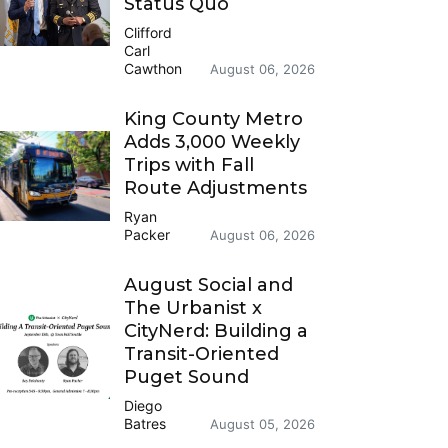
Status Quo
Clifford
Carl
Cawthon
August 06, 2026
King County Metro
Adds 3,000 Weekly
Trips with Fall
Route Adjustments
Ryan
Packer
August 06, 2026
August Social and
The Urbanist x
CityNerd: Building a
Transit-Oriented
Puget Sound
Diego
Batres
August 05, 2026