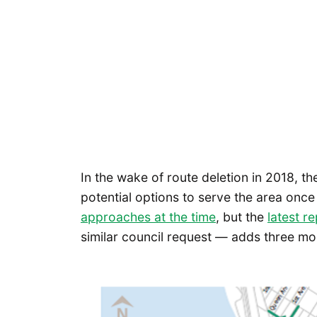
In the wake of route deletion in 2018, t
potential options to serve the area onc
approaches at the time
, but the
latest r
similar council request — adds three mo