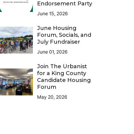
Endorsement Party
June 15, 2026
June Housing
Forum, Socials, and
July Fundraiser
June 01, 2026
Join The Urbanist
for a King County
Candidate Housing
Forum
May 20, 2026