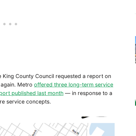
he King County Council requested a report on
e again. Metro
offered three long-term service
eport published last month
— in response to a
re service concepts.