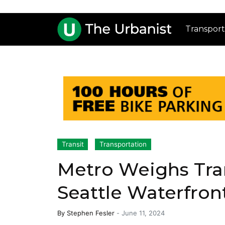
Transport
Transit
Transportation
Metro Weighs Tran
Seattle Waterfron
By
Stephen Fesler
-
June 11, 2024