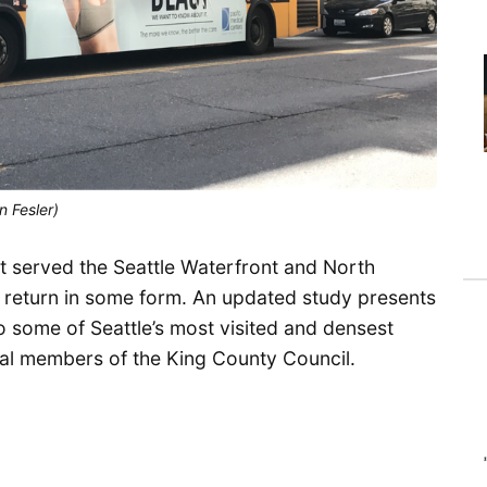
n Fesler)
t served the Seattle Waterfront and North
d return in some form. An updated study presents
o some of Seattle’s most visited and densest
ral members of the King County Council.