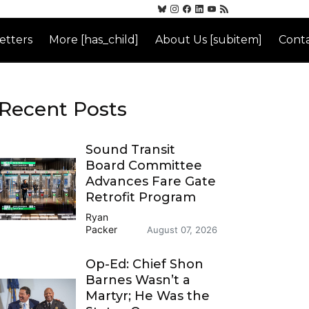
etters
More [has_child]
About Us [subitem]
Conta
Recent Posts
Sound Transit
Board Committee
Advances Fare Gate
Retrofit Program
Ryan
Packer
August 07, 2026
Op-Ed: Chief Shon
Barnes Wasn’t a
Martyr; He Was the