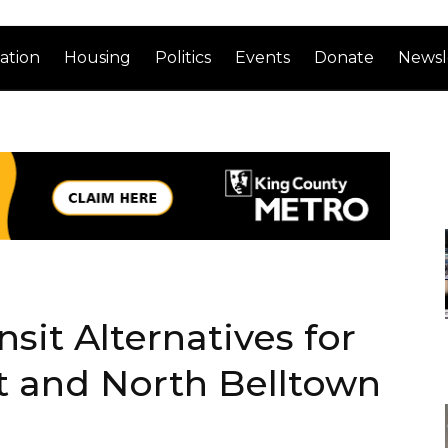
ation
Housing
Politics
Events
Donate
Newsl
sit Alternatives for
t and North Belltown