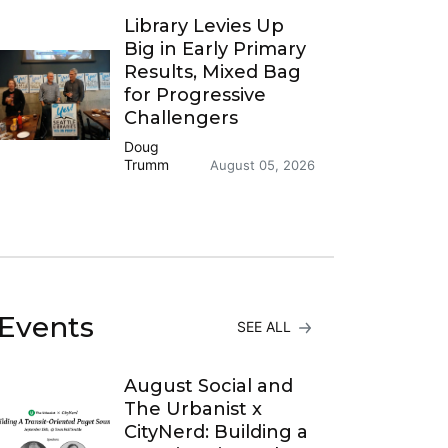
Library Levies Up
Big in Early Primary
Results, Mixed Bag
for Progressive
Challengers
Doug
Trumm
August 05, 2026
Events
SEE ALL
August Social and
The Urbanist x
CityNerd: Building a