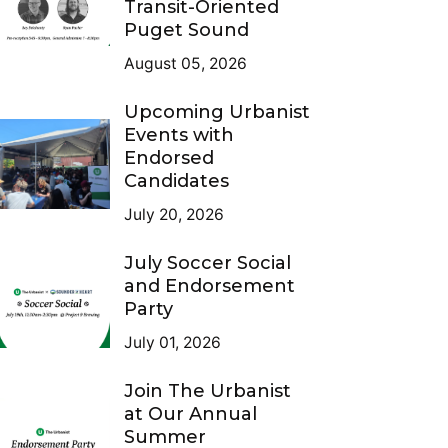
Transit-Oriented
Puget Sound
August 05, 2026
Upcoming Urbanist
Events with
Endorsed
Candidates
July 20, 2026
July Soccer Social
and Endorsement
Party
July 01, 2026
Join The Urbanist
at Our Annual
Summer