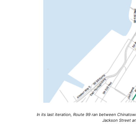
In its last iteration, Route 99 ran between Chinatow
Jackson Street a