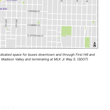
edicated space for buses downtown and through First Hill and
 the Madison Valley and terminating at MLK Jr Way S. (SDOT)