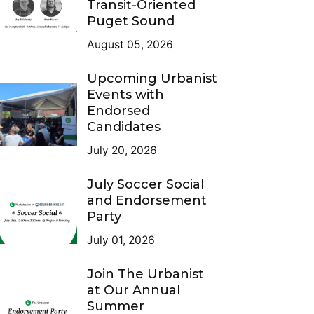
Transit-Oriented
Puget Sound
August 05, 2026
Upcoming Urbanist
Events with
Endorsed
Candidates
July 20, 2026
July Soccer Social
and Endorsement
Party
July 01, 2026
Join The Urbanist
at Our Annual
Summer