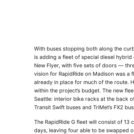
With buses stopping both along the cur
is adding a fleet of special diesel hybr
New Flyer, with five sets of doors — thre
vision for RapidRide on Madison was a fle
already in place for much of the route. 
within the project’s budget. The new flee
Seattle: interior bike racks at the back
Transit Swift buses and TriMet’s FX2 bus 
The RapidRide G fleet will consist of 13
days, leaving four able to be swapped 