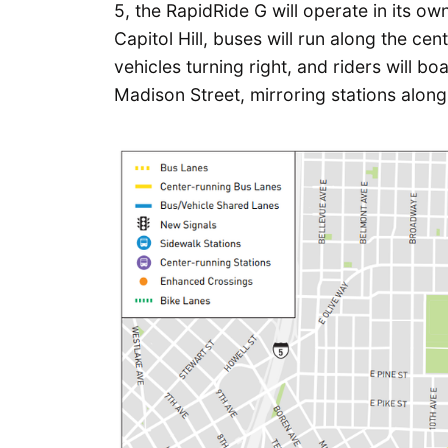
5, the RapidRide G will operate in its ow
Capitol Hill, buses will run along the ce
vehicles turning right, and riders will b
Madison Street, mirroring stations along 