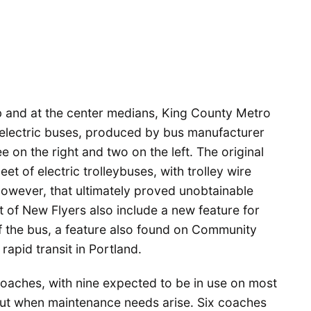
b and at the center medians, King County Metro
id electric buses, produced by bus manufacturer
e on the right and two on the left. The original
et of electric trolleybuses, with trolley wire
However, that ultimately proved unobtainable
t of New Flyers also include a new feature for
 of the bus, a feature also found on Community
rapid transit in Portland.
 coaches, with nine expected to be in use on most
out when maintenance needs arise. Six coaches