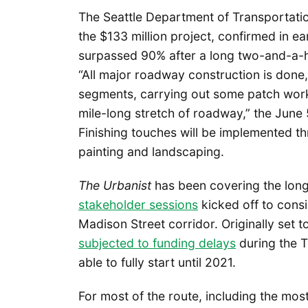
The Seattle Department of Transportati
the $133 million project, confirmed in 
surpassed 90% after a long two-and-a-hal
“All major roadway construction is done
segments, carrying out some patch work
mile-long stretch of roadway,” the June
Finishing touches will be implemented 
painting and landscaping.
The Urbanist
has been covering the long 
stakeholder sessions
kicked off to consi
Madison Street corridor. Originally set 
subjected to funding delays
during the T
able to fully start until 2021.
For most of the route, including the m