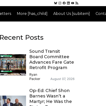
etters
More [has_child]
About Us [subitem]
Conta
Recent Posts
Sound Transit
Board Committee
Advances Fare Gate
Retrofit Program
Ryan
Packer
August 07, 2026
Op-Ed: Chief Shon
Barnes Wasn’t a
Martyr; He Was the