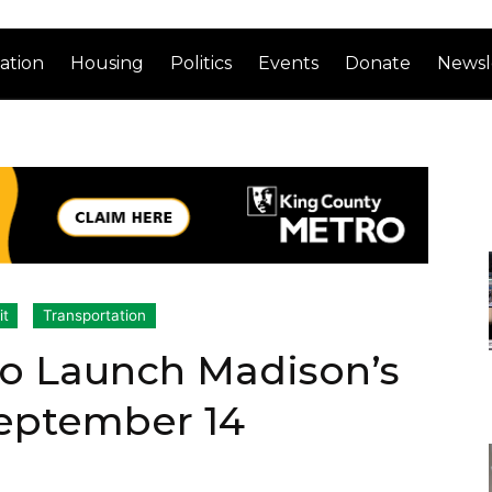
ation
Housing
Politics
Events
Donate
Newsl
it
Transportation
to Launch Madison’s
eptember 14