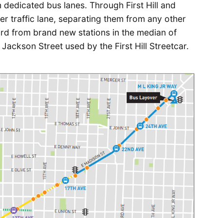
n dedicated bus lanes. Through First Hill and
nter traffic lane, separating them from any other
oard from brand new stations in the median of
Jackson Street used by the First Hill Streetcar.