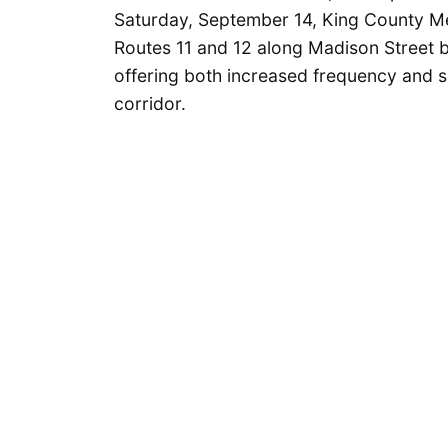
Saturday, September 14, King County Met
Routes 11 and 12 along Madison Street
offering both increased frequency and sig
corridor.