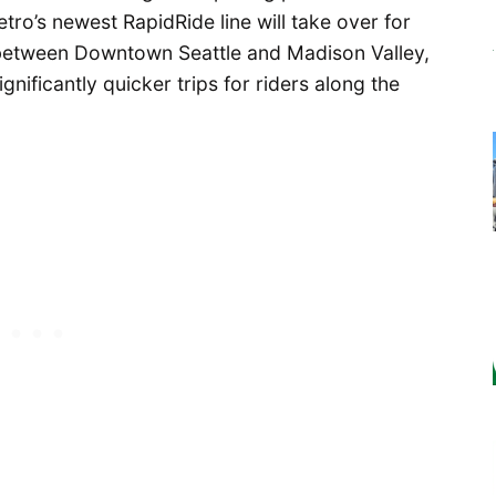
ro’s newest RapidRide line will take over for
 between Downtown Seattle and Madison Valley,
nificantly quicker trips for riders along the