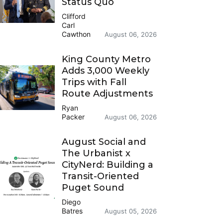
Status Quo
Clifford
Carl
Cawthon
August 06, 2026
King County Metro
Adds 3,000 Weekly
Trips with Fall
Route Adjustments
Ryan
Packer
August 06, 2026
August Social and
The Urbanist x
CityNerd: Building a
Transit-Oriented
Puget Sound
Diego
Batres
August 05, 2026