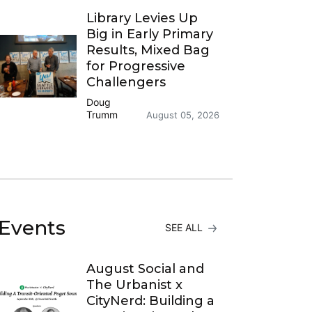
Library Levies Up
Big in Early Primary
Results, Mixed Bag
for Progressive
Challengers
Doug
Trumm
August 05, 2026
Events
SEE ALL
August Social and
The Urbanist x
CityNerd: Building a