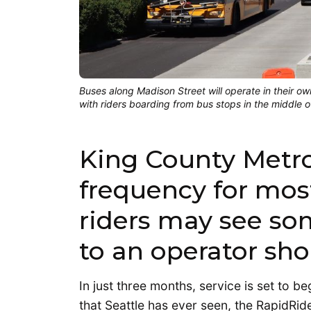
Buses along Madison Street will operate in their own
with riders boarding from bus stops in the middle o
King County Metr
frequency for mos
riders may see so
to an operator sho
In just three months, service is set to b
that Seattle has ever seen, the RapidRid