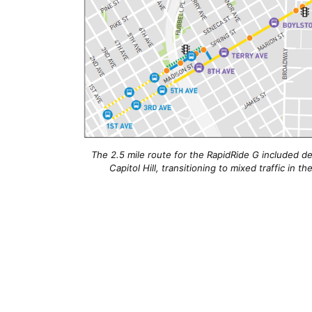
The 2.5 mile route for the RapidRide G included d
Capitol Hill, transitioning to mixed traffic in