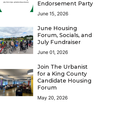
Endorsement Party
June 15, 2026
June Housing
Forum, Socials, and
July Fundraiser
June 01, 2026
Join The Urbanist
for a King County
Candidate Housing
Forum
May 20, 2026