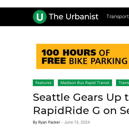
Transport
Features
Madison Bus Rapid Transit
Trans
Seattle Gears Up 
RapidRide G on S
By
Ryan Packer
-
June 13, 2024