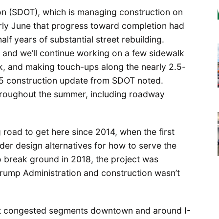
on (SDOT), which is managing construction on
early June that progress toward completion had
f years of substantial street rebuilding.
, and we’ll continue working on a few sidewalk
, and making touch-ups along the nearly 2.5-
 5 construction update from SDOT noted.
throughout the summer, including roadway
road to get here since 2014, when the first
der design alternatives for how to serve the
to break ground in 2018, the project was
rump Administration and construction wasn’t
ost congested segments downtown and around I-