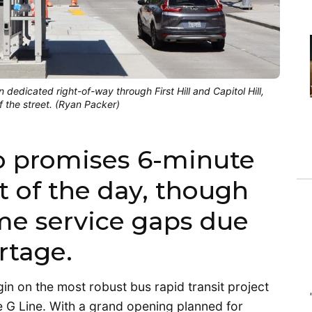
 dedicated right-of-way through First Hill and Capitol Hill,
f the street. (Ryan Packer)
o promises 6-minute
t of the day, though
me service gaps due
rtage.
egin on the most robust bus rapid transit project
e G Line. With a grand opening planned for