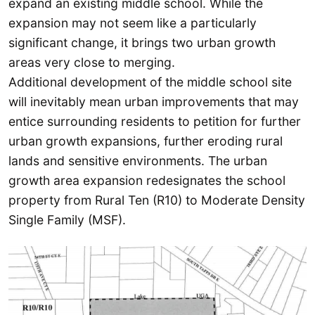
expand an existing middle school. While the
expansion may not seem like a particularly
significant change, it brings two urban growth
areas very close to merging.
Additional development of the middle school site
will inevitably mean urban improvements that may
entice surrounding residents to petition for further
urban growth expansions, further eroding rural
lands and sensitive environments. The urban
growth area expansion redesignates the school
property from Rural Ten (R10) to Moderate Density
Single Family (MSF).