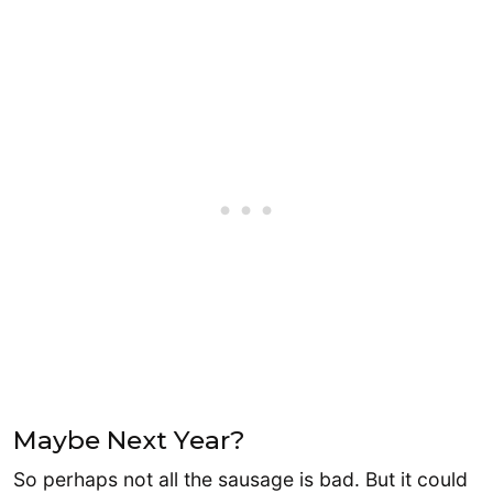
Maybe Next Year?
So perhaps not all the sausage is bad. But it could