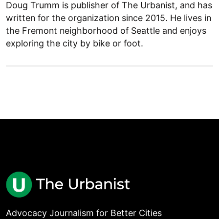
Doug Trumm is publisher of The Urbanist, and has
written for the organization since 2015. He lives in
the Fremont neighborhood of Seattle and enjoys
exploring the city by bike or foot.
Advocacy Journalism for Better Cities