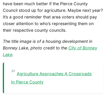
have been much better if the Pierce County
Council stood up for agriculture. Maybe next year?
It’s a good reminder that area voters should pay
closer attention to who’s representing them on
their respective county councils.
The title image is of a housing development in
Bonney Lake, photo credit to the
City of Bonney
Lake
.
Agriculture Approaches A Crossroads
In Pierce County