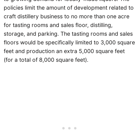
policies limit the amount of development related to
craft distillery business to no more than one acre
for tasting rooms and sales floor, distilling,
storage, and parking. The tasting rooms and sales
floors would be specifically limited to 3,000 square
feet and production an extra 5,000 square feet
(for a total of 8,000 square feet).