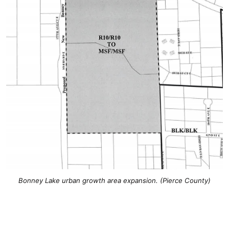
Bonney Lake urban growth area expansion. (Pierce County)