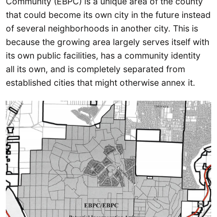
Community (EBPC) is a unique area of the county
that could become its own city in the future instead
of several neighborhoods in another city. This is
because the growing area largely serves itself with
its own public facilities, has a community identity
all its own, and is completely separated from
established cities that might otherwise annex it.