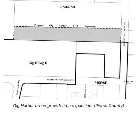
Gig Harbor urban growth area expansion. (Pierce County)