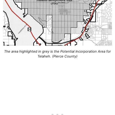
The area highlighted in grey is the Potential Incorporation Area for
Telaheh. (Pierce County)