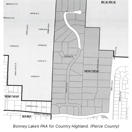
Bonney Lake’s PAA for Country Highland. (Pierce County)