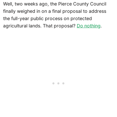
Well, two weeks ago, the Pierce County Council
finally weighed in on a final proposal to address
the full-year public process on protected
agricultural lands. That proposal?
Do nothing
.