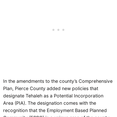
In the amendments to the county’s Comprehensive
Plan, Pierce County added new policies that
designate Tehaleh as a Potential Incorporation
Area (PIA). The designation comes with the
recognition that the Employment Based Planned