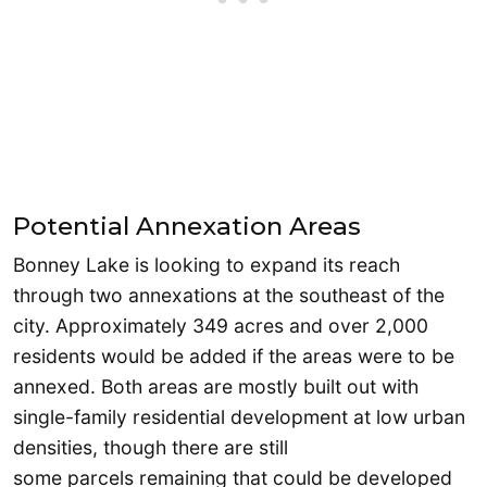
Potential Annexation Areas
Bonney Lake is looking to expand its reach
through two annexations at the southeast of the
city. Approximately 349 acres and over 2,000
residents would be added if the areas were to be
annexed. Both areas are mostly built out with
single-family residential development at low urban
densities, though there are still
some parcels remaining that could be developed