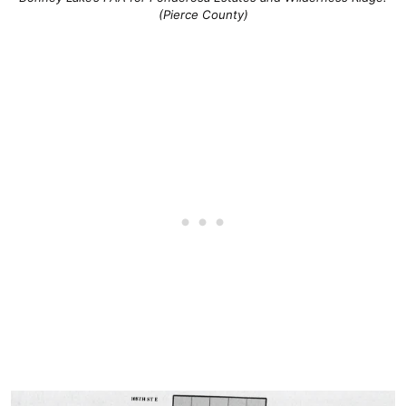
(Pierce County)