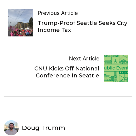
Previous Article
Trump-Proof Seattle Seeks City
Income Tax
Next Article
CNU Kicks Off National
Conference In Seattle
Doug Trumm