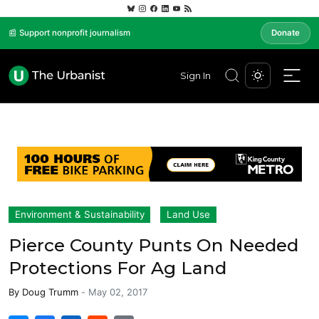
📰 Support nonprofit journalism
Donate
Sign In
Environment & Sustainability
Land Use
Pierce County Punts On Needed
Protections For Ag Land
By
Doug Trumm
-
May 02, 2017