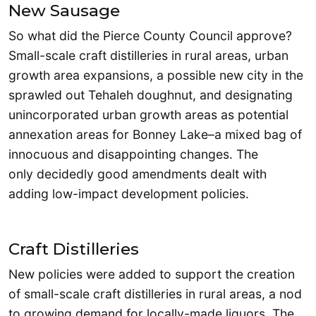
New Sausage
So what did the Pierce County Council approve?
Small-scale craft distilleries in rural areas, urban
growth area expansions, a possible new city in the
sprawled out Tehaleh doughnut, and designating
unincorporated urban growth areas as potential
annexation areas for Bonney Lake–a mixed bag of
innocuous and disappointing changes. The
only decidedly good amendments dealt with
adding low-impact development policies.
Craft Distilleries
New policies were added to support the creation
of small-scale craft distilleries in rural areas, a nod
to growing demand for locally-made liquors. The