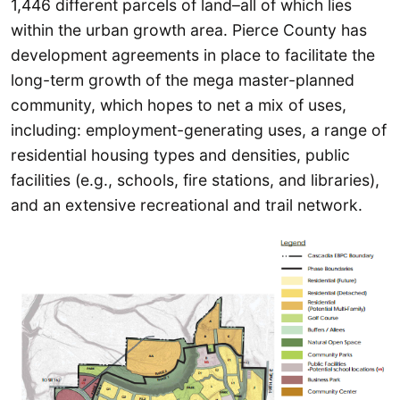
1,446 different parcels of land–all of which lies
within the urban growth area. Pierce County has
development agreements in place to facilitate the
long-term growth of the mega master-planned
community, which hopes to net a mix of uses,
including: employment-generating uses, a range of
residential housing types and densities, public
facilities (e.g., schools, fire stations, and libraries),
and an extensive recreational and trail network.