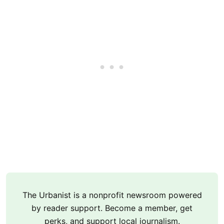
The Urbanist is a nonprofit newsroom powered
by reader support. Become a member, get
perks, and support local journalism.