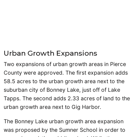
Urban Growth Expansions
Two expansions of urban growth areas in Pierce
County were approved. The first expansion adds
58.5 acres to the urban growth area next to the
suburban city of Bonney Lake, just off of Lake
Tapps. The second adds 2.33 acres of land to the
urban growth area next to Gig Harbor.
The Bonney Lake urban growth area expansion
was proposed by the Sumner School in order to