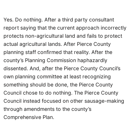
Yes. Do nothing. After a third party consultant
report saying that the current approach incorrectly
protects non-agricultural land and fails to protect
actual agricultural lands. After Pierce County
planning staff confirmed that reality. After the
county’s Planning Commission haphazardly
dissented. And, after the Pierce County Council’s
own planning committee at least recognizing
something should be done, the Pierce County
Council chose to do nothing. The Pierce County
Council instead focused on other sausage-making
through amendments to the county’s
Comprehensive Plan.