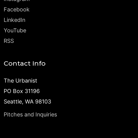
Facebook
LinkedIn
YouTube
RSS
Contact Info
The Urbanist
PO Box 31196
Seattle, WA 98103
Pitches and Inquiries