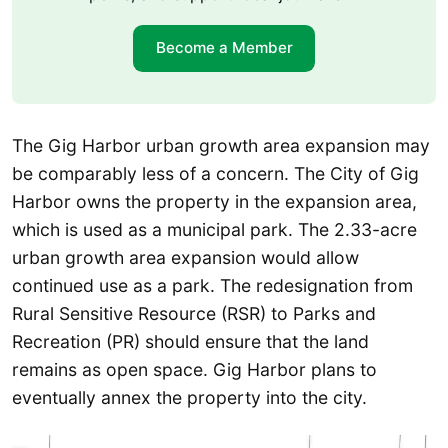
Become a Member
The Gig Harbor urban growth area expansion may
be comparably less of a concern. The City of Gig
Harbor owns the property in the expansion area,
which is used as a municipal park. The 2.33-acre
urban growth area expansion would allow
continued use as a park. The redesignation from
Rural Sensitive Resource (RSR) to Parks and
Recreation (PR) should ensure that the land
remains as open space. Gig Harbor plans to
eventually annex the property into the city.