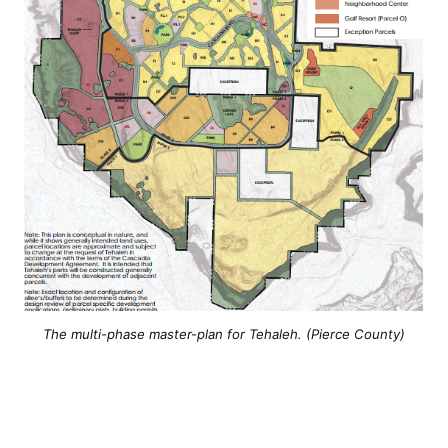
The multi-phase master-plan for Tehaleh. (Pierce County)