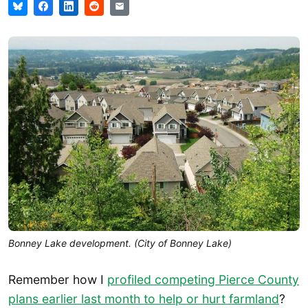
Bonney Lake development. (City of Bonney Lake)
Remember how I
profiled competing Pierce County
plans earlier last month to help or hurt farmland
?