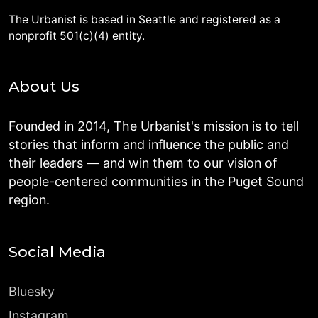
The Urbanist is based in Seattle and registered as a
nonprofit 501(c)(4) entity.
About Us
Founded in 2014, The Urbanist's mission is to tell
stories that inform and influence the public and
their leaders — and win them to our vision of
people-centered communities in the Puget Sound
region.
Social Media
Bluesky
Instagram