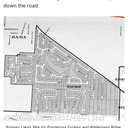
down the road.
Bonney Lake’s PAA for Ponderosa Estates and Wilderness Ridge.