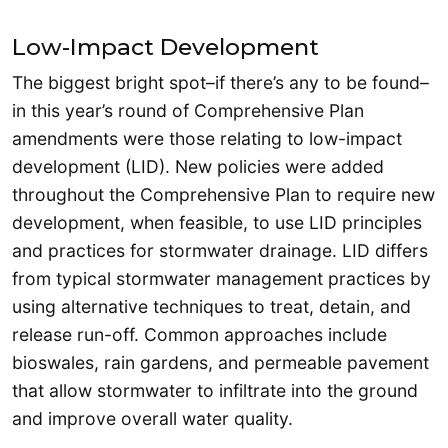
Low-Impact Development
The biggest bright spot–if there’s any to be found–
in this year’s round of Comprehensive Plan
amendments were those relating to low-impact
development (LID). New policies were added
throughout the Comprehensive Plan to require new
development, when feasible, to use LID principles
and practices for stormwater drainage. LID differs
from typical stormwater management practices by
using alternative techniques to treat, detain, and
release run-off. Common approaches include
bioswales, rain gardens, and permeable pavement
that allow stormwater to infiltrate into the ground
and improve overall water quality.