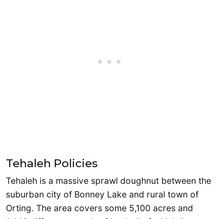
Tehaleh Policies
Tehaleh is a massive sprawl doughnut between the
suburban city of Bonney Lake and rural town of
Orting. The area covers some 5,100 acres and