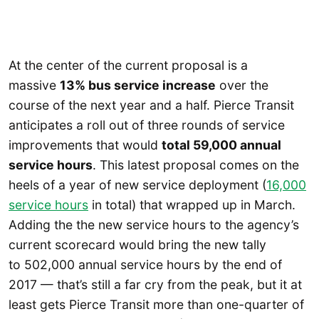
At the center of the current proposal is a
massive
13% bus service increase
over the
course of the next year and a half. Pierce Transit
anticipates a roll out of three rounds of service
improvements that would
total 59,000 annual
service hours
. This latest proposal comes on the
heels of a year of new service deployment (
16,000
service hours
in total) that wrapped up in March.
Adding the the new service hours to the agency’s
current scorecard would bring the new tally
to 502,000 annual service hours by the end of
2017 — that’s still a far cry from the peak, but it at
least gets Pierce Transit more than one-quarter of