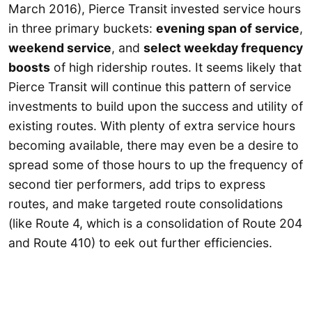
March 2016), Pierce Transit invested service hours
in three primary buckets:
evening span of service
,
weekend service
, and
select weekday frequency
boosts
of high ridership routes. It seems likely that
Pierce Transit will continue this pattern of service
investments to build upon the success and utility of
existing routes. With plenty of extra service hours
becoming available, there may even be a desire to
spread some of those hours to up the frequency of
second tier performers, add trips to express
routes, and make targeted route consolidations
(like Route 4, which is a consolidation of Route 204
and Route 410) to eek out further efficiencies.