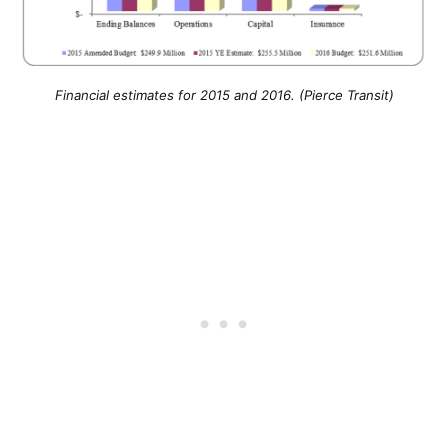
Financial estimates for 2015 and 2016. (Pierce Transit)