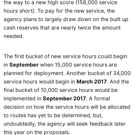
the way to a new high score (158,000 service
hours short). To pay for the new service, the
agency plans to largely draw down on the built up
cash reserves that are nearly twice the amount
needed.
The first bucket of new service hours could begin
in
September
when 15,000 service hours are
planned for deployment. Another bucket of 34,000
service hours would begin in
March 2017
. And the
final bucket of 10,000 service hours would be
implemented in
September 2017
. A formal
decision on how the service hours will be allocated
to routes has yet to be determined, but,
undoubtedly, the agency will seek feedback later
this year on the proposals.