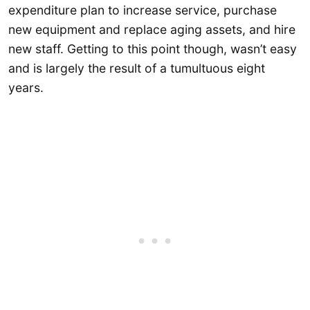
expenditure plan to increase service, purchase
new equipment and replace aging assets, and hire
new staff. Getting to this point though, wasn’t easy
and is largely the result of a tumultuous eight
years.