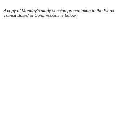
A copy of Monday’s study session presentation to the Pierce
Transit Board of Commissions is below: