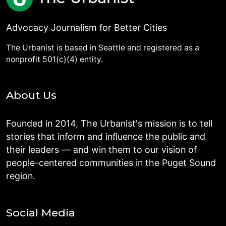
Advocacy Journalism for Better Cities
The Urbanist is based in Seattle and registered as a
nonprofit 501(c)(4) entity.
About Us
Founded in 2014, The Urbanist's mission is to tell
stories that inform and influence the public and
their leaders — and win them to our vision of
people-centered communities in the Puget Sound
region.
Social Media