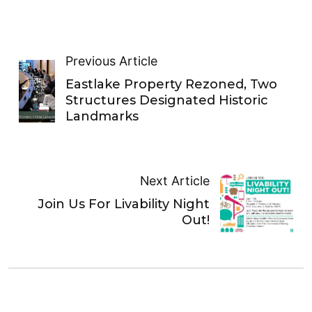
Previous Article
Eastlake Property Rezoned, Two
Structures Designated Historic
Landmarks
Next Article
Join Us For Livability Night
Out!