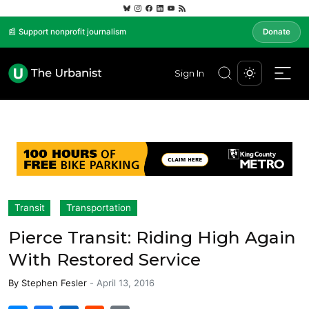
📰 Support nonprofit journalism
Donate
Sign In
Transit
Transportation
Pierce Transit: Riding High Again
With Restored Service
By
Stephen Fesler
-
April 13, 2016