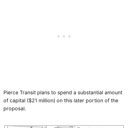
Pierce Transit plans to spend a substantial amount
of capital ($21 million) on this later portion of the
proposal.