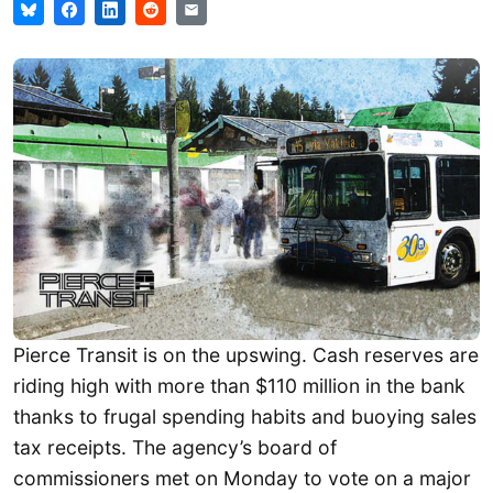
Pierce Transit is on the upswing. Cash reserves are
riding high with more than $110 million in the bank
thanks to frugal spending habits and buoying sales
tax receipts. The agency’s board of
commissioners met on Monday to vote on a major