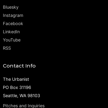
Bluesky
Instagram
Facebook
LinkedIn
YouTube
RSS
Contact Info
The Urbanist
PO Box 31196
Seattle, WA 98103
Pitches and Inquiries