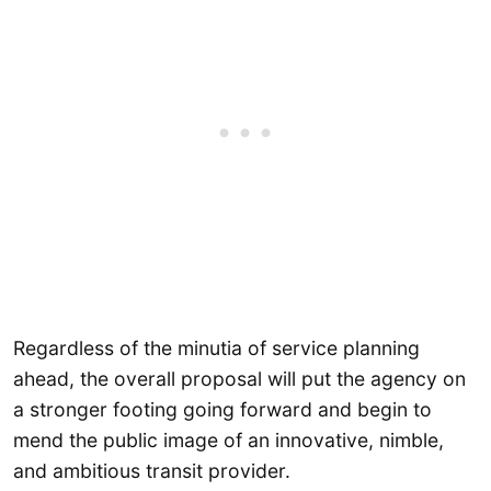
Regardless of the minutia of service planning
ahead, the overall proposal will put the agency on
a stronger footing going forward and begin to
mend the public image of an innovative, nimble,
and ambitious transit provider.