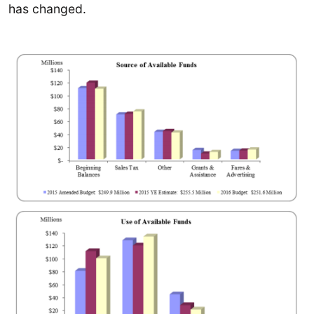
has changed.