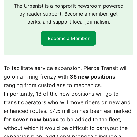
The Urbanist is a nonprofit newsroom powered
by reader support. Become a member, get
perks, and support local journalism.
Become a Member
To facilitate service expansion, Pierce Transit will
go on a hiring frenzy with
35 new positions
ranging from custodians to mechanics.
Importantly, 18 of the new positions will go to
transit operators who will move riders on new and
enhanced routes. $4.5 million has been earmarked
for
seven new buses
to be added to the fleet,
without which it would be difficult to carryout the
expansion plan. Additional proposals include a