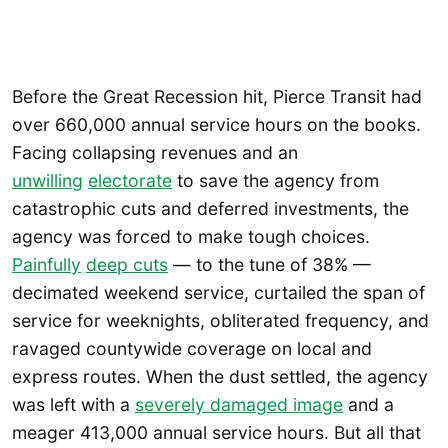
Before the Great Recession hit, Pierce Transit had
over 660,000 annual service hours on the books.
Facing collapsing revenues and an
unwilling
electorate
to save the agency from
catastrophic cuts and deferred investments, the
agency was forced to make tough choices.
Painfully
deep cuts
— to the tune of 38% —
decimated weekend service, curtailed the span of
service for weeknights, obliterated frequency, and
ravaged countywide coverage on local and
express routes. When the dust settled, the agency
was left with a
severely damaged image
and a
meager 413,000 annual service hours. But all that