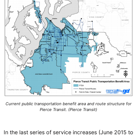
Current public transportation benefit area and route structure for
Pierce Transit. (Pierce Transit)
In the last series of service increases (June 2015 to