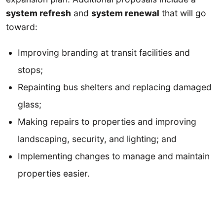
system refresh
and
system renewal
that will go
toward:
Improving branding at transit facilities and
stops;
Repainting bus shelters and replacing damaged
glass;
Making repairs to properties and improving
landscaping, security, and lighting; and
Implementing changes to manage and maintain
properties easier.