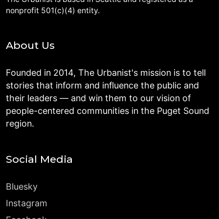
nonprofit 501(c)(4) entity.
About Us
Founded in 2014, The Urbanist's mission is to tell
stories that inform and influence the public and
their leaders — and win them to our vision of
people-centered communities in the Puget Sound
region.
Social Media
Bluesky
Instagram