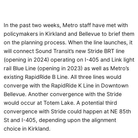
In the past two weeks, Metro staff have met with
policymakers in Kirkland and Bellevue to brief them
on the planning process. When the line launches, it
will connect Sound Transit’s new Stride BRT line
(opening in 2024) operating on I-405 and Link light
rail Blue Line (opening in 2023) as well as Metro’s
existing RapidRide B Line. All three lines would
converge with the RapidRide K Line in Downtown
Bellevue. Another convergence with the Stride
would occur at Totem Lake. A potential third
convergence with Stride could happen at NE 85th
St and I-405, depending upon the alignment
choice in Kirkland.