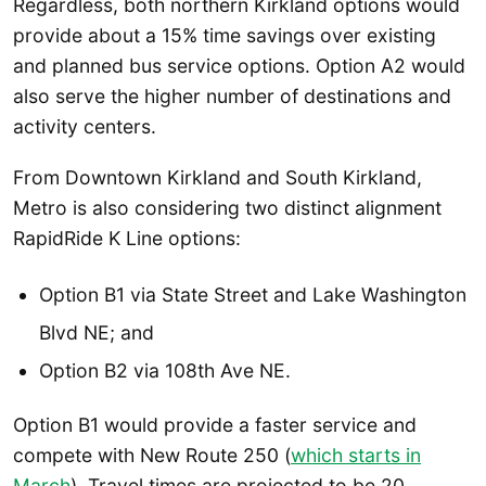
Regardless, both northern Kirkland options would
provide about a 15% time savings over existing
and planned bus service options. Option A2 would
also serve the higher number of destinations and
activity centers.
From Downtown Kirkland and South Kirkland,
Metro is also considering two distinct alignment
RapidRide K Line options:
Option B1 via State Street and Lake Washington
Blvd NE; and
Option B2 via 108th Ave NE.
Option B1 would provide a faster service and
compete with New Route 250 (
which starts in
March
). Travel times are projected to be 20