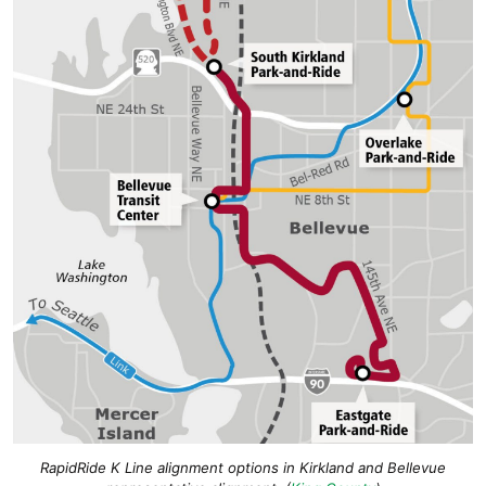
RapidRide K Line alignment options in Kirkland and Bellevue