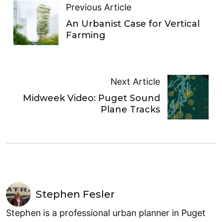
Previous Article
An Urbanist Case for Vertical
Farming
Next Article
Midweek Video: Puget Sound
Plane Tracks
Stephen Fesler
Stephen is a professional urban planner in Puget