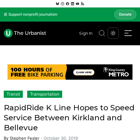
📰 Support nonprofit journalism
Donate
Sign In
Transit
Transportation
RapidRide K Line Hopes to Speed
Service Between Kirkland and
Bellevue
By
Stephen Fesler
-
October 30, 2019