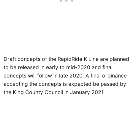
Draft concepts of the RapidRide K Line are planned
to be released in early to mid-2020 and final
concepts will follow in late 2020. A final ordinance
accepting the concepts is expected be passed by
the King County Council in January 2021.