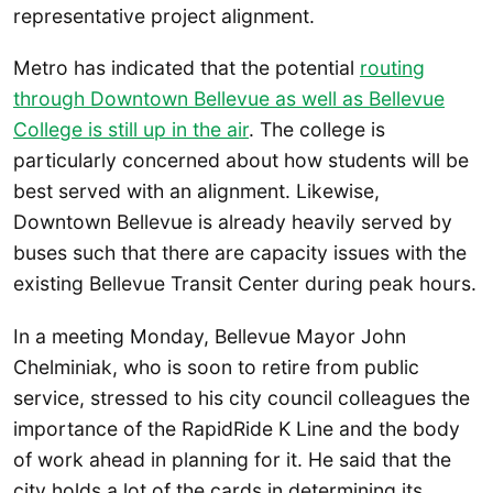
representative project alignment.
Metro has indicated that the potential
routing
through Downtown Bellevue as well as Bellevue
College is still up in the air
. The college is
particularly concerned about how students will be
best served with an alignment. Likewise,
Downtown Bellevue is already heavily served by
buses such that there are capacity issues with the
existing Bellevue Transit Center during peak hours.
In a meeting Monday, Bellevue Mayor John
Chelminiak, who is soon to retire from public
service, stressed to his city council colleagues the
importance of the RapidRide K Line and the body
of work ahead in planning for it. He said that the
city holds a lot of the cards in determining its