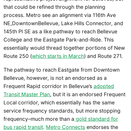
that could be refined through the planning
process. Metro see an alignment via 116th Ave
NE,DowntownBellevue, Lake Hills Connector, and
145th Pl SE as a like pathway to reach Bellevue
College and the Eastgate Park-and-Ride. This
essentially would thread together portions of New
Route 250 (
which starts in March
) and Route 271.
The pathway to reach Eastgate from Downtown
Bellevue, however, is not an endorsed as a
Frequent Rapid corridor in Bellevue’s
adopted
Transit Master Plan
, but it is an endorsed Frequent
Local corridor, which essentially has the same
service frequency standards, but more stopping
frequency–much more than a
gold standard for
bus rapid transit
.
Metro Connects
endorses the