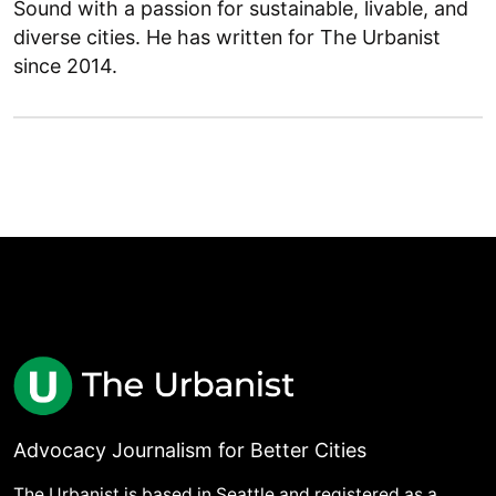
Sound with a passion for sustainable, livable, and
diverse cities. He has written for The Urbanist
since 2014.
Advocacy Journalism for Better Cities
The Urbanist is based in Seattle and registered as a