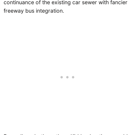
continuance of the existing car sewer with fancier
freeway bus integration.