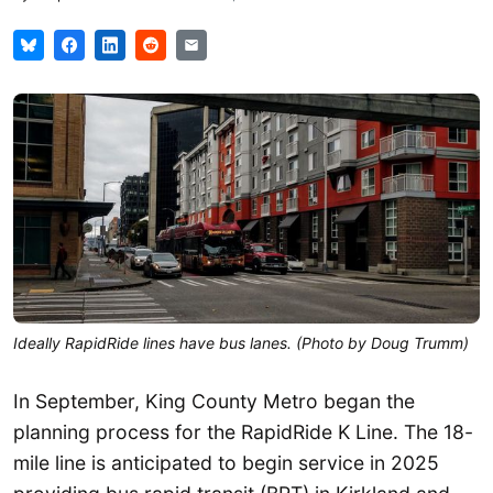
Ideally RapidRide lines have bus lanes. (Photo by Doug Trumm)
In September, King County Metro began the
planning process for the RapidRide K Line. The 18-
mile line is anticipated to begin service in 2025