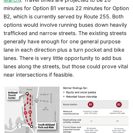
minutes for Option B1 versus 22 minutes for Option
B2, which is currently served by Route 255. Both
options would involve running buses down heavily
trafficked and narrow streets. The existing streets
generally have enough for one general purpose
lane in each direction plus a turn pocket and bike
lanes. There is very little opportunity to add bus
lanes along the streets, but those could prove vital
near intersections if feasible.