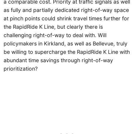
a comparable cost. Priority at traffic signals as well
as fully and partially dedicated right-of-way space
at pinch points could shrink travel times further for
the RapidRide K Line, but clearly there is
challenging right-of-way to deal with. Will
policymakers in Kirkland, as well as Bellevue, truly
be willing to supercharge the RapidRide K Line with
abundant time savings through right-of-way
prioritization?