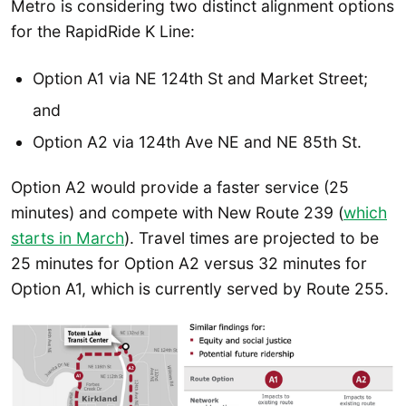
Metro is considering two distinct alignment options
for the RapidRide K Line:
Option A1 via NE 124th St and Market Street;
and
Option A2 via 124th Ave NE and NE 85th St.
Option A2 would provide a faster service (25
minutes) and compete with New Route 239 (
which
starts in March
). Travel times are projected to be
25 minutes for Option A2 versus 32 minutes for
Option A1, which is currently served by Route 255.