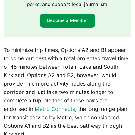
perks, and support local journalism.
Become a Member
To minimize trip times, Options A2 and B1 appear
to come out best with a total projected travel time
of 45 minutes between Totem Lake and South
Kirkland. Options A2 and B2, however, would
provide nine more activity nodes along the
corridor and just take two minutes longer to
complete a trip. Neither of these pairs are
endorsed in
Metro Connects
, the long-range plan
for transit service by Metro, which considered
Options A1 and B2 as the best pathway through
Kirkland.