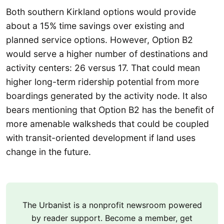
Both southern Kirkland options would provide
about a 15% time savings over existing and
planned service options. However, Option B2
would serve a higher number of destinations and
activity centers: 26 versus 17. That could mean
higher long-term ridership potential from more
boardings generated by the activity node. It also
bears mentioning that Option B2 has the benefit of
more amenable walksheds that could be coupled
with transit-oriented development if land uses
change in the future.
The Urbanist is a nonprofit newsroom powered
by reader support. Become a member, get