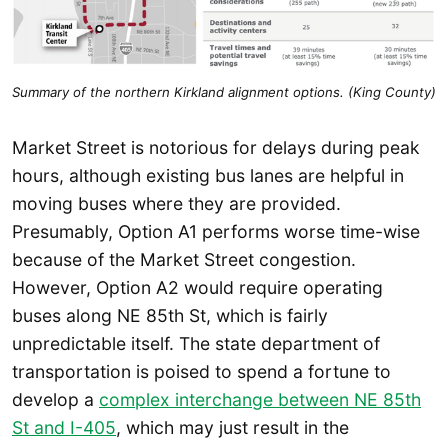
Summary of the northern Kirkland alignment options. (King County)
Market Street is notorious for delays during peak
hours, although existing bus lanes are helpful in
moving buses where they are provided.
Presumably, Option A1 performs worse time-wise
because of the Market Street congestion.
However, Option A2 would require operating
buses along NE 85th St, which is fairly
unpredictable itself. The state department of
transportation is poised to spend a fortune to
develop a
complex interchange between NE 85th
St and I-405
, which may just result in the