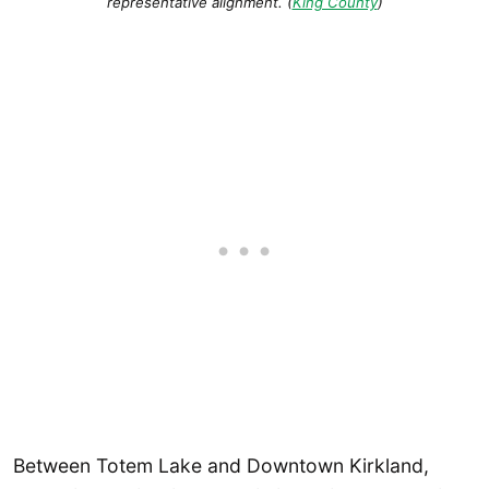
representative alignment. (
King County
)
Between Totem Lake and Downtown Kirkland,