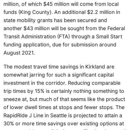
million, of which $45 million will come from local
funds (King County). An additional $2.2 million in
state mobility grants has been secured and
another $43 million will be sought from the Federal
Transit Administration (FTA) through a Small Start
funding application, due for submission around
August 2021.
The modest travel time savings in Kirkland are
somewhat jarring for such a significant capital
investment in the corridor. Reducing comparable
trip times by 15% is certainly nothing something to
sneeze at, but much of that seems like the product
of lower dwell times at stops and fewer stops. The
RapidRide J Line in Seattle is projected to attain a
30% or more time savings over existing options at