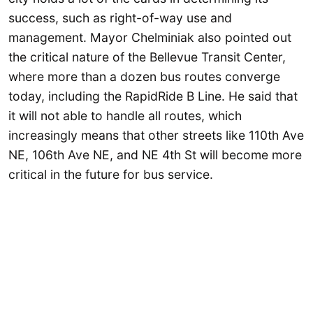
success, such as right-of-way use and
management. Mayor Chelminiak also pointed out
the critical nature of the Bellevue Transit Center,
where more than a dozen bus routes converge
today, including the RapidRide B Line. He said that
it will not able to handle all routes, which
increasingly means that other streets like 110th Ave
NE, 106th Ave NE, and NE 4th St will become more
critical in the future for bus service.