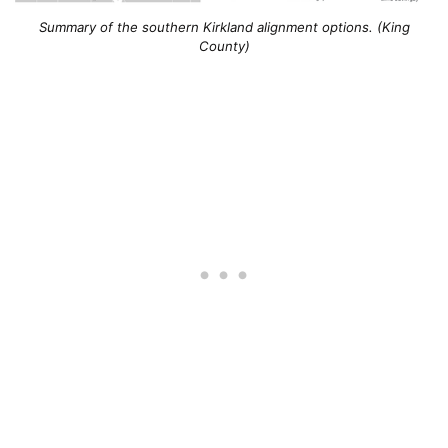
Summary of the southern Kirkland alignment options. (King
County)