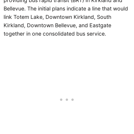
providing bus rapid transit (BRT) in Kirkland and
Bellevue. The initial plans indicate a line that would
link Totem Lake, Downtown Kirkland, South
Kirkland, Downtown Bellevue, and Eastgate
together in one consolidated bus service.