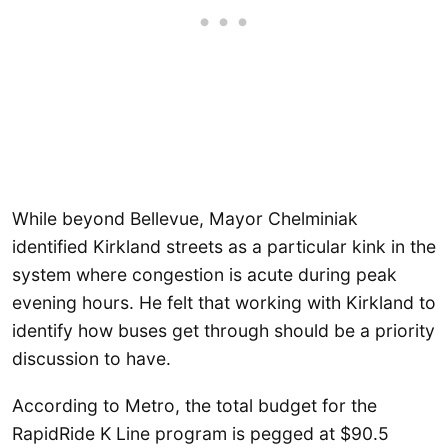
While beyond Bellevue, Mayor Chelminiak
identified Kirkland streets as a particular kink in the
system where congestion is acute during peak
evening hours. He felt that working with Kirkland to
identify how buses get through should be a priority
discussion to have.
According to Metro, the total budget for the
RapidRide K Line program is pegged at $90.5