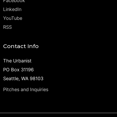
Facebook
LinkedIn
YouTube
RSS
Contact Info
The Urbanist
PO Box 31196
Seattle, WA 98103
Pitches and Inquiries