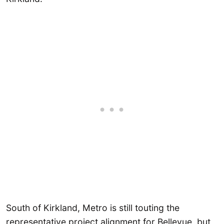
South of Kirkland, Metro is still touting the
representative project alignment for Bellevue, but