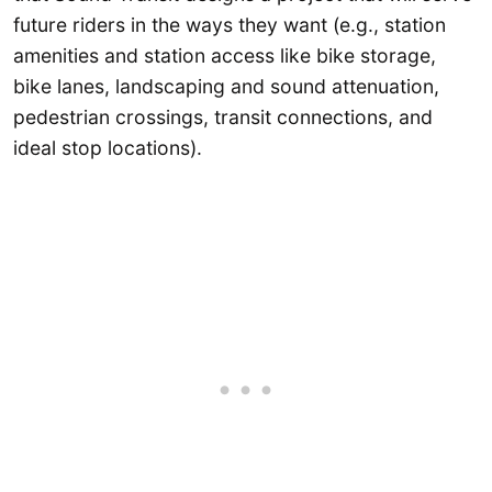
future riders in the ways they want (e.g., station
amenities and station access like bike storage,
bike lanes, landscaping and sound attenuation,
pedestrian crossings, transit connections, and
ideal stop locations).