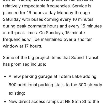
relatively respectable frequencies. Service is
planned for 19 hours a day Monday through
Saturday with buses coming every 10 minutes
during peak commute hours and every 15 minutes
at off-peak times. On Sundays, 15-minute
frequencies will be maintained over a shorter
window at 17 hours.
Some of the big project items that Sound Transit
has promised include:
A new parking garage at Totem Lake adding
600 additional parking stalls to the 300 already
existing;
New direct access ramps at NE 85th St to the