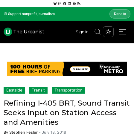
📰 Support nonprofit journalism
Donate
Sign In
Eastside
Transit
Transportation
Refining I-405 BRT, Sound Transit
Seeks Input on Station Access
and Amenities
By
Stephen Fesler
-
July 18, 2018