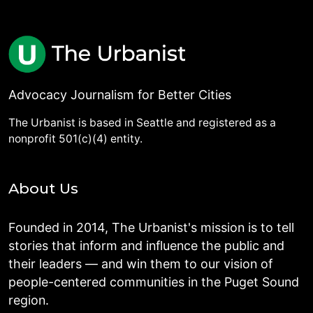
Advocacy Journalism for Better Cities
The Urbanist is based in Seattle and registered as a
nonprofit 501(c)(4) entity.
About Us
Founded in 2014, The Urbanist's mission is to tell
stories that inform and influence the public and
their leaders — and win them to our vision of
people-centered communities in the Puget Sound
region.