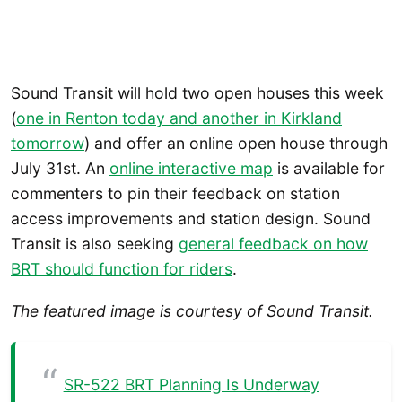
Sound Transit will hold two open houses this week
(
one in Renton today and another in Kirkland
tomorrow
) and offer an online open house through
July 31st. An
online interactive map
is available for
commenters to pin their feedback on station
access improvements and station design. Sound
Transit is also seeking
general feedback on how
BRT should function for riders
.
The featured image is courtesy of Sound Transit.
SR-522 BRT Planning Is Underway