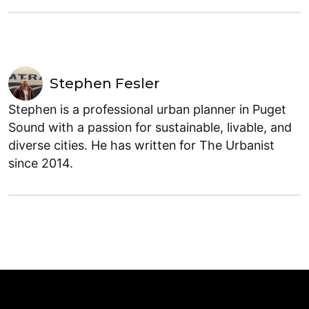
Stephen Fesler
Stephen is a professional urban planner in Puget
Sound with a passion for sustainable, livable, and
diverse cities. He has written for The Urbanist
since 2014.