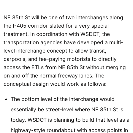
NE 85th St will be one of two interchanges along
the I-405 corridor slated for a very special
treatment. In coordination with WSDOT, the
transportation agencies have developed a multi-
level interchange concept to allow transit,
carpools, and fee-paying motorists to directly
access the ETLs from NE 85th St without merging
on and off the normal freeway lanes. The
conceptual design would work as follows:
The bottom level of the interchange would
essentially be street-level where NE 85th St is
today. WSDOT is planning to build that level as a
highway-style roundabout with access points in