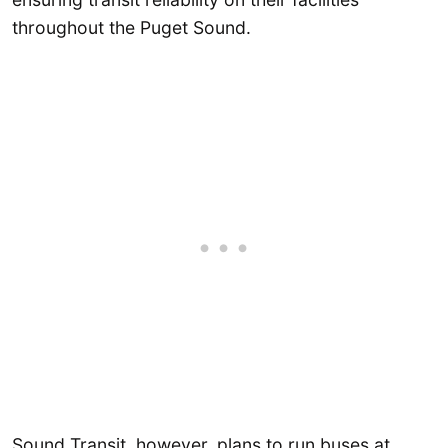
throughout the Puget Sound.
Sound Transit, however, plans to run buses at