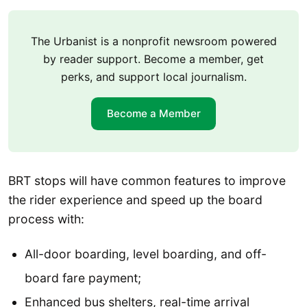
The Urbanist is a nonprofit newsroom powered
by reader support. Become a member, get
perks, and support local journalism.
Become a Member
BRT stops will have common features to improve
the rider experience and speed up the board
process with:
All-door boarding, level boarding, and off-
board fare payment;
Enhanced bus shelters, real-time arrival