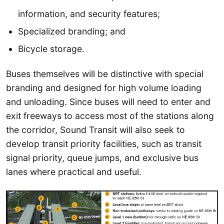
information, and security features;
Specialized branding; and
Bicycle storage.
Buses themselves will be distinctive with special
branding and designed for high volume loading
and unloading. Since buses will need to enter and
exit freeways to access most of the stations along
the corridor, Sound Transit will also seek to
develop transit priority facilities, such as transit
signal priority, queue jumps, and exclusive bus
lanes where practical and useful.