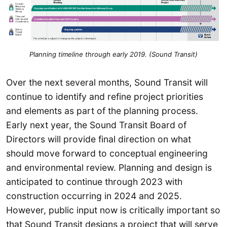
Planning timeline through early 2019. (Sound Transit)
Over the next several months, Sound Transit will
continue to identify and refine project priorities
and elements as part of the planning process.
Early next year, the Sound Transit Board of
Directors will provide final direction on what
should move forward to conceptual engineering
and environmental review. Planning and design is
anticipated to continue through 2023 with
construction occurring in 2024 and 2025.
However, public input now is critically important so
that Sound Transit designs a project that will serve