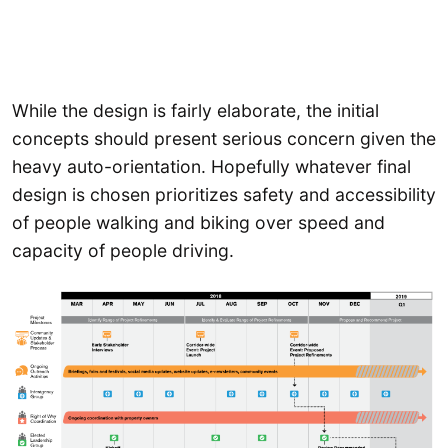
While the design is fairly elaborate, the initial
concepts should present serious concern given the
heavy auto-orientation. Hopefully whatever final
design is chosen prioritizes safety and accessibility
of people walking and biking over speed and
capacity of people driving.