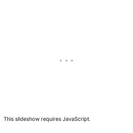
This slideshow requires JavaScript.