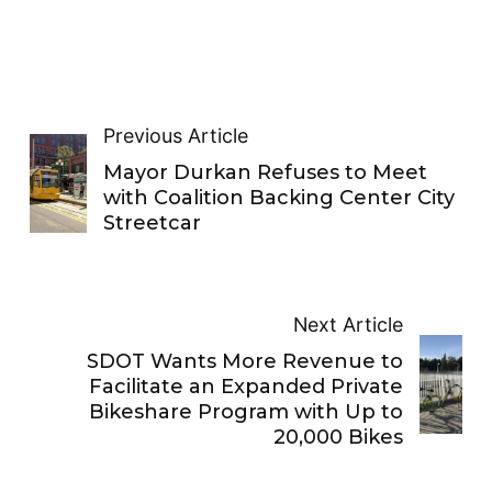
Previous Article
Mayor Durkan Refuses to Meet
with Coalition Backing Center City
Streetcar
Next Article
SDOT Wants More Revenue to
Facilitate an Expanded Private
Bikeshare Program with Up to
20,000 Bikes