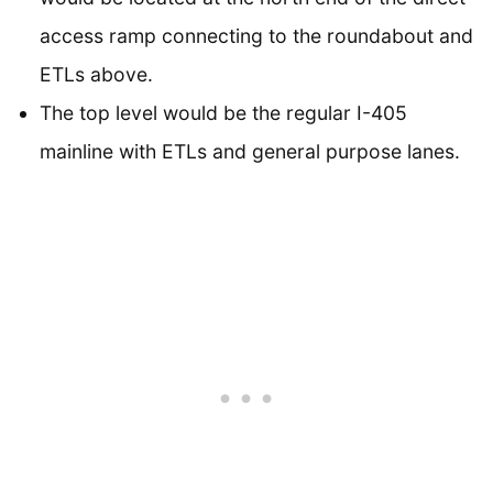
access ramp connecting to the roundabout and
ETLs above.
The top level would be the regular I-405
mainline with ETLs and general purpose lanes.