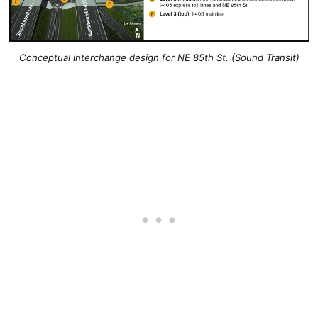
Conceptual interchange design for NE 85th St. (Sound Transit)