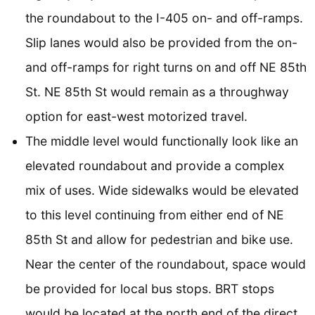
the roundabout to the I-405 on- and off-ramps.
Slip lanes would also be provided from the on-
and off-ramps for right turns on and off NE 85th
St. NE 85th St would remain as a throughway
option for east-west motorized travel.
The middle level would functionally look like an
elevated roundabout and provide a complex
mix of uses. Wide sidewalks would be elevated
to this level continuing from either end of NE
85th St and allow for pedestrian and bike use.
Near the center of the roundabout, space would
be provided for local bus stops. BRT stops
would be located at the north end of the direct