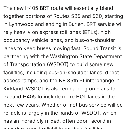
The new I-405 BRT route will essentially blend
together portions of Routes 535 and 560, starting
in Lynnwood and ending in Burien. BRT service will
rely heavily on express toll lanes (ETLs), high
occupancy vehicle lanes, and bus-on-shoulder
lanes to keep buses moving fast. Sound Transit is
partnering with the Washington State Department
of Transportation (WSDOT) to build some new
facilities, including bus-on-shoulder lanes, direct
access ramps, and the NE 85th St interchange in
Kirkland. WSDOT is also embarking on plans to
expand I-405 to include more HOT lanes in the
next few years. Whether or not bus service will be
reliable is largely in the hands of WSDOT, which
has an incredibly mixed, often poor record in
ensuring transit reliability on their facilities