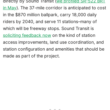
directly by Sound Transit (
we profiled SR-522 BRT
in May
). The 37-mile corridor is anticipated to cost
in the $870 million ballpark, carry 18,000 daily
riders by 2040, and serve 11 stations–many of
which will be freeway stops. Sound Transit is
soliciting feedback now
on the kind of station
access improvements, land use coordination, and
station configuration and amenities that should be
made as part of the project.