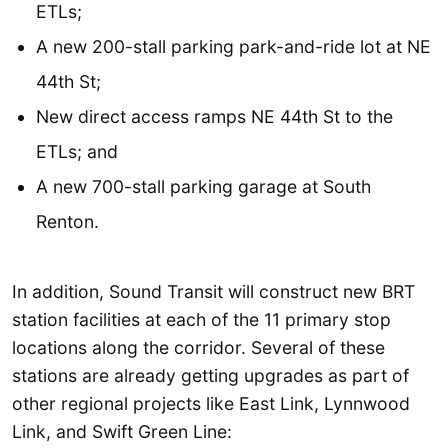
ETLs;
A new 200-stall parking park-and-ride lot at NE
44th St;
New direct access ramps NE 44th St to the
ETLs; and
A new 700-stall parking garage at South
Renton.
In addition, Sound Transit will construct new BRT
station facilities at each of the 11 primary stop
locations along the corridor. Several of these
stations are already getting upgrades as part of
other regional projects like East Link, Lynnwood
Link, and Swift Green Line: