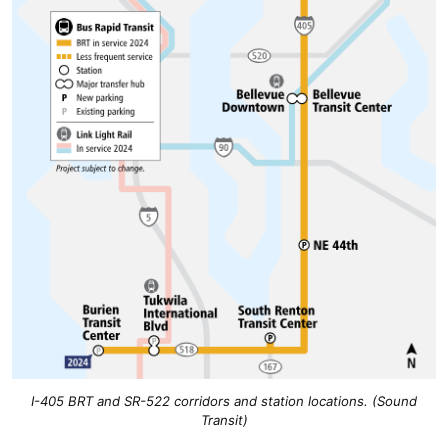
I-405 BRT and SR-522 corridors and station locations. (Sound
Transit)