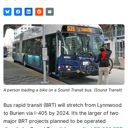
A person loading a bike on a Sound Transit bus. (Sound Transit)
Bus rapid transit (BRT) will stretch from Lynnwood
to Burien via I-405 by 2024. It’s the larger of two
major BRT projects planned to be operated