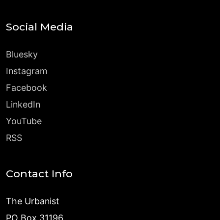
Social Media
Bluesky
Instagram
Facebook
LinkedIn
YouTube
RSS
Contact Info
The Urbanist
PO Box 31196