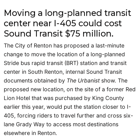
Moving a long-planned transit
center near I-405 could cost
Sound Transit $75 million.
The City of Renton has proposed a last-minute
change to move the location of a long-planned
Stride bus rapid transit (BRT) station and transit
center in South Renton, internal Sound Transit
documents obtained by
The Urbanist
show. The
proposed new location, on the site of a former Red
Lion Hotel that was purchased by King County
earlier this year, would put the station closer to I-
405, forcing riders to travel further and cross six-
lane Grady Way to access most destinations
elsewhere in Renton.