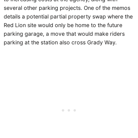
several other parking projects. One of the memos
details a potential partial property swap where the
Red Lion site would only be home to the future
parking garage, a move that would make riders
parking at the station also cross Grady Way.