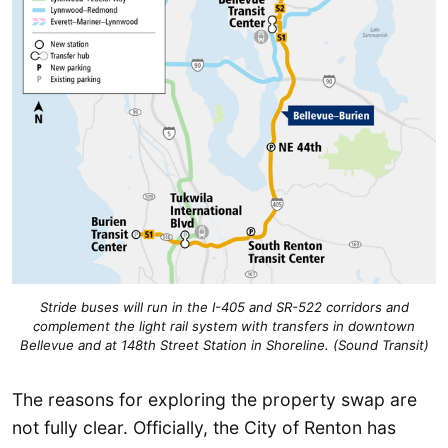
Stride buses will run in the I-405 and SR-522 corridors and
complement the light rail system with transfers in downtown
Bellevue and at 148th Street Station in Shoreline. (Sound Transit)
The reasons for exploring the property swap are
not fully clear. Officially, the City of Renton has