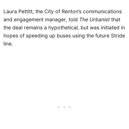
Laura Pettitt, the City of Renton’s communications
and engagement manager, told
The Urbanist
that
the deal remains a hypothetical, but was initiated in
hopes of speeding up buses using the future Stride
line.