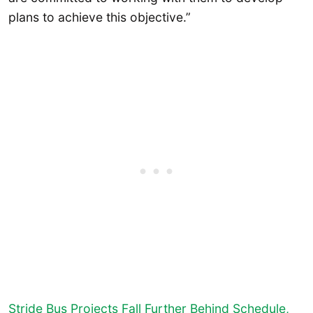
plans to achieve this objective.”
Stride Bus Projects Fall Further Behind Schedule,