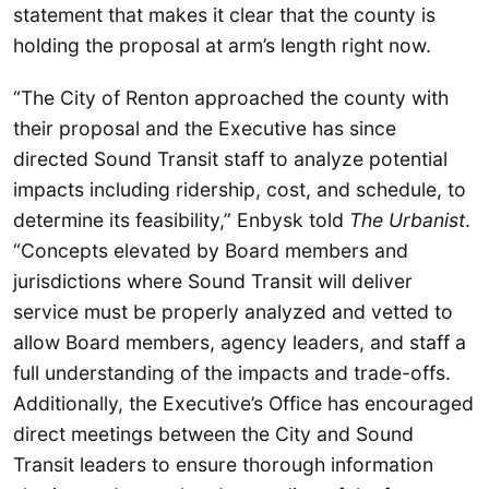
statement that makes it clear that the county is
holding the proposal at arm’s length right now.
“The City of Renton approached the county with
their proposal and the Executive has since
directed Sound Transit staff to analyze potential
impacts including ridership, cost, and schedule, to
determine its feasibility,” Enbysk told
The Urbanist
.
“Concepts elevated by Board members and
jurisdictions where Sound Transit will deliver
service must be properly analyzed and vetted to
allow Board members, agency leaders, and staff a
full understanding of the impacts and trade-offs.
Additionally, the Executive’s Office has encouraged
direct meetings between the City and Sound
Transit leaders to ensure thorough information