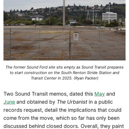
The former Sound Ford site sits empty as Sound Transit prepares
to start construction on the South Renton Stride Station and
Transit Center in 2025. (Ryan Packer)
Two Sound Transit memos, dated this
May
and
June
and obtained by
The Urbanist
in a public
records request, detail the implications that could
come from the move, which so far has only been
discussed behind closed doors. Overall, they paint