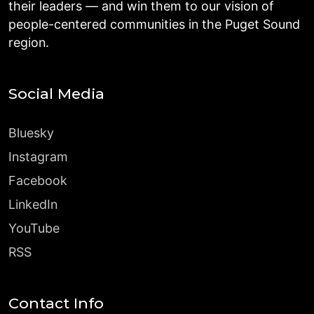
their leaders — and win them to our vision of
people-centered communities in the Puget Sound
region.
Social Media
Bluesky
Instagram
Facebook
LinkedIn
YouTube
RSS
Contact Info