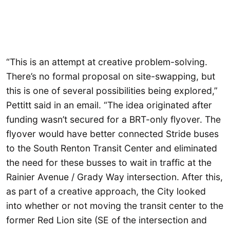
“This is an attempt at creative problem-solving.
There’s no formal proposal on site-swapping, but
this is one of several possibilities being explored,”
Pettitt said in an email. “The idea originated after
funding wasn’t secured for a BRT-only flyover. The
flyover would have better connected Stride buses
to the South Renton Transit Center and eliminated
the need for these busses to wait in traffic at the
Rainier Avenue / Grady Way intersection. After this,
as part of a creative approach, the City looked
into whether or not moving the transit center to the
former Red Lion site (SE of the intersection and