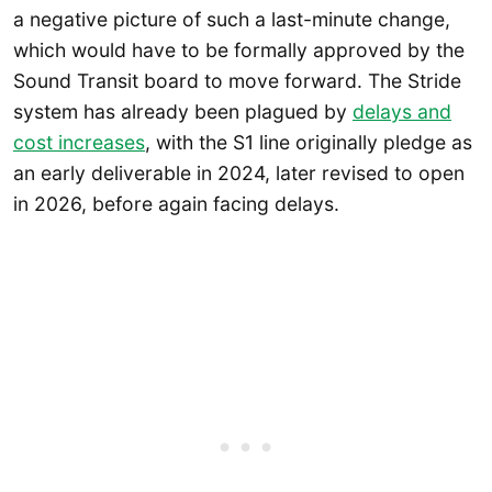
a negative picture of such a last-minute change,
which would have to be formally approved by the
Sound Transit board to move forward. The Stride
system has already been plagued by
delays and
cost increases
, with the S1 line originally pledge as
an early deliverable in 2024, later revised to open
in 2026, before again facing delays.