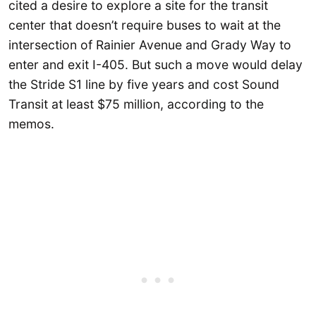
cited a desire to explore a site for the transit
center that doesn’t require buses to wait at the
intersection of Rainier Avenue and Grady Way to
enter and exit I-405. But such a move would delay
the Stride S1 line by five years and cost Sound
Transit at least $75 million, according to the
memos.