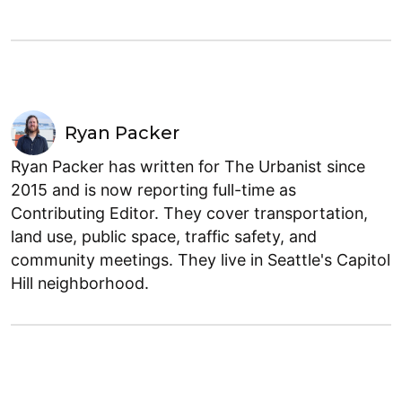
Ryan Packer
Ryan Packer has written for The Urbanist since
2015 and is now reporting full-time as
Contributing Editor. They cover transportation,
land use, public space, traffic safety, and
community meetings. They live in Seattle's Capitol
Hill neighborhood.