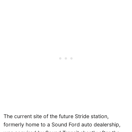
The current site of the future Stride station,
formerly home to a Sound Ford auto dealership,