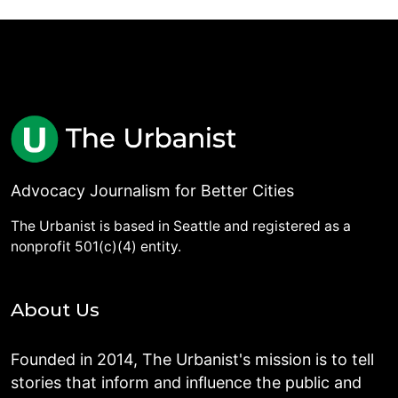
Advocacy Journalism for Better Cities
The Urbanist is based in Seattle and registered as a
nonprofit 501(c)(4) entity.
About Us
Founded in 2014, The Urbanist's mission is to tell
stories that inform and influence the public and