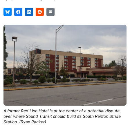
A former Red Lion Hotel is at the center of a potential dispute
over where Sound Transit should build its South Renton Stride
Station. (Ryan Packer)