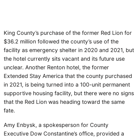
King County’s purchase of the former Red Lion for
$36.2 million followed the county’s use of the
facility as emergency shelter in 2020 and 2021, but
the hotel currently sits vacant and its future use
unclear. Another Renton hotel, the former
Extended Stay America that the county purchased
in 2021, is being turned into a 100-unit permanent
supportive housing facility, but there were no signs
that the Red Lion was heading toward the same
fate.
Amy Enbysk, a spokesperson for County
Executive Dow Constantine’s office, provided a