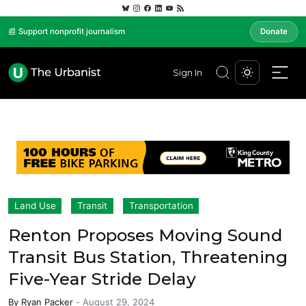
📰 Support nonprofit journalism
Donate
Sign In
Land Use
Transit
Transportation
Renton Proposes Moving Sound
Transit Bus Station, Threatening
Five-Year Stride Delay
By
Ryan Packer
-
August 29, 2024