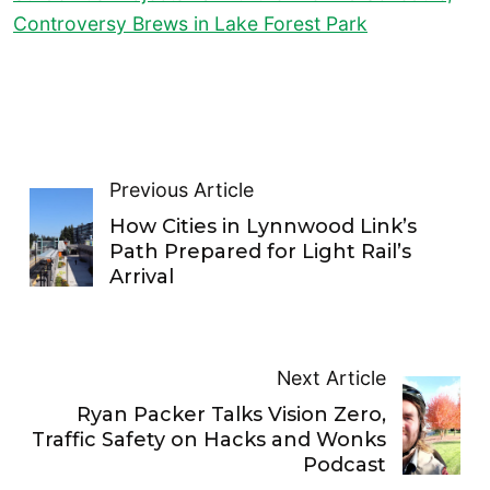
Controversy Brews in Lake Forest Park
Previous Article
How Cities in Lynnwood Link’s
Path Prepared for Light Rail’s
Arrival
Next Article
Ryan Packer Talks Vision Zero,
Traffic Safety on Hacks and Wonks
Podcast