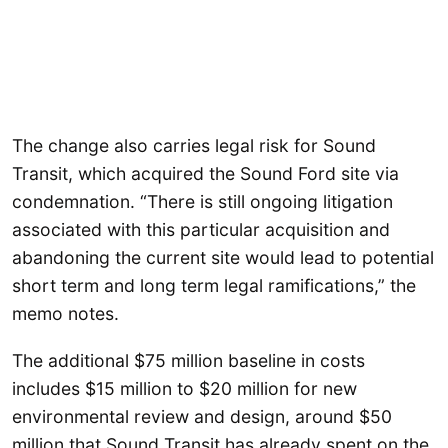
The change also carries legal risk for Sound
Transit, which acquired the Sound Ford site via
condemnation. “There is still ongoing litigation
associated with this particular acquisition and
abandoning the current site would lead to potential
short term and long term legal ramifications,” the
memo notes.
The additional $75 million baseline in costs
includes $15 million to $20 million for new
environmental review and design, around $50
million that Sound Transit has already spent on the