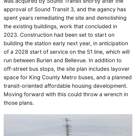
was acquired by Sound Transit shortly after the
approval of Sound Transit 3, and the agency has
spent years remediating the site and demolishing
the existing buildings, work that concluded in
2023. Construction had been set to start on
building the station early next year, in anticipation
of a 2028 start of service on the S1 line, which will
run between Burien and Bellevue. In addition to
off-street bus stops, the site plan includes layover
space for King County Metro buses, and a planned
transit-oriented affordable housing development.
Moving forward with this could throw a wrench in
those plans.