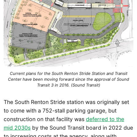
Current plans for the South Renton Stride Station and Transit
Center have been moving forward since the approval of Sound
Transit 3 in 2016. (Sound Transit)
The South Renton Stride station was originally set
to come with a 752-stall parking garage, but
construction on that facility was
deferred to the
mid 2030s
by the Sound Transit board in 2022 due
to increasing costs at the agency, along with