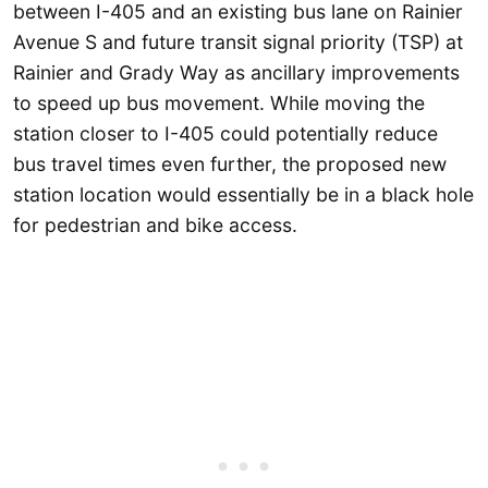
between I-405 and an existing bus lane on Rainier
Avenue S and future transit signal priority (TSP) at
Rainier and Grady Way as ancillary improvements
to speed up bus movement. While moving the
station closer to I-405 could potentially reduce
bus travel times even further, the proposed new
station location would essentially be in a black hole
for pedestrian and bike access.