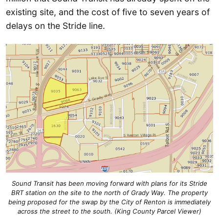
existing site, and the cost of five to seven years of
delays on the Stride line.
Sound Transit has been moving forward with plans for its Stride
BRT station on the site to the north of Grady Way. The property
being proposed for the swap by the City of Renton is immediately
across the street to the south. (King County Parcel Viewer)