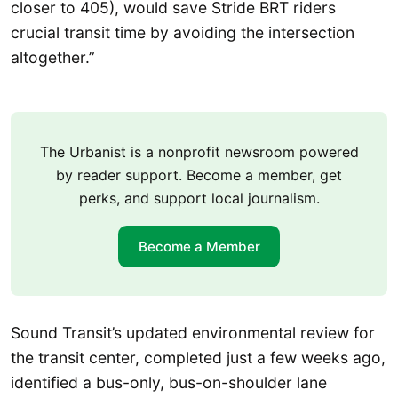
closer to 405), would save Stride BRT riders
crucial transit time by avoiding the intersection
altogether.”
The Urbanist is a nonprofit newsroom powered
by reader support. Become a member, get
perks, and support local journalism.
Become a Member
Sound Transit’s updated environmental review for
the transit center, completed just a few weeks ago,
identified a bus-only, bus-on-shoulder lane