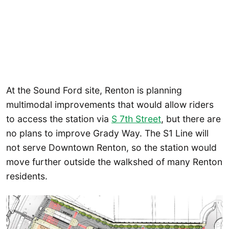
At the Sound Ford site, Renton is planning
multimodal improvements that would allow riders
to access the station via
S 7th Street
, but there are
no plans to improve Grady Way. The S1 Line will
not serve Downtown Renton, so the station would
move further outside the walkshed of many Renton
residents.