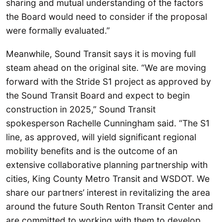
sharing and mutual understanding of the factors
the Board would need to consider if the proposal
were formally evaluated.”
Meanwhile, Sound Transit says it is moving full
steam ahead on the original site. “We are moving
forward with the Stride S1 project as approved by
the Sound Transit Board and expect to begin
construction in 2025,” Sound Transit
spokesperson Rachelle Cunningham said. “The S1
line, as approved, will yield significant regional
mobility benefits and is the outcome of an
extensive collaborative planning partnership with
cities, King County Metro Transit and WSDOT. We
share our partners’ interest in revitalizing the area
around the future South Renton Transit Center and
are committed to working with them to develop