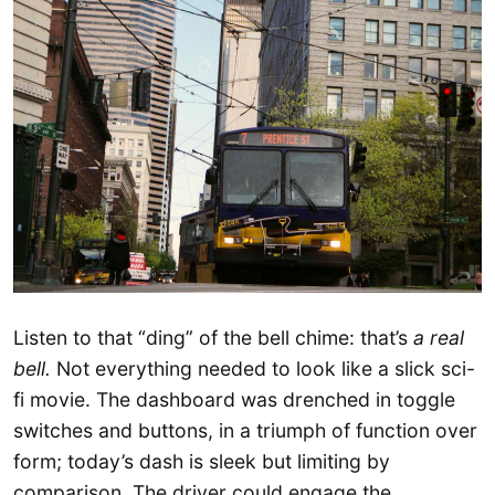
Listen to that “ding” of the bell chime: that’s
a real
bell.
Not everything needed to look like a slick sci-
fi movie. The dashboard was drenched in toggle
switches and buttons, in a triumph of function over
form; today’s dash is sleek but limiting by
comparison. The driver could engage the