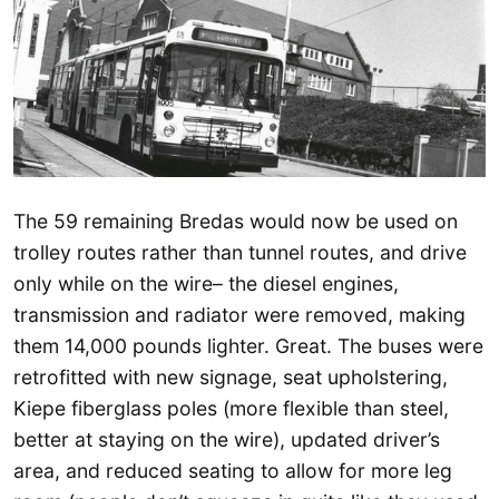
The 59 remaining Bredas would now be used on
trolley routes rather than tunnel routes, and drive
only while on the wire– the diesel engines,
transmission and radiator were removed, making
them 14,000 pounds lighter. Great. The buses were
retrofitted with new signage, seat upholstering,
Kiepe fiberglass poles (more flexible than steel,
better at staying on the wire), updated driver’s
area, and reduced seating to allow for more leg