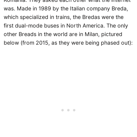
was. Made in 1989 by the Italian company Breda,
which specialized in trains, the Bredas were the
first dual-mode buses in North America. The only
other Breads in the world are in Milan, pictured
below (from 2015, as they were being phased out):