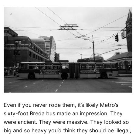
Even if you never rode them, it’s likely Metro’s
sixty-foot Breda bus made an impression. They
were ancient. They were massive. They looked so
big and so heavy you’d think they should be illegal,