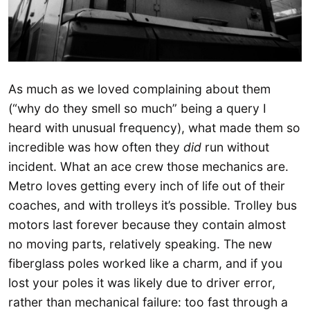
As much as we loved complaining about them
(“why do they smell so much” being a query I
heard with unusual frequency), what made them so
incredible was how often they
did
run without
incident. What an ace crew those mechanics are.
Metro loves getting every inch of life out of their
coaches, and with trolleys it’s possible. Trolley bus
motors last forever because they contain almost
no moving parts, relatively speaking. The new
fiberglass poles worked like a charm, and if you
lost your poles it was likely due to driver error,
rather than mechanical failure: too fast through a