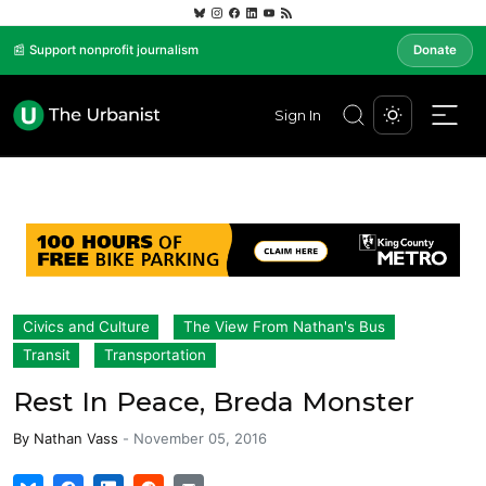
📰 Support nonprofit journalism
Donate
Sign In
Civics and Culture
The View From Nathan's Bus
Transit
Transportation
Rest In Peace, Breda Monster
By
Nathan Vass
-
November 05, 2016