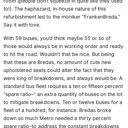
room (people don’t squeeze in quite like they used
to!). The haphazard, in-house nature of this
refurbishment led to the moniker “FrankenBreda.”
Say it with love.
With 59 buses, you’d think maybe 55 or so of
those would always be in working order and ready
to hit the road. Wouldn’t that be nice. But being
that these are Bredas, no amount of cute new
upholstered seats could alter the fact that they
were king of breakdowns, and always would be. A
standard bus fleet requires a ten or fifteen percent
“spare ratio–” an extra quantity of buses on the lot
to mitigate breakdowns. Ten or twelve buses for a
fleet of a hundred, for instance. Bredas broke
down so much Metro needed a
thirty
percent
spare ratio–to address the constant breakdowns