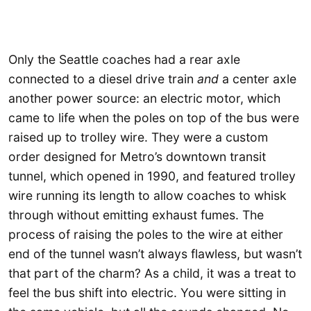
Only the Seattle coaches had a rear axle
connected to a diesel drive train
and
a center axle
another power source: an electric motor, which
came to life when the poles on top of the bus were
raised up to trolley wire. They were a custom
order designed for Metro’s downtown transit
tunnel, which opened in 1990, and featured trolley
wire running its length to allow coaches to whisk
through without emitting exhaust fumes. The
process of raising the poles to the wire at either
end of the tunnel wasn’t always flawless, but wasn’t
that part of the charm? As a child, it was a treat to
feel the bus shift into electric. You were sitting in