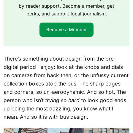
by reader support. Become a member, get
perks, and support local journalism.
Become a Member
There’s something about design from the pre-
digital period I enjoy: look at the knobs and dials
on cameras from back then, or the unfussy current
collection boxes atop the bus. The sharp edges
and corners, so un-aerodynamic. And so hot. The
person who isn’t
trying
so hard
to look good ends
up being the most dazzling; you know what I
mean. And so it is with bus design.