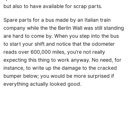
but also to have available for scrap parts.
Spare parts for a bus made by an Italian train
company while the the Berlin Wall was still standing
are hard to come by. When you step into the bus
to start your shift and notice that the odometer
reads over 600,000 miles, you’re not really
expecting this thing to work anyway. No need, for
instance, to write up the damage to the cracked
bumper below; you would be more surprised if
everything actually looked good.