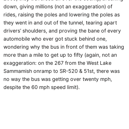
down, giving millions (not an exaggeration) of
rides, raising the poles and lowering the poles as
they went in and out of the tunnel, tearing apart
drivers’ shoulders, and proving the bane of every
automobile who ever got stuck behind one,
wondering why the bus in front of them was taking
more than a mile to get up to fifty (again, not an
exaggeration: on the 267 from the West Lake
Sammamish onramp to SR-520 & 51st, there was
no way the bus was getting over twenty mph,
despite the 60 mph speed limit).