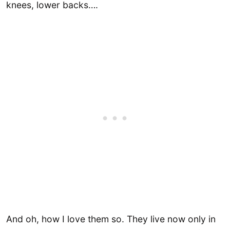
knees, lower backs….
And oh, how I love them so. They live now only in