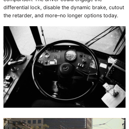
differential lock, disable the dynamic brake, cutout
the retarder, and more–no longer options today.