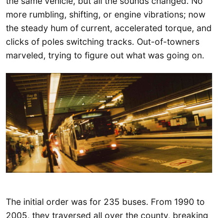
the same vehicle, but all the sounds changed. No
more rumbling, shifting, or engine vibrations; now
the steady hum of current, accelerated torque, and
clicks of poles switching tracks. Out-of-towners
marveled, trying to figure out what was going on.
The initial order was for 235 buses. From 1990 to
2005, they traversed all over the county, breaking