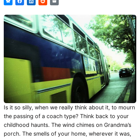
Is it so silly, when we really think about it, to mourn
the passing of a coach type? Think back to your
childhood haunts. The wind chimes on Grandma’s
porch. The smells of your home, wherever it was,