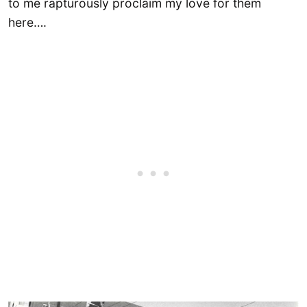
to me rapturously proclaim my love for them
here….