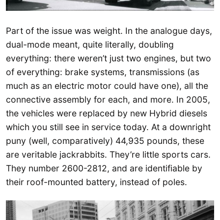
Part of the issue was weight. In the analogue days,
dual-mode meant, quite literally, doubling
everything: there weren’t just two engines, but two
of everything: brake systems, transmissions (as
much as an electric motor could have one), all the
connective assembly for each, and more. In 2005,
the vehicles were replaced by new Hybrid diesels
which you still see in service today. At a downright
puny (well, comparatively) 44,935 pounds, these
are veritable jackrabbits. They’re little sports cars.
They number 2600-2812, and are identifiable by
their roof-mounted battery, instead of poles.