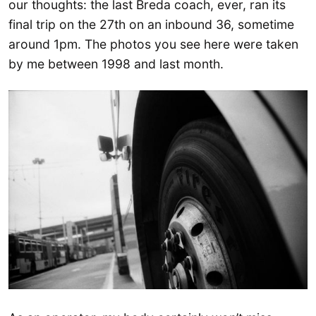
our thoughts: the last Breda coach, ever, ran its
final trip on the 27th on an inbound 36, sometime
around 1pm. The photos you see here were taken
by me between 1998 and last month.