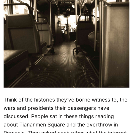
Think of the histories they’ve borne witness to, the
wars and presidents their passengers have
discussed. People sat in these things reading
about Tiananmen Square and the overthrow in
Romania. They asked each other what the internet