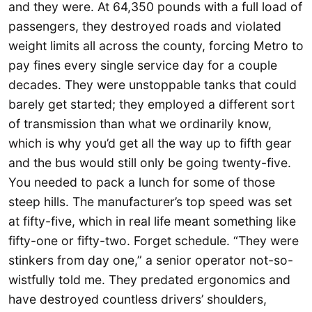
and they were. At 64,350 pounds with a full load of
passengers, they destroyed roads and violated
weight limits all across the county, forcing Metro to
pay fines every single service day for a couple
decades. They were unstoppable tanks that could
barely get started; they employed a different sort
of transmission than what we ordinarily know,
which is why you’d get all the way up to fifth gear
and the bus would still only be going twenty-five.
You needed to pack a lunch for some of those
steep hills. The manufacturer’s top speed was set
at fifty-five, which in real life meant something like
fifty-one or fifty-two. Forget schedule. “They were
stinkers from day one,” a senior operator not-so-
wistfully told me. They predated ergonomics and
have destroyed countless drivers’ shoulders,