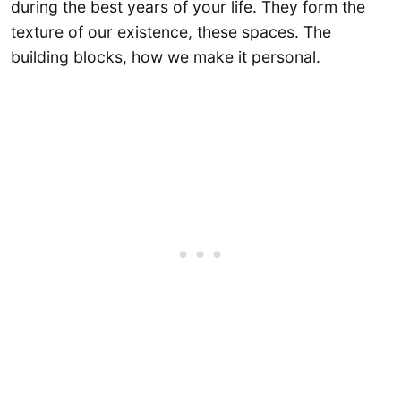
during the best years of your life. They form the
texture of our existence, these spaces. The
building blocks, how we make it personal.