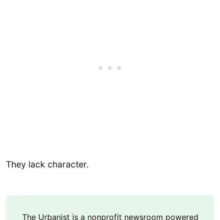
They lack character.
The Urbanist is a nonprofit newsroom powered