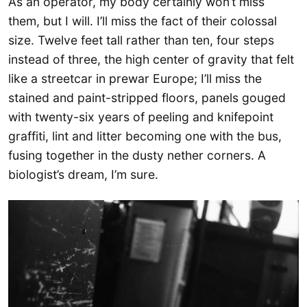
As an operator, my body certainly won’t miss
them, but I will. I’ll miss the fact of their colossal
size. Twelve feet tall rather than ten, four steps
instead of three, the high center of gravity that felt
like a streetcar in prewar Europe; I’ll miss the
stained and paint-stripped floors, panels gouged
with twenty-six years of peeling and knifepoint
graffiti, lint and litter becoming one with the bus,
fusing together in the dusty nether corners. A
biologist’s dream, I’m sure.