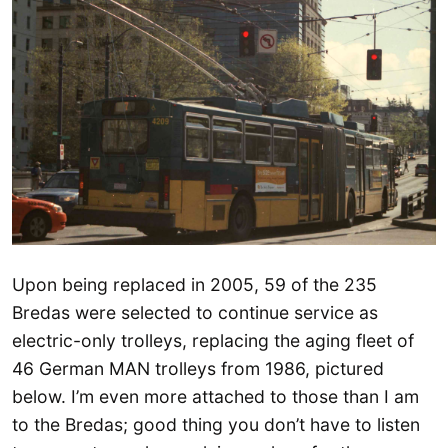
Upon being replaced in 2005, 59 of the 235
Bredas were selected to continue service as
electric-only trolleys, replacing the aging fleet of
46 German MAN trolleys from 1986, pictured
below. I’m even more attached to those than I am
to the Bredas; good thing you don’t have to listen