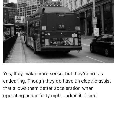
Yes, they make more sense, but they’re not as
endearing. Though they do have an electric assist
that allows them better acceleration when
operating under forty mph… admit it, friend.