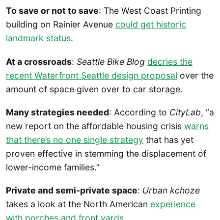
To save or not to save
: The West Coast Printing
building on Rainier Avenue
could get historic
landmark status
.
At a crossroads
:
Seattle Bike Blog
decries the
recent Waterfront Seattle design proposal
over the
amount of space given over to car storage.
Many strategies needed
: According to
CityLab
, “a
new report on the affordable housing crisis
warns
that there’s no one single strategy
that has yet
proven effective in stemming the displacement of
lower-income families.”
Private and semi-private space
:
Urban kchoze
takes a look at the North American
experience
with porches and front yards
.