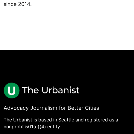
since 2014.
Advocacy Journalism for Better Cities
The Urbanist is based in Seattle and registered as a
nonprofit 501(c)(4) entity.