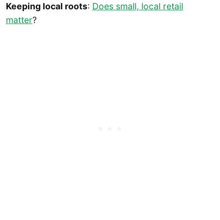
Keeping local roots
:
Does small, local retail
matter
?