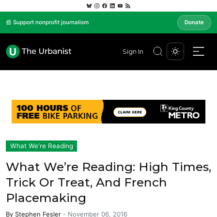
📰 Support nonprofit journalism
Donate
Sign In
What We're Reading
What We’re Reading: High Times,
Trick Or Treat, And French
Placemaking
By
Stephen Fesler
-
November 06, 2016