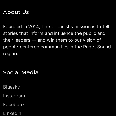
About Us
Founded in 2014, The Urbanist's mission is to tell
stories that inform and influence the public and
their leaders — and win them to our vision of
people-centered communities in the Puget Sound
region.
Social Media
Bluesky
Instagram
Facebook
LinkedIn