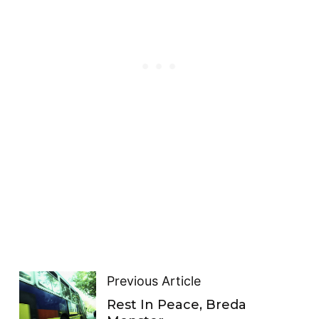
Previous Article
Rest In Peace, Breda