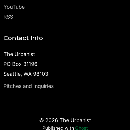
YouTube
RSS
Contact Info
The Urbanist
PO Box 31196
Seattle, WA 98103
Pitches and Inquiries
©
2026
The Urbanist
Published with
Ghost