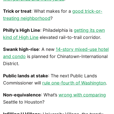
Trick or treat
: What makes for a
good trick-or-
treating neighborhood
?
Philly’s High Line
: Philadelphia is
getting its own
kind of High Line
elevated rail-to-trail corridor.
Swank high-rise
: A new
14-story mixed-use hotel
and condo
is planned for Chinatown-International
District.
Public lands at stake
: The next Public Lands
Commissioner will
rule one-fourth of Washington
.
Non-equivalence
: What’s
wrong with comparing
Seattle to Houston?