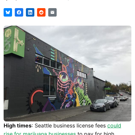
High times
: Seattle business license fees
could
rise for marijuana businesses
to pay for high