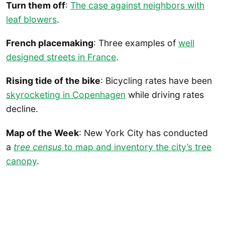
Turn them off
:
The case against neighbors with
leaf blowers
.
French placemaking
: Three examples of
well
designed streets in France
.
Rising tide of the bike
: Bicycling rates have been
skyrocketing in Copenhagen
while driving rates
decline.
Map of the Week
: New York City has conducted
a
tree census
to map and inventory the city’s tree
canopy
.