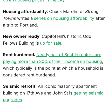
Housing affordability
: Chuck Marohn of
Strong
Towns
writes a
series on housing affordability
after
a trip to Portland.
New owner ready
: Capitol Hill’s historic Odd
Fellows Building is
up for sale
.
Rent burdened
:
Nearly half of Seattle renters are
paying more than 30% of their income on housing
,
which typically is the point at which a household is
considered rent burdened.
Seismic retrofit
: An iconic masonry apartment
building on 17th Ave and John St is
getting seismic
upgrades
.