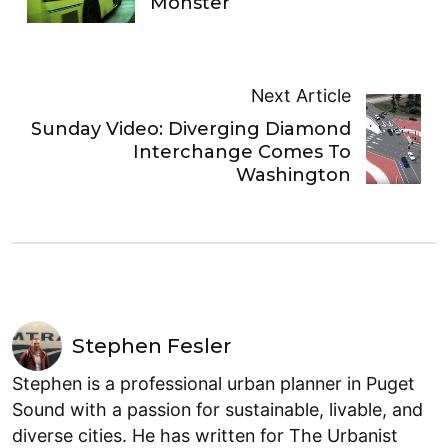
Monster
Next Article
Sunday Video: Diverging Diamond
Interchange Comes To
Washington
Stephen Fesler
Stephen is a professional urban planner in Puget
Sound with a passion for sustainable, livable, and
diverse cities. He has written for The Urbanist