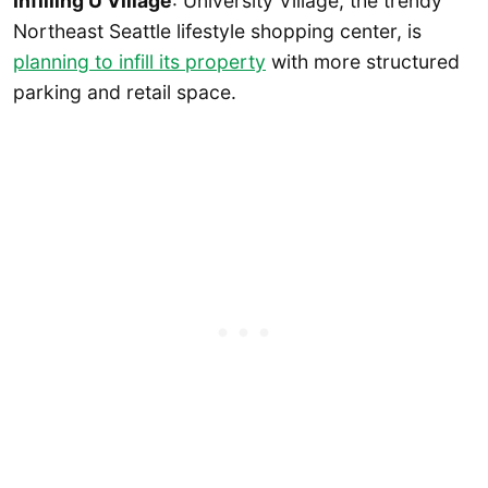
Infilling U Village
: University Village, the trendy
Northeast Seattle lifestyle shopping center, is
planning to infill its property
with more structured
parking and retail space.