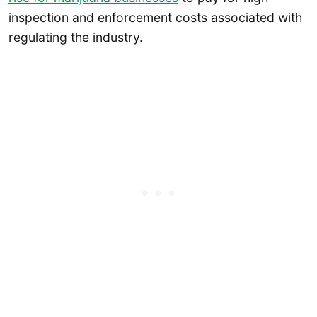
inspection and enforcement costs associated with
regulating the industry.