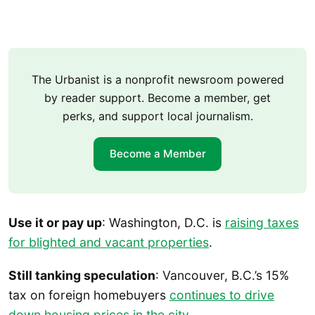
The Urbanist is a nonprofit newsroom powered
by reader support. Become a member, get
perks, and support local journalism.
Become a Member
Use it or pay up
: Washington, D.C. is
raising taxes
for blighted and vacant properties
.
Still tanking speculation
: Vancouver, B.C.’s 15%
tax on foreign homebuyers
continues to drive
down housing prices in the city
.