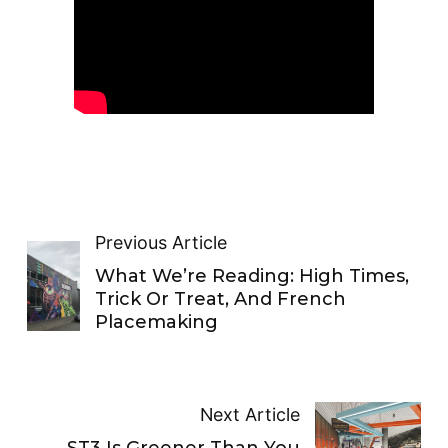
Previous Article
What We’re Reading: High Times,
Trick Or Treat, And French
Placemaking
Next Article