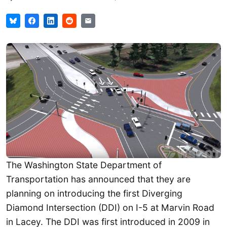
The Washington State Department of
Transportation has announced that they are
planning on introducing the first Diverging
Diamond Intersection (DDI) on I-5 at Marvin Road
in Lacey. The DDI was first introduced in 2009 in