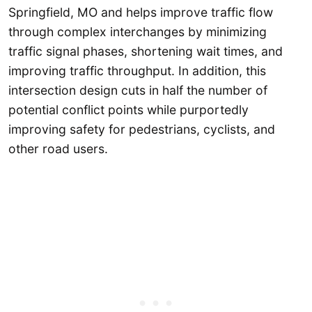
Springfield, MO and helps improve traffic flow
through complex interchanges by minimizing
traffic signal phases, shortening wait times, and
improving traffic throughput. In addition, this
intersection design cuts in half the number of
potential conflict points while purportedly
improving safety for pedestrians, cyclists, and
other road users.