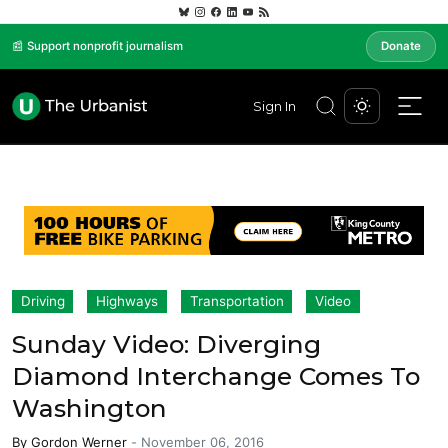
📰 Support nonprofit journalism
Donate
Sign In
Driving
Highways
Transportation
Video
Sunday Video: Diverging
Diamond Interchange Comes To
Washington
By
Gordon Werner
-
November 06, 2016