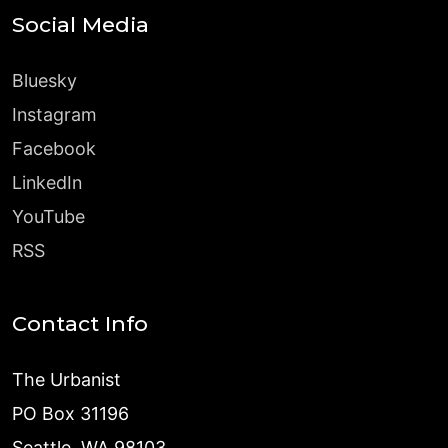
Social Media
Bluesky
Instagram
Facebook
LinkedIn
YouTube
RSS
Contact Info
The Urbanist
PO Box 31196
Seattle, WA 98103