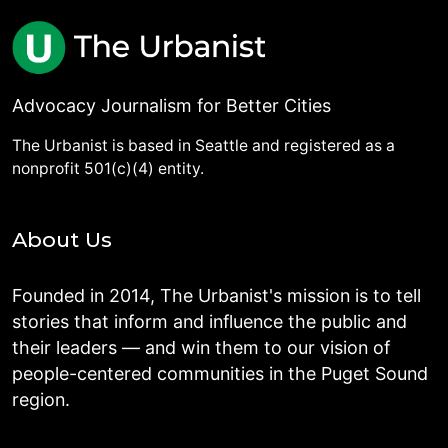
Advocacy Journalism for Better Cities
The Urbanist is based in Seattle and registered as a
nonprofit 501(c)(4) entity.
About Us
Founded in 2014, The Urbanist's mission is to tell
stories that inform and influence the public and
their leaders — and win them to our vision of
people-centered communities in the Puget Sound
region.