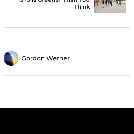
ST3 Is Greener Than You
Think
Gordon Werner