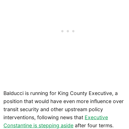
Balducci is running for King County Executive, a
position that would have even more influence over
transit security and other upstream policy
interventions, following news that
Executive
Constantine is stepping aside
after four terms.