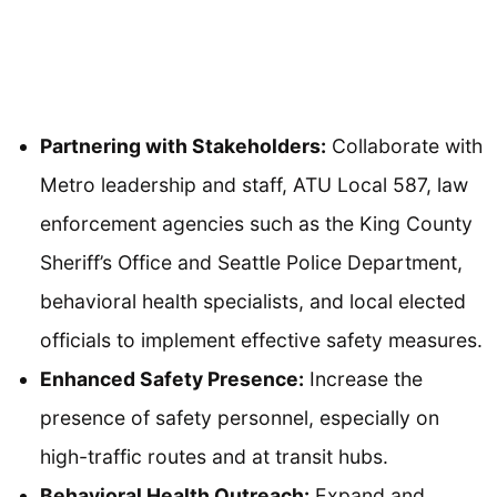
Partnering with Stakeholders:
Collaborate with
Metro leadership and staff, ATU Local 587, law
enforcement agencies such as the King County
Sheriff’s Office and Seattle Police Department,
behavioral health specialists, and local elected
officials to implement effective safety measures.
Enhanced Safety Presence:
Increase the
presence of safety personnel, especially on
high-traffic routes and at transit hubs.
Behavioral Health Outreach:
Expand and