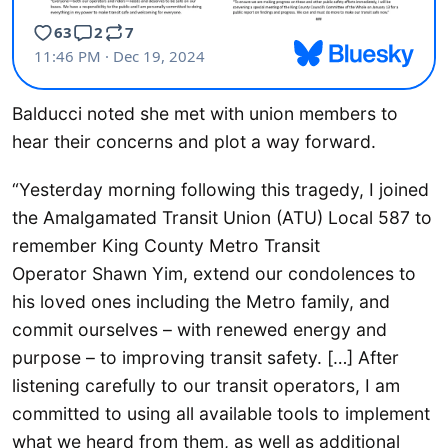
Balducci noted she met with union members to
hear their concerns and plot a way forward.
“Yesterday morning following this tragedy, I joined
the Amalgamated Transit Union (ATU) Local 587 to
remember King County Metro Transit
Operator Shawn Yim, extend our condolences to
his loved ones including the Metro family, and
commit ourselves – with renewed energy and
purpose – to improving transit safety. […] After
listening carefully to our transit operators, I am
committed to using all available tools to implement
what we heard from them, as well as additional