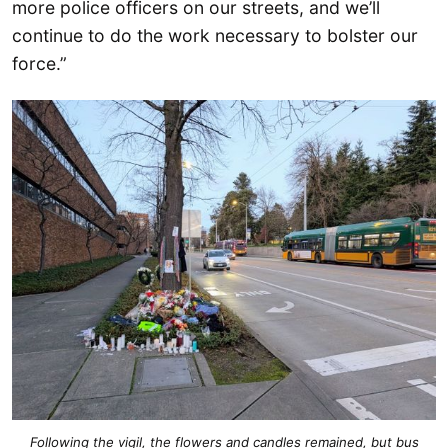
more police officers on our streets, and we’ll
continue to do the work necessary to bolster our
force.”
Following the vigil, the flowers and candles remained, but bus