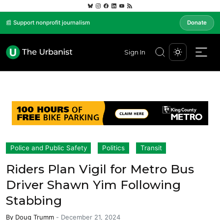
📰 Support nonprofit journalism
Donate
Sign In
Police and Public Safety
Politics
Transit
Riders Plan Vigil for Metro Bus
Driver Shawn Yim Following
Stabbing
By
Doug Trumm
-
December 21, 2024