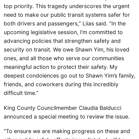
top priority. This tragedy underscores the urgent
need to make our public transit systems safer for
both drivers and passengers,” Liias said. “In the
upcoming legislative session, I’m committed to
advancing policies that strengthen safety and
security on transit. We owe Shawn Yim, his loved
ones, and all those who serve our communities
meaningful action to protect their safety. My
deepest condolences go out to Shawn Yim’s family,
friends, and coworkers during this incredibly
difficult time.”
King County Councilmember Claudia Balducci
announced a special meeting to review the issue.
“To ensure we are making progress on these and