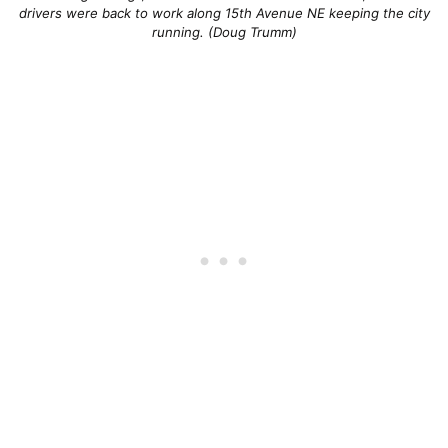
drivers were back to work along 15th Avenue NE keeping the city
running. (Doug Trumm)