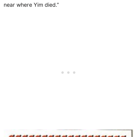
near where Yim died.”