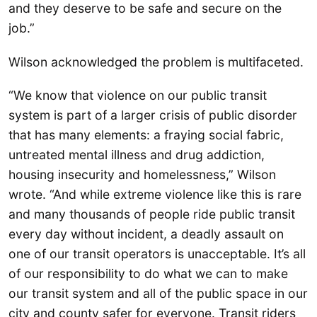
and they deserve to be safe and secure on the
job.”
Wilson acknowledged the problem is multifaceted.
“We know that violence on our public transit
system is part of a larger crisis of public disorder
that has many elements: a fraying social fabric,
untreated mental illness and drug addiction,
housing insecurity and homelessness,” Wilson
wrote. “And while extreme violence like this is rare
and many thousands of people ride public transit
every day without incident, a deadly assault on
one of our transit operators is unacceptable. It’s all
of our responsibility to do what we can to make
our transit system and all of the public space in our
city and county safer for everyone. Transit riders