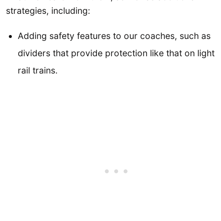
strategies, including:
Adding safety features to our coaches, such as
dividers that provide protection like that on light
rail trains.