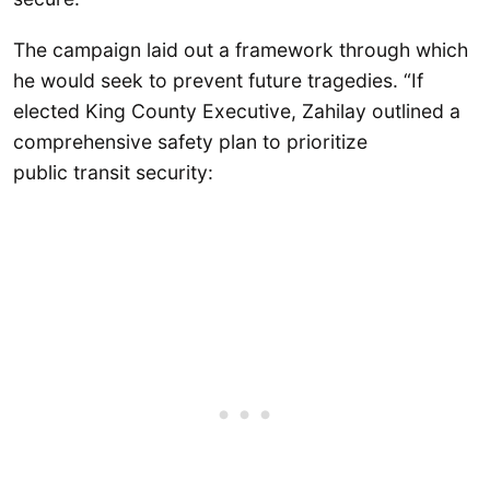
The campaign laid out a framework through which
he would seek to prevent future tragedies. “If
elected King County Executive, Zahilay outlined a
comprehensive safety plan to prioritize
public transit security: