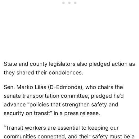
State and county legislators also pledged action as
they shared their condolences.
Sen. Marko Liias (D-Edmonds), who chairs the
senate transportation committee, pledged he’d
advance “policies that strengthen safety and
security on transit” in a press release.
“Transit workers are essential to keeping our
communities connected, and their safety must be a