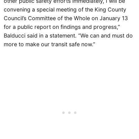
other public safety efforts immediately, I will be
convening a special meeting of the King County
Council’s Committee of the Whole on January 13
for a public report on findings and progress,”
Balducci said in a statement. “We can and must do
more to make our transit safe now.”