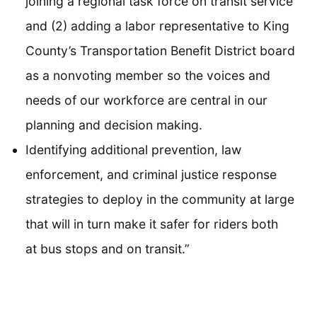
joining a regional task force on transit service
and (2) adding a labor representative to King
County’s Transportation Benefit District board
as a nonvoting member so the voices and
needs of our workforce are central in our
planning and decision making.
Identifying additional prevention, law
enforcement, and criminal justice response
strategies to deploy in the community at large
that will in turn make it safer for riders both
at bus stops and on transit.”