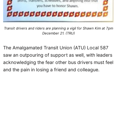
Transit drivers and riders are planning a vigil for Shawn Kim at 7pm
December 21. (TRU)
The Amalgamated Transit Union (ATU) Local 587
saw an outpouring of support as well, with leaders
acknowledging the fear other bus drivers must feel
and the pain in losing a friend and colleague.