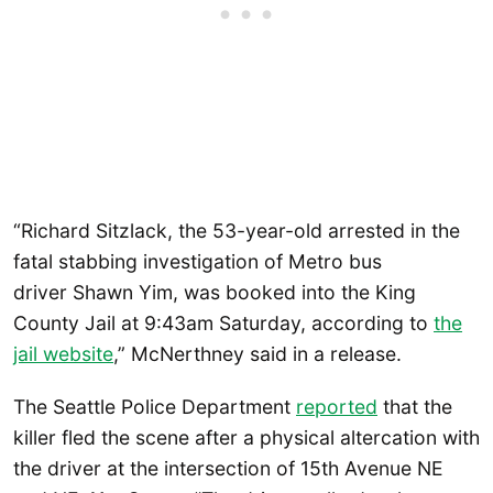
“Richard Sitzlack, the 53-year-old arrested in the
fatal stabbing investigation of Metro bus
driver Shawn Yim, was booked into the King
County Jail at 9:43am Saturday, according to
the
jail website
,” McNerthney said in a release.
The Seattle Police Department
reported
that the
killer fled the scene after a physical altercation with
the driver at the intersection of 15th Avenue NE