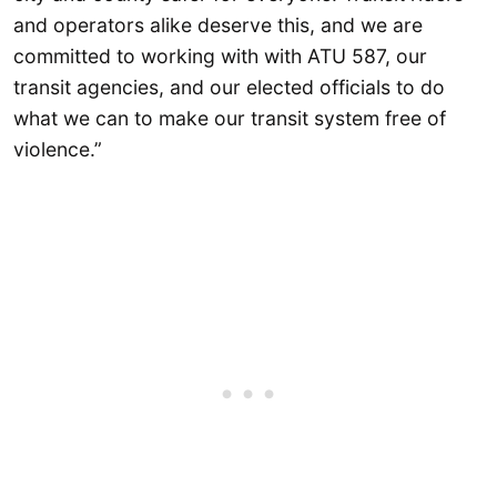
and operators alike deserve this, and we are
committed to working with with ATU 587, our
transit agencies, and our elected officials to do
what we can to make our transit system free of
violence.”