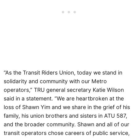
“As the Transit Riders Union, today we stand in
solidarity and community with our Metro
operators,” TRU general secretary Katie Wilson
said in a statement. “We are heartbroken at the
loss of Shawn Yim and we share in the grief of his
family, his union brothers and sisters in ATU 587,
and the broader community. Shawn and all of our
transit operators chose careers of public service,