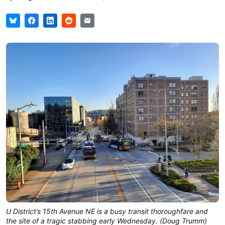
U District’s 15th Avenue NE is a busy transit thoroughfare and
the site of a tragic stabbing early Wednesday. (Doug Trumm)