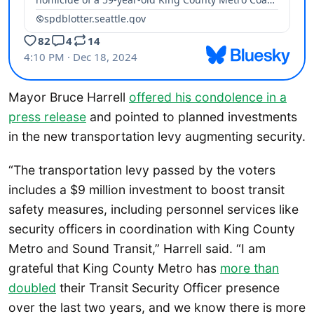
Mayor Bruce Harrell
offered his condolence in a
press release
and pointed to planned investments
in the new transportation levy augmenting security.
“The transportation levy passed by the voters
includes a $9 million investment to boost transit
safety measures, including personnel services like
security officers in coordination with King County
Metro and Sound Transit,” Harrell said. “I am
grateful that King County Metro has
more than
doubled
their Transit Security Officer presence
over the last two years, and we know there is more