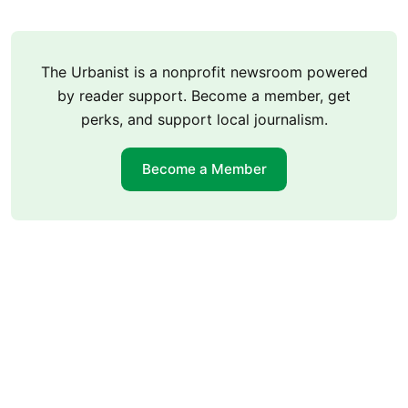
The Urbanist is a nonprofit newsroom powered
by reader support. Become a member, get
perks, and support local journalism.
Become a Member