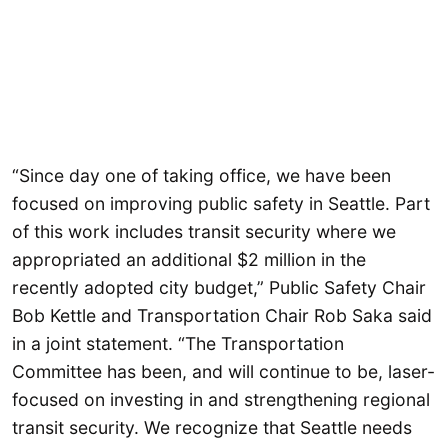
“Since day one of taking office, we have been
focused on improving public safety in Seattle. Part
of this work includes transit security where we
appropriated an additional $2 million in the
recently adopted city budget,” Public Safety Chair
Bob Kettle and Transportation Chair Rob Saka said
in a joint statement. “The Transportation
Committee has been, and will continue to be, laser-
focused on investing in and strengthening regional
transit security. We recognize that Seattle needs