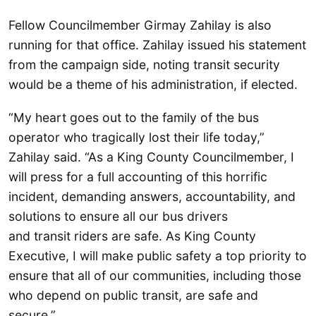
Fellow Councilmember Girmay Zahilay is also
running for that office. Zahilay issued his statement
from the campaign side, noting transit security
would be a theme of his administration, if elected.
“My heart goes out to the family of the bus
operator who tragically lost their life today,”
Zahilay said. “As a King County Councilmember, I
will press for a full accounting of this horrific
incident, demanding answers, accountability, and
solutions to ensure all our bus drivers
and transit riders are safe. As King County
Executive, I will make public safety a top priority to
ensure that all of our communities, including those
who depend on public transit, are safe and
secure.”