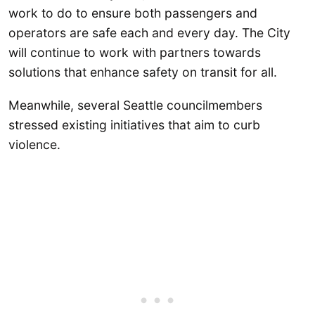
work to do to ensure both passengers and
operators are safe each and every day. The City
will continue to work with partners towards
solutions that enhance safety on transit for all.
Meanwhile, several Seattle councilmembers
stressed existing initiatives that aim to curb
violence.