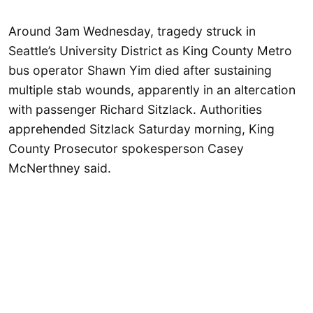
Around 3am Wednesday, tragedy struck in
Seattle’s University District as King County Metro
bus operator Shawn Yim died after sustaining
multiple stab wounds, apparently in an altercation
with passenger Richard Sitzlack. Authorities
apprehended Sitzlack Saturday morning, King
County Prosecutor spokesperson Casey
McNerthney said.