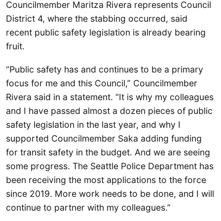
Councilmember Maritza Rivera represents Council
District 4, where the stabbing occurred, said
recent public safety legislation is already bearing
fruit.
“Public safety has and continues to be a primary
focus for me and this Council,” Councilmember
Rivera said in a statement. “It is why my colleagues
and I have passed almost a dozen pieces of public
safety legislation in the last year, and why I
supported Councilmember Saka adding funding
for transit safety in the budget. And we are seeing
some progress. The Seattle Police Department has
been receiving the most applications to the force
since 2019. More work needs to be done, and I will
continue to partner with my colleagues.”