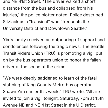
and NE 41st Street. “The driver walked a short
distance from the bus and collapsed from his
injuries,” the police blotter noted. Police described
Sitzlack as a “transient” who “frequents the
University District and Downtown Seattle.”
Yim’s family received an outpouring of support and
condolences following the tragic news. The Seattle
Transit Riders Union (TRU) is promoting a vigil put
on by the bus operators union to honor the fallen
driver at the scene of the crime.
“We were deeply saddened to learn of the fatal
stabbing of King County Metro bus operator
Shawn Yim earlier this week,” TRU wrote. “All are
invited to join a vigil tonight, Saturday, 7pm at 15th
Avenue NE and NE 41st Street in the U District,