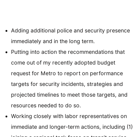
Adding additional police and security presence
immediately and in the long term.
Putting into action the recommendations that
come out of my recently adopted budget
request for Metro to report on performance
targets for security incidents, strategies and
projected timelines to meet those targets, and
resources needed to do so.
Working closely with labor representatives on
immediate and longer-term actions, including (1)