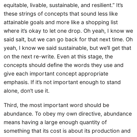
equitable, livable, sustainable, and resilient.” It’s
these strings of concepts that sound less like
attainable goals and more like a shopping list
where it’s okay to let one drop. Oh yeah, I know we
said salt, but we can go back for that next time. Oh
yeah, I know we said sustainable, but we’ll get that
on the next re-write. Even at this stage, the
concepts should define the words they use and
give each important concept appropriate
emphasis. If it’s not important enough to stand
alone, don’t use it.
Third, the most important word should be
abundance. To obey my own directive, abundance
means having a large enough quantity of
something that its cost is about its production and