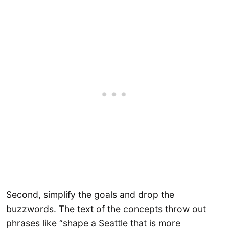
Second, simplify the goals and drop the
buzzwords. The text of the concepts throw out
phrases like “shape a Seattle that is more