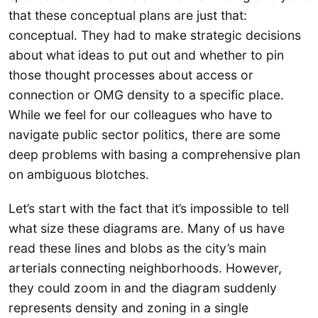
that these conceptual plans are just that:
conceptual. They had to make strategic decisions
about what ideas to put out and whether to pin
those thought processes about access or
connection or OMG density to a specific place.
While we feel for our colleagues who have to
navigate public sector politics, there are some
deep problems with basing a comprehensive plan
on ambiguous blotches.
Let’s start with the fact that it’s impossible to tell
what size these diagrams are. Many of us have
read these lines and blobs as the city’s main
arterials connecting neighborhoods. However,
they could zoom in and the diagram suddenly
represents density and zoning in a single