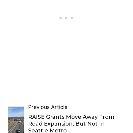
Previous Article
RAISE Grants Move Away From
Road Expansion, But Not In
Seattle Metro