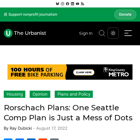
📰 Support nonprofit journalism
Donate
Sign In
Housing
Opinion
Plans and Policy
Rorschach Plans: One Seattle
Comp Plan is Just a Mess of Dots
By
Ray Dubicki
-
August 17, 2022