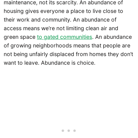
maintenance, not its scarcity. An abundance of
housing gives everyone a place to live close to
their work and community. An abundance of
access means we’re not limiting clean air and
green space
to gated communities
. An abundance
of growing neighborhoods means that people are
not being unfairly displaced from homes they don’t
want to leave. Abundance is choice.