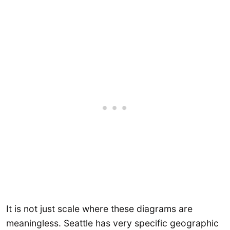
It is not just scale where these diagrams are
meaningless. Seattle has very specific geographic