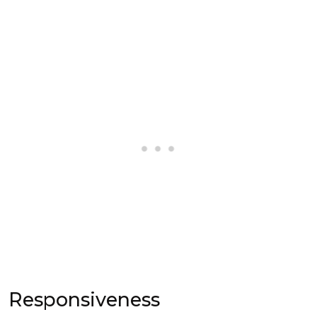
Responsiveness