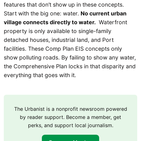
features that don’t show up in these concepts.
Start with the big one: water.
No current urban
village connects directly to water.
Waterfront
property is only available to single-family
detached houses, industrial land, and Port
facilities. These Comp Plan EIS concepts only
show polluting roads. By failing to show any water,
the Comprehensive Plan locks in that disparity and
everything that goes with it.
The Urbanist is a nonprofit newsroom powered
by reader support. Become a member, get
perks, and support local journalism.