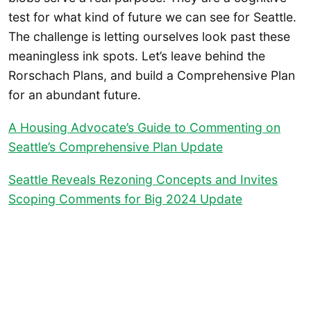
test for what kind of future we can see for Seattle.
The challenge is letting ourselves look past these
meaningless ink spots. Let’s leave behind the
Rorschach Plans, and build a Comprehensive Plan
for an abundant future.
A Housing Advocate’s Guide to Commenting on
Seattle’s Comprehensive Plan Update
Seattle Reveals Rezoning Concepts and Invites
Scoping Comments for Big 2024 Update