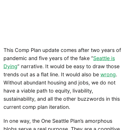
This Comp Plan update comes after two years of
pandemic and five years of the fake “
Seattle is
Dying
” narrative. It would be easy to draw those
trends out as a flat line. It would also be
wrong
.
Without abundant housing and jobs, we do not
have a viable path to equity, livability,
sustainability, and all the other buzzwords in this
current comp plan iteration.
In one way, the One Seattle Plan’s amorphous
blobs serve a real purpose. They are a cognitive