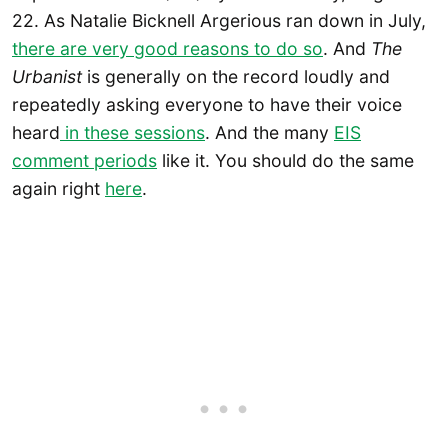
22. As Natalie Bicknell Argerious ran down in July,
there are very good reasons to do so
. And
The
Urbanist
is generally on the record loudly and
repeatedly asking everyone to have their voice
heard
in these sessions
. And the many
EIS
comment periods
like it. You should do the same
again right
here
.