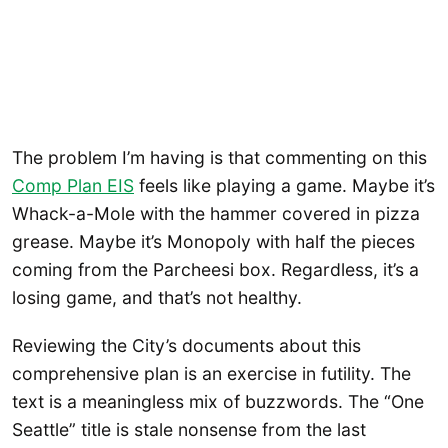
The problem I’m having is that commenting on this
Comp Plan EIS
feels like playing a game. Maybe it’s
Whack-a-Mole with the hammer covered in pizza
grease. Maybe it’s Monopoly with half the pieces
coming from the Parcheesi box. Regardless, it’s a
losing game, and that’s not healthy.
Reviewing the City’s documents about this
comprehensive plan is an exercise in futility. The
text is a meaningless mix of buzzwords. The “One
Seattle” title is stale nonsense from the last