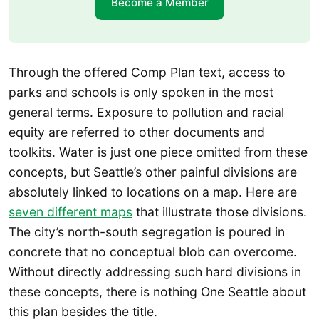
Become a Member
Through the offered Comp Plan text, access to
parks and schools is only spoken in the most
general terms. Exposure to pollution and racial
equity are referred to other documents and
toolkits. Water is just one piece omitted from these
concepts, but Seattle’s other painful divisions are
absolutely linked to locations on a map. Here are
seven different maps
that illustrate those divisions.
The city’s north-south segregation is poured in
concrete that no conceptual blob can overcome.
Without directly addressing such hard divisions in
these concepts, there is nothing One Seattle about
this plan besides the title.