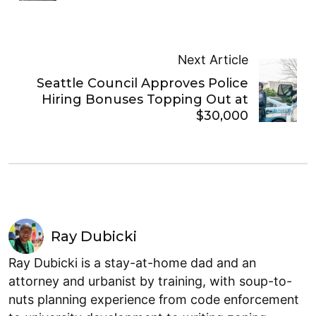
Next Article
Seattle Council Approves Police
Hiring Bonuses Topping Out at
$30,000
Ray Dubicki
Ray Dubicki is a stay-at-home dad and an
attorney and urbanist by training, with soup-to-
nuts planning experience from code enforcement