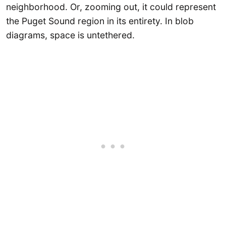
neighborhood. Or, zooming out, it could represent
the Puget Sound region in its entirety. In blob
diagrams, space is untethered.