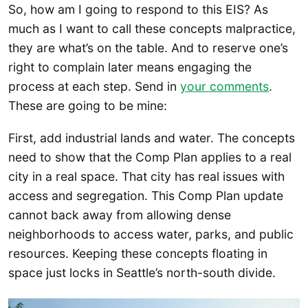
So, how am I going to respond to this EIS? As
much as I want to call these concepts malpractice,
they are what’s on the table. And to reserve one’s
right to complain later means engaging the
process at each step. Send in
your comments
.
These are going to be mine:
First, add industrial lands and water. The concepts
need to show that the Comp Plan applies to a real
city in a real space. That city has real issues with
access and segregation. This Comp Plan update
cannot back away from allowing dense
neighborhoods to access water, parks, and public
resources. Keeping these concepts floating in
space just locks in Seattle’s north-south divide.