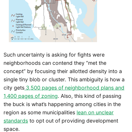
Such uncertainty is asking for fights were
neighborhoods can contend they “met the
concept” by focusing their allotted density into a
single tiny blob or cluster. This ambiguity is how a
city gets
3,500 pages of neighborhood plans and
1,400 pages of zoning
. Also, this kind of passing
the buck is what’s happening among cities in the
region as some municipalities
lean on unclear
standards
to opt out of providing development
space.