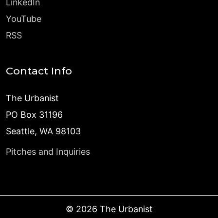
LinkedIn
YouTube
RSS
Contact Info
The Urbanist
PO Box 31196
Seattle, WA 98103
Pitches and Inquiries
©
2026
The Urbanist