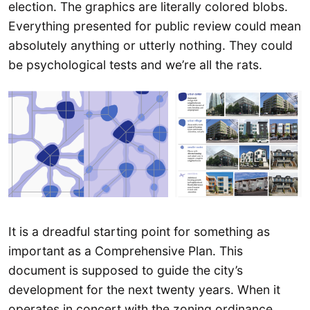
election. The graphics are literally colored blobs.
Everything presented for public review could mean
absolutely anything or utterly nothing. They could
be psychological tests and we’re all the rats.
It is a dreadful starting point for something as
important as a Comprehensive Plan. This
document is supposed to guide the city’s
development for the next twenty years. When it
operates in concert with the zoning ordinance,