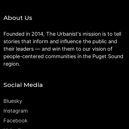
About Us
Founded in 2014, The Urbanist's mission is to tell
stories that inform and influence the public and
their leaders — and win them to our vision of
people-centered communities in the Puget Sound
region.
Social Media
Bluesky
Instagram
Facebook