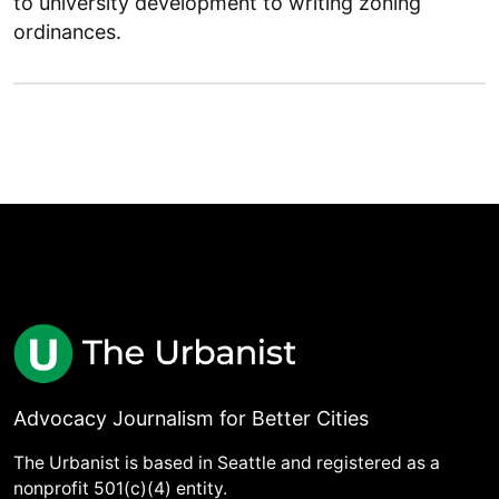
to university development to writing zoning
ordinances.
Advocacy Journalism for Better Cities
The Urbanist is based in Seattle and registered as a
nonprofit 501(c)(4) entity.