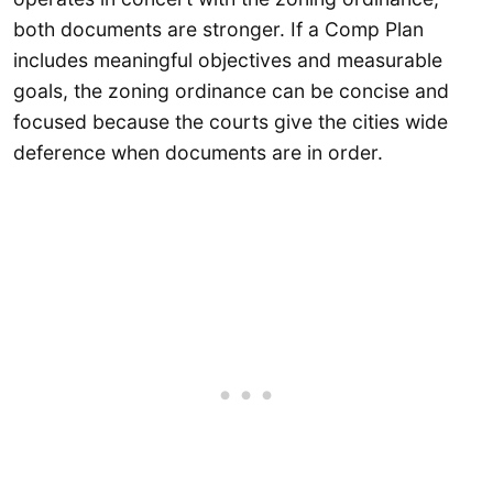
both documents are stronger. If a Comp Plan
includes meaningful objectives and measurable
goals, the zoning ordinance can be concise and
focused because the courts give the cities wide
deference when documents are in order.