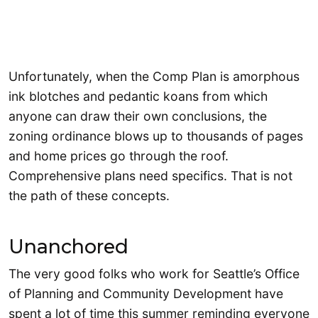
Unfortunately, when the Comp Plan is amorphous
ink blotches and pedantic koans from which
anyone can draw their own conclusions, the
zoning ordinance blows up to thousands of pages
and home prices go through the roof.
Comprehensive plans need specifics. That is not
the path of these concepts.
Unanchored
The very good folks who work for Seattle’s Office
of Planning and Community Development have
spent a lot of time this summer reminding everyone