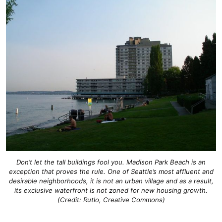
Don’t let the tall buildings fool you. Madison Park Beach is an
exception that proves the rule. One of Seattle’s most affluent and
desirable neighborhoods, it is not an urban village and as a result,
its exclusive waterfront is not zoned for new housing growth.
(Credit: Rutlo, Creative Commons)