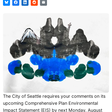
The City of Seattle requires your comments on its
upcoming Comprehensive Plan Environmental
Impact Statement (EIS) by next Monday, August