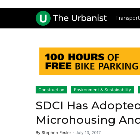
Transport
Construction
Environment & Sustainability
SDCI Has Adopted
Microhousing And
By
Stephen Fesler
-
July 13, 2017