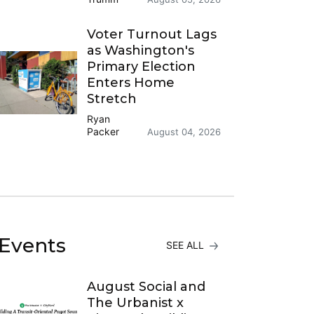
Voter Turnout Lags
as Washington's
Primary Election
Enters Home
Stretch
Ryan
Packer
August 04, 2026
Events
SEE ALL
August Social and
The Urbanist x