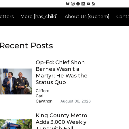
etters
More [has_child]
About Us [subitem]
Conta
Recent Posts
Op-Ed: Chief Shon
Barnes Wasn’t a
Martyr; He Was the
Status Quo
Clifford
Carl
Cawthon
August 06, 2026
King County Metro
Adds 3,000 Weekly
Trips with Fall