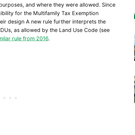
 purposes, and where they were allowed. Since
ibility for the Multifamily Tax Exemption
eir design A new rule further interprets the
EDUs, as allowed by the Land Use Code (see
milar rule from 2016
.