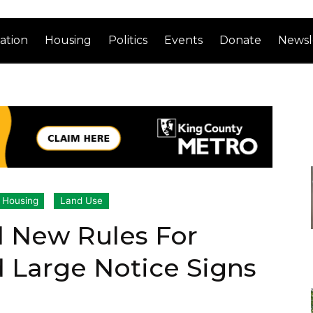
ation
Housing
Politics
Events
Donate
Newsl
Housing
Land Use
 New Rules For
 Large Notice Signs