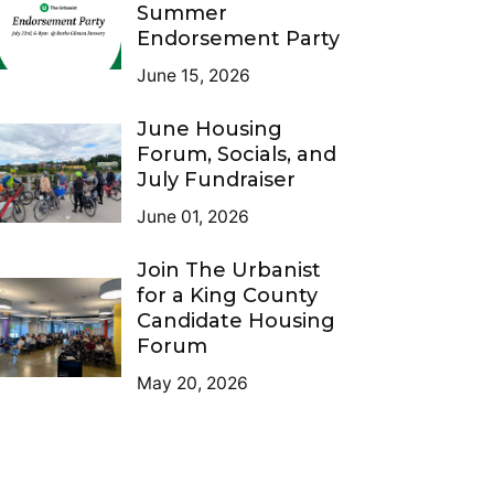
Summer
Endorsement Party
June 15, 2026
June Housing
Forum, Socials, and
July Fundraiser
June 01, 2026
Join The Urbanist
for a King County
Candidate Housing
Forum
May 20, 2026