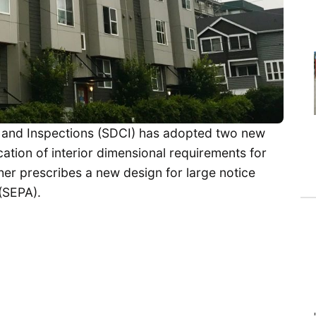
 and Inspections (SDCI) has adopted two new
cation of interior dimensional requirements for
her prescribes a new design for large notice
(SEPA).