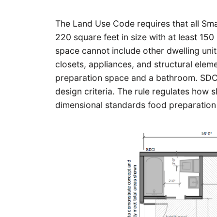
The Land Use Code requires that all Smal
220 square feet in size with at least 15
space cannot include other dwelling unit
closets, appliances, and structural elem
preparation space and a bathroom. SD
design criteria. The rule regulates how s
dimensional standards food preparation