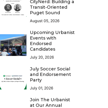
CityNerd: Building a
Transit-Oriented
Puget Sound
August 05, 2026
Upcoming Urbanist
Events with
Endorsed
Candidates
July 20, 2026
July Soccer Social
and Endorsement
Party
July 01, 2026
Join The Urbanist
at Our Annual