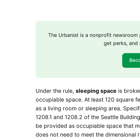
The Urbanist is a nonprofit newsroo
get perks, and 
Bec
Under the rule,
sleeping space
is broke
occupiable space. At least 120 square f
as a living room or sleeping area. Spec
1208.1 and 1208.2 of the Seattle Buildi
be provided as occupiable space that mu
does not need to meet the dimensional r