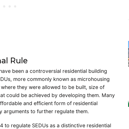
al Rule
have been a controversial residential building
. SEDUs, more commonly known as microhousing
r where they were allowed to be built, size of
 that could be achieved by developing them. Many
rdable and efficient form of residential
 arguments to further regulate them.
 to regulate SEDUs as a distinctive residential