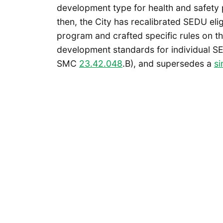
development type for health and safety
then, the City has recalibrated SEDU elig
program and crafted specific rules on th
development standards for individual S
SMC
23.42.048
.B), and supersedes a
si