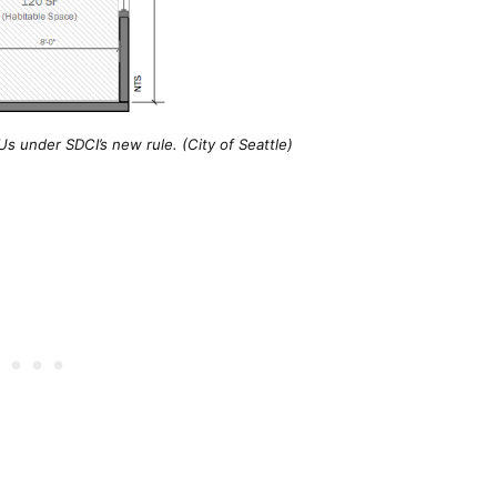
s under SDCI’s new rule. (City of Seattle)