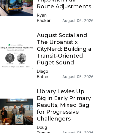
Route Adjustments
Ryan
Packer
August 06, 2026
August Social and
The Urbanist x
CityNerd: Building a
Transit-Oriented
Puget Sound
Diego
Batres
August 05, 2026
Library Levies Up
Big in Early Primary
Results, Mixed Bag
for Progressive
Challengers
Doug
Trumm
August 05, 2026