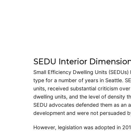
SEDU Interior Dimension
Small Efficiency Dwelling Units (SEDUs) 
type for a number of years in Seattle
units, received substantial criticism ove
dwelling units, and the level of density
SEDU advocates defended them as an affo
development and were not persuaded by
However, legislation was adopted in 2014