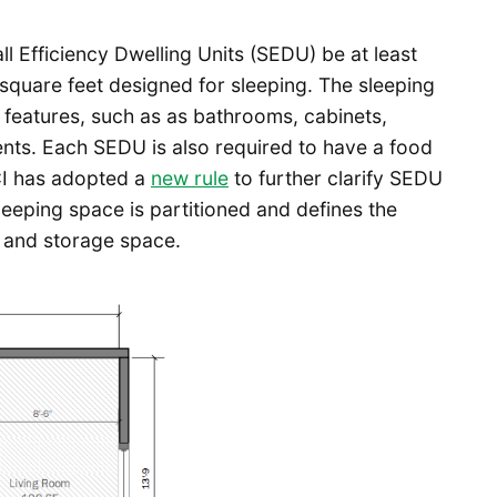
l Efficiency Dwelling Units (SEDU) be at least
0 square feet designed for sleeping. The sleeping
 features, such as as bathrooms, cabinets,
ents. Each SEDU is also required to have a food
CI has adopted a
new rule
to further clarify SEDU
leeping space is partitioned and defines the
 and storage space.