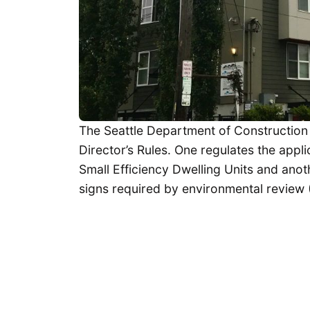
The Seattle Department of Construction
Director’s Rules. One regulates the appli
Small Efficiency Dwelling Units and anot
signs required by environmental review 