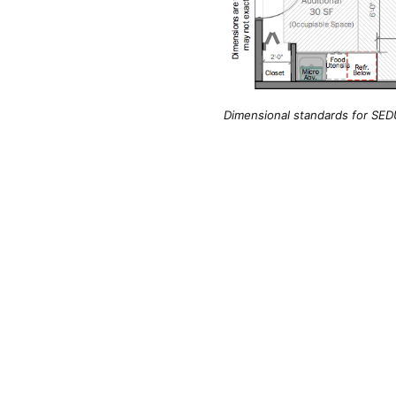
Dimensional standards for SEDU