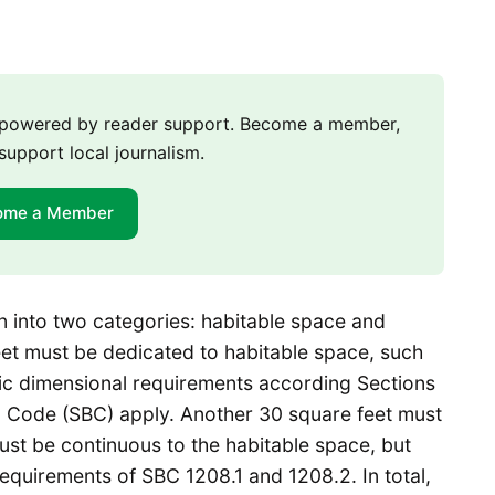
m powered by reader support. Become a member,
support local journalism.
ome a Member
n into two categories: habitable space and
eet must be dedicated to habitable space, such
ific dimensional requirements according Sections
ng Code (SBC) apply. Another 30 square feet must
st be continuous to the habitable space, but
equirements of SBC 1208.1 and 1208.2. In total,